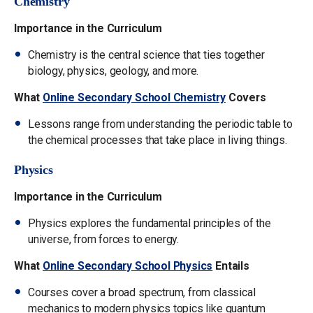
Chemistry
Importance in the Curriculum
Chemistry is the central science that ties together
biology, physics, geology, and more.
What
Online Secondary School Chemistry
Covers
Lessons range from understanding the periodic table to
the chemical processes that take place in living things.
Physics
Importance in the Curriculum
Physics explores the fundamental principles of the
universe, from forces to energy.
What
Online Secondary School Physics
Entails
Courses cover a broad spectrum, from classical
mechanics to modern physics topics like quantum