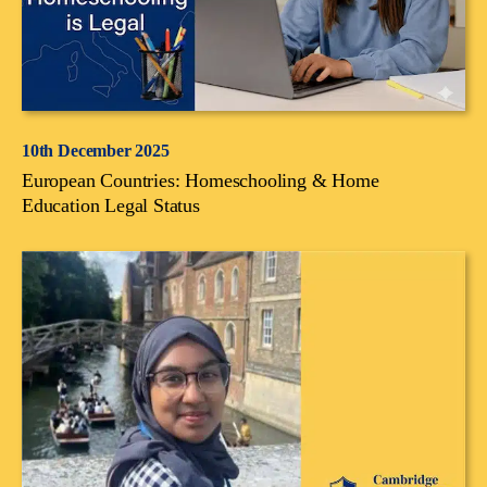
10th December 2025
European Countries: Homeschooling & Home
Education Legal Status