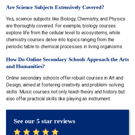
Are Science Subjects Extensively Covered?
Yes, science subjects like Biology, Chemistry, and Physics
are thoroughly covered. For example, biology courses
explore life from the cellular level to ecosystems, while
chemistry courses delve into topics ranging from the
periodic table to chemical processes in living organisms.
How Do Online Secondary Schools Approach the Arts
and Humanities?
Online secondary schools offer robust courses in Art and
Design, aimed at fostering creativity and problem-solving
skills. Music courses not only teach theory and history but
also offer practical skills like playing an instrument.
See our 5 star reviews