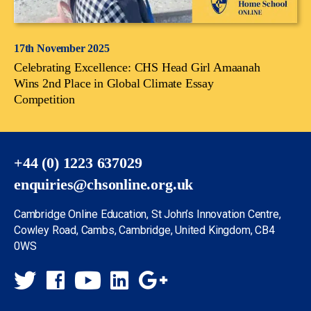
17th November 2025
Celebrating Excellence: CHS Head Girl Amaanah
Wins 2nd Place in Global Climate Essay
Competition
+44 (0) 1223 637029
enquiries@chsonline.org.uk
Cambridge Online Education, St John’s Innovation Centre,
Cowley Road, Cambs, Cambridge, United Kingdom, CB4
0WS