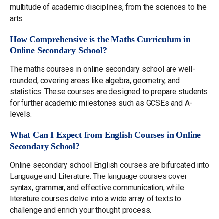
multitude of academic disciplines, from the sciences to the
arts.
How Comprehensive is the Maths Curriculum in
Online Secondary School?
The maths courses in online secondary school are well-
rounded, covering areas like algebra, geometry, and
statistics. These courses are designed to prepare students
for further academic milestones such as GCSEs and A-
levels.
What Can I Expect from English Courses in Online
Secondary School?
Online secondary school English courses are bifurcated into
Language and Literature. The language courses cover
syntax, grammar, and effective communication, while
literature courses delve into a wide array of texts to
challenge and enrich your thought process.