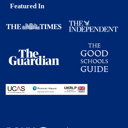
Featured In
Proudly partnering with