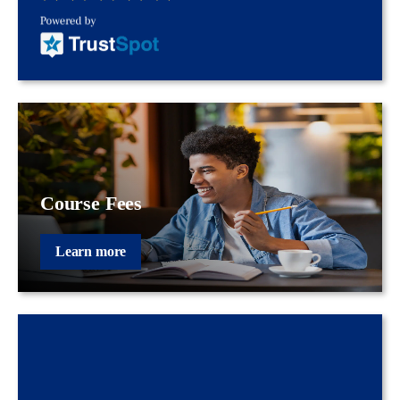
Course Fees
Learn more