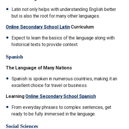
Latin not only helps with understanding English better
but is also the root for many other languages.
Online Secondary School Latin
Curriculum
Expect to learn the basics of the language along with
historical texts to provide context.
Spanish
The Language of Many Nations
Spanish is spoken in numerous countries, making it an
excellent choice for travel or business.
Learning
Online Secondary School Spanish
From everyday phrases to complex sentences, get
ready to be fully immersed in the language.
Social Sciences