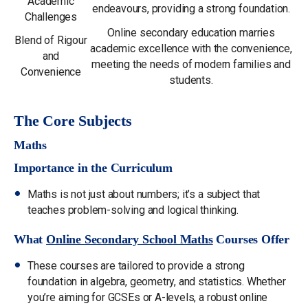
Academic
endeavours, providing a strong foundation.
Challenges
Online secondary education marries
Blend of Rigour
academic excellence with the convenience,
and
meeting the needs of modern families and
Convenience
students.
The Core Subjects
Maths
Importance in the Curriculum
Maths is not just about numbers; it’s a subject that
teaches problem-solving and logical thinking.
What
Online Secondary School Maths
Courses Offer
These courses are tailored to provide a strong
foundation in algebra, geometry, and statistics. Whether
you’re aiming for GCSEs or A-levels, a robust online