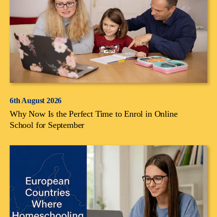
6th August 2026
Why Now Is the Perfect Time to Enrol in Online
School for September