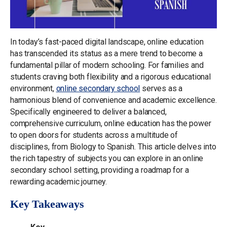
In today’s fast-paced digital landscape, online education
has transcended its status as a mere trend to become a
fundamental pillar of modern schooling. For families and
students craving both flexibility and a rigorous educational
environment,
online secondary school
serves as a
harmonious blend of convenience and academic excellence.
Specifically engineered to deliver a balanced,
comprehensive curriculum, online education has the power
to open doors for students across a multitude of
disciplines, from Biology to Spanish. This article delves into
the rich tapestry of subjects you can explore in an online
secondary school setting, providing a roadmap for a
rewarding academic journey.
Key Takeaways