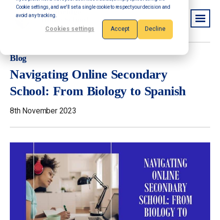
Cookie settings, and we'll set a single cookie to respect your decision and
avoid any tracking.
Cookies settings
Accept
Decline
Blog
Navigating Online Secondary
School: From Biology to Spanish
8th November 2023