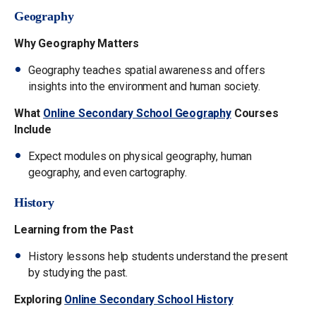
Geography
Why Geography Matters
Geography teaches spatial awareness and offers
insights into the environment and human society.
What
Online Secondary School Geography
Courses
Include
Expect modules on physical geography, human
geography, and even cartography.
History
Learning from the Past
History lessons help students understand the present
by studying the past.
Exploring
Online Secondary School History