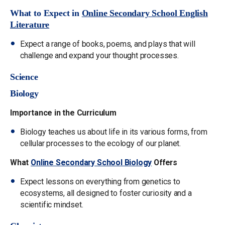
What to Expect in
Online Secondary School English
Literature
Expect a range of books, poems, and plays that will
challenge and expand your thought processes.
Science
Biology
Importance in the Curriculum
Biology teaches us about life in its various forms, from
cellular processes to the ecology of our planet.
What
Online Secondary School Biology
Offers
Expect lessons on everything from genetics to
ecosystems, all designed to foster curiosity and a
scientific mindset.