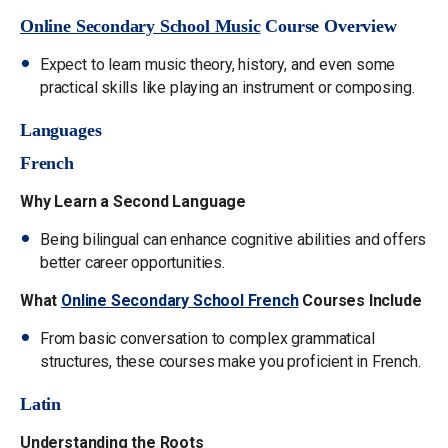
Online Secondary School Music
Course Overview
Expect to learn music theory, history, and even some
practical skills like playing an instrument or composing.
Languages
French
Why Learn a Second Language
Being bilingual can enhance cognitive abilities and offers
better career opportunities.
What
Online Secondary School French
Courses Include
From basic conversation to complex grammatical
structures, these courses make you proficient in French.
Latin
Understanding the Roots