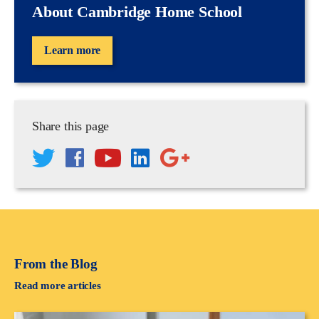
About Cambridge Home School
Learn more
Share this page
From the Blog
Read more articles