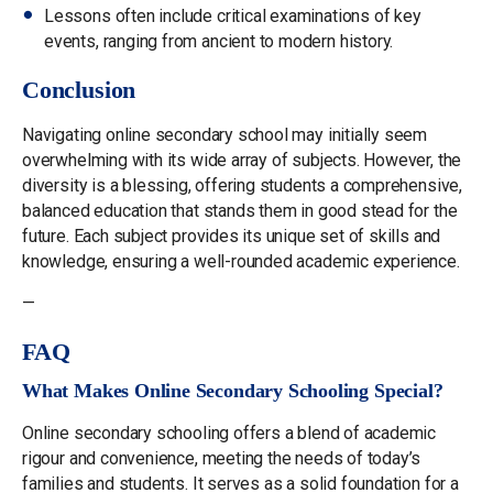
Lessons often include critical examinations of key
events, ranging from ancient to modern history.
Conclusion
Navigating online secondary school may initially seem
overwhelming with its wide array of subjects. However, the
diversity is a blessing, offering students a comprehensive,
balanced education that stands them in good stead for the
future. Each subject provides its unique set of skills and
knowledge, ensuring a well-rounded academic experience.
—
FAQ
What Makes Online Secondary Schooling Special?
Online secondary schooling offers a blend of academic
rigour and convenience, meeting the needs of today’s
families and students. It serves as a solid foundation for a