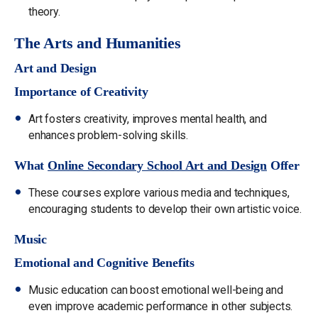
theory.
The Arts and Humanities
Art and Design
Importance of Creativity
Art fosters creativity, improves mental health, and
enhances problem-solving skills.
What
Online Secondary School Art and Design
Offer
These courses explore various media and techniques,
encouraging students to develop their own artistic voice.
Music
Emotional and Cognitive Benefits
Music education can boost emotional well-being and
even improve academic performance in other subjects.