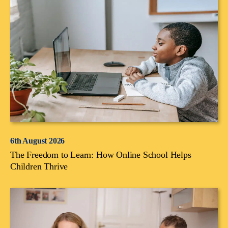
6th August 2026
The Freedom to Learn: How Online School Helps
Children Thrive