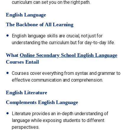
curriculum can set you on the right path.
English Language
The Backbone of All Learning
English language skills are crucial, not just for
understanding the curriculum but for day-to-day life.
What
Online Secondary School English Language
Courses Entail
Courses cover everything from syntax and grammar to
effective communication and comprehension.
English Literature
Complements English Language
Literature provides an in-depth understanding of
language while exposing students to different
perspectives.