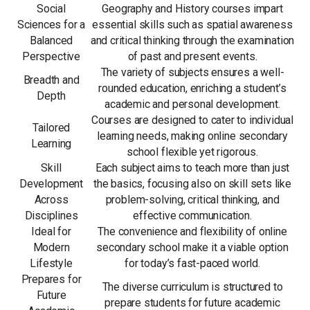
Social
Geography and History courses impart
Sciences for a
essential skills such as spatial awareness
Balanced
and critical thinking through the examination
Perspective
of past and present events.
The variety of subjects ensures a well-
Breadth and
rounded education, enriching a student’s
Depth
academic and personal development.
Courses are designed to cater to individual
Tailored
learning needs, making online secondary
Learning
school flexible yet rigorous.
Skill
Each subject aims to teach more than just
Development
the basics, focusing also on skill sets like
Across
problem-solving, critical thinking, and
Disciplines
effective communication.
Ideal for
The convenience and flexibility of online
Modern
secondary school make it a viable option
Lifestyle
for today’s fast-paced world.
Prepares for
The diverse curriculum is structured to
Future
prepare students for future academic