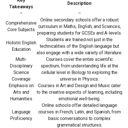
Key
Description
Takeaways
–
–
Online secondary schools offer a robust
Comprehensive
curriculum in Maths, English, and Sciences,
Core Subjects
preparing students for GCSEs and A-levels.
Students are trained not just in the
Holistic English
technicalities of the English language but
Education
also engage with a wide variety of literature.
Multi-
Courses cover the entire scientific
Disciplinary
spectrum, from understanding life at the
Science
cellular level in Biology to exploring the
Coverage
universe in Physics.
Emphasis on
Courses in Art and Design and Music cater
Arts and
to the creative aspects of learning, including
Humanities
emotional well-being.
Online schools offer detailed language
Language
courses in French, Latin, and Spanish, from
Proficiency
basic conversations to complex
grammatical structures.