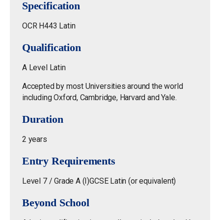
Specification
OCR H443 Latin
Qualification
A Level Latin
Accepted by most Universities around the world
including Oxford, Cambridge, Harvard and Yale.
Duration
2 years
Entry Requirements
Level 7 / Grade A (I)GCSE Latin (or equivalent)
Beyond School