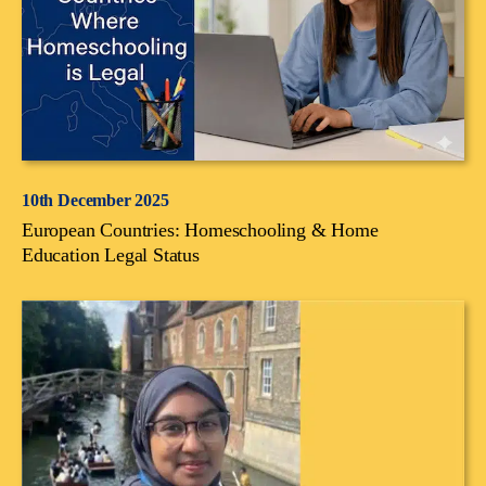
10th December 2025
European Countries: Homeschooling & Home
Education Legal Status