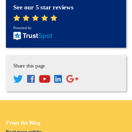
See our 5 star reviews
Share this page
From the Blog
Read more articles