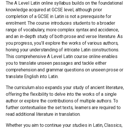
The A Level Latin online syllabus builds on the foundational
knowledge acquired at GCSE level, although prior
completion of a GCSE in Latin is not a prerequisite for
enrolment. The course introduces students to a broader
range of vocabulary, more complex syntax and accidence,
and an in-depth study of both prose and verse literature. As
you progress, you’ll explore the works of various authors,
honing your understanding of intricate Latin constructions.
This comprehensive A Level Latin course online enables
you to translate unseen passages and tackle either
comprehension and grammar questions on unseen prose or
translate English into Latin.
The curriculum also expands your study of ancient literature,
offering the flexibility to delve into the works of a single
author or explore the contributions of multiple authors. To
further contextualise the set texts, learners are required to
read additional literature in translation.
Whether you aim to continue your studies in Latin, Classics,