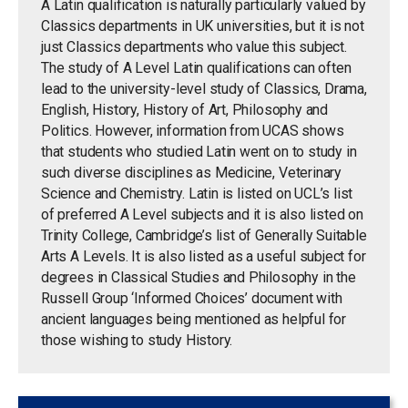
A Latin qualification is naturally particularly valued by
Classics departments in UK universities, but it is not
just Classics departments who value this subject.
The study of A Level Latin qualifications can often
lead to the university-level study of Classics, Drama,
English, History, History of Art, Philosophy and
Politics. However, information from UCAS shows
that students who studied Latin went on to study in
such diverse disciplines as Medicine, Veterinary
Science and Chemistry. Latin is listed on UCL’s list
of preferred A Level subjects and it is also listed on
Trinity College, Cambridge’s list of Generally Suitable
Arts A Levels. It is also listed as a useful subject for
degrees in Classical Studies and Philosophy in the
Russell Group ‘Informed Choices’ document with
ancient languages being mentioned as helpful for
those wishing to study History.