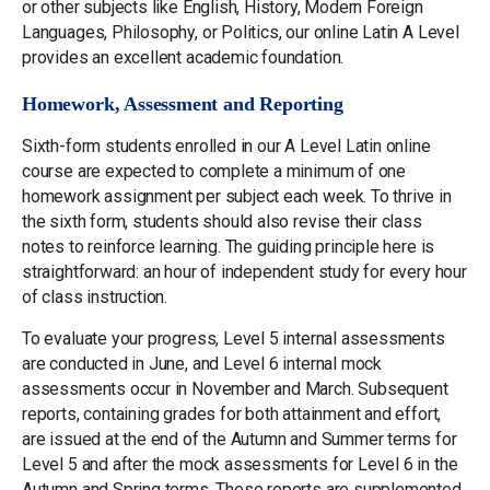
or other subjects like English, History, Modern Foreign
Languages, Philosophy, or Politics, our online Latin A Level
provides an excellent academic foundation.
Homework, Assessment and Reporting
Sixth-form students enrolled in our A Level Latin online
course are expected to complete a minimum of one
homework assignment per subject each week. To thrive in
the sixth form, students should also revise their class
notes to reinforce learning. The guiding principle here is
straightforward: an hour of independent study for every hour
of class instruction.
To evaluate your progress, Level 5 internal assessments
are conducted in June, and Level 6 internal mock
assessments occur in November and March. Subsequent
reports, containing grades for both attainment and effort,
are issued at the end of the Autumn and Summer terms for
Level 5 and after the mock assessments for Level 6 in the
Autumn and Spring terms. These reports are supplemented