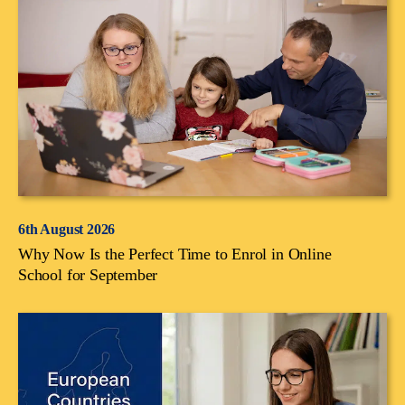
6th August 2026
Why Now Is the Perfect Time to Enrol in Online
School for September