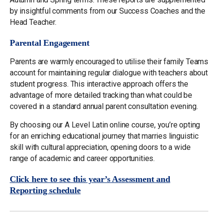
by insightful comments from our Success Coaches and the
Head Teacher.
Parental Engagement
Parents are warmly encouraged to utilise their family Teams
account for maintaining regular dialogue with teachers about
student progress. This interactive approach offers the
advantage of more detailed tracking than what could be
covered in a standard annual parent consultation evening.
By choosing our A Level Latin online course, you’re opting
for an enriching educational journey that marries linguistic
skill with cultural appreciation, opening doors to a wide
range of academic and career opportunities.
Click here to see this year’s Assessment and
Reporting schedule