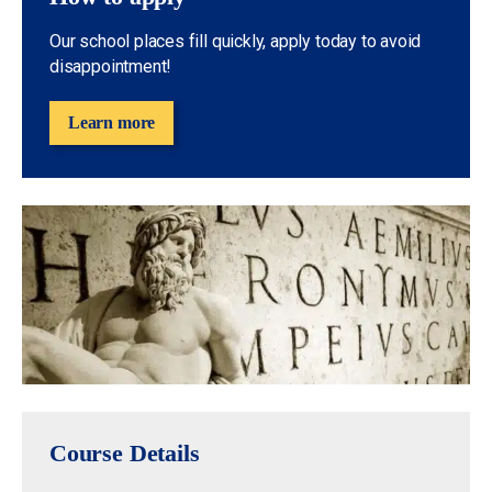
Our school places fill quickly, apply today to avoid
disappointment!
Learn more
Course Details