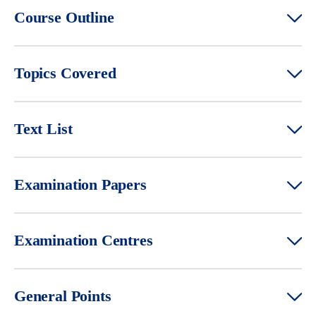
Course Outline
Topics Covered
Text List
Examination Papers
Examination Centres
General Points