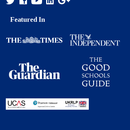
Featured In