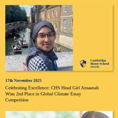
17th November 2025
Celebrating Excellence: CHS Head Girl Amaanah
Wins 2nd Place in Global Climate Essay
Competition