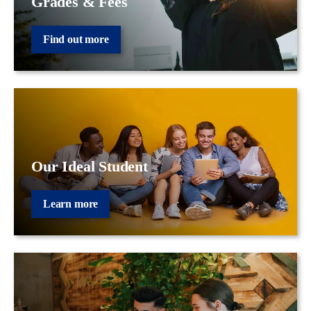
Grades & Fees
Find out more
Our Ideal Student
Learn more