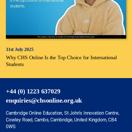
31st July 2025
Why CHS Online Is the Top Choice for International
Students
+44 (0) 1223 637029
enquiries@chsonline.org.uk
Cambridge Online Education, St John’s Innovation Centre,
Cowley Road, Cambs, Cambridge, United Kingdom, CB4
0WS