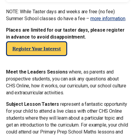
NOTE: While Taster days and weeks are free (no fee)
Summer School classes do have a fee –
more information
.
Places are limited for our taster days, please register
in advance to avoid disappointment.
Register Your Interest
Meet the Leaders Sessions
where, as parents and
prospective students, you can ask any questions about
CHS Online, how it works, our curriculum, our school culture
and extracurricular activities.
Subject Lesson Tasters
represent a fantastic opportunity
for your child to attend a live class with other CHS Online
students where they will learn about a particular topic and
get an introduction to the curriculum. For example, your child
could attend our Primary Prep School Maths lessons and