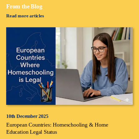
From the Blog
Read more articles
10th December 2025
European Countries: Homeschooling & Home
Education Legal Status