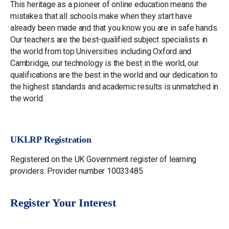
This heritage as a pioneer of online education means the
mistakes that all schools make when they start have
already been made and that you know you are in safe hands.
Our teachers are the best-qualified subject specialists in
the world from top Universities including Oxford and
Cambridge, our technology is the best in the world, our
qualifications are the best in the world and our dedication to
the highest standards and academic results is unmatched in
the world.
UKLRP Registration
Registered on the UK Government register of learning
providers. Provider number 10033485
Register Your Interest