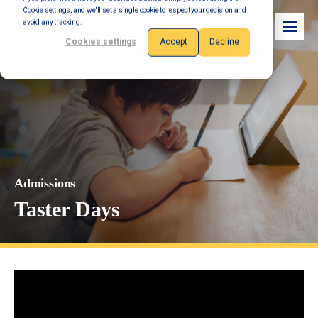
Cookie settings, and we'll set a single cookie to respect your decision and
avoid any tracking.
Cookies settings
Accept
Decline
Admissions
Taster Days