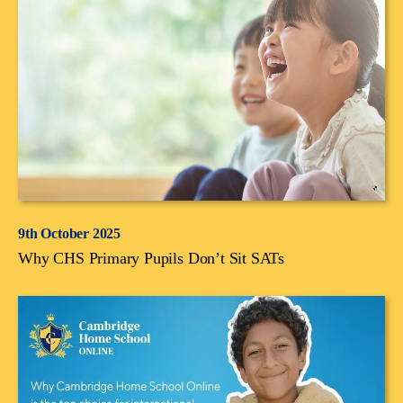
9th October 2025
Why CHS Primary Pupils Don’t Sit SATs