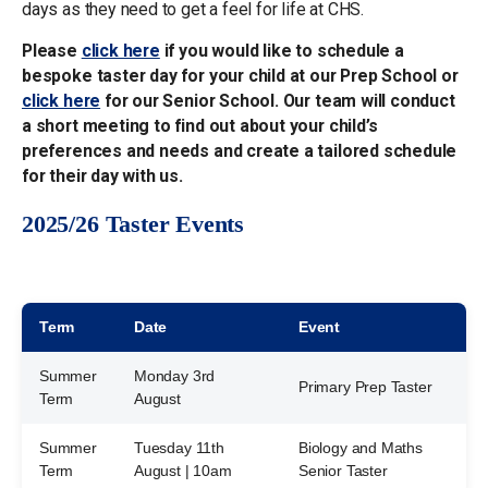
days as they need to get a feel for life at CHS.
Please
click here
if you would like to schedule a
bespoke taster day for your child at our Prep School or
click here
for our Senior School. Our team will conduct
a short meeting to find out about your child’s
preferences and needs and create a tailored schedule
for their day with us.
2025/26 Taster Events
Term
Date
Event
Summer
Monday 3rd
Primary Prep Taster
Term
August
Summer
Tuesday 11th
Biology and Maths
Term
August | 10am
Senior Taster