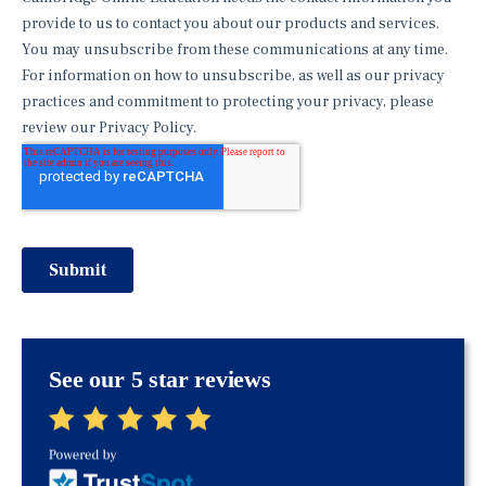
See our 5 star reviews