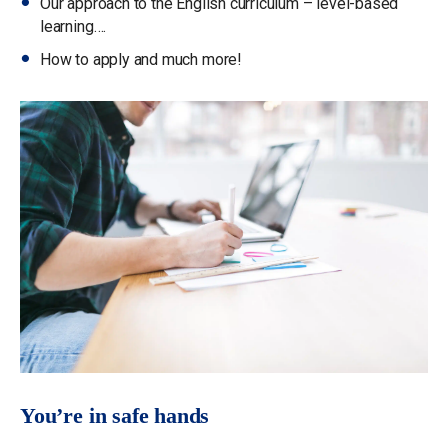
Our approach to the English curriculum – level-based
learning….
How to apply and much more!
You’re in safe hands