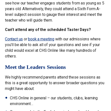
see how our teacher engages students from as young as 5
years old. Alternatively, they could attend a Sixth Form A-
level subject session to gauge their interest and meet the
teacher who will guide them.
Can’t attend any of the scheduled Taster Days?
Contact us
or
book a meeting
with our admissions where
you’ll be able to ask all of your questions and see if your
child would excel at CHS Online like many hundreds of
others.
Meet the Leaders Sessions
We highly recommend parents attend these sessions as
this is a great opportunity to answer broader questions you
might have about:
CHS Online in general – our students, clubs, learning
environment…