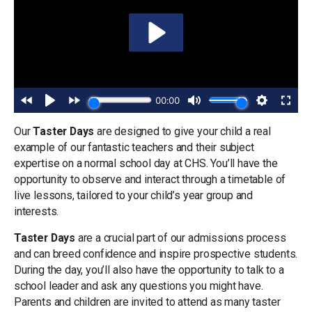
Our
Taster Days
are designed to give your child a real
example of our fantastic teachers and their subject
expertise on a normal school day at CHS. You’ll have the
opportunity to observe and interact through a timetable of
live lessons, tailored to your child’s year group and
interests.
Taster Days
are a crucial part of our admissions process
and can breed confidence and inspire prospective students.
During the day, you’ll also have the opportunity to talk to a
school leader and ask any questions you might have.
Parents and children are invited to attend as many taster