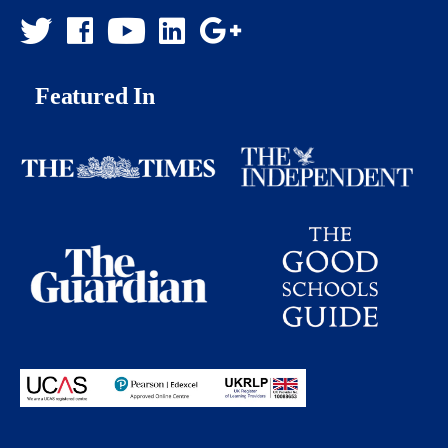
Featured In