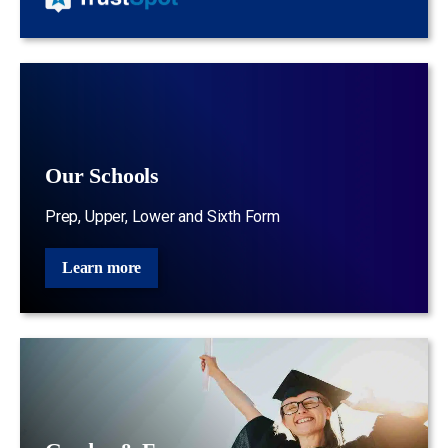
Our Schools
Prep, Upper, Lower and Sixth Form
Learn more