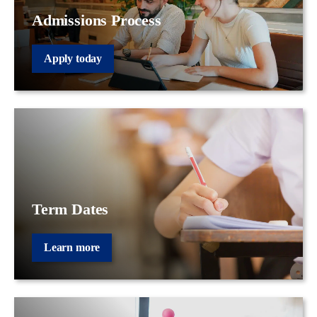
Admissions Process
Apply today
Term Dates
Learn more