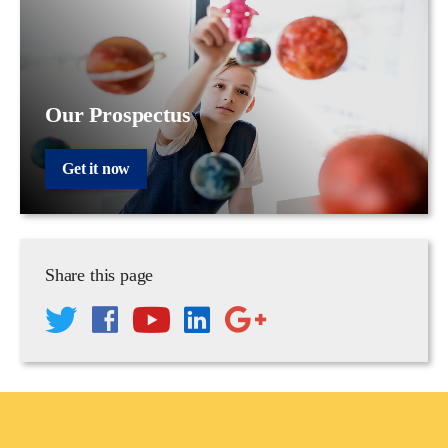
Our Prospectus
Get it now
Share this page