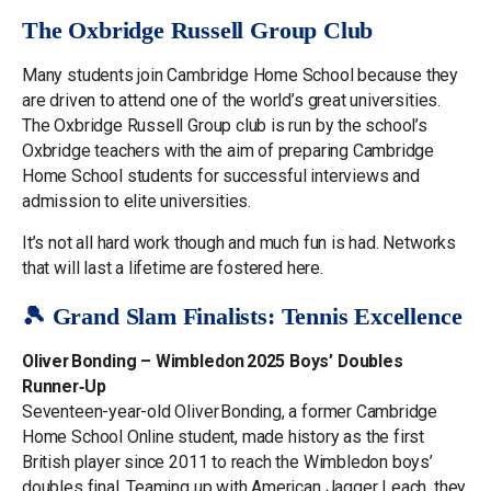
The Oxbridge Russell Group Club
Many students join Cambridge Home School because they
are driven to attend one of the world’s great universities.
The Oxbridge Russell Group club is run by the school’s
Oxbridge teachers with the aim of preparing Cambridge
Home School students for successful interviews and
admission to elite universities.
It’s not all hard work though and much fun is had. Networks
that will last a lifetime are fostered here.
🎾 Grand Slam Finalists: Tennis Excellence
Oliver Bonding – Wimbledon 2025 Boys’ Doubles
Runner‑Up
Seventeen-year-old Oliver Bonding, a former Cambridge
Home School Online student, made history as the first
British player since 2011 to reach the Wimbledon boys’
doubles final. Teaming up with American Jagger Leach, they