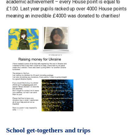
academic achievement – every House point is equal to
£1.00. Last year pupils racked up over 4000 House points
meaning an incredible £4000 was donated to charities!
School get-togethers and trips