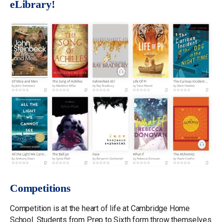
eLibrary!
Competitions
Competition is at the heart of life at Cambridge Home
School. Students from Prep to Sixth form throw themselves