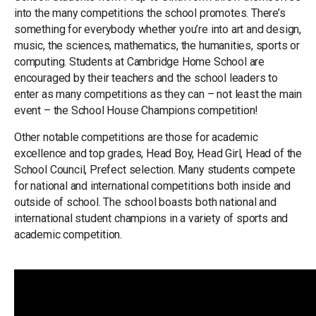
into the many competitions the school promotes. There’s
something for everybody whether you’re into art and design,
music, the sciences, mathematics, the humanities, sports or
computing. Students at Cambridge Home School are
encouraged by their teachers and the school leaders to
enter as many competitions as they can – not least the main
event – the School House Champions competition!
Other notable competitions are those for academic
excellence and top grades, Head Boy, Head Girl, Head of the
School Council, Prefect selection. Many students compete
for national and international competitions both inside and
outside of school. The school boasts both national and
international student champions in a variety of sports and
academic competition.