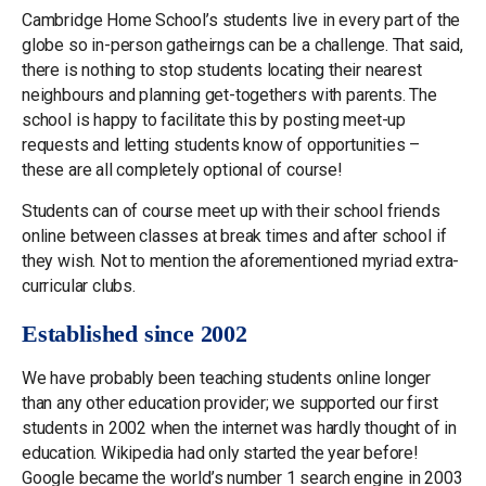
Cambridge Home School’s students live in every part of the
globe so in-person gatheirngs can be a challenge. That said,
there is nothing to stop students locating their nearest
neighbours and planning get-togethers with parents. The
school is happy to facilitate this by posting meet-up
requests and letting students know of opportunities –
these are all completely optional of course!
Students can of course meet up with their school friends
online between classes at break times and after school if
they wish. Not to mention the aforementioned myriad extra-
curricular clubs.
Established since 2002
We have probably been teaching students online longer
than any other education provider; we supported our first
students in 2002 when the internet was hardly thought of in
education. Wikipedia had only started the year before!
Google became the world’s number 1 search engine in 2003