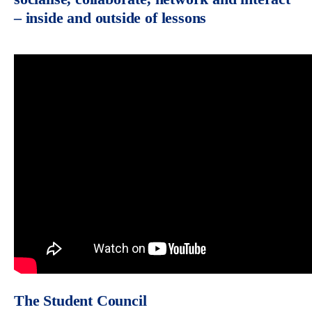
– inside and outside of lessons
The Student Council