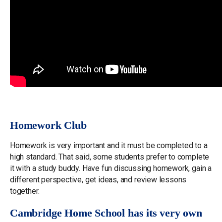
Homework Club
Homework is very important and it must be completed to a
high standard. That said, some students prefer to complete
it with a study buddy. Have fun discussing homework, gain a
different perspective, get ideas, and review lessons
together.
Cambridge Home School has its very own