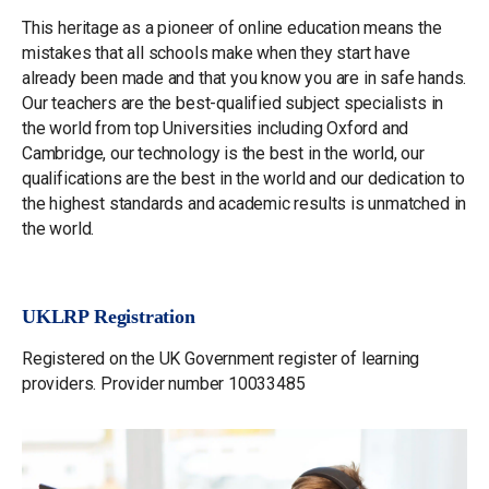
This heritage as a pioneer of online education means the
mistakes that all schools make when they start have
already been made and that you know you are in safe hands.
Our teachers are the best-qualified subject specialists in
the world from top Universities including Oxford and
Cambridge, our technology is the best in the world, our
qualifications are the best in the world and our dedication to
the highest standards and academic results is unmatched in
the world.
UKLRP Registration
Registered on the UK Government register of learning
providers. Provider number 10033485