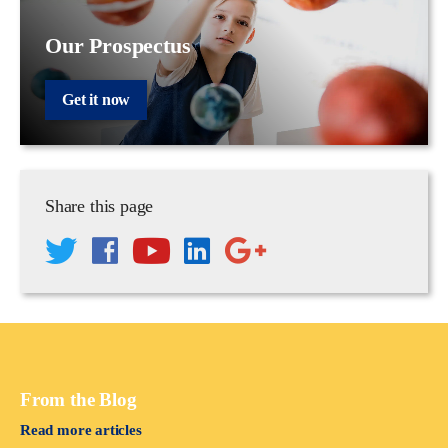
Our Prospectus
Get it now
Share this page
From the Blog
Read more articles