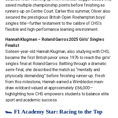
saved multiple championship points before finishing as
runners-up on Centre Court. Earlier this summer, Oliver also
secured the prestigious British Open Roehampton boys’
singles title—further testament to the calibre of CHS’s
flexible and high-performance learning environment .
Hannah Klugman – Roland Garros 2025 Girls’ Singles
Finalist
Sixteen-year-old Hannah Klugman, also studying with CHS,
became the first British junior since 1976 to reach the girls’
singles final at Roland Garros. Battling through a dramatic
semi-final, she described the match as “mentally and
physically demanding” before finishing runner-up. Fresh
from this milestone, Hannah earned a Wimbledon main-
draw wildcard valued at approximately £66,000—
highlighting how CHS empowers students to balance elite
sport and academic success.
🏎️ F1 Academy Star: Racing to the Top