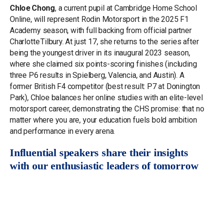
Chloe Chong
, a current pupil at Cambridge Home School
Online, will represent Rodin Motorsport in the 2025 F1
Academy season, with full backing from official partner
Charlotte Tilbury. At just 17, she returns to the series after
being the youngest driver in its inaugural 2023 season,
where she claimed six points-scoring finishes (including
three P6 results in Spielberg, Valencia, and Austin). A
former British F4 competitor (best result: P7 at Donington
Park), Chloe balances her online studies with an elite-level
motorsport career, demonstrating the CHS promise: that no
matter where you are, your education fuels bold ambition
and performance in every arena.
Influential speakers share their insights
with our enthusiastic leaders of tomorrow