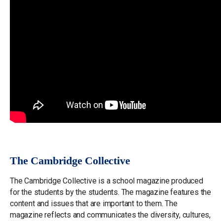
The Cambridge Collective
The Cambridge Collective is a school magazine produced
for the students by the students. The magazine features the
content and issues that are important to them. The
magazine reflects and communicates the diversity, cultures,