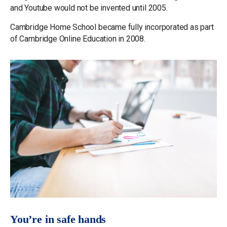
and Youtube would not be invented until 2005.
Cambridge Home School became fully incorporated as part
of Cambridge Online Education in 2008.
You’re in safe hands