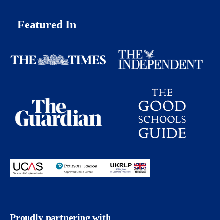
Featured In
Proudly partnering with