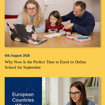
6th August 2026
Why Now Is the Perfect Time to Enrol in Online
School for September