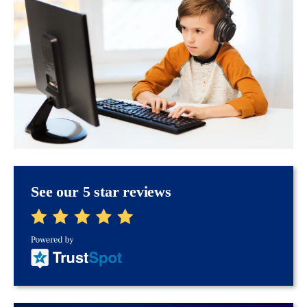
See our 5 star reviews