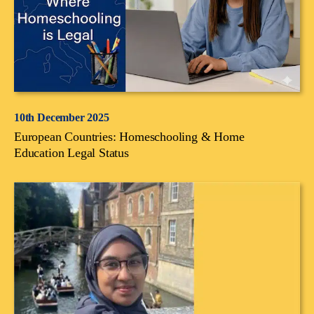
10th December 2025
European Countries: Homeschooling & Home
Education Legal Status