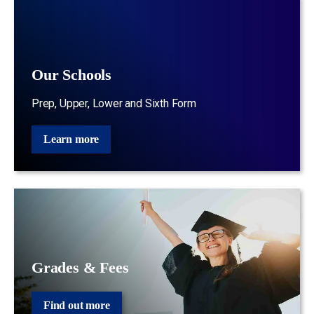
Our Schools
Prep, Upper, Lower and Sixth Form
Learn more
Grades & Fees
Find out more