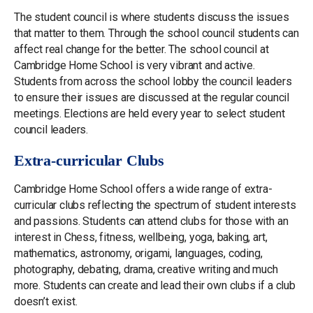
The student council is where students discuss the issues
that matter to them. Through the school council students can
affect real change for the better. The school council at
Cambridge Home School is very vibrant and active.
Students from across the school lobby the council leaders
to ensure their issues are discussed at the regular council
meetings. Elections are held every year to select student
council leaders.
Extra-curricular Clubs
Cambridge Home School offers a wide range of extra-
curricular clubs reflecting the spectrum of student interests
and passions. Students can attend clubs for those with an
interest in Chess, fitness, wellbeing, yoga, baking, art,
mathematics, astronomy, origami, languages, coding,
photography, debating, drama, creative writing and much
more. Students can create and lead their own clubs if a club
doesn’t exist.