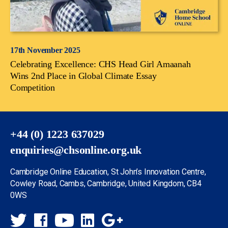
17th November 2025
Celebrating Excellence: CHS Head Girl Amaanah
Wins 2nd Place in Global Climate Essay
Competition
+44 (0) 1223 637029
enquiries@chsonline.org.uk
Cambridge Online Education, St John’s Innovation Centre,
Cowley Road, Cambs, Cambridge, United Kingdom, CB4
0WS