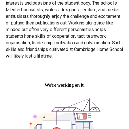
interests and passions of the student body. The school’s
talented journalists, writers, designers, editors, and media
enthusiasts thoroughly enjoy the challenge and excitement
of putting their publications out. Working alongside like-
minded but often very different personalities helps
students hone skills of cooperation, tact, teamwork,
organisation, leadership, motivation and galvanisation. Such
skills and friendships cultivated at Cambridge Home School
will likely last a lifetime.