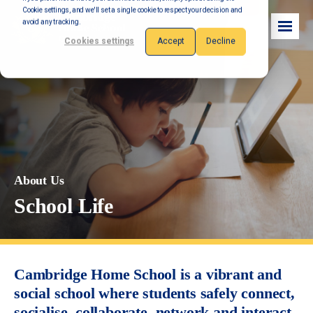
Cookie settings, and we'll set a single cookie to respect your decision and
avoid any tracking.
Cookies settings
Accept
Decline
About Us
School Life
Cambridge Home School is a vibrant and
social school where students safely connect,
socialise, collaborate, network and interact