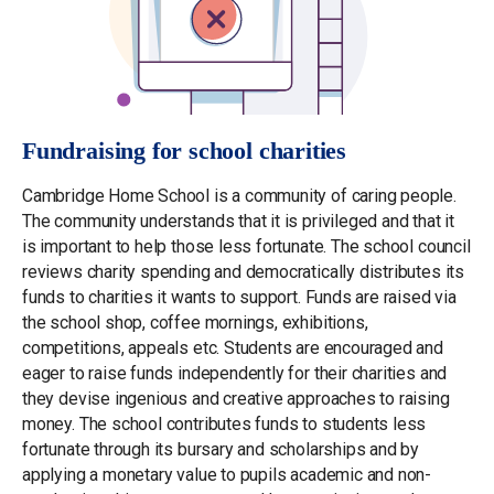
Fundraising for school charities
Cambridge Home School is a community of caring people.
The community understands that it is privileged and that it
is important to help those less fortunate. The school council
reviews charity spending and democratically distributes its
funds to charities it wants to support. Funds are raised via
the school shop, coffee mornings, exhibitions,
competitions, appeals etc. Students are encouraged and
eager to raise funds independently for their charities and
they devise ingenious and creative approaches to raising
money. The school contributes funds to students less
fortunate through its bursary and scholarships and by
applying a monetary value to pupils academic and non-