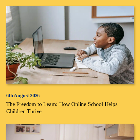
6th August 2026
The Freedom to Learn: How Online School Helps
Children Thrive