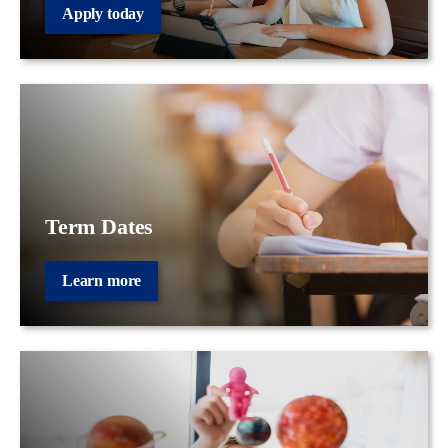
Apply today
Term Dates
Learn more