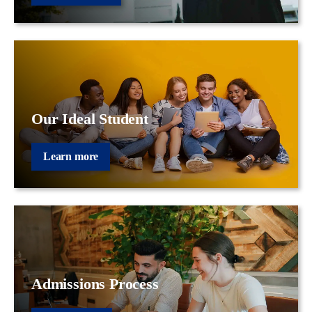
Our Ideal Student
Learn more
Admissions Process