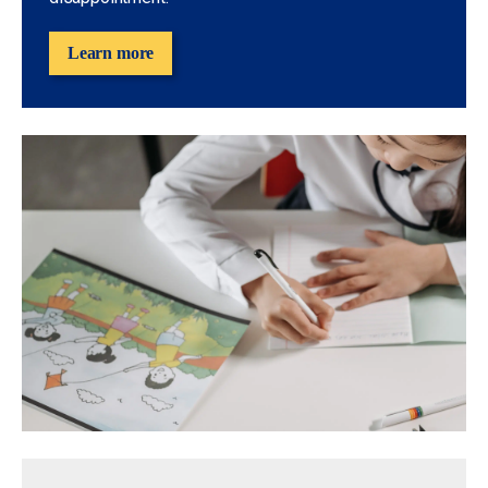
Learn more