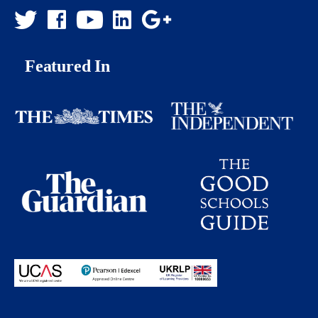
Featured In