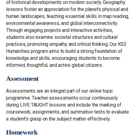
of historical developments on modern society. Geography
lessons foster an appreciation for the planet’s physical and
human landscapes, teaching essential skills in map reading,
environmental awareness, and global interconnectivity.
Through engaging projects and interactive activities,
students also examine societal structures and cultural
practices, promoting empathy and critical thinking. Our KS2
Humanities program aims to build a strong foundation of
knowledge and skills, encouraging students to become
informed, thoughtful, and active global citizens.
Assessment
Assessments are an integral part of our online topic
programme. Teacher assessments occur continuously
during LIVE TAUGHT lessons and include the marking of
coursework, assignments, and summative tests to evaluate
a student’s grasp on the subject matter effectively.
Homework