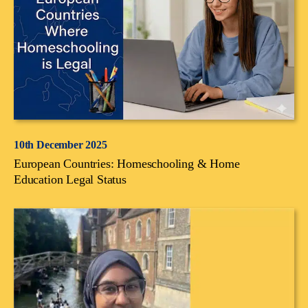
10th December 2025
European Countries: Homeschooling & Home
Education Legal Status