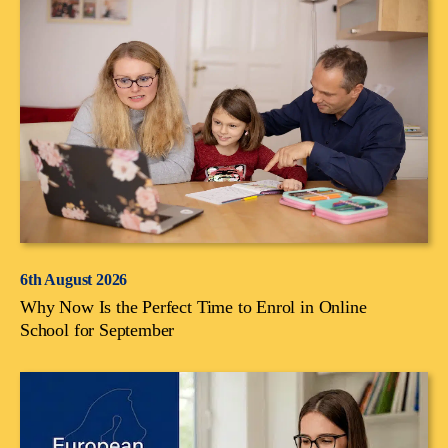
6th August 2026
Why Now Is the Perfect Time to Enrol in Online
School for September