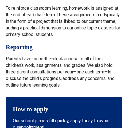
To reinforce classroom learning, homework is assigned at
the end of each half-term. These assignments are typically
in the form of a project that is linked to our current theme,
adding a practical dimension to our online topic classes for
primary school students.
Reporting
Parents have round-the-clock access to all of their
children’s work, assignments, and grades. We also hold
three parent consultations per year—one each term—to
discuss the child’s progress, address any concerns, and
outline future learning goals.
How to apply
Our school places fill quickly, apply today to avoid
disappointment!