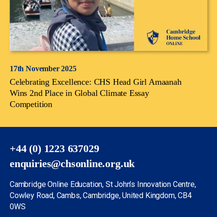
17th November 2025
Celebrating Excellence: CHS Head Girl Amaanah
Wins 2nd Place in Global Climate Essay
Competition
+44 (0) 1223 637029
enquiries@chsonline.org.uk
Cambridge Online Education, St John’s Innovation Centre,
Cowley Road, Cambs, Cambridge, United Kingdom, CB4
0WS