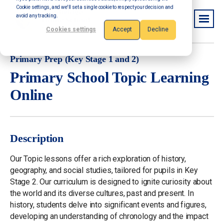
Cookie settings, and we'll set a single cookie to respect your decision and
avoid any tracking.
Cookies settings
Accept
Decline
Primary Prep (Key Stage 1 and 2)
Primary School Topic Learning
Online
Description
Our Topic lessons offer a rich exploration of history,
geography, and social studies, tailored for pupils in Key
Stage 2. Our curriculum is designed to ignite curiosity about
the world and its diverse cultures, past and present. In
history, students delve into significant events and figures,
developing an understanding of chronology and the impact