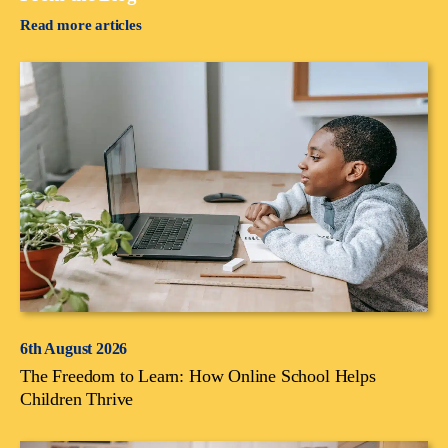
Read more articles
6th August 2026
The Freedom to Learn: How Online School Helps
Children Thrive