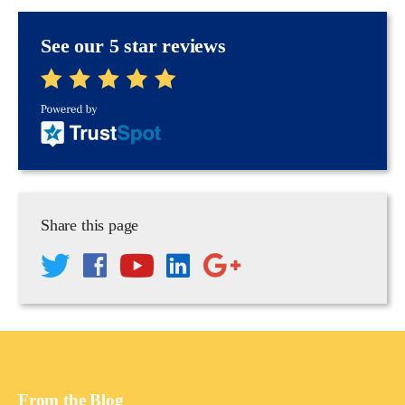
See our 5 star reviews
Share this page
From the Blog