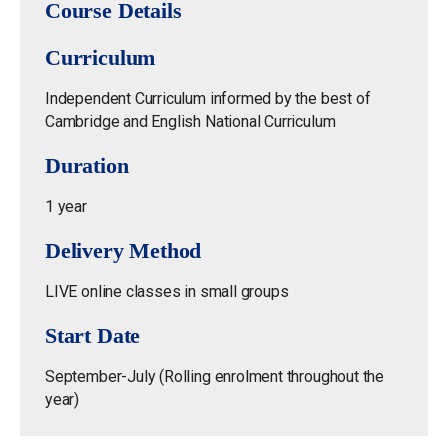
Course Details
Curriculum
Independent Curriculum informed by the best of
Cambridge and English National Curriculum
Duration
1 year
Delivery Method
LIVE online classes in small groups
Start Date
September-July (Rolling enrolment throughout the
year)