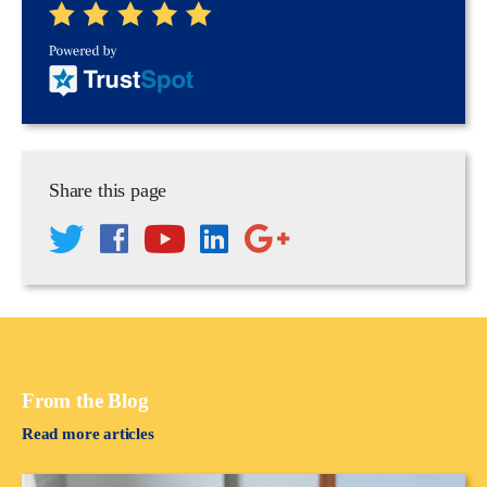
Share this page
From the Blog
Read more articles