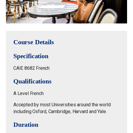
Course Details
Specification
CAIE 8682 French
Qualifications
A Level French
Accepted by most Universities around the world
including Oxford, Cambridge, Harvard and Yale.
Duration