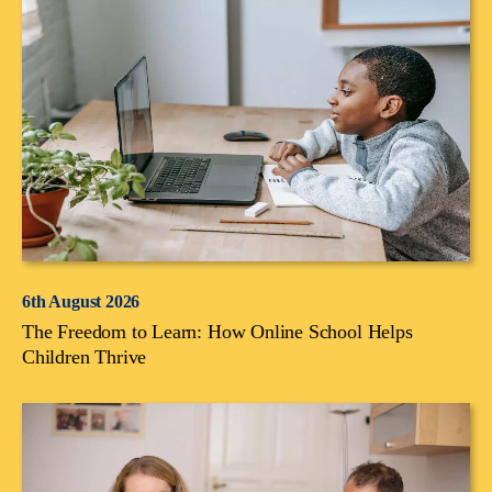
6th August 2026
The Freedom to Learn: How Online School Helps
Children Thrive