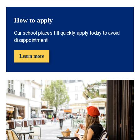
How to apply
Our school places fill quickly, apply today to avoid
disappointment!
Learn more