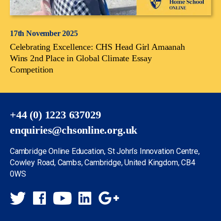
17th November 2025
Celebrating Excellence: CHS Head Girl Amaanah
Wins 2nd Place in Global Climate Essay
Competition
+44 (0) 1223 637029
enquiries@chsonline.org.uk
Cambridge Online Education, St John’s Innovation Centre,
Cowley Road, Cambs, Cambridge, United Kingdom, CB4
0WS