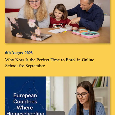
6th August 2026
Why Now Is the Perfect Time to Enrol in Online
School for September