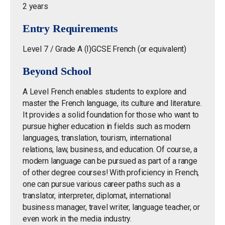
2 years
Entry Requirements
Level 7 / Grade A (I)GCSE French (or equivalent)
Beyond School
A Level French enables students to explore and
master the French language, its culture and literature.
It provides a solid foundation for those who want to
pursue higher education in fields such as modern
languages, translation, tourism, international
relations, law, business, and education. Of course, a
modern language can be pursued as part of a range
of other degree courses! With proficiency in French,
one can pursue various career paths such as a
translator, interpreter, diplomat, international
business manager, travel writer, language teacher, or
even work in the media industry.