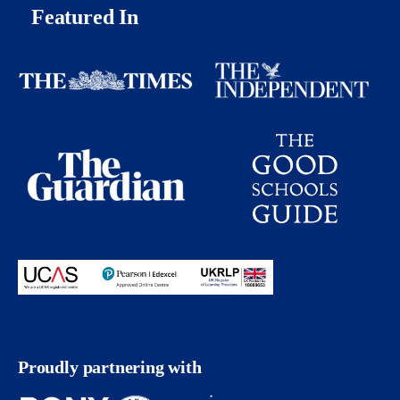
Featured In
Proudly partnering with