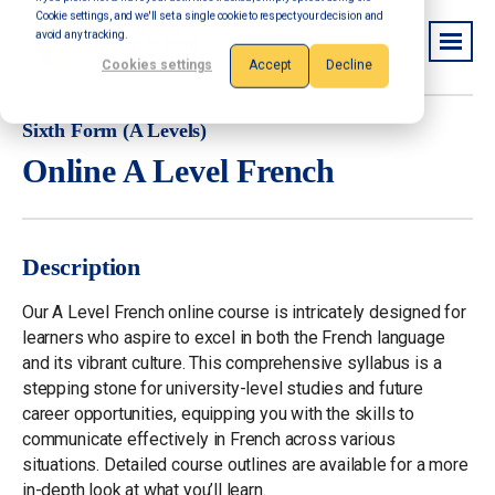
Cookie settings, and we'll set a single cookie to respect your decision and
avoid any tracking.
Cookies settings
Accept
Decline
Sixth Form (A Levels)
Online A Level French
Description
Our A Level French online course is intricately designed for
learners who aspire to excel in both the French language
and its vibrant culture. This comprehensive syllabus is a
stepping stone for university-level studies and future
career opportunities, equipping you with the skills to
communicate effectively in French across various
situations. Detailed course outlines are available for a more
in-depth look at what you’ll learn.