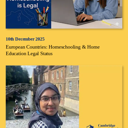
10th December 2025
European Countries: Homeschooling & Home
Education Legal Status