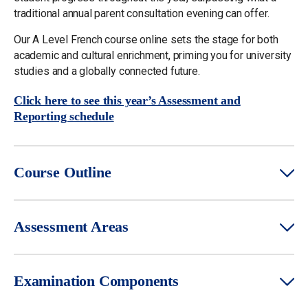
traditional annual parent consultation evening can offer.
Our A Level French course online sets the stage for both
academic and cultural enrichment, priming you for university
studies and a globally connected future.
Click here to see this year’s Assessment and
Reporting schedule
Course Outline
Assessment Areas
Examination Components