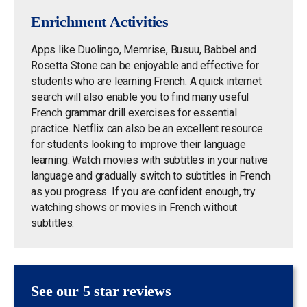
Enrichment Activities
Apps like Duolingo, Memrise, Busuu, Babbel and
Rosetta Stone can be enjoyable and effective for
students who are learning French. A quick internet
search will also enable you to find many useful
French grammar drill exercises for essential
practice. Netflix can also be an excellent resource
for students looking to improve their language
learning. Watch movies
with subtitles in your native
language and gradually switch to subtitles in French
as you progress.
If you are confident enough, try
watching shows or movies in French without
subtitles.
See our 5 star reviews