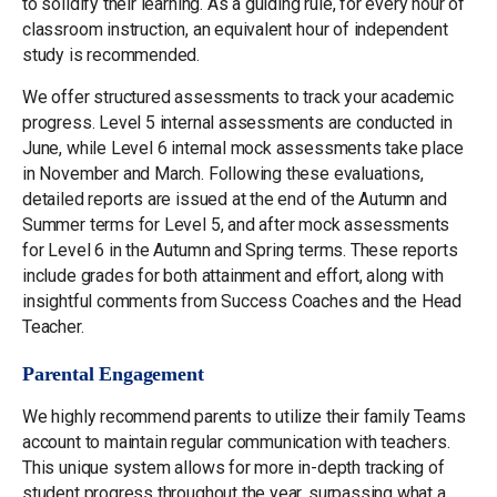
to solidify their learning. As a guiding rule, for every hour of
classroom instruction, an equivalent hour of independent
study is recommended.
We offer structured assessments to track your academic
progress. Level 5 internal assessments are conducted in
June, while Level 6 internal mock assessments take place
in November and March. Following these evaluations,
detailed reports are issued at the end of the Autumn and
Summer terms for Level 5, and after mock assessments
for Level 6 in the Autumn and Spring terms. These reports
include grades for both attainment and effort, along with
insightful comments from Success Coaches and the Head
Teacher.
Parental Engagement
We highly recommend parents to utilize their family Teams
account to maintain regular communication with teachers.
This unique system allows for more in-depth tracking of
student progress throughout the year, surpassing what a