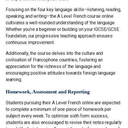
Focusing on the four key language skills—listening, reading,
speaking, and writing—the A Level French course online
cultivates a well-rounded understanding of the language.
Whether you’re a beginner or building on your IGCSE/GCSE
foundation, our progressive teaching approach ensures
continuous improvement.
Additionally, the course delves into the culture and
civilisation of Francophone countries, fostering an
appreciation for the richness of the language and
encouraging positive attitudes towards foreign language
learning.
Homework, Assessment and Reporting
Students pursuing their A Level French online are expected
to complete a minimum of one piece of homework per
subject every week. To optimise sixth form success,
students are also encouraged to revise their notes regularly