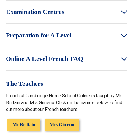
Examination Centres
Preparation for A Level
Online A Level French FAQ
The Teachers
French at Cambridge Home School Online is taught by Mr
Brittain and Mrs Gimeno. Click on the names below to find
out more about our French teachers.
Mr Brittain
Mrs Gimeno