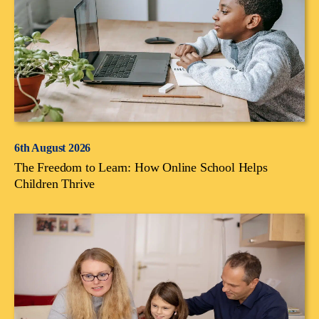
6th August 2026
The Freedom to Learn: How Online School Helps
Children Thrive