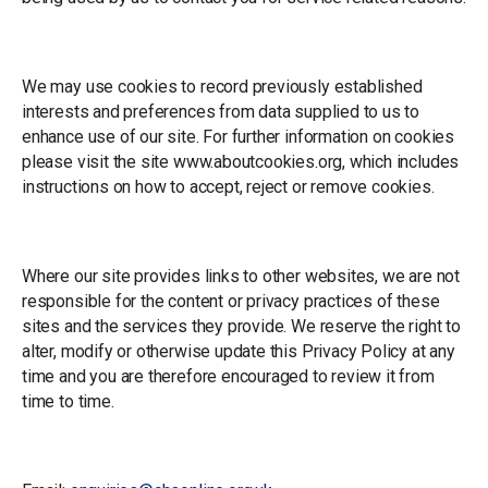
Cookies
We may use cookies to record previously established
interests and preferences from data supplied to us to
enhance use of our site. For further information on cookies
please visit the site www.aboutcookies.org, which includes
instructions on how to accept, reject or remove cookies.
Disclaimer
Where our site provides links to other websites, we are not
responsible for the content or privacy practices of these
sites and the services they provide. We reserve the right to
alter, modify or otherwise update this Privacy Policy at any
time and you are therefore encouraged to review it from
time to time.
Contact Us