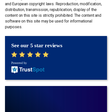
and European copyright laws. Reproduction, modification,
distribution, transmission, republication, display of the
content on this site is strictly prohibited. The content and
software on this site may be used for informational
purposes.
See our 5 star reviews