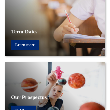
Term Dates
Learn more
Our Prospectus