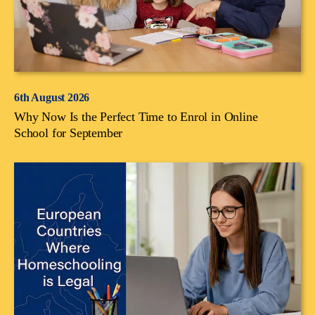
6th August 2026
Why Now Is the Perfect Time to Enrol in Online
School for September