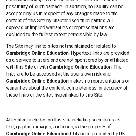
possibility of such damage. In addition, no liability can be
accepted by us in respect of any changes made to the
content of this Site by unauthorised third parties. All
express or implied warranties or representations are
excluded to the fullest extent permissible by law.
The Site may link to sites not maintained or related to
Cambridge Online Education
. Hypertext links are provided
as a service to users and are not sponsored by or affiliated
with this Site or with
Cambridge Online Education
. The
links are to be accessed at the user’s own risk and
Cambridge Online Education
makes no representations or
warranties about the content, completeness, or accuracy of
these links or the sites hyperlinked to this Site.
Trademarks and Copyright
All content included on this site including such items as
text, graphics, images, and icons, is the property of
Cambridge Online Education Ltd
and is protected by UK