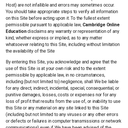
Host) are not infallible and errors may sometimes occur.
You should take appropriate steps to verify all information
on this Site before acting upon it. To the fullest extent
permissible pursuant to applicable law,
Cambridge Online
Education
disclaims any warranty or representation of any
kind, whether express or implied, as to any matter
whatsoever relating to this Site, including without limitation
the availability of the Site
By entering this Site, you acknowledge and agree that the
use of this Site is at your own risk and to the extent
permissible by applicable law, in no circumstances,
including (but not limited to) negligence, shall We be liable
for any direct, indirect, incidental, special, consequential, or
punitive damages, losses, costs or expenses nor for any
loss of profit that results from the use of, or inability to use
this Site or any material on any site linked to this Site
(including but not limited to any viruses or any other errors
or defects or failures in computer transmissions or network
communications) even if We have been advised of the