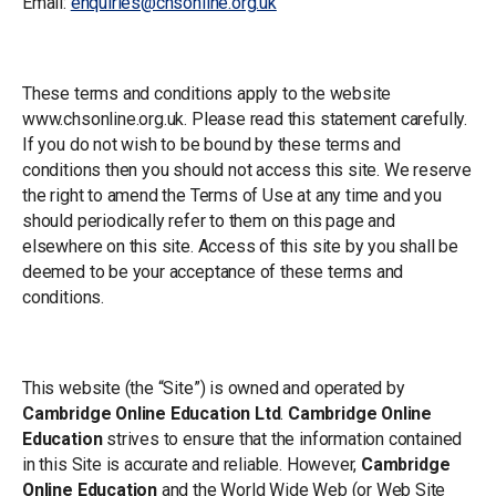
Email:
enquiries@chsonline.org.uk
Terms of use
These terms and conditions apply to the website
www.chsonline.org.uk. Please read this statement carefully.
If you do not wish to be bound by these terms and
conditions then you should not access this site. We reserve
the right to amend the Terms of Use at any time and you
should periodically refer to them on this page and
elsewhere on this site. Access of this site by you shall be
deemed to be your acceptance of these terms and
conditions.
General
This website (the “Site”) is owned and operated by
Cambridge Online Education Ltd
.
Cambridge Online
Education
strives to ensure that the information contained
in this Site is accurate and reliable. However,
Cambridge
Online Education
and the World Wide Web (or Web Site