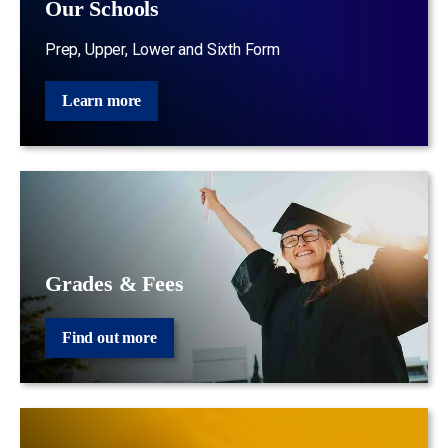
Our Schools
Prep, Upper, Lower and Sixth Form
Learn more
Grades & Fees
Find out more