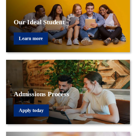
Our Ideal Student
Learn more
Admissions Process
Apply today