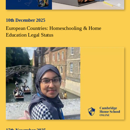
10th December 2025
European Countries: Homeschooling & Home
Education Legal Status