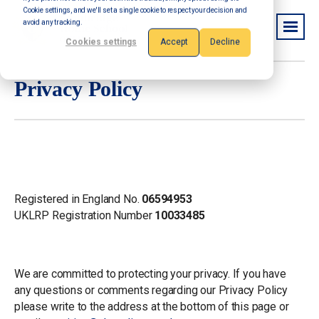
Cookie settings, and we'll set a single cookie to respect your decision and
avoid any tracking.
Cookies settings
Accept
Decline
Privacy Policy
Company Info
Registered in England No.
06594953
UKLRP Registration Number
10033485
Privacy Policy
We are committed to protecting your privacy. If you have
any questions or comments regarding our Privacy Policy
please write to the address at the bottom of this page or