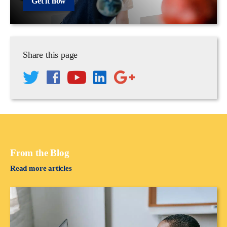
Get it now
Share this page
From the Blog
Read more articles