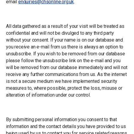
email
enquiries@chsonline.org.uk
.
Information Gathered
All data gathered as a result of your visit will be treated as
confidential and will not be divulged to any third party
without your consent. If your name is on our database and
you receive an e-mail from us there is always an option to
unsubscribe. If you wish to be removed from our database
please follow the unsubscribe link on the e-mail and you
will be removed from our database immediately and will not
receive any further communications from us. As the internet
is not a secure medium we have implemented security
measures to, where possible, protect the loss, misuse or
alteration of information under our control.
Consent
By submitting personal information you consent to that
information and the contact details you have provided to us
being used by us to contact you for service related reasons.