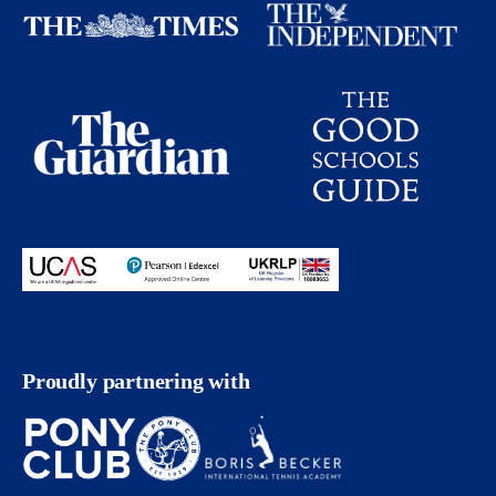
Proudly partnering with