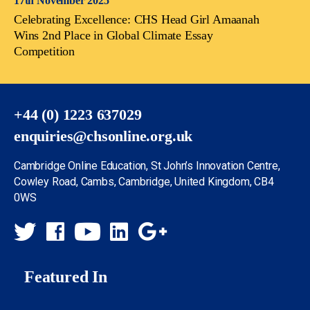
17th November 2025
Celebrating Excellence: CHS Head Girl Amaanah
Wins 2nd Place in Global Climate Essay
Competition
+44 (0) 1223 637029
enquiries@chsonline.org.uk
Cambridge Online Education, St John’s Innovation Centre,
Cowley Road, Cambs, Cambridge, United Kingdom, CB4
0WS
Featured In