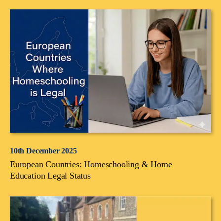
10th December 2025
European Countries: Homeschooling & Home
Education Legal Status