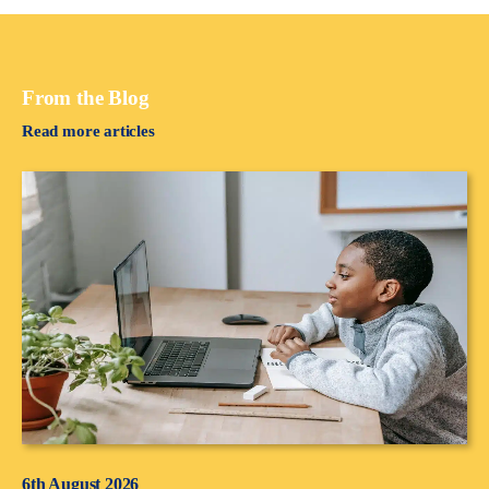
From the Blog
Read more articles
6th August 2026