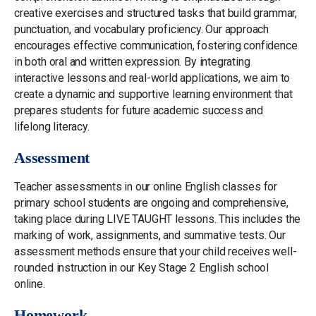
creative exercises and structured tasks that build grammar,
punctuation, and vocabulary proficiency. Our approach
encourages effective communication, fostering confidence
in both oral and written expression. By integrating
interactive lessons and real-world applications, we aim to
create a dynamic and supportive learning environment that
prepares students for future academic success and
lifelong literacy.
Assessment
Teacher assessments in our online English classes for
primary school students are ongoing and comprehensive,
taking place during LIVE TAUGHT lessons. This includes the
marking of work, assignments, and summative tests. Our
assessment methods ensure that your child receives well-
rounded instruction in our Key Stage 2 English school
online.
Homework