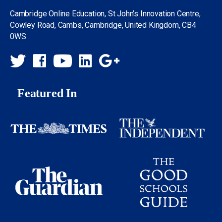
Cambridge Online Education, St John’s Innovation Centre,
Cowley Road, Cambs, Cambridge, United Kingdom, CB4
0WS
Featured In