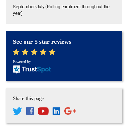
September-July (Rolling enrolment throughout the
year)
See our 5 star reviews
Share this page