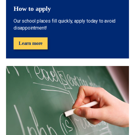
How to apply
Our school places fill quickly, apply today to avoid
disappointment!
Learn more