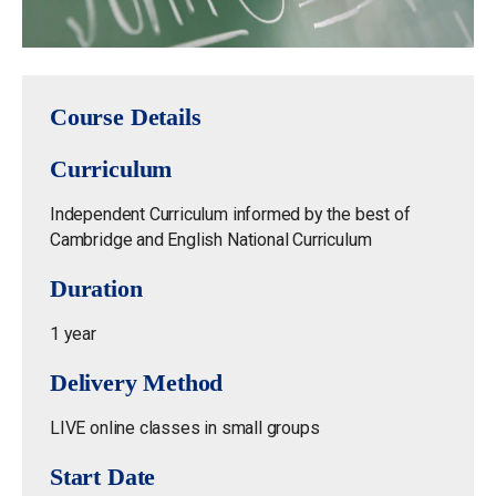
Course Details
Curriculum
Independent Curriculum informed by the best of
Cambridge and English National Curriculum
Duration
1 year
Delivery Method
LIVE online classes in small groups
Start Date