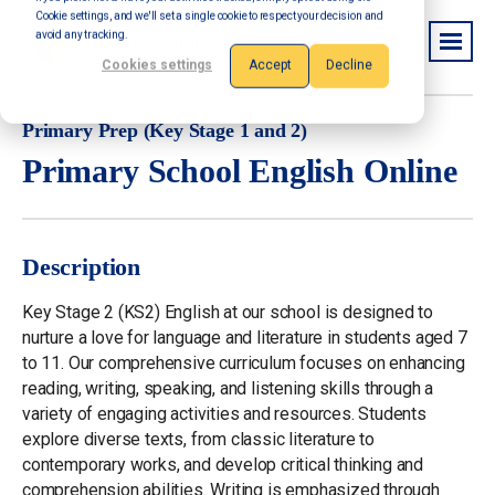
Cookie settings, and we'll set a single cookie to respect your decision and
avoid any tracking.
Cookies settings
Accept
Decline
Primary Prep (Key Stage 1 and 2)
Primary School English Online
Description
Key Stage 2 (KS2) English at our school is designed to
nurture a love for language and literature in students aged 7
to 11. Our comprehensive curriculum focuses on enhancing
reading, writing, speaking, and listening skills through a
variety of engaging activities and resources. Students
explore diverse texts, from classic literature to
contemporary works, and develop critical thinking and
comprehension abilities. Writing is emphasized through