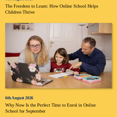
The Freedom to Learn: How Online School Helps
Children Thrive
6th August 2026
Why Now Is the Perfect Time to Enrol in Online
School for September