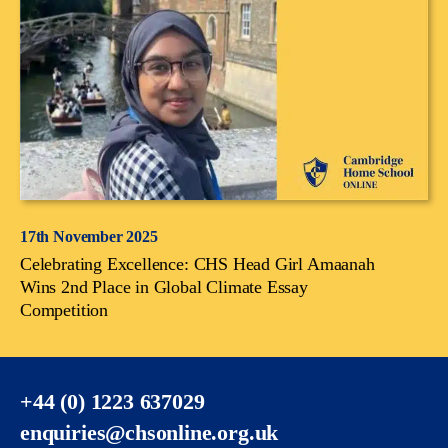
17th November 2025
Celebrating Excellence: CHS Head Girl Amaanah
Wins 2nd Place in Global Climate Essay
Competition
+44 (0) 1223 637029
enquiries@chsonline.org.uk