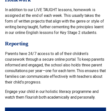
In addition to our LIVE TAUGHT lessons, homework is
assigned at the end of each week. This usually takes the
form of written projects that align with the genre or style of
writing being taught, further cementing the principles learnt
in our online English lessons for Key Stage 2 students.
Reporting
Parents have 24/7 access to all of their children’s
coursework through a secure online portal. To keep parents
informed and engaged, the school also holds three parent
consultations per year—one for each term. This ensures that
families can communicate effectively with teachers about
their child’s progress.
Engage your child in our holistic literacy programme and
watch them flourish both academically and personally.