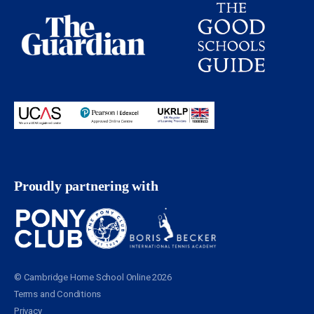
Proudly partnering with
© Cambridge Home School Online 2026
Terms and Conditions
Privacy