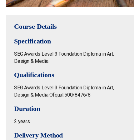
Course Details
Specification
SEG Awards Level 3 Foundation Diploma in Art,
Design & Media
Qualifications
SEG Awards Level 3 Foundation Diploma in Art,
Design & Media Ofqual.500/8476/8
Duration
2 years
Delivery Method