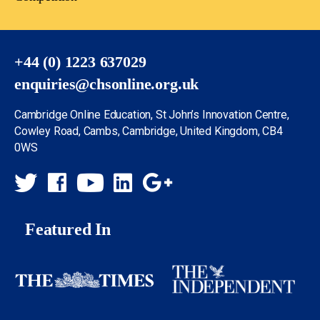
+44 (0) 1223 637029
enquiries@chsonline.org.uk
Cambridge Online Education, St John’s Innovation Centre,
Cowley Road, Cambs, Cambridge, United Kingdom, CB4
0WS
Featured In