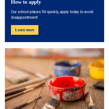
How to apply
Our school places fill quickly, apply today to avoid
disappointment!
Learn more