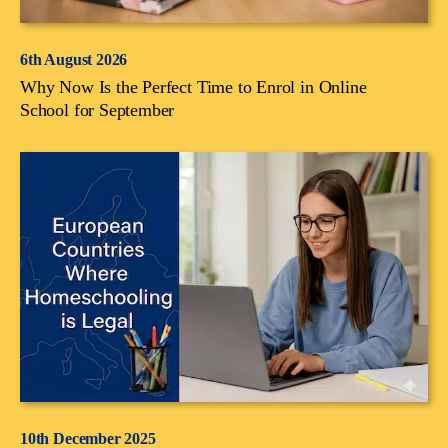
6th August 2026
Why Now Is the Perfect Time to Enrol in Online
School for September
10th December 2025