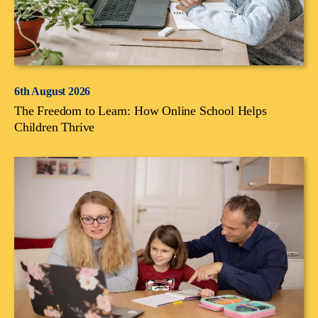
6th August 2026
The Freedom to Learn: How Online School Helps
Children Thrive