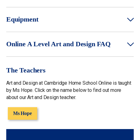
Equipment
Online A Level Art and Design FAQ
The Teachers
Art and Design at Cambridge Home School Online is taught
by Ms Hope. Click on the name below to find out more
about our Art and Design teacher.
Ms Hope