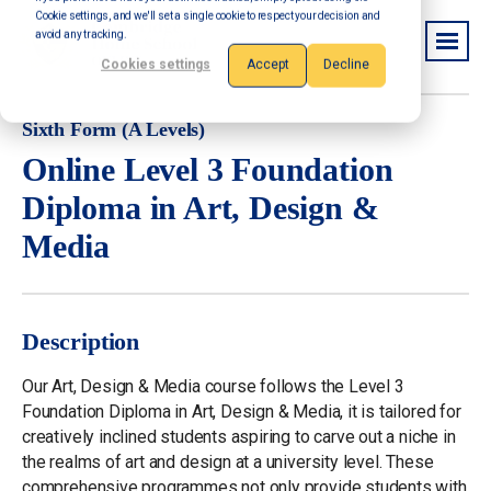
Cookie settings, and we'll set a single cookie to respect your decision and
avoid any tracking.
Cookies settings
Accept
Decline
Sixth Form (A Levels)
Online Level 3 Foundation
Diploma in Art, Design &
Media
Description
Our Art, Design & Media course follows the Level 3
Foundation Diploma in Art, Design & Media, it is tailored for
creatively inclined students aspiring to carve out a niche in
the realms of art and design at a university level. These
comprehensive programmes not only provide students with