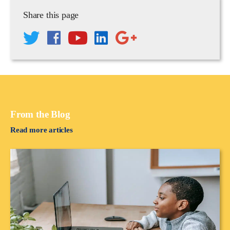
Share this page
From the Blog
Read more articles