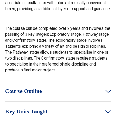
schedule consultations with tutors at mutually convenient
times, providing an additional layer of support and guidance.
The course can be completed over 2 years and involves the
passing of 3 key stages; Exploratory stage, Pathway stage
and Confirmatory stage. The exploratory stage involves
students exploring a variety of art and design disciplines.
The Pathway stage allows students to specialise in one or
two disciplines. The Confirmatory stage requires students
to specialise in their preferred single discipline and
produce a final major project.
Course Outline
Key Units Taught