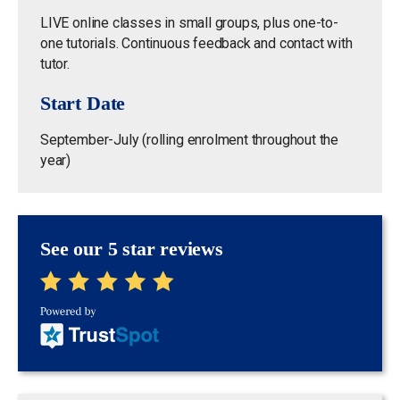
LIVE online classes in small groups, plus one-to-
one tutorials. Continuous feedback and contact with
tutor.
Start Date
September-July (rolling enrolment throughout the
year)
See our 5 star reviews