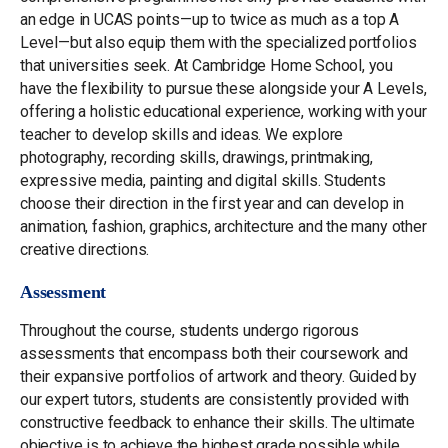
an edge in UCAS points—up to twice as much as a top A
Level—but also equip them with the specialized portfolios
that universities seek. At Cambridge Home School, you
have the flexibility to pursue these alongside your A Levels,
offering a holistic educational experience, working with your
teacher to develop skills and ideas. We explore
photography, recording skills, drawings, printmaking,
expressive media, painting and digital skills. Students
choose their direction in the first year and can develop in
animation, fashion, graphics, architecture and the many other
creative directions.
Assessment
Throughout the course, students undergo rigorous
assessments that encompass both their coursework and
their expansive portfolios of artwork and theory. Guided by
our expert tutors, students are consistently provided with
constructive feedback to enhance their skills. The ultimate
objective is to achieve the highest grade possible while