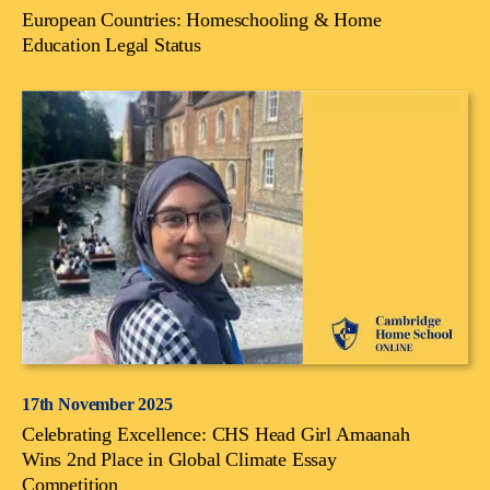
European Countries: Homeschooling & Home
Education Legal Status
17th November 2025
Celebrating Excellence: CHS Head Girl Amaanah
Wins 2nd Place in Global Climate Essay
Competition