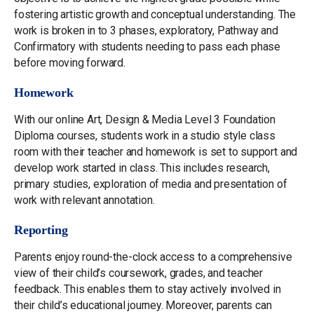
fostering artistic growth and conceptual understanding. The
work is broken in to 3 phases, exploratory, Pathway and
Confirmatory with students needing to pass each phase
before moving forward.
Homework
With our online Art, Design & Media Level 3 Foundation
Diploma courses, students work in a studio style class
room with their teacher and homework is set to support and
develop work started in class. This includes research,
primary studies, exploration of media and presentation of
work with relevant annotation.
Reporting
Parents enjoy round-the-clock access to a comprehensive
view of their child’s coursework, grades, and teacher
feedback. This enables them to stay actively involved in
their child’s educational journey. Moreover, parents can