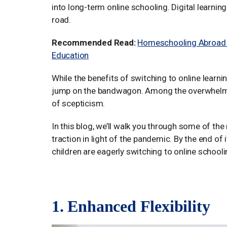
into long-term online schooling. Digital learni
road.
Recommended Read:
Homeschooling Abroad fo
Education
While the benefits of switching to online learni
jump on the bandwagon. Among the overwhelming 
of scepticism.
In this blog, we’ll walk you through some of t
traction in light of the pandemic. By the end of 
children are eagerly switching to online schooli
1. Enhanced Flexibility