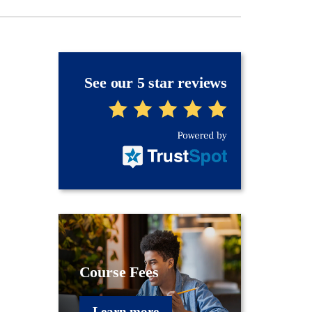
See our 5 star reviews
Course Fees
Learn more