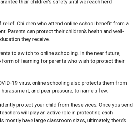
rantee their children’s safety until we reach herd
f relief. Children who attend online school benefit from a
nt. Parents can protect their children’s health and well-
ducation they receive.
ents to switch to online schooling. In the near future,
 form of learning for parents who wish to protect their
COVID-19 virus, online schooling also protects them from
g, harassment, and peer pressure, to name a few.
nfidently protect your child from these vices. Once you send
teachers will play an active role in protecting each
ls mostly have large classroom sizes, ultimately, there’s