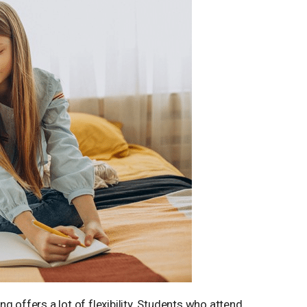
g offers a lot of flexibility. Students who attend