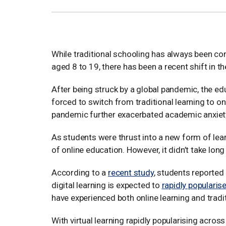
While traditional schooling has always been co
aged 8 to 19, there has been a recent shift in 
After being struck by a global pandemic, the 
forced to switch from traditional learning to on
pandemic further exacerbated academic anxiet
As students were thrust into a new form of learn
of online education. However, it didn’t take long
According to a
recent study
, students reported 
digital learning is expected to
rapidly popularis
have experienced both online learning and traditi
With virtual learning rapidly popularising acros