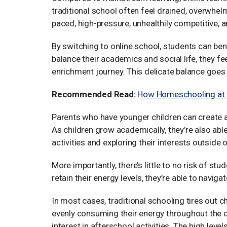
traditional school often feel drained, overwhe
paced, high-pressure, unhealthily competitive, a
By switching to online school, students can ben
balance their academics and social life, they fe
enrichment journey. This delicate balance goes 
Recommended Read:
How Homeschooling at O
Parents who have younger children can create a
As children grow academically, they’re also abl
activities and exploring their interests outside 
More importantly, there’s little to no risk of st
retain their energy levels, they’re able to naviga
In most cases, traditional schooling tires out c
evenly consuming their energy throughout the da
interest in afterschool activities. The high leve