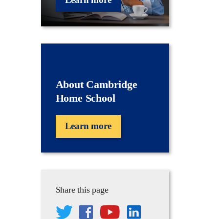
About Cambridge
Home School
Learn more
Share this page