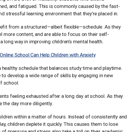
lmed, and fatigued. This is commonly caused by the fast-
nd stressful learning environment that they’re placed in.
efit from a structured—albeit flexible—schedule. As they
el more content, and are able to focus on their self-
a long way in improving children’s mental health.
nline School Can Help Children with Anxiety
 healthy schedule that balances study time and playtime.
e to develop a wide range of skills by engaging in new
of school.
udents feeling exhausted after a long day at school. As they
te the day more diligently.
hildren within a matter of hours. Instead of consistently and
y, children deplete it quickly. This causes them to lose
ls of pressure and stress also take a toll on their academic