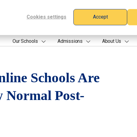
Cookies settings
Accept
Our Schools
Admissions
About Us
line Schools Are
 Normal Post-