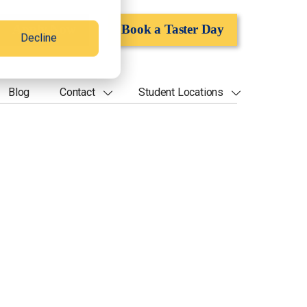
Apply Now
Book a Taster Day
Decline
Blog
Contact
Student Locations