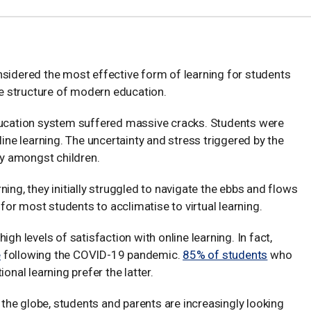
nsidered the most effective form of learning for students
the structure of modern education.
education system suffered massive cracks. Students were
line learning. The uncertainty and stress triggered by the
y amongst children.
ing, they initially struggled to navigate the ebbs and flows
 for most students to acclimatise to virtual learning.
high levels of satisfaction with online learning. In fact,
e
following the COVID-19 pandemic.
85% of students
who
onal learning prefer the latter.
s the globe, students and parents are increasingly looking