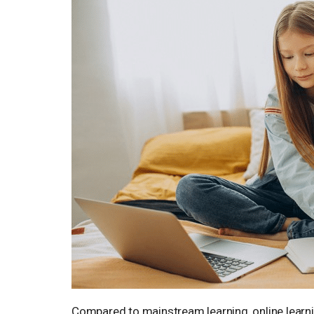
Compared to mainstream learning, online learnin