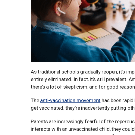
As traditional schools gradually reopen, it’s im
entirely eliminated. In fact, it’s still prevalent
there’s a lot of skepticism, and for good reason
The
anti-vaccination movement
has been rapidl
get vaccinated, they’re inadvertently putting othe
Parents are increasingly fearful of the repercuss
interacts with an unvaccinated child, they could