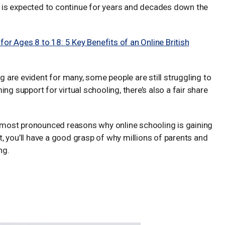
ng is expected to continue for years and decades down the
r Ages 8 to 18: 5 Key Benefits of an Online British
ng are evident for many, some people are still struggling to
support for virtual schooling, there’s also a fair share
he most pronounced reasons why online schooling is gaining
it, you’ll have a good grasp of why millions of parents and
ng.