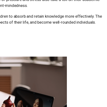
ent-mindedness.
ildren to absorb and retain knowledge more effectively. The
pects of their life, and become well-rounded individuals.