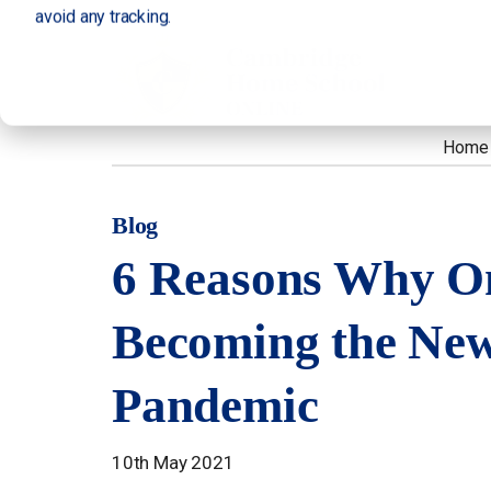
avoid any tracking.
Home
Blog
6 Reasons Why On
Becoming the New
Pandemic
10th May 2021