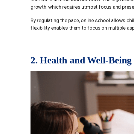
growth, which requires utmost focus and pres
By regulating the pace, online school allows ch
flexibility enables them to focus on multiple as
2. Health and Well-Being