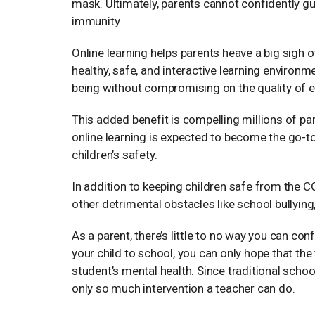
mask. Ultimately, parents cannot confidently gua
immunity.
Online learning helps parents heave a big sigh o
healthy, safe, and interactive learning environme
being without compromising on the quality of e
This added benefit is compelling millions of par
online learning is expected to become the go-to
children’s safety.
In addition to keeping children safe from the 
other detrimental obstacles like school bullyin
As a parent, there’s little to no way you can co
your child to school, you can only hope that the 
student’s mental health. Since traditional schoo
only so much intervention a teacher can do.