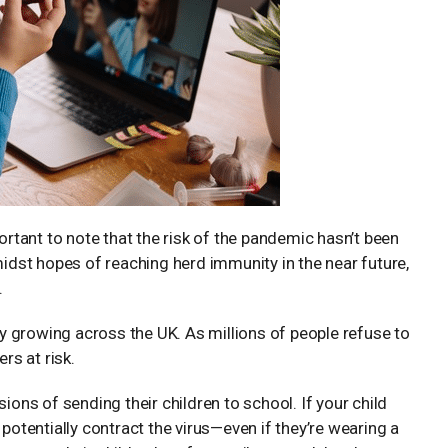
portant to note that the risk of the pandemic hasn’t been
. Amidst hopes of reaching herd immunity in the near future,
.
y growing across the UK. As millions of people refuse to
rs at risk.
ions of sending their children to school. If your child
 potentially contract the virus—even if they’re wearing a