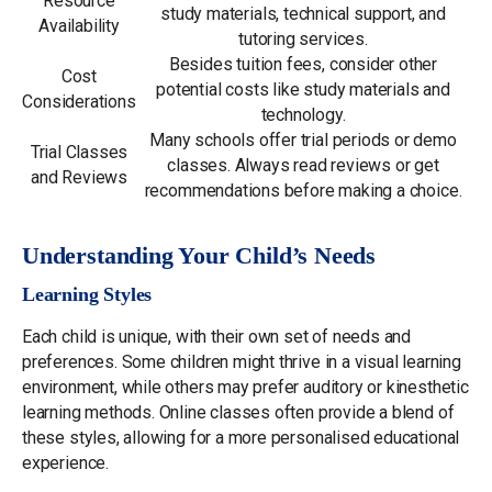
Resource
study materials, technical support, and
Availability
tutoring services.
Besides tuition fees, consider other
Cost
potential costs like study materials and
Considerations
technology.
Many schools offer trial periods or demo
Trial Classes
classes. Always read reviews or get
and Reviews
recommendations before making a choice.
Understanding Your Child’s Needs
Learning Styles
Each child is unique, with their own set of needs and
preferences. Some children might thrive in a visual learning
environment, while others may prefer auditory or kinesthetic
learning methods. Online classes often provide a blend of
these styles, allowing for a more personalised educational
experience.