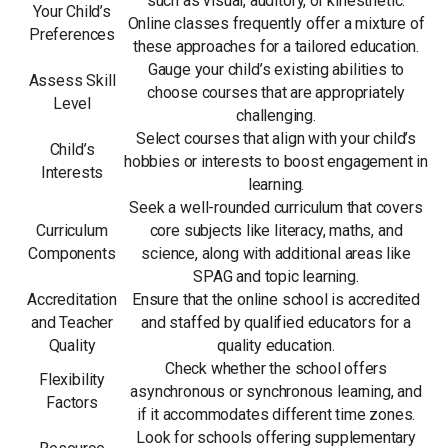
such as visual, auditory, or kinesthetic.
Your Child’s
Online classes frequently offer a mixture of
Preferences
these approaches for a tailored education.
Gauge your child’s existing abilities to
Assess Skill
choose courses that are appropriately
Level
challenging.
Select courses that align with your child’s
Child’s
hobbies or interests to boost engagement in
Interests
learning.
Seek a well-rounded curriculum that covers
Curriculum
core subjects like literacy, maths, and
Components
science, along with additional areas like
SPAG and topic learning.
Accreditation
Ensure that the online school is accredited
and Teacher
and staffed by qualified educators for a
Quality
quality education.
Check whether the school offers
Flexibility
asynchronous or synchronous learning, and
Factors
if it accommodates different time zones.
Look for schools offering supplementary