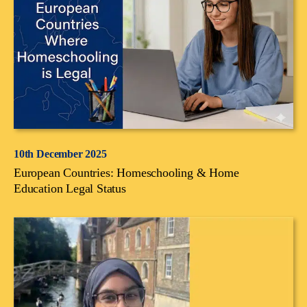
10th December 2025
European Countries: Homeschooling & Home
Education Legal Status