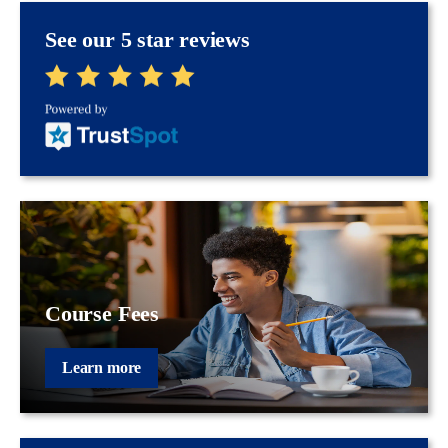
See our 5 star reviews
Course Fees
Learn more