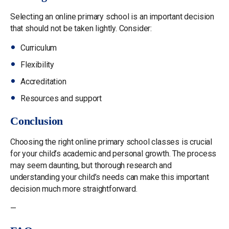
Selecting an online primary school is an important decision
that should not be taken lightly. Consider:
Curriculum
Flexibility
Accreditation
Resources and support
Conclusion
Choosing the right online primary school classes is crucial
for your child’s academic and personal growth. The process
may seem daunting, but thorough research and
understanding your child’s needs can make this important
decision much more straightforward.
—