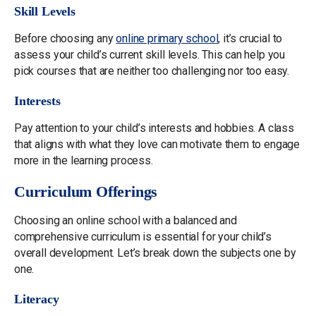
Skill Levels
Before choosing any
online primary school
, it’s crucial to
assess your child’s current skill levels. This can help you
pick courses that are neither too challenging nor too easy.
Interests
Pay attention to your child’s interests and hobbies. A class
that aligns with what they love can motivate them to engage
more in the learning process.
Curriculum Offerings
Choosing an online school with a balanced and
comprehensive curriculum is essential for your child’s
overall development. Let’s break down the subjects one by
one.
Literacy