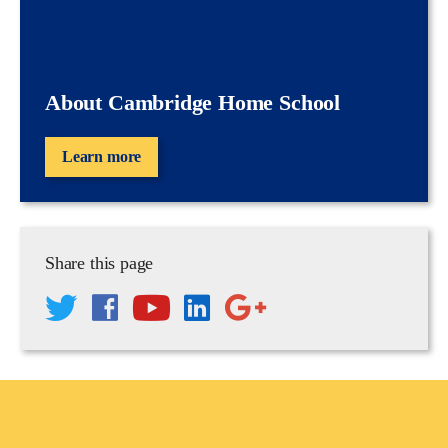
About Cambridge Home School
Learn more
Share this page