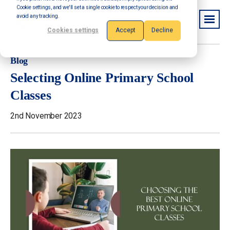
Cookie settings, and we'll set a single cookie to respect your decision and
avoid any tracking.
Cookies settings
Accept
Decline
Blog
Selecting Online Primary School
Classes
2nd November 2023