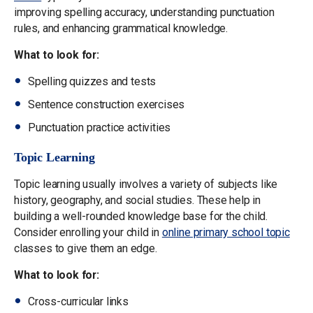
improving spelling accuracy, understanding punctuation
rules, and enhancing grammatical knowledge.
What to look for:
Spelling quizzes and tests
Sentence construction exercises
Punctuation practice activities
Topic Learning
Topic learning usually involves a variety of subjects like
history, geography, and social studies. These help in
building a well-rounded knowledge base for the child.
Consider enrolling your child in
online primary school topic
classes to give them an edge.
What to look for:
Cross-curricular links