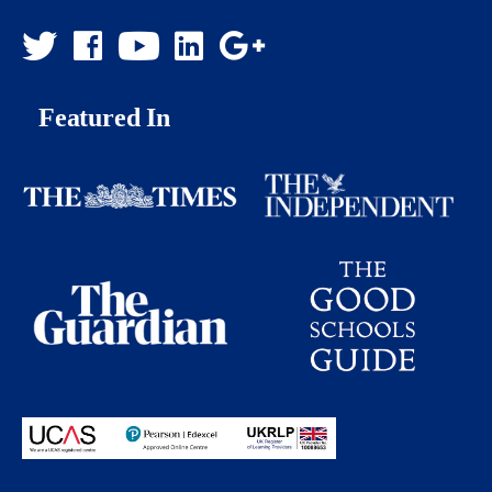
Featured In