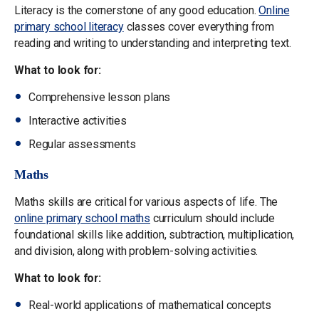
Literacy is the cornerstone of any good education.
Online
primary school literacy
classes cover everything from
reading and writing to understanding and interpreting text.
What to look for:
Comprehensive lesson plans
Interactive activities
Regular assessments
Maths
Maths skills are critical for various aspects of life. The
online primary school maths
curriculum should include
foundational skills like addition, subtraction, multiplication,
and division, along with problem-solving activities.
What to look for:
Real-world applications of mathematical concepts