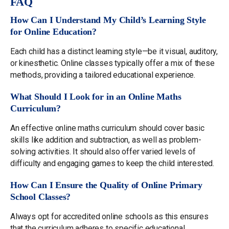
FAQ
How Can I Understand My Child’s Learning Style
for Online Education?
Each child has a distinct learning style—be it visual, auditory,
or kinesthetic. Online classes typically offer a mix of these
methods, providing a tailored educational experience.
What Should I Look for in an Online Maths
Curriculum?
An effective online maths curriculum should cover basic
skills like addition and subtraction, as well as problem-
solving activities. It should also offer varied levels of
difficulty and engaging games to keep the child interested.
How Can I Ensure the Quality of Online Primary
School Classes?
Always opt for accredited online schools as this ensures
that the curriculum adheres to specific educational