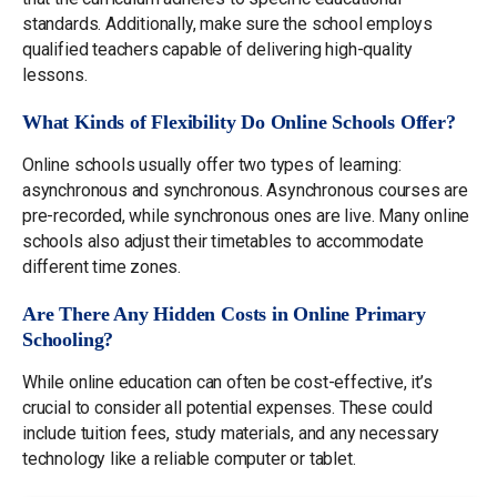
standards. Additionally, make sure the school employs
qualified teachers capable of delivering high-quality
lessons.
What Kinds of Flexibility Do Online Schools Offer?
Online schools usually offer two types of learning:
asynchronous and synchronous. Asynchronous courses are
pre-recorded, while synchronous ones are live. Many online
schools also adjust their timetables to accommodate
different time zones.
Are There Any Hidden Costs in Online Primary
Schooling?
While online education can often be cost-effective, it’s
crucial to consider all potential expenses. These could
include tuition fees, study materials, and any necessary
technology like a reliable computer or tablet.