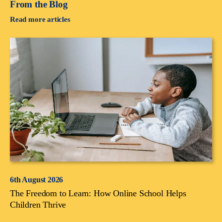
From the Blog
Read more articles
6th August 2026
The Freedom to Learn: How Online School Helps
Children Thrive