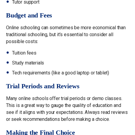
Tutor support
Budget and Fees
Online schooling can sometimes be more economical than
traditional schooling, but it’s essential to consider all
possible costs:
Tuition fees
Study materials
Tech requirements (like a good laptop or tablet)
Trial Periods and Reviews
Many online schools offer trial periods or demo classes.
This is a great way to gauge the quality of education and
see if it aligns with your expectations. Always read reviews
or seek recommendations before making a choice.
Making the Final Choice