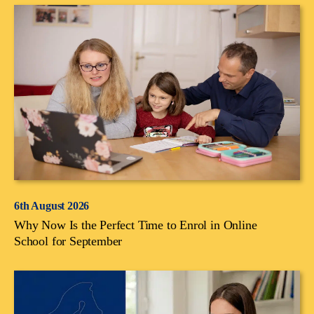
6th August 2026
Why Now Is the Perfect Time to Enrol in Online
School for September