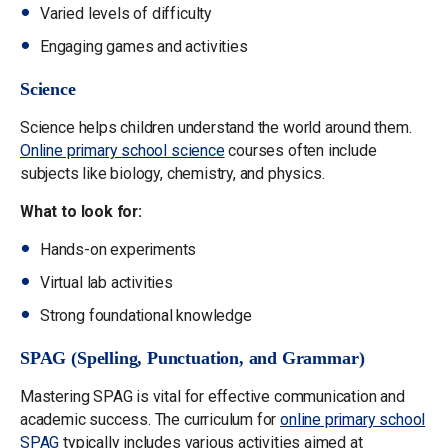
Varied levels of difficulty
Engaging games and activities
Science
Science helps children understand the world around them.
Online primary school science
courses often include
subjects like biology, chemistry, and physics.
What to look for:
Hands-on experiments
Virtual lab activities
Strong foundational knowledge
SPAG (Spelling, Punctuation, and Grammar)
Mastering SPAG is vital for effective communication and
academic success. The curriculum for
online primary school
SPAG
typically includes various activities aimed at