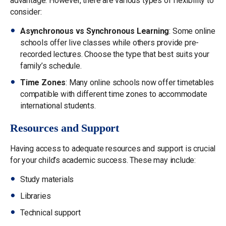
advantage. However, there are various types of flexibility to
consider:
Asynchronous vs Synchronous Learning
: Some online
schools offer live classes while others provide pre-
recorded lectures. Choose the type that best suits your
family’s schedule.
Time Zones
: Many online schools now offer timetables
compatible with different time zones to accommodate
international students.
Resources and Support
Having access to adequate resources and support is crucial
for your child’s academic success. These may include:
Study materials
Libraries
Technical support