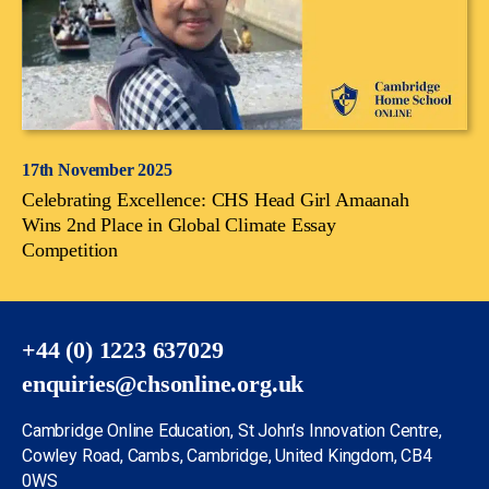
17th November 2025
Celebrating Excellence: CHS Head Girl Amaanah
Wins 2nd Place in Global Climate Essay
Competition
+44 (0) 1223 637029
enquiries@chsonline.org.uk
Cambridge Online Education, St John’s Innovation Centre,
Cowley Road, Cambs, Cambridge, United Kingdom, CB4
0WS