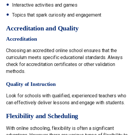
Interactive activities and games
Topics that spark curiosity and engagement
Accreditation and Quality
Accreditation
Choosing an accredited online school ensures that the
curriculum meets specific educational standards. Always
check for accreditation certificates or other validation
methods.
Quality of Instruction
Look for schools with qualified, experienced teachers who
can effectively deliver lessons and engage with students.
Flexibility and Scheduling
With online schooling, flexibility is often a significant