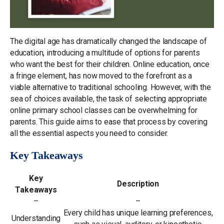
The digital age has dramatically changed the landscape of
education, introducing a multitude of options for parents
who want the best for their children. Online education, once
a fringe element, has now moved to the forefront as a
viable alternative to traditional schooling. However, with the
sea of choices available, the task of selecting appropriate
online primary school classes can be overwhelming for
parents. This guide aims to ease that process by covering
all the essential aspects you need to consider.
Key Takeaways
Key
Description
Takeaways
–
–
Every child has unique learning preferences,
Understanding