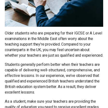
Older students who are preparing for their IGCSE or A Level
examinations in the Middle East often worry about the
teaching support they’re provided. Compared to your
counterparts in the UK, you may feel uncertain about
whether your teachers are just as qualified and experienced.
Students generally perform better when their teachers are
capable of delivering well-structured, comprehensive, and
effective lessons. In our experience, we’ve observed that
qualified and experienced British teachers understand the
British education system better. As a result, they deliver
excellent lessons.
As a student, make sure your teachers are providing the
quality of education you need to receive excellent grades.