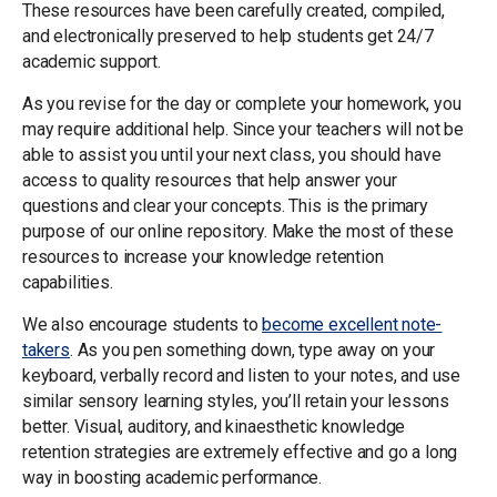
These resources have been carefully created, compiled,
and electronically preserved to help students get 24/7
academic support.
As you revise for the day or complete your homework, you
may require additional help. Since your teachers will not be
able to assist you until your next class, you should have
access to quality resources that help answer your
questions and clear your concepts. This is the primary
purpose of our online repository. Make the most of these
resources to increase your knowledge retention
capabilities.
We also encourage students to
become excellent note-
takers
. As you pen something down, type away on your
keyboard, verbally record and listen to your notes, and use
similar sensory learning styles, you’ll retain your lessons
better. Visual, auditory, and kinaesthetic knowledge
retention strategies are extremely effective and go a long
way in boosting academic performance.