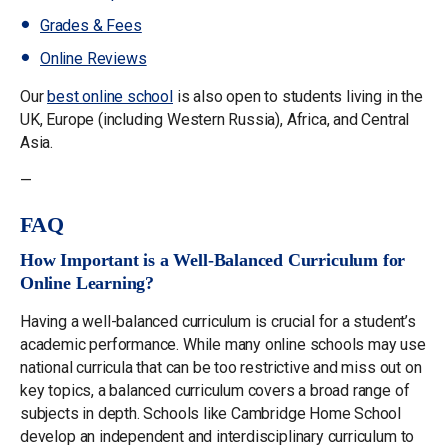
Grades & Fees
Online Reviews
Our
best
online school
is also open to students living in the
UK, Europe (including Western Russia), Africa, and Central
Asia.
—
FAQ
How Important is a Well-Balanced Curriculum for
Online Learning?
Having a well-balanced curriculum is crucial for a student’s
academic performance. While many online schools may use
national curricula that can be too restrictive and miss out on
key topics, a balanced curriculum covers a broad range of
subjects in depth. Schools like Cambridge Home School
develop an independent and interdisciplinary curriculum to