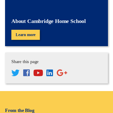
About Cambridge Home School
Learn more
Share this page
From the Blog