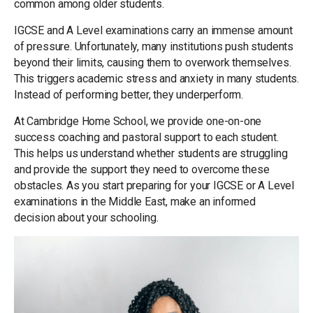
common among older students.
IGCSE and A Level examinations carry an immense amount
of pressure. Unfortunately, many institutions push students
beyond their limits, causing them to overwork themselves.
This triggers academic stress and anxiety in many students.
Instead of performing better, they underperform.
At Cambridge Home School, we provide one-on-one
success coaching and pastoral support to each student.
This helps us understand whether students are struggling
and provide the support they need to overcome these
obstacles. As you start preparing for your IGCSE or A Level
examinations in the Middle East, make an informed
decision about your schooling.