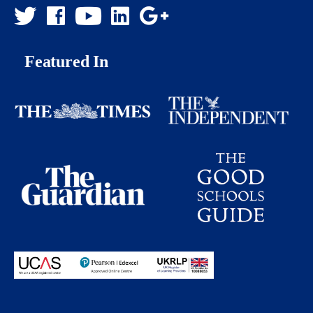
Featured In