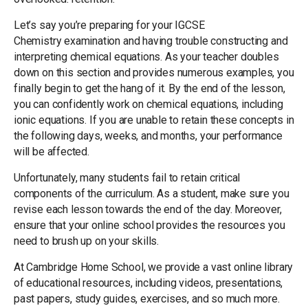
Let’s say you’re preparing for your IGCSE
Chemistry examination and having trouble constructing and
interpreting chemical equations. As your teacher doubles
down on this section and provides numerous examples, you
finally begin to get the hang of it. By the end of the lesson,
you can confidently work on chemical equations, including
ionic equations. If you are unable to retain these concepts in
the following days, weeks, and months, your performance
will be affected.
Unfortunately, many students fail to retain critical
components of the curriculum. As a student, make sure you
revise each lesson towards the end of the day. Moreover,
ensure that your online school provides the resources you
need to brush up on your skills.
At Cambridge Home School, we provide a vast online library
of educational resources, including videos, presentations,
past papers, study guides, exercises, and so much more.