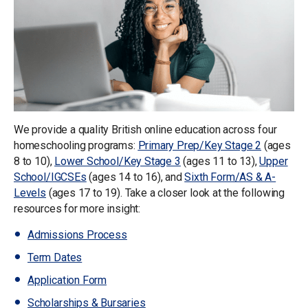
We provide a quality British online education across four
homeschooling programs:
Primary Prep/Key Stage 2
(ages
8 to 10),
Lower School/Key Stage 3
(ages 11 to 13),
Upper
School/IGCSEs
(ages 14 to 16), and
Sixth Form/AS & A-
Levels
(ages 17 to 19). Take a closer look at the following
resources for more insight:
Admissions Process
Term Dates
Application Form
Scholarships & Bursaries