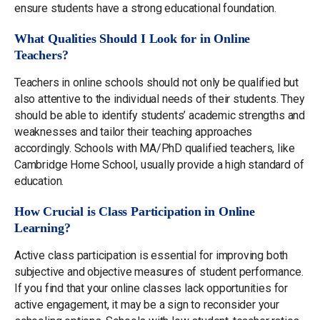
ensure students have a strong educational foundation.
What Qualities Should I Look for in Online
Teachers?
Teachers in online schools should not only be qualified but
also attentive to the individual needs of their students. They
should be able to identify students’ academic strengths and
weaknesses and tailor their teaching approaches
accordingly. Schools with MA/PhD qualified teachers, like
Cambridge Home School, usually provide a high standard of
education.
How Crucial is Class Participation in Online
Learning?
Active class participation is essential for improving both
subjective and objective measures of student performance.
If you find that your online classes lack opportunities for
active engagement, it may be a sign to reconsider your