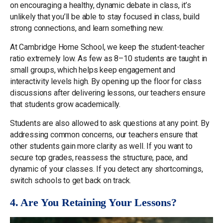
on encouraging a healthy, dynamic debate in class, it’s
unlikely that you’ll be able to stay focused in class, build
strong connections, and learn something new.
At Cambridge Home School, we keep the student-teacher
ratio extremely low. As few as 8–10 students are taught in
small groups, which helps keep engagement and
interactivity levels high. By opening up the floor for class
discussions after delivering lessons, our teachers ensure
that students grow academically.
Students are also allowed to ask questions at any point. By
addressing common concerns, our teachers ensure that
other students gain more clarity as well. If you want to
secure top grades, reassess the structure, pace, and
dynamic of your classes. If you detect any shortcomings,
switch schools to get back on track.
4. Are You Retaining Your Lessons?