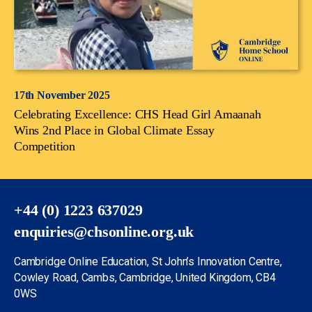
17th November 2025
Celebrating Excellence: CHS Head Girl Amaanah
Wins 2nd Place in Global Climate Essay
Competition
+44 (0) 1223 637029
enquiries@chsonline.org.uk
Cambridge Online Education, St John’s Innovation Centre,
Cowley Road, Cambs, Cambridge, United Kingdom, CB4
0WS