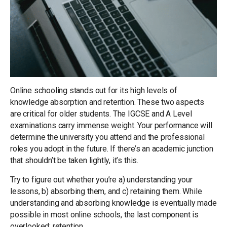
Online schooling stands out for its high levels of
knowledge absorption and retention. These two aspects
are critical for older students. The IGCSE and A Level
examinations carry immense weight. Your performance will
determine the university you attend and the professional
roles you adopt in the future. If there’s an academic junction
that shouldn’t be taken lightly, it’s this.
Try to figure out whether you’re a) understanding your
lessons, b) absorbing them, and c) retaining them. While
understanding and absorbing knowledge is eventually made
possible in most online schools, the last component is
overlooked: retention.