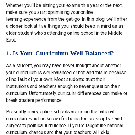
Whether you’ll be sitting your exams this year or the next,
make sure you start optimising your online
learning experience from the get-go. In this blog, we’ll offer
a closer look at five things you should keep in mind as an
older student who’s attending online school in the Middle
East.
1. Is Your Curriculum Well-Balanced?
As a student, you may have never thought about whether
your curriculum is well-balanced or not, and this is because
of no fault of your own. Most students trust their
institutions and teachers enough to never question their
curriculum. Unfortunately, curricular differences can make or
break student performance.
Presently, many online schools are using the national
curriculum, which is known for being too prescriptive and
subject to political turbulence. If you’re taught the national
curriculum, chances are that your teachers will skip