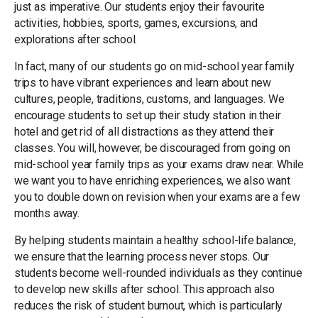
just as imperative. Our students enjoy their favourite
activities, hobbies, sports, games, excursions, and
explorations after school.
In fact, many of our students go on mid-school year family
trips to have vibrant experiences and learn about new
cultures, people, traditions, customs, and languages. We
encourage students to set up their study station in their
hotel and get rid of all distractions as they attend their
classes. You will, however, be discouraged from going on
mid-school year family trips as your exams draw near. While
we want you to have enriching experiences, we also want
you to double down on revision when your exams are a few
months away.
By helping students maintain a healthy school-life balance,
we ensure that the learning process never stops. Our
students become well-rounded individuals as they continue
to develop new skills after school. This approach also
reduces the risk of student burnout, which is particularly