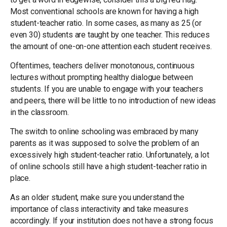
Most conventional schools are known for having a high
student-teacher ratio. In some cases, as many as 25 (or
even 30) students are taught by one teacher. This reduces
the amount of one-on-one attention each student receives.
Oftentimes, teachers deliver monotonous, continuous
lectures without prompting healthy dialogue between
students. If you are unable to engage with your teachers
and peers, there will be little to no introduction of new ideas
in the classroom.
The switch to online schooling was embraced by many
parents as it was supposed to solve the problem of an
excessively high student-teacher ratio. Unfortunately, a lot
of online schools still have a high student-teacher ratio in
place.
As an older student, make sure you understand the
importance of class interactivity and take measures
accordingly. If your institution does not have a strong focus