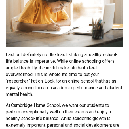
Last but definitely not the least, striking a healthy school-
life balance is imperative. While online schooling offers
ample flexibility, it can still make students feel
overwhelmed. This is where it’s time to put your
“researcher” hat on. Look for an online school that has an
equally strong focus on academic performance and student
mental health.
At Cambridge Home School, we want our students to
perform exceptionally well on their exams and enjoy a
healthy school-life balance. While academic growth is
extremely important, personal and social development are