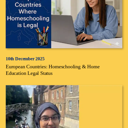
10th December 2025
European Countries: Homeschooling & Home
Education Legal Status