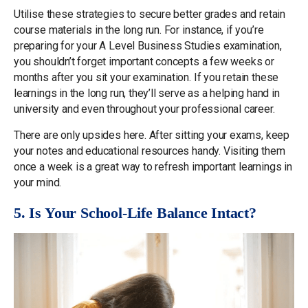
Utilise these strategies to secure better grades and retain
course materials in the long run. For instance, if you’re
preparing for your A Level Business Studies examination,
you shouldn’t forget important concepts a few weeks or
months after you sit your examination. If you retain these
learnings in the long run, they’ll serve as a helping hand in
university and even throughout your professional career.
There are only upsides here. After sitting your exams, keep
your notes and educational resources handy. Visiting them
once a week is a great way to refresh important learnings in
your mind.
5. Is Your School-Life Balance Intact?