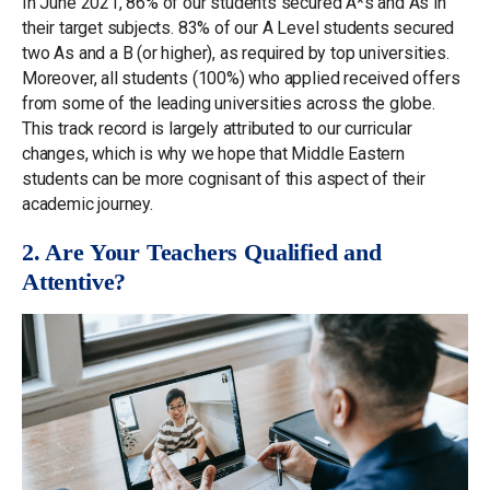
In June 2021, 86% of our students secured A*s and As in
their target subjects. 83% of our A Level students secured
two As and a B (or higher), as required by top universities.
Moreover, all students (100%) who applied received offers
from some of the leading universities across the globe.
This track record is largely attributed to our curricular
changes, which is why we hope that Middle Eastern
students can be more cognisant of this aspect of their
academic journey.
2. Are Your Teachers Qualified and
Attentive?