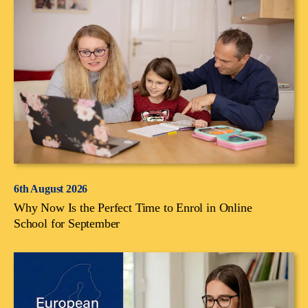
6th August 2026
Why Now Is the Perfect Time to Enrol in Online
School for September