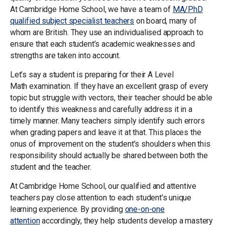
At Cambridge Home School, we have a team of
MA/PhD
qualified subject specialist teachers
on board, many of
whom are British. They use an individualised approach to
ensure that each student’s academic weaknesses and
strengths are taken into account.
Let’s say a student is preparing for their A Level
Math examination. If they have an excellent grasp of every
topic but struggle with vectors, their teacher should be able
to identify this weakness and carefully address it in a
timely manner. Many teachers simply identify such errors
when grading papers and leave it at that. This places the
onus of improvement on the student’s shoulders when this
responsibility should actually be shared between both the
student and the teacher.
At Cambridge Home School, our qualified and attentive
teachers pay close attention to each student’s unique
learning experience. By providing
one-on-one
attention
accordingly, they help students develop a mastery