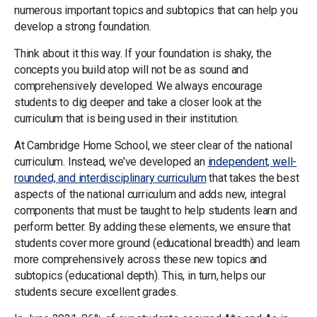
numerous important topics and subtopics that can help you
develop a strong foundation.
Think about it this way. If your foundation is shaky, the
concepts you build atop will not be as sound and
comprehensively developed. We always encourage
students to dig deeper and take a closer look at the
curriculum that is being used in their institution.
At Cambridge Home School, we steer clear of the national
curriculum. Instead, we’ve developed an
independent, well-
rounded, and interdisciplinary curriculum
that takes the best
aspects of the national curriculum and adds new, integral
components that must be taught to help students learn and
perform better. By adding these elements, we ensure that
students cover more ground (educational breadth) and learn
more comprehensively across these new topics and
subtopics (educational depth). This, in turn, helps our
students secure excellent grades.