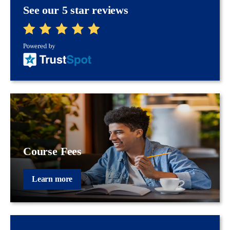
See our 5 star reviews
Course Fees
Learn more