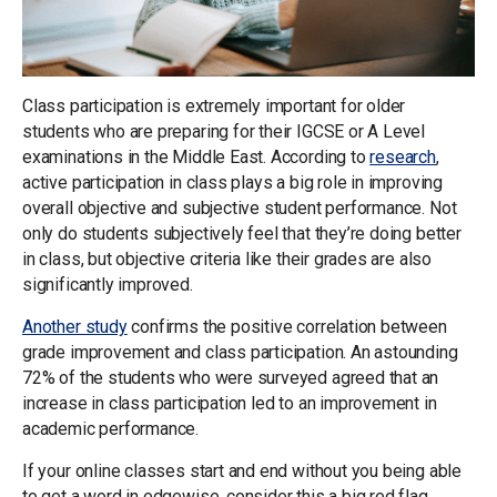
Class participation is extremely important for older
students who are preparing for their IGCSE or A Level
examinations in the Middle East. According to
research
,
active participation in class plays a big role in improving
overall objective and subjective student performance. Not
only do students subjectively feel that they’re doing better
in class, but objective criteria like their grades are also
significantly improved.
Another study
confirms the positive correlation between
grade improvement and class participation. An astounding
72% of the students who were surveyed agreed that an
increase in class participation led to an improvement in
academic performance.
If your online classes start and end without you being able
to get a word in edgewise, consider this a big red flag.