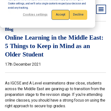
Cookie settings, and we'll set a single cookie to respect your decision and
avoid any tracking.
Cookies settings
Accept
Decline
Blog
Online Learning in the Middle East:
5 Things to Keep in Mind as an
Older Student
17th December 2021
As IGCSE and A Level examinations draw close, students
across the Middle East are gearing up to transition from the
preparation stage to the revision stage. If you’re attending
online classes, you should have a strong focus on using the
right approach to secure top grades.