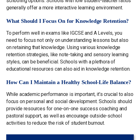
schooling options. Schools with low student-teacher ratios
generally offer a more interactive learning environment.
What Should I Focus On for Knowledge Retention?
To perform well in exams like IGCSE and A Levels, you
need to focus not only on understanding lessons but also
on retaining that knowledge. Using various knowledge
retention strategies, like note-taking and sensory learning
styles, can be beneficial. Schools with a plethora of
educational resources can also aid in knowledge retention.
How Can I Maintain a Healthy School-Life Balance?
While academic performance is important, it’s crucial to also
focus on personal and social development. Schools should
provide resources for one-on-one success coaching and
pastoral support, as well as encourage outside-school
activities to reduce the risk of student burnout.