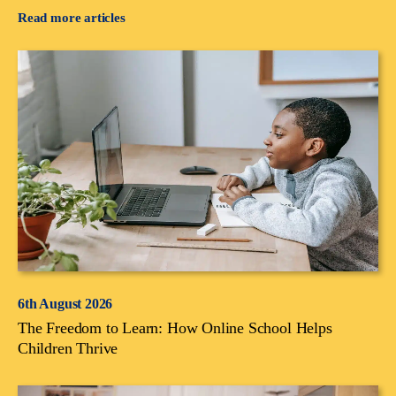
Read more articles
6th August 2026
The Freedom to Learn: How Online School Helps
Children Thrive