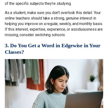
of the specific subjects they’re studying.
As a student, make sure you don’t overlook this detail. Your
online teachers should take a strong, genuine interest in
helping you improve on a regular, weekly, and monthly basis.
If this interest, expertise, experience, or assiduousness are
missing, consider switching schools.
3. Do You Get a Word in Edgewise in Your
Classes?