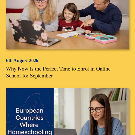
6th August 2026
Why Now Is the Perfect Time to Enrol in Online
School for September