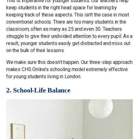
This is imperative for younger students. Our teachers help
keep students in the right head space for learning by
keeping track of these aspects. This isn’t the case in most
conventional schools. There are too many students in the
classroom, often as many as 25 and even 30. Teachers
struggle to give their undivided attention to every pupil. As a
result, younger students easily get distracted and miss out
on the bulk of their lessons.
We make sure this doesn’t happen. Our three-step approach
makes CHS Online’s schooling model extremely effective
for young students living in London.
2. School-Life Balance