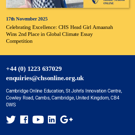
17th November 2025
Celebrating Excellence: CHS Head Girl Amaanah
Wins 2nd Place in Global Climate Essay
Competition
+44 (0) 1223 637029
enquiries@chsonline.org.uk
Cambridge Online Education, St John’s Innovation Centre,
Cowley Road, Cambs, Cambridge, United Kingdom, CB4
0WS