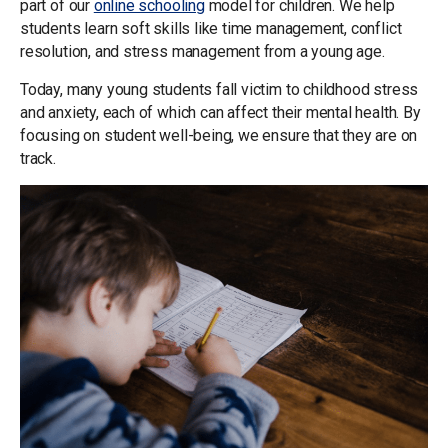
part of our
online schooling
model for children. We help
students learn soft skills like time management, conflict
resolution, and stress management from a young age.
Today, many young students fall victim to childhood stress
and anxiety, each of which can affect their mental health. By
focusing on student well-being, we ensure that they are on
track.