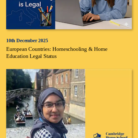
10th December 2025
European Countries: Homeschooling & Home
Education Legal Status