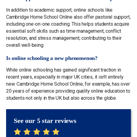
In addition to academic support, online schools like
Cambridge Home School Online also offer pastoral support,
including one-on-one coaching. This helps students acquire
essential soft skills such as time management, conflict
resolution, and stress management, contributing to their
overall well-being.
Is online schooling a new phenomenon?
While online schooling has gained significant traction in
recent years, especially in major UK cities, it isn’t entirely
new. Cambridge Home School Online, for example, has over
20 years of experience providing quality online education to
students not only in the UK but also across the globe.
See our 5 star reviews