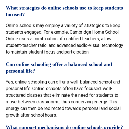
What strategies do online schools use to keep students
focused?
Online schools may employ a variety of strategies to keep
students engaged. For example, Cambridge Home School
Online uses a combination of qualified teachers, a low
student-teacher ratio, and advanced audio-visual technology
to maintain student focus and participation.
Can online schooling offer a balanced school and
personal life?
Yes, online schooling can offer a well-balanced school and
personal life. Online schools often have focused, well-
structured classes that eliminate the need for students to
move between classrooms, thus conserving energy. This
energy can then be redirected towards personal and social
growth after school hours.
What support mechanisms do online schools provide?