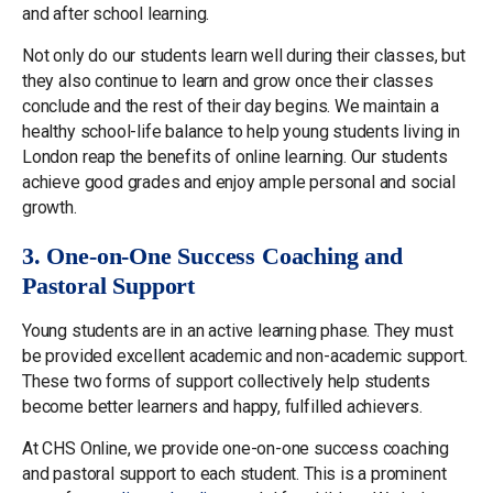
and after school learning.
Not only do our students learn well during their classes, but
they also continue to learn and grow once their classes
conclude and the rest of their day begins. We maintain a
healthy school-life balance to help young students living in
London reap the benefits of online learning. Our students
achieve good grades and enjoy ample personal and social
growth.
3. One-on-One Success Coaching and
Pastoral Support
Young students are in an active learning phase. They must
be provided excellent academic and non-academic support.
These two forms of support collectively help students
become better learners and happy, fulfilled achievers.
At CHS Online, we provide one-on-one success coaching
and pastoral support to each student. This is a prominent