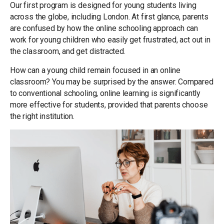
Our first program is designed for young students living
across the globe, including London. At first glance, parents
are confused by how the online schooling approach can
work for young children who easily get frustrated, act out in
the classroom, and get distracted.
How can a young child remain focused in an online
classroom? You may be surprised by the answer. Compared
to conventional schooling, online learning is significantly
more effective for students, provided that parents choose
the right institution.