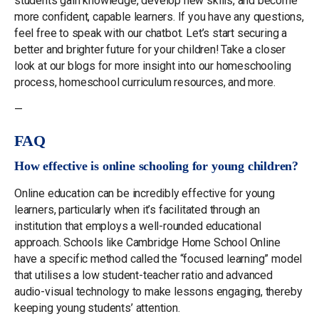
students gain knowledge, develop new skills, and become
more confident, capable learners. If you have any questions,
feel free to speak with our chatbot. Let’s start securing a
better and brighter future for your children! Take a closer
look at our blogs for more insight into our homeschooling
process, homeschool curriculum resources, and more.
—
FAQ
How effective is online schooling for young children?
Online education can be incredibly effective for young
learners, particularly when it’s facilitated through an
institution that employs a well-rounded educational
approach. Schools like Cambridge Home School Online
have a specific method called the “focused learning” model
that utilises a low student-teacher ratio and advanced
audio-visual technology to make lessons engaging, thereby
keeping young students’ attention.