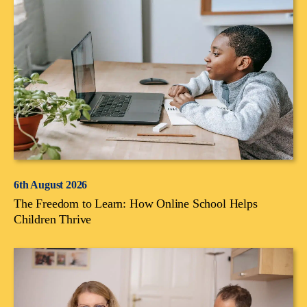
6th August 2026
The Freedom to Learn: How Online School Helps
Children Thrive