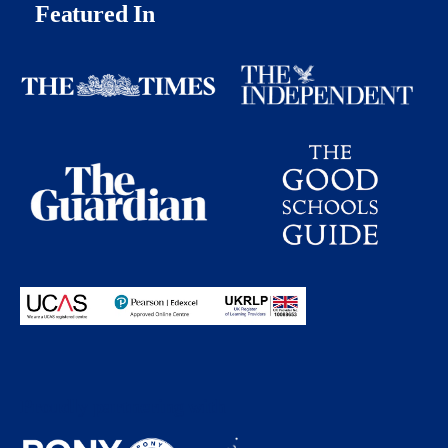
Featured In
Proudly partnering with