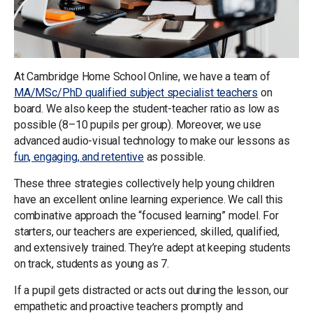
At Cambridge Home School Online, we have a team of
MA/MSc/PhD qualified subject specialist teachers
on
board. We also keep the student-teacher ratio as low as
possible (8–10 pupils per group). Moreover, we use
advanced audio-visual technology to make our lessons as
fun, engaging, and retentive
as possible.
These three strategies collectively help young children
have an excellent online learning experience. We call this
combinative approach the “focused learning” model. For
starters, our teachers are experienced, skilled, qualified,
and extensively trained. They’re adept at keeping students
on track, students as young as 7.
If a pupil gets distracted or acts out during the lesson, our
empathetic and proactive teachers promptly and