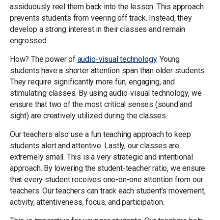
assiduously reel them back into the lesson. This approach
prevents students from veering off track. Instead, they
develop a strong interest in their classes and remain
engrossed.
How? The power of
audio-visual technology
. Young
students have a shorter attention span than older students.
They require significantly more fun, engaging, and
stimulating classes. By using audio-visual technology, we
ensure that two of the most critical senses (sound and
sight) are creatively utilized during the classes.
Our teachers also use a fun teaching approach to keep
students alert and attentive. Lastly, our classes are
extremely small. This is a very strategic and intentional
approach. By lowering the student-teacher ratio, we ensure
that every student receives one-on-one attention from our
teachers. Our teachers can track each student’s movement,
activity, attentiveness, focus, and participation.