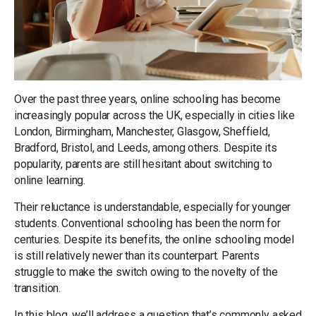
Over the past three years, online schooling has become
increasingly popular across the UK, especially in cities like
London, Birmingham, Manchester, Glasgow, Sheffield,
Bradford, Bristol, and Leeds, among others. Despite its
popularity, parents are still hesitant about switching to
online learning.
Their reluctance is understandable, especially for younger
students. Conventional schooling has been the norm for
centuries. Despite its benefits, the online schooling model
is still relatively newer than its counterpart. Parents
struggle to make the switch owing to the novelty of the
transition.
In this blog, we’ll address a question that’s commonly asked