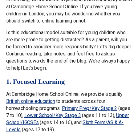
at Cambridge Home School Online. If you have young
children in London, you may be wondering whether you
should switch to online learning or not.
Is this educational model suitable for young children who
are more prone to getting distracted? As a parent, will you
be forced to shoulder more responsibility? Let’s dig deeper.
Continue reading, take notes, and feel free to ask us
questions towards the end of the blog. We’re always happy
to help! Let’s begin.
1. Focused Learning
At Cambridge Home School Online, we provide a quality
British online education
to students across four
homeschooling programs:
Primary Prep/Key Stage 2
(ages
7 to 10),
Lower School/Key Stage 3
(ages 11 to 13),
Upper
School/IGCSEs
(ages 14 to 16), and
Sixth Form/AS & A-
Levels
(ages 17 to 19).