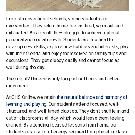
In most conventional schools, young students are
overworked. They return home feeling tired, worn out, and
exhausted. As a result, they struggle to achieve optimal
personal and social growth. Students are too tired to
develop new skills, explore new hobbies and interests, play
with their friends, and enjoy themselves on family trips and
excursions. They get sleepy easily and cannot focus as
well during the day.
The culprit? Unnecessarily long school hours and active
movement.
At CHS Online, we retain
the natural balance and harmony of
learning and playing
. Our students attend focused, well-
structured, and well-timed classes. They don’t shuffle in and
out of classrooms all day, which would leave them feeling
drained. By attending focused lessons from home, our
students retain a lot of energy required for optimal in-class