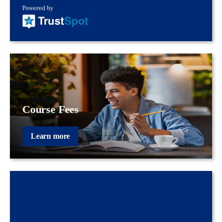
Course Fees
Learn more