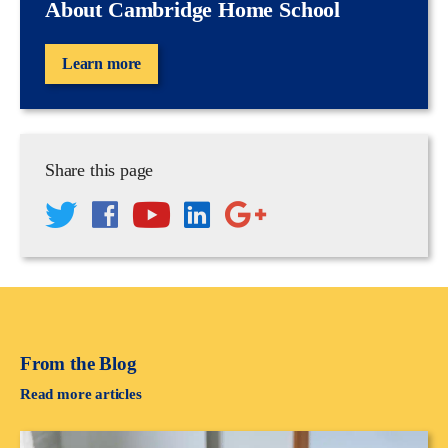
About Cambridge Home School
Learn more
Share this page
From the Blog
Read more articles