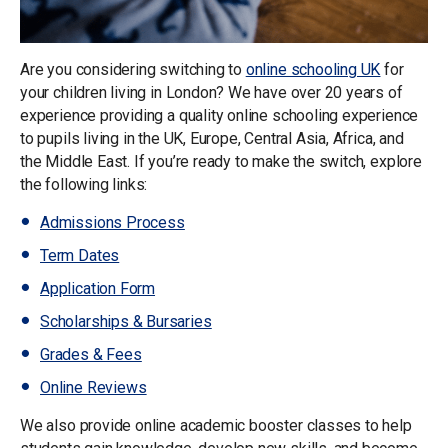
Are you considering switching to
online schooling UK
for
your children living in London? We have over 20 years of
experience providing a quality online schooling experience
to pupils living in the UK, Europe, Central Asia, Africa, and
the Middle East. If you’re ready to make the switch, explore
the following links:
Admissions Process
Term Dates
Application Form
Scholarships & Bursaries
Grades & Fees
Online Reviews
We also provide online academic booster classes to help