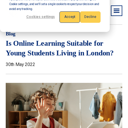
Cookie settings, and we'll set a single cookie to respect your decision and
avoid any tracking.
Cookies settings
Accept
Decline
Blog
Is Online Learning Suitable for
Young Students Living in London?
30th May 2022