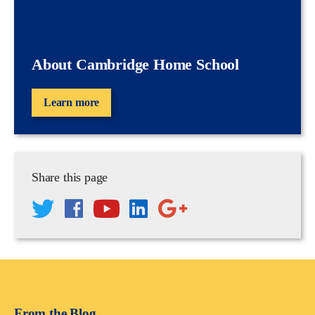
About Cambridge Home School
Learn more
Share this page
From the Blog