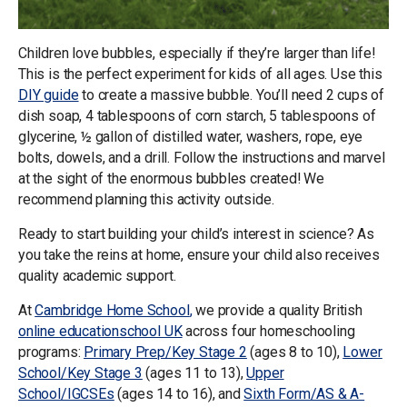
Children love bubbles, especially if they’re larger than life!
This is the perfect experiment for kids of all ages. Use this
DIY guide
to create a massive bubble. You’ll need 2 cups of
dish soap, 4 tablespoons of corn starch, 5 tablespoons of
glycerine, ½ gallon of distilled water, washers, rope, eye
bolts, dowels, and a drill. Follow the instructions and marvel
at the sight of the enormous bubbles created! We
recommend planning this activity outside.
Ready to start building your child’s interest in science? As
you take the reins at home, ensure your child also receives
quality academic support.
At
Cambridge Home School
,
we provide a quality British
online
education
school UK
across four homeschooling
programs:
Primary Prep/Key Stage 2
(ages 8 to 10),
Lower
School/Key Stage 3
(ages 11 to 13),
Upper
School/IGCSEs
(ages 14 to 16), and
Sixth Form/AS & A-