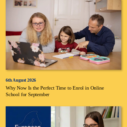
6th August 2026
Why Now Is the Perfect Time to Enrol in Online
School for September