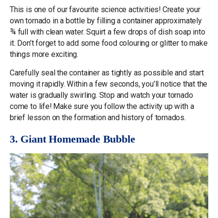
This is one of our favourite science activities! Create your
own tornado in a bottle by filling a container approximately
¾ full with clean water. Squirt a few drops of dish soap into
it. Don’t forget to add some food colouring or glitter to make
things more exciting.
Carefully seal the container as tightly as possible and start
moving it rapidly. Within a few seconds, you’ll notice that the
water is gradually swirling. Stop and watch your tornado
come to life! Make sure you follow the activity up with a
brief lesson on the formation and history of tornados.
3. Giant Homemade Bubble