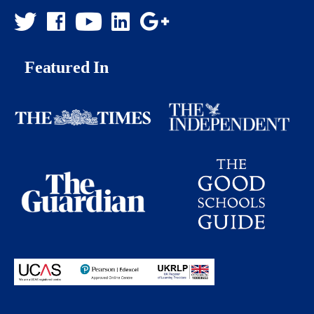
Featured In