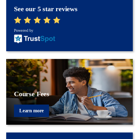
See our 5 star reviews
Course Fees
Learn more