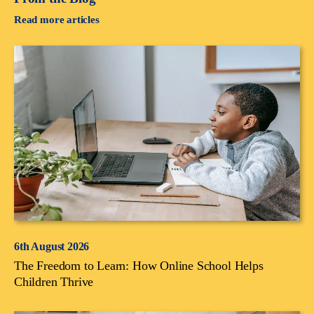
Read more articles
6th August 2026
The Freedom to Learn: How Online School Helps
Children Thrive