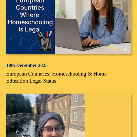
10th December 2025
European Countries: Homeschooling & Home
Education Legal Status