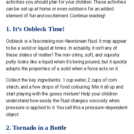
activities you should plan for your children. These activities
can be set up at home or even outdoors for an added
element of fun and excitement. Continue reading!
1. It’s Oobleck Time!
Oobleck is a fascinating non-Newtonian fluid. It may appear
to be a solid or liquid at times. In actuality, it isn’t any of
these states of matter! The non-slimy, soft, and squishy
putty looks like a liquid when it’s being poured, but it quickly
adopts the properties of a solid when a force acts on it.
Collect the key ingredients: 1 cup water, 2 cups of corn
starch, and a few drops of food colouring. Mix it all up and
start playing with the gooey mixture! Help your children
understand how easily the fluid changes viscosity when
pressure is applied to it. You call this a pressure-dependent
object.
2. Tornado in a Bottle