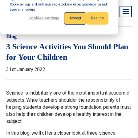
Cookie settings, and we'll set a single cookie to respect your decision and
avoid any tracking.
Cookies settings
Accept
Decline
Blog
3 Science Activities You Should Plan
for Your Children
31st January 2022
Science is indubitably one of the most important academic
subjects. While teachers shoulder the responsibility of
helping students develop a strong foundation, parents must
also help their children develop a healthy interest in the
subject.
In this blog, we’ll offer a closer look at three science