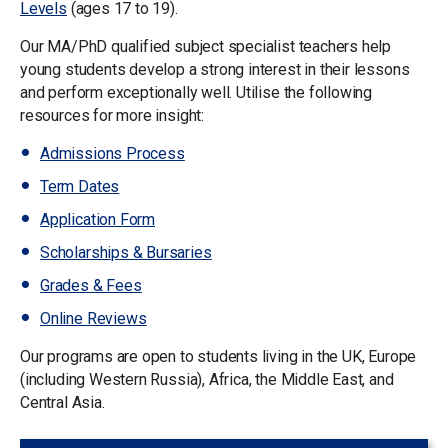
Levels
(ages 17 to 19).
Our MA/PhD qualified subject specialist teachers help
young students develop a strong interest in their lessons
and perform exceptionally well. Utilise the following
resources for more insight:
Admissions Process
Term Dates
Application Form
Scholarships & Bursaries
Grades & Fees
Online Reviews
Our programs are open to students living in the UK, Europe
(including Western Russia), Africa, the Middle East, and
Central Asia.