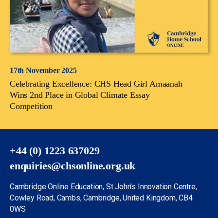
17th November 2025
Celebrating Excellence: CHS Head Girl Amaanah
Wins 2nd Place in Global Climate Essay
Competition
+44 (0) 1223 637029
enquiries@chsonline.org.uk
Cambridge Online Education, St John’s Innovation Centre,
Cowley Road, Cambs, Cambridge, United Kingdom, CB4
0WS