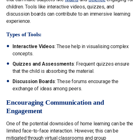
children. Tools like interactive videos, quizzes, and
discussion boards can contribute to an immersive learning
experience.
Types of Tools:
Interactive Videos
: These help in visualising complex
concepts.
Quizzes and Assessments
: Frequent quizzes ensure
that the child is absorbing the material.
Discussion Boards
: These forums encourage the
exchange of ideas among peers.
Encouraging Communication and
Engagement
One of the potential downsides of home learning can be the
limited face-to-face interaction. However, this can be
mitigated through virtual classrooms and group