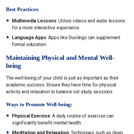
Best Practices:
Multimedia Lessons
: Utilise videos and audio lessons
for a more interactive experience.
Language Apps
: Apps like Duolingo can supplement
formal education.
Maintaining Physical and Mental Well-
being
The well-being of your child is just as important as their
academic success. Ensure they have time for physical
activity and relaxation to balance out study sessions.
Ways to Promote Well-being:
Physical Exercise
: A daily routine of exercise can
significantly benefit mental health.
Meditation and Relaxation
: Techniques such as deep