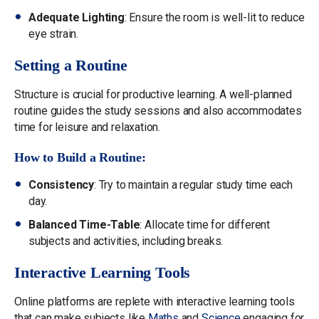
Adequate Lighting
: Ensure the room is well-lit to reduce
eye strain.
Setting a Routine
Structure is crucial for productive learning. A well-planned
routine guides the study sessions and also accommodates
time for leisure and relaxation.
How to Build a Routine:
Consistency
: Try to maintain a regular study time each
day.
Balanced Time-Table
: Allocate time for different
subjects and activities, including breaks.
Interactive Learning Tools
Online platforms are replete with interactive learning tools
that can make subjects like
Maths
and
Science
engaging for