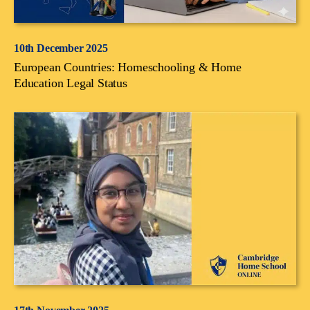
10th December 2025
European Countries: Homeschooling & Home
Education Legal Status