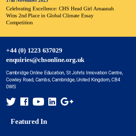
17th November 2025
Celebrating Excellence: CHS Head Girl Amaanah
Wins 2nd Place in Global Climate Essay
Competition
+44 (0) 1223 637029
enquiries@chsonline.org.uk
Cambridge Online Education, St John’s Innovation Centre,
Cowley Road, Cambs, Cambridge, United Kingdom, CB4
0WS
Featured In