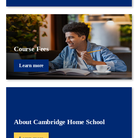
Course Fees
Learn more
About Cambridge Home School