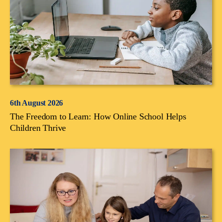
6th August 2026
The Freedom to Learn: How Online School Helps
Children Thrive