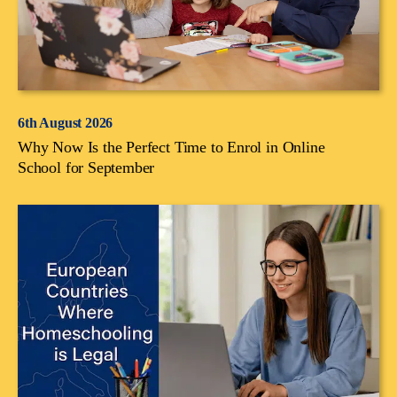
6th August 2026
Why Now Is the Perfect Time to Enrol in Online
School for September