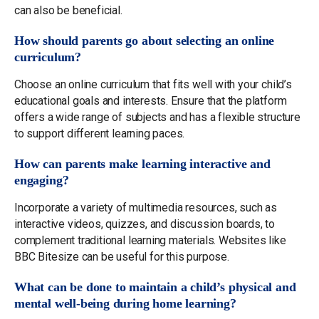
can also be beneficial.
How should parents go about selecting an online
curriculum?
Choose an online curriculum that fits well with your child’s
educational goals and interests. Ensure that the platform
offers a wide range of subjects and has a flexible structure
to support different learning paces.
How can parents make learning interactive and
engaging?
Incorporate a variety of multimedia resources, such as
interactive videos, quizzes, and discussion boards, to
complement traditional learning materials. Websites like
BBC Bitesize can be useful for this purpose.
What can be done to maintain a child’s physical and
mental well-being during home learning?