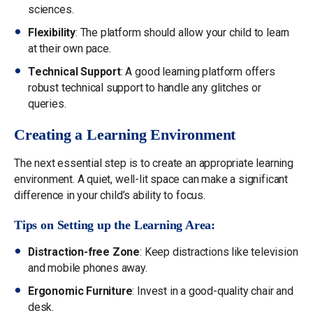
sciences.
Flexibility
: The platform should allow your child to learn
at their own pace.
Technical Support
: A good learning platform offers
robust technical support to handle any glitches or
queries.
Creating a Learning Environment
The next essential step is to create an appropriate learning
environment. A quiet, well-lit space can make a significant
difference in your child’s ability to focus.
Tips on Setting up the Learning Area:
Distraction-free Zone
: Keep distractions like television
and mobile phones away.
Ergonomic Furniture
: Invest in a good-quality chair and
desk.