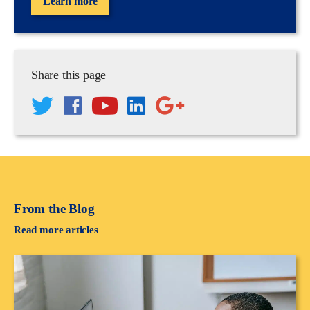
Learn more
Share this page
From the Blog
Read more articles