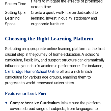
filters to mitigate the effects of prolonged
Screen Time
screen time.
Setting Up a
Create a quiet, well-lit area dedicated to
Learning
learning. Invest in quality stationary and
Space
ergonomic furniture.
Choosing the Right Learning Platform
Selecting an appropriate online learning platform is the first
crucial step in the journey of home education. A school’s
curriculum, flexibility, and support structure can dramatically
influence your child’s academic performance. For instance,
Cambridge Home School Online
offers a rich British
curriculum for various age groups, enabling them to
progress to world-renowned universities.
Features to Look For:
Comprehensive Curriculum
: Make sure the platform
covers a broad range of subjects, from languages to