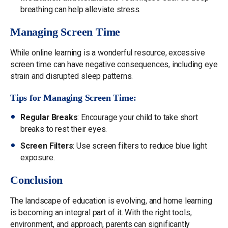
breathing can help alleviate stress.
Managing Screen Time
While online learning is a wonderful resource, excessive
screen time can have negative consequences, including eye
strain and disrupted sleep patterns.
Tips for Managing Screen Time:
Regular Breaks
: Encourage your child to take short
breaks to rest their eyes.
Screen Filters
: Use screen filters to reduce blue light
exposure.
Conclusion
The landscape of education is evolving, and home learning
is becoming an integral part of it. With the right tools,
environment, and approach, parents can significantly