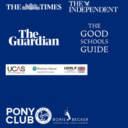
Proudly partnering with