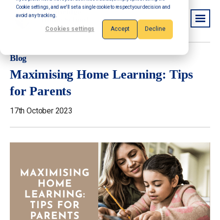
Cookie settings, and we'll set a single cookie to respect your decision and
avoid any tracking.
Cookies settings
Accept
Decline
Blog
Maximising Home Learning: Tips
for Parents
17th October 2023