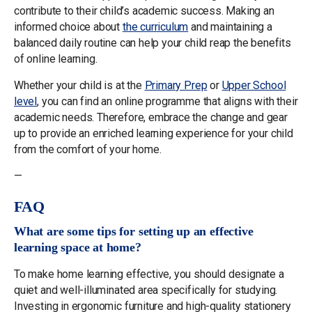
contribute to their child’s academic success. Making an
informed choice about
the curriculum
and maintaining a
balanced daily routine can help your child reap the benefits
of online learning.
Whether your child is at the
Primary Prep
or
Upper School
level
, you can find an online programme that aligns with their
academic needs. Therefore, embrace the change and gear
up to provide an enriched learning experience for your child
from the comfort of your home.
—
FAQ
What are some tips for setting up an effective
learning space at home?
To make home learning effective, you should designate a
quiet and well-illuminated area specifically for studying.
Investing in ergonomic furniture and high-quality stationery