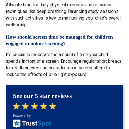
Allocate time for daily physical exercise and relaxation
techniques like deep breathing. Balancing study sessions
with such activities is key to maintaining your child’s overall
well-being.
How should screen time be managed for children
engaged in online learning?
It’s crucial to moderate the amount of time your child
spends in front of a screen. Encourage regular short breaks
to rest their eyes and consider using screen filters to
reduce the effects of blue light exposure.
See our 5 star reviews