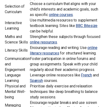
Choose a curriculum that aligns with your
Selection of
child’s interests and academic goals, such
Curriculum
as specific
online courses
.
Use multimedia resources to supplement
Interactive
textbook learning. Sites like
BBC Bitesize
Learning
can be helpful.
Maths and
Strengthen these subjects through focused
Science Skills
online resources
.
Encourage reading and writing. Use
online
Literacy Skills
literacy resources
for structured learning.
Communication
Foster participation in online forums and
and
group assignments. Speak with your child
Engagement
regularly about their academic progress.
Language
Leverage online resources like
French
and
Learning
Spanish
courses.
Physical and
Prioritise daily exercise and relaxation
Mental Well-
techniques like deep breathing to balance
being
study sessions.
Encourage regular breaks and use screen
Managing