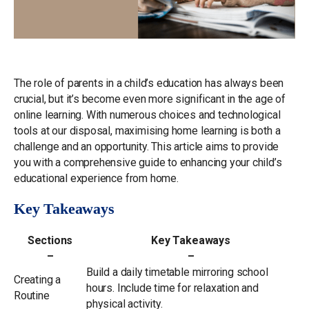
The role of parents in a child’s education has always been
crucial, but it’s become even more significant in the age of
online learning. With numerous choices and technological
tools at our disposal, maximising home learning is both a
challenge and an opportunity. This article aims to provide
you with a comprehensive guide to enhancing your child’s
educational experience from home.
Key Takeaways
Sections
Key Takeaways
–
–
Build a daily timetable mirroring school
Creating a
hours. Include time for relaxation and
Routine
physical activity.