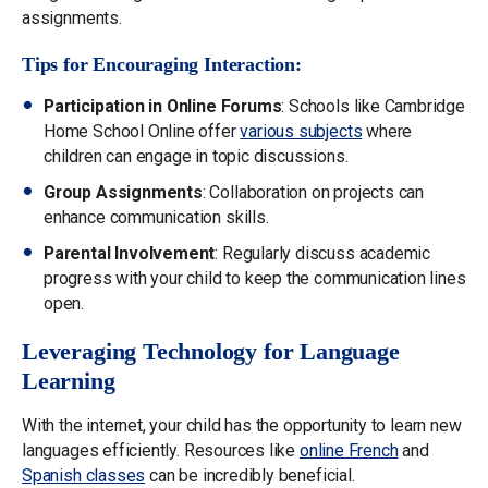
assignments.
Tips for Encouraging Interaction:
Participation in Online Forums
: Schools like Cambridge
Home School Online offer
various subjects
where
children can engage in topic discussions.
Group Assignments
: Collaboration on projects can
enhance communication skills.
Parental Involvement
: Regularly discuss academic
progress with your child to keep the communication lines
open.
Leveraging Technology for Language
Learning
With the internet, your child has the opportunity to learn new
languages efficiently. Resources like
online French
and
Spanish classes
can be incredibly beneficial.