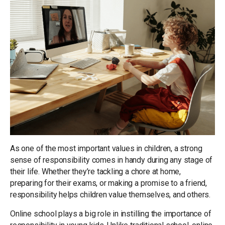
As one of the most important values in children, a strong
sense of responsibility comes in handy during any stage of
their life. Whether they’re tackling a chore at home,
preparing for their exams, or making a promise to a friend,
responsibility helps children value themselves, and others.
Online school plays a big role in instilling the importance of