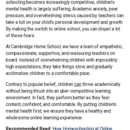
schooling becomes increasingly competitive, children’s
mental health is largely suffering. Academic anxiety, peer
pressure, and overwhelming stress caused by teachers can
take a toll on your child’s personal development and growth.
By making the switch to online school, you can dispel a lot
of these fears.
At Cambridge Home School, we have a team of empathetic,
compassionate, supportive, and reassuring teachers on
board. Instead of overwhelming children with impossibly
high expectations, they take things slow, and gradually
acclimatise children to a comfortable pace.
Contrary to popular belief, children
can
thrive academically
without being thrust into an uber-competitive learning
environment. In fact, they perform better as they feel
content, confident, and comfortable. By putting children’s
mental health first, we ensure they have a healthy and
wholesome online learning experience.
Recommended Read:
How Homeschooling at Online