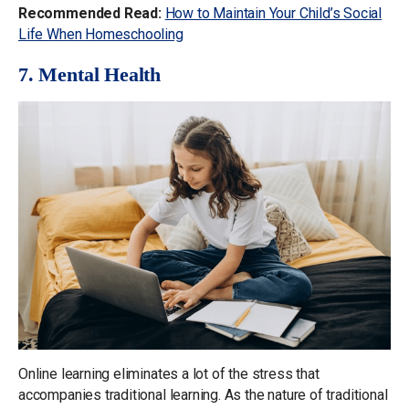
Recommended Read:
How to Maintain Your Child’s Social
Life When Homeschooling
7. Mental Health
Online learning eliminates a lot of the stress that
accompanies traditional learning. As the nature of traditional