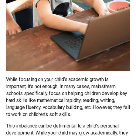
While focusing on your child’s academic growth is
important, it’s not enough. In many cases, mainstream
schools specifically focus on helping children develop key
hard skills like mathematical rapidity, reading, writing,
language fluency, vocabulary building, etc. However, they fail
to work on children’s soft skills.
This imbalance can be detrimental to a child’s personal
development. While your child may grow academically, they