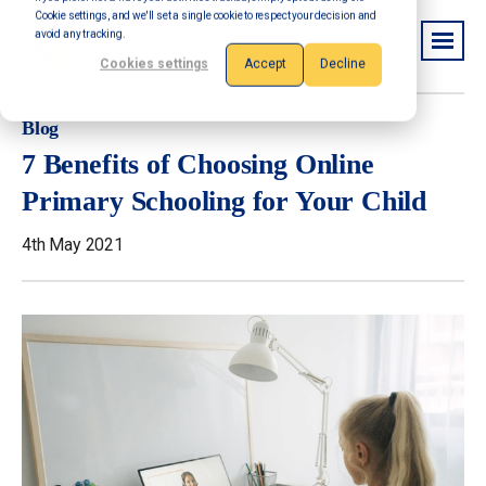
Cookie settings, and we'll set a single cookie to respect your decision and
avoid any tracking.
Cookies settings
Accept
Decline
Blog
7 Benefits of Choosing Online
Primary Schooling for Your Child
4th May 2021