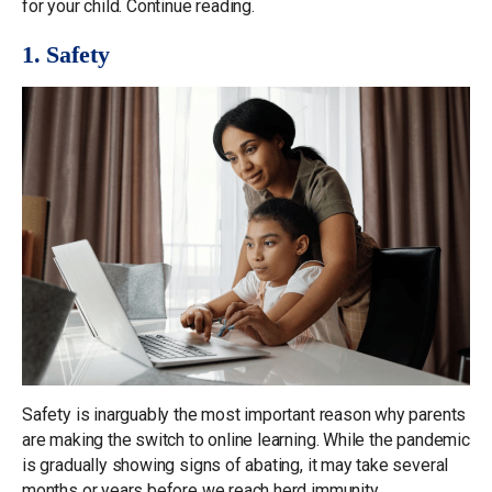
for your child. Continue reading.
1. Safety
Safety is inarguably the most important reason why parents
are making the switch to online learning. While the pandemic
is gradually showing signs of abating, it may take several
months or years before we reach herd immunity.