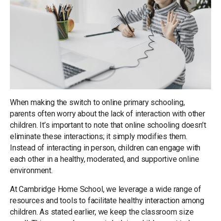
When making the switch to online primary schooling,
parents often worry about the lack of interaction with other
children. It’s important to note that online schooling doesn’t
eliminate these interactions; it simply modifies them.
Instead of interacting in person, children can engage with
each other in a healthy, moderated, and supportive online
environment.
At Cambridge Home School, we leverage a wide range of
resources and tools to facilitate healthy interaction among
children. As stated earlier, we keep the classroom size