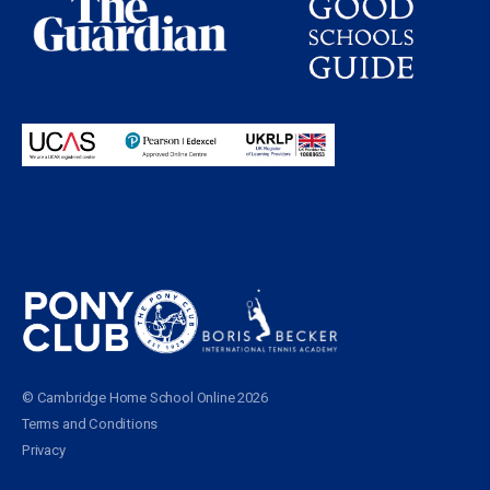
Proudly partnering with
© Cambridge Home School Online 2026
Terms and Conditions
Privacy