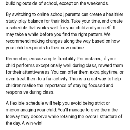
building outside of school, except on the weekends.
By switching to online school, parents can create a healthier
study-play balance for their kids. Take your time, and create
a schedule that works well for your child and yourself. It
may take a while before you find the right pattern. We
recommend making changes along the way based on how
your child responds to their new routine.
Remember, ensure ample flexibility. For instance, if your
child performs exceptionally well during class, reward them
for their attentiveness. You can offer them extra playtime, or
even treat them to a fun activity. This is a great way to help
children realise the importance of staying focused and
responsive during class.
A flexible schedule will help you avoid being strict or
micromanaging your child. You’ll manage to give them the
leeway they deserve while retaining the overall structure of
the day. A win-win!