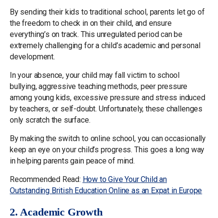
By sending their kids to traditional school, parents let go of
the freedom to check in on their child, and ensure
everything’s on track. This unregulated period can be
extremely challenging for a child’s academic and personal
development.
In your absence, your child may fall victim to school
bullying, aggressive teaching methods, peer pressure
among young kids, excessive pressure and stress induced
by teachers, or self-doubt. Unfortunately, these challenges
only scratch the surface.
By making the switch to online school, you can occasionally
keep an eye on your child’s progress. This goes a long way
in helping parents gain peace of mind.
Recommended Read:
How to Give Your Child an
Outstanding British Education Online as an Expat in Europe
2. Academic Growth