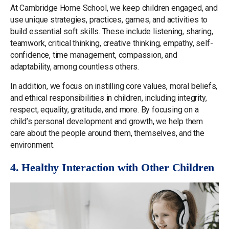
At Cambridge Home School, we keep children engaged, and
use unique strategies, practices, games, and activities to
build essential soft skills. These include listening, sharing,
teamwork, critical thinking, creative thinking, empathy, self-
confidence, time management, compassion, and
adaptability, among countless others.
In addition, we focus on instilling core values, moral beliefs,
and ethical responsibilities in children, including integrity,
respect, equality, gratitude, and more. By focusing on a
child’s personal development and growth, we help them
care about the people around them, themselves, and the
environment.
4. Healthy Interaction with Other Children