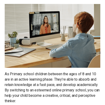
As Primary school children between the ages of 8 and 10
are in an active learning phase. They’re able to absorb and
retain knowledge at a fast pace, and develop academically.
By switching to an esteemed online primary school, you can
help your child become a creative, critical, and perceptive
thinker.