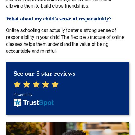
allowing them to build close friendships.
What about my child’s sense of responsibility?
Online schooling can actually foster a strong sense of
responsibility in your child. The flexible structure of online
classes helps them understand the value of being
accountable and mindful.
See our 5 star reviews