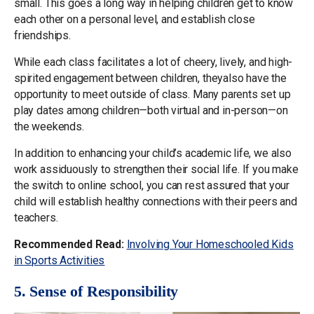
small. This goes a long way in helping children get to know
each other on a personal level, and establish close
friendships.
While each class facilitates a lot of cheery, lively, and high-
spirited engagement between children, theyalso have the
opportunity to meet outside of class. Many parents set up
play dates among children—both virtual and in-person—on
the weekends.
In addition to enhancing your child’s academic life, we also
work assiduously to strengthen their social life. If you make
the switch to online school, you can rest assured that your
child will establish healthy connections with their peers and
teachers.
Recommended Read:
Involving Your Homeschooled Kids
in Sports Activities
5. Sense of Responsibility