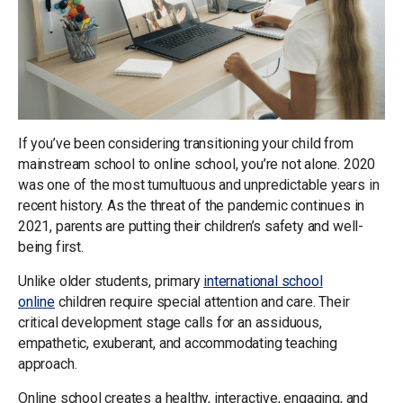
If you’ve been considering transitioning your child from
mainstream school to online school, you’re not alone. 2020
was one of the most tumultuous and unpredictable years in
recent history. As the threat of the pandemic continues in
2021, parents are putting their children’s safety and well-
being first.
Unlike older students, primary
international school
online
children require special attention and care. Their
critical development stage calls for an assiduous,
empathetic, exuberant, and accommodating teaching
approach.
Online school creates a healthy, interactive, engaging, and