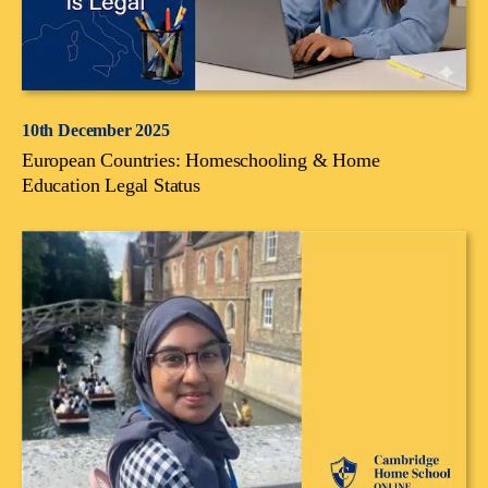
10th December 2025
European Countries: Homeschooling & Home
Education Legal Status