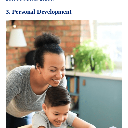
3. Personal Development