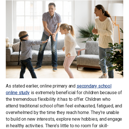
As stated earlier, online primary and
secondary school
online study
is extremely beneficial for children because of
the tremendous flexibility it has to offer. Children who
attend traditional school often feel exhausted, fatigued, and
overwhelmed by the time they reach home. They’re unable
to build on new interests, explore new hobbies, and engage
in healthy activities. There’s little to no room for skill-