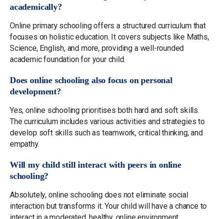
academically?
Online primary schooling offers a structured curriculum that
focuses on holistic education. It covers subjects like Maths,
Science, English, and more, providing a well-rounded
academic foundation for your child.
Does online schooling also focus on personal
development?
Yes, online schooling prioritises both hard and soft skills.
The curriculum includes various activities and strategies to
develop soft skills such as teamwork, critical thinking, and
empathy.
Will my child still interact with peers in online
schooling?
Absolutely, online schooling does not eliminate social
interaction but transforms it. Your child will have a chance to
interact in a moderated, healthy, online environment,