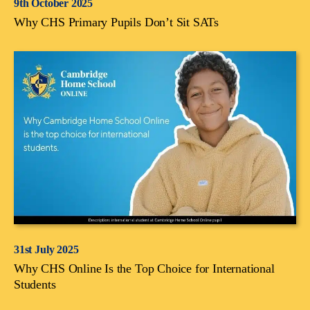
9th October 2025
Why CHS Primary Pupils Don’t Sit SATs
31st July 2025
Why CHS Online Is the Top Choice for International
Students