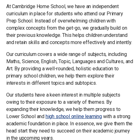
At Cambridge Home School, we have an independent
curriculum in place for students who attend our Primary
Prep School. Instead of overwhelming children with
complex concepts from the get-go, we gradually build on
their previous knowledge. This helps children understand
and retain skills and concepts more effectively and intently.
Our curriculum covers a wide range of subjects, including
Maths, Science, English, Topic, Languages and Cultures, and
Art. By providing a well-rounded, holistic education to
primary school children, we help them explore their
interests in different topics and subtopics.
Our students have a keen interest in multiple subjects
owing to their exposure to a variety of themes. By
expanding their knowledge, we help them progress to
Lower School and
high school online learning
with a strong
academic foundation in place. In essence, we give them the
head start they need to succeed on their academic journey
in the upcoming years.