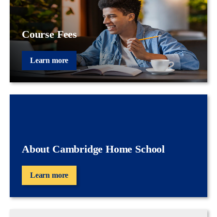
Course Fees
Learn more
About Cambridge Home School
Learn more