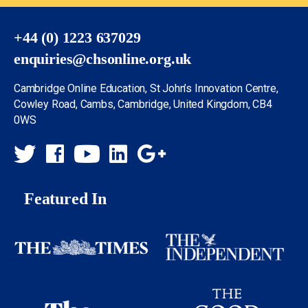
+44 (0) 1223 637029
enquiries@chsonline.org.uk
Cambridge Online Education, St John’s Innovation Centre,
Cowley Road, Cambs, Cambridge, United Kingdom, CB4
0WS
Featured In