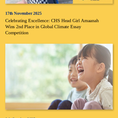
17th November 2025
Celebrating Excellence: CHS Head Girl Amaanah
Wins 2nd Place in Global Climate Essay
Competition