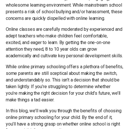
wholesome learning environment. While mainstream school
presents a risk of school bullying and/or harassment, these
concerns are quickly dispelled with online learning.
Online classes are carefully moderated by experienced and
adept teachers who make children feel comfortable,
excited, and eager to learn. By getting the one-on-one
attention they need, 8 to 10 year olds can grow
academically and cultivate key personal development skills.
While online primary schooling offers a plethora of benefits,
some parents are still sceptical about making the switch,
and understandably so. This isn’t a decision that should be
taken lightly. If you’re struggling to determine whether
you’re making the right decision for your child’s future, we’ll
make things a tad easier.
In this blog, we’ll walk you through the benefits of choosing
online primary schooling for your child. By the end of it,
you’ll have a strong grasp on whether online school is right