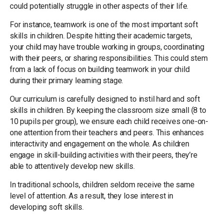
could potentially struggle in other aspects of their life.
For instance, teamwork is one of the most important soft
skills in children. Despite hitting their academic targets,
your child may have trouble working in groups, coordinating
with their peers, or sharing responsibilities. This could stem
from a lack of focus on building teamwork in your child
during their primary learning stage.
Our curriculum is carefully designed to instil hard and soft
skills in children. By keeping the classroom size small (8 to
10 pupils per group), we ensure each child receives one-on-
one attention from their teachers and peers. This enhances
interactivity and engagement on the whole. As children
engage in skill-building activities with their peers, they’re
able to attentively develop new skills.
In traditional schools, children seldom receive the same
level of attention. As a result, they lose interest in
developing soft skills.