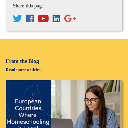
Share this page
From the Blog
Read more articles