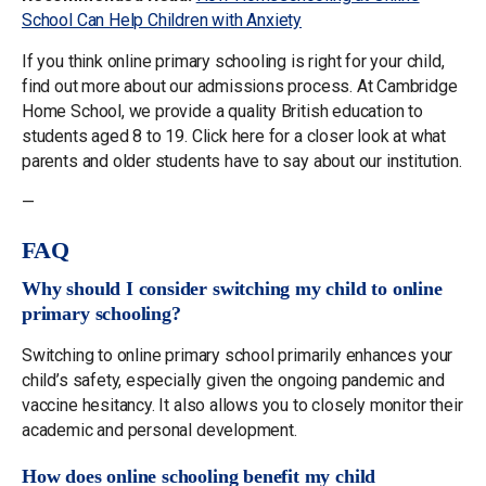
School Can Help Children with Anxiety
If you think online primary schooling is right for your child,
find out more about our admissions process. At Cambridge
Home School, we provide a quality British education to
students aged 8 to 19. Click here for a closer look at what
parents and older students have to say about our institution.
—
FAQ
Why should I consider switching my child to online
primary schooling?
Switching to online primary school primarily enhances your
child’s safety, especially given the ongoing pandemic and
vaccine hesitancy. It also allows you to closely monitor their
academic and personal development.
How does online schooling benefit my child