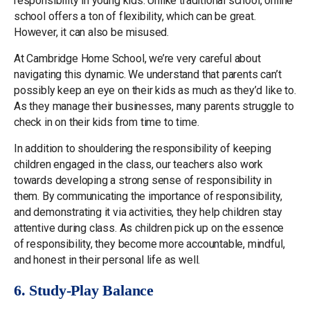
responsibility in young kids. Unlike traditional school, online
school offers a ton of flexibility, which can be great.
However, it can also be misused.
At Cambridge Home School, we’re very careful about
navigating this dynamic. We understand that parents can’t
possibly keep an eye on their kids as much as they’d like to.
As they manage their businesses, many parents struggle to
check in on their kids from time to time.
In addition to shouldering the responsibility of keeping
children engaged in the class, our teachers also work
towards developing a strong sense of responsibility in
them. By communicating the importance of responsibility,
and demonstrating it via activities, they help children stay
attentive during class. As children pick up on the essence
of responsibility, they become more accountable, mindful,
and honest in their personal life as well.
6. Study-Play Balance