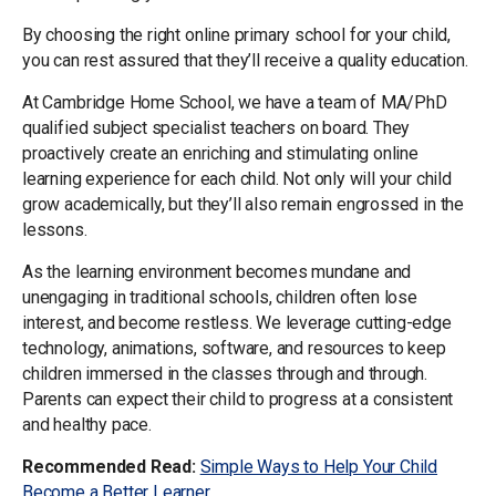
By choosing the right online primary school for your child,
you can rest assured that they’ll receive a quality education.
At Cambridge Home School, we have a team of MA/PhD
qualified subject specialist teachers on board. They
proactively create an enriching and stimulating online
learning experience for each child. Not only will your child
grow academically, but they’ll also remain engrossed in the
lessons.
As the learning environment becomes mundane and
unengaging in traditional schools, children often lose
interest, and become restless. We leverage cutting-edge
technology, animations, software, and resources to keep
children immersed in the classes through and through.
Parents can expect their child to progress at a consistent
and healthy pace.
Recommended Read:
Simple Ways to Help Your Child
Become a Better Learner