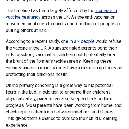
The timeline has been largely affected by the
increase in
vaccine hesitancy
across the UK. As the anti-vaccination
movement continues to gain traction, millions of people are
putting others at risk.
According to a recent study,
one in six people
would refuse
the vaccine in the UK. As unvaccinated parents send their
kids to school, vaccinated children could potentially bear
the brunt of the former’s recklessness. Keeping these
circumstances in mind, parents have a razor-sharp focus on
protecting their children’s health.
Online primary schooling is a great way to nip potential
fears in the bud. In addition to ensuring their children’s
physical safety, parents can also keep a check on their
progress. Most parents have been working from home, and
checking in on their kids between meetings and chores.
This gives them a chance to oversee their child’s learning
experience.