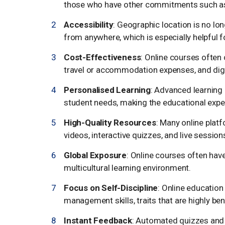
those who have other commitments such as 
Accessibility
: Geographic location is no lo
from anywhere, which is especially helpful f
Cost-Effectiveness
: Online courses often 
travel or accommodation expenses, and digi
Personalised Learning
: Advanced learning 
student needs, making the educational expe
High-Quality Resources
: Many online plat
videos, interactive quizzes, and live session
Global Exposure
: Online courses often hav
multicultural learning environment.
Focus on Self-Discipline
: Online education
management skills, traits that are highly be
Instant Feedback
: Automated quizzes and 