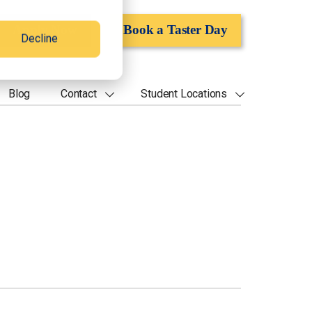
Apply Now
Book a Taster Day
Decline
Blog
Contact
Student Locations