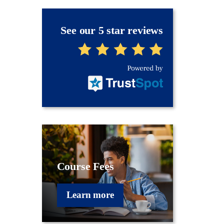
See our 5 star reviews
Course Fees
Learn more