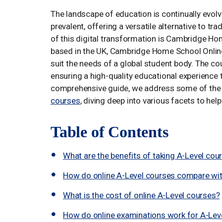
The landscape of education is continually evol
prevalent, offering a versatile alternative to tr
of this digital transformation is Cambridge Ho
based in the UK, Cambridge Home School Online 
suit the needs of a global student body. The cou
ensuring a high-quality educational experience t
comprehensive guide, we address some of th
courses
, diving deep into various facets to he
Table of Contents
What are the benefits of taking A-Level cou
How do online A-Level courses compare wit
What is the cost of online A-Level courses?
How do online examinations work for A-Lev