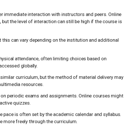
 immediate interaction with instructors and peers. Online
ut the level of interaction can still be high if the course is
t this can vary depending on the institution and additional
hysical attendance, often limiting choices based on
accessed globally.
a similar curriculum, but the method of material delivery may
multimedia resources.
ly on periodic exams and assignments. Online courses might
active quizzes.
 the pace is often set by the academic calendar and syllabus.
e more freely through the curriculum.