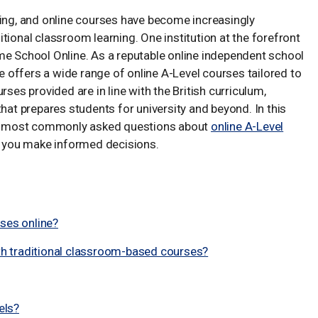
ving, and online courses have become increasingly
aditional classroom learning. One institution at the forefront
me School Online. As a reputable online independent school
offers a wide range of online A-Level courses tailored to
rses provided are in line with the British curriculum,
hat prepares students for university and beyond. In this
e most commonly asked questions about
online A-Level
lp you make informed decisions.
rses online?
h traditional classroom-based courses?
els?