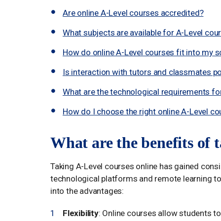
Are online A-Level courses accredited?
What subjects are available for A-Level cou
How do online A-Level courses fit into my 
Is interaction with tutors and classmates po
What are the technological requirements for 
How do I choose the right online A-Level co
What are the benefits of 
Taking A-Level courses online has gained cons
technological platforms and remote learning too
into the advantages:
Flexibility
: Online courses allow students to 