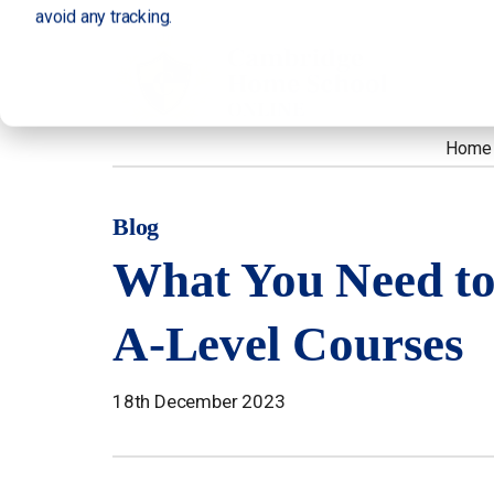
avoid any tracking.
Home
Blog
What You Need t
A-Level Courses
18th December 2023