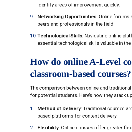
identify areas of improvement quickly.
Networking Opportunities
: Online forums 
peers and professionals in the field.
Technological Skills
: Navigating online plat
essential technological skills valuable in t
How do online A-Level co
classroom-based courses?
The comparison between online and traditional
for potential students. Here’s how they stack up
Method of Delivery
: Traditional courses a
based platforms for content delivery.
Flexibility
: Online courses offer greater flex