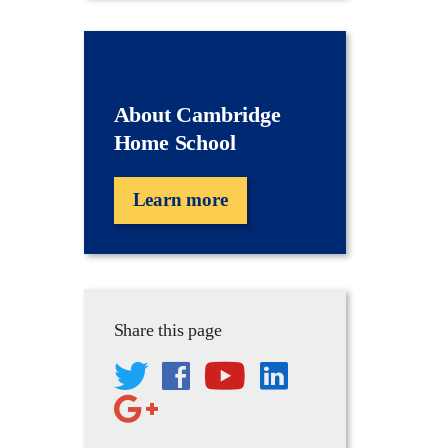
About Cambridge
Home School
Learn more
Share this page