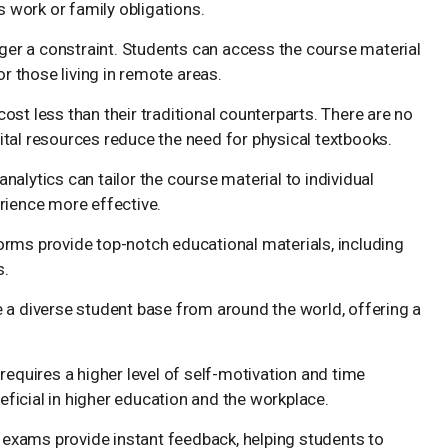
work or family obligations.
nger a constraint. Students can access the course material
or those living in remote areas.
cost less than their traditional counterparts. There are no
tal resources reduce the need for physical textbooks.
analytics can tailor the course material to individual
rience more effective.
forms provide top-notch educational materials, including
s.
e a diverse student base from around the world, offering a
 requires a higher level of self-motivation and time
neficial in higher education and the workplace.
exams provide instant feedback, helping students to