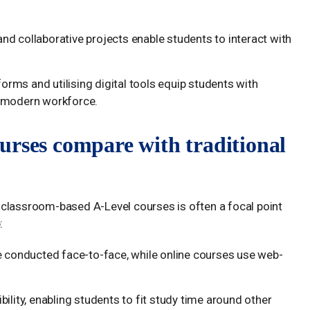
and collaborative projects enable students to interact with
forms and utilising digital tools equip students with
he modern workforce.
urses compare with traditional
 classroom-based A-Level courses is often a focal point
:
re conducted face-to-face, while online courses use web-
ibility, enabling students to fit study time around other