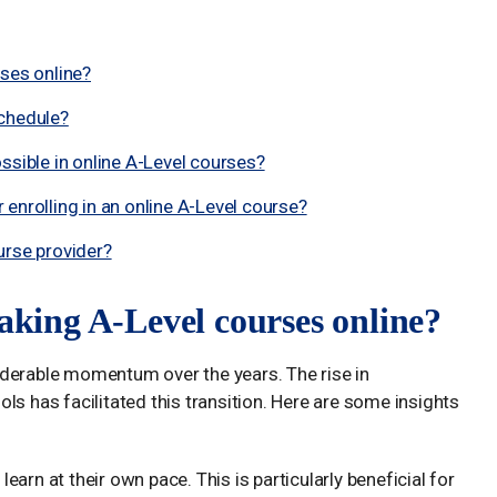
rses online?
schedule?
ssible in online A-Level courses?
enrolling in an online A-Level course?
urse provider?
taking A-Level courses online?
iderable momentum over the years. The rise in
ls has facilitated this transition. Here are some insights
learn at their own pace. This is particularly beneficial for