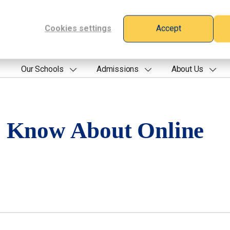
Cookies settings
Accept
Our Schools
Admissions
About Us
o Know About Online