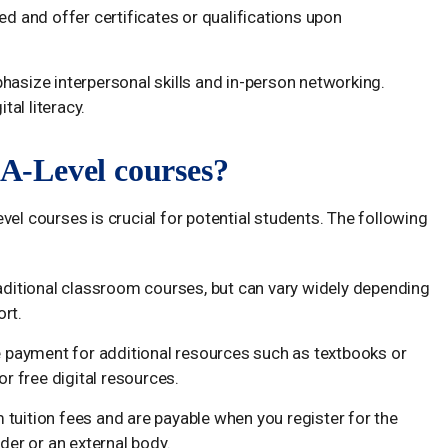
ed and offer certificates or qualifications upon
hasize interpersonal skills and in-person networking.
tal literacy.
e A-Level courses?
vel courses is crucial for potential students. The following
raditional classroom courses, but can vary widely depending
ort.
 payment for additional resources such as textbooks or
or free digital resources.
 tuition fees and are payable when you register for the
der or an external body.