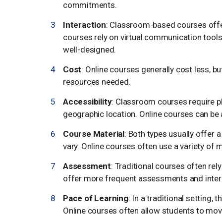
commitments.
Interaction
: Classroom-based courses offer
courses rely on virtual communication tools, b
well-designed.
Cost
: Online courses generally cost less, bu
resources needed.
Accessibility
: Classroom courses require p
geographic location. Online courses can be 
Course Material
: Both types usually offer 
vary. Online courses often use a variety of 
Assessment
: Traditional courses often re
offer more frequent assessments and inter
Pace of Learning
: In a traditional setting,
Online courses often allow students to mov