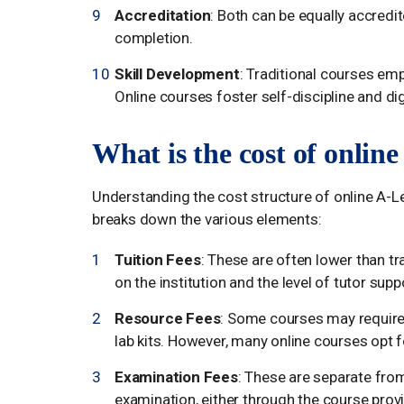
Accreditation
: Both can be equally accredit
completion.
Skill Development
: Traditional courses emp
Online courses foster self-discipline and digi
What is the cost of onlin
Understanding the cost structure of online A-Le
breaks down the various elements:
Tuition Fees
: These are often lower than t
on the institution and the level of tutor supp
Resource Fees
: Some courses may require
lab kits. However, many online courses opt f
Examination Fees
: These are separate from
examination, either through the course provi