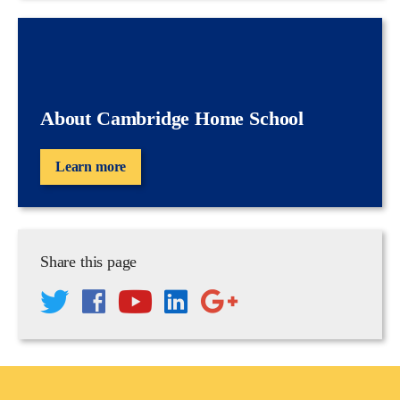
About Cambridge Home School
Learn more
Share this page