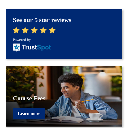
See our 5 star reviews
Course Fees
Learn more