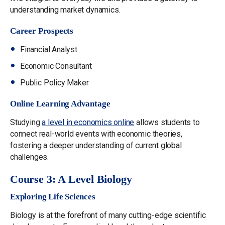
understanding market dynamics​​.
Career Prospects
Financial Analyst
Economic Consultant
Public Policy Maker
Online Learning Advantage
Studying
a level in economics online
allows students to
connect real-world events with economic theories,
fostering a deeper understanding of current global
challenges.
Course 3: A Level Biology
Exploring Life Sciences
Biology is at the forefront of many cutting-edge scientific