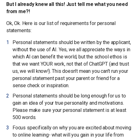
But I already knew all this! Just tell me what you need
from me?!
Ok, Ok. Here is our list of requirements for personal
statements:
Personal statements should be written by the applicant,
without the use of AI. Yes, we all appreciate the ways in
which AI can benefit the world, but the school ethos is
that we want YOUR work, not that of ChatGPT (and trust
us, we will know!). This doesn’t mean you can’t run your
personal statement past your parent or friend for a
sense check or inspiration.
Personal statements should be long enough for us to
gain an idea of your true personality and motivations.
Please make sure your personal statement is at least
500 words.
Focus specifically on why you are excited about moving
to online learning- what will you gain in your life from