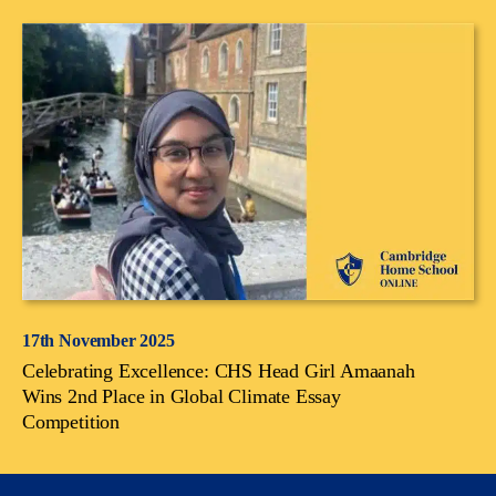
17th November 2025
Celebrating Excellence: CHS Head Girl Amaanah
Wins 2nd Place in Global Climate Essay
Competition