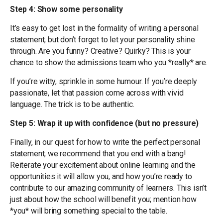
Step 4: Show some personality
It’s easy to get lost in the formality of writing a personal
statement, but don’t forget to let your personality shine
through. Are you funny? Creative? Quirky? This is your
chance to show the admissions team who you *really* are.
If you’re witty, sprinkle in some humour. If you’re deeply
passionate, let that passion come across with vivid
language. The trick is to be authentic.
Step 5: Wrap it up with confidence (but no pressure)
Finally, in our quest for how to write the perfect personal
statement, we recommend that you end with a bang!
Reiterate your excitement about online learning and the
opportunities it will allow you, and how you’re ready to
contribute to our amazing community of learners. This isn’t
just about how the school will benefit you; mention how
*you* will bring something special to the table.