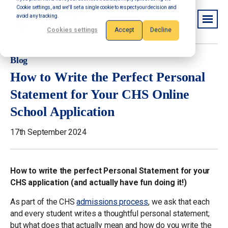
Cookie settings, and we'll set a single cookie to respect your decision and
avoid any tracking.
Cookies settings
Accept
Decline
Blog
How to Write the Perfect Personal
Statement for Your CHS Online
School Application
17th September 2024
How to write the perfect Personal Statement for your
CHS application (and actually have fun doing it!)
As part of the CHS
admissions process
, we ask that each
and every student writes a thoughtful personal statement;
but what does that actually mean and how do you write the