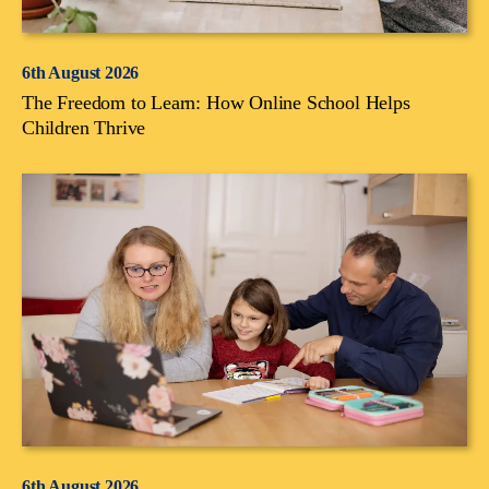
6th August 2026
The Freedom to Learn: How Online School Helps
Children Thrive
6th August 2026