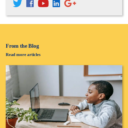
From the Blog
Read more articles