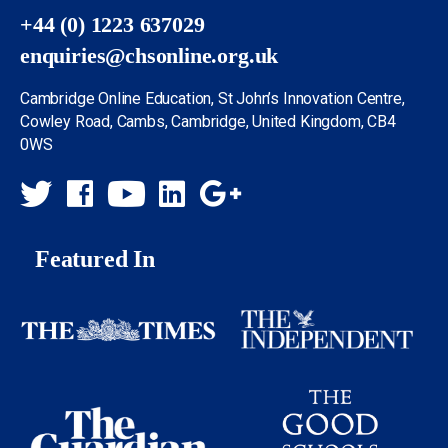
+44 (0) 1223 637029
enquiries@chsonline.org.uk
Cambridge Online Education, St John’s Innovation Centre,
Cowley Road, Cambs, Cambridge, United Kingdom, CB4
0WS
Featured In