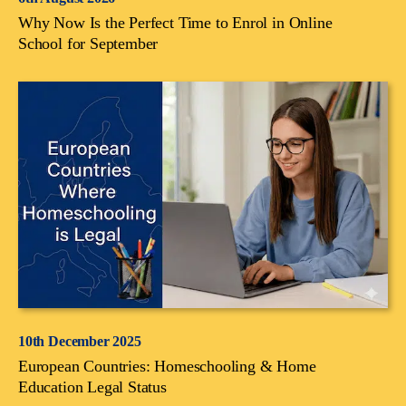
Why Now Is the Perfect Time to Enrol in Online
School for September
10th December 2025
European Countries: Homeschooling & Home
Education Legal Status