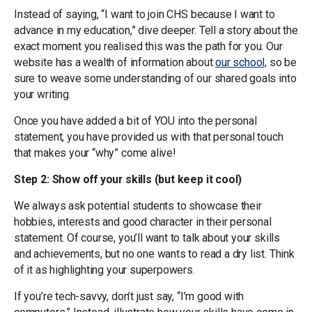
Instead of saying, “I want to join CHS because I want to
advance in my education,” dive deeper. Tell a story about the
exact moment you realised this was the path for you. Our
website has a wealth of information about
our school,
so be
sure to weave some understanding of our shared goals into
your writing.
Once you have added a bit of YOU into the personal
statement, you have provided us with that personal touch
that makes your “why” come alive!
Step 2: Show off your skills (but keep it cool)
We always ask potential students to showcase their
hobbies, interests and good character in their personal
statement. Of course, you’ll want to talk about your skills
and achievements, but no one wants to read a dry list. Think
of it as highlighting your superpowers.
If you’re tech-savvy, don’t just say, “I’m good with