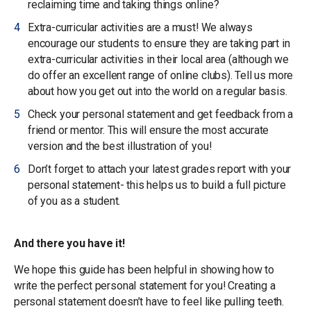
reclaiming time and taking things online?
Extra-curricular activities are a must! We always
encourage our students to ensure they are taking part in
extra-curricular activities in their local area (although we
do offer an excellent range of online clubs). Tell us more
about how you get out into the world on a regular basis.
Check your personal statement and get feedback from a
friend or mentor. This will ensure the most accurate
version and the best illustration of you!
Don’t forget to attach your latest grades report with your
personal statement- this helps us to build a full picture
of you as a student.
And there you have it!
We hope this guide has been helpful in showing how to
write the perfect personal statement for you! Creating a
personal statement doesn’t have to feel like pulling teeth.