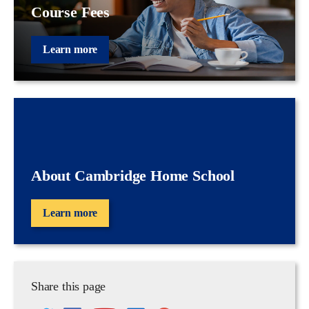
Course Fees
Learn more
About Cambridge Home School
Learn more
Share this page