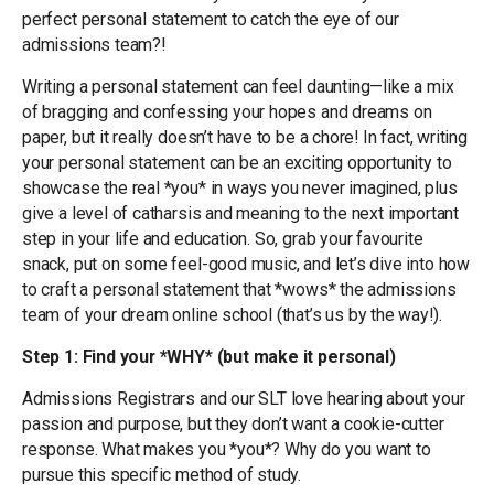
perfect personal statement to catch the eye of our
admissions team?!
Writing a personal statement can feel daunting—like a mix
of bragging and confessing your hopes and dreams on
paper, but it really doesn’t have to be a chore! In fact, writing
your personal statement can be an exciting opportunity to
showcase the real *you* in ways you never imagined, plus
give a level of catharsis and meaning to the next important
step in your life and education. So, grab your favourite
snack, put on some feel-good music, and let’s dive into how
to craft a personal statement that *wows* the admissions
team of your dream online school (that’s us by the way!).
Step 1: Find your *WHY* (but make it personal)
Admissions Registrars and our SLT love hearing about your
passion and purpose, but they don’t want a cookie-cutter
response. What makes you *you*? Why do you want to
pursue this specific method of study.