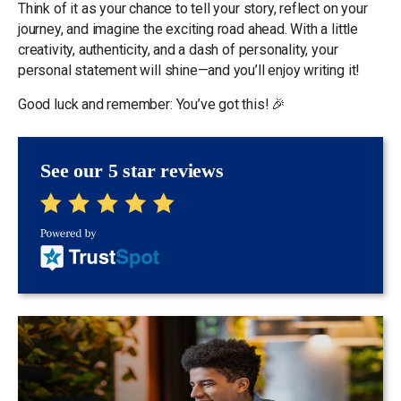
Think of it as your chance to tell your story, reflect on your
journey, and imagine the exciting road ahead. With a little
creativity, authenticity, and a dash of personality, your
personal statement will shine—and you’ll enjoy writing it!
Good luck and remember: You’ve got this! 🎉
See our 5 star reviews