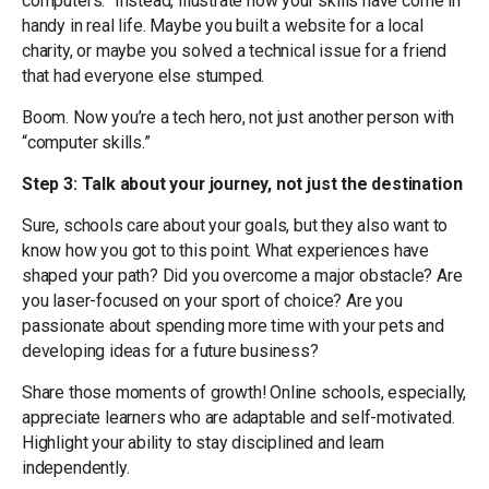
computers.” Instead, illustrate how your skills have come in
handy in real life. Maybe you built a website for a local
charity, or maybe you solved a technical issue for a friend
that had everyone else stumped.
Boom. Now you’re a tech hero, not just another person with
“computer skills.”
Step 3: Talk about your journey, not just the destination
Sure, schools care about your goals, but they also want to
know how you got to this point. What experiences have
shaped your path? Did you overcome a major obstacle? Are
you laser-focused on your sport of choice? Are you
passionate about spending more time with your pets and
developing ideas for a future business?
Share those moments of growth! Online schools, especially,
appreciate learners who are adaptable and self-motivated.
Highlight your ability to stay disciplined and learn
independently.