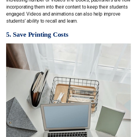
incorporating them into their content to keep their students
engaged. Videos and animations can also help improve
students’ ability to recall and learn.
5. Save Printing Costs