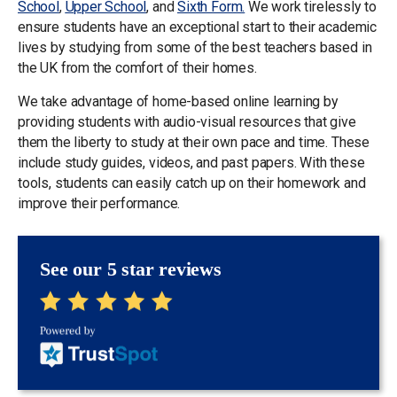
School
,
Upper School
, and
Sixth Form.
We work tirelessly to
ensure students have an exceptional start to their academic
lives by studying from some of the best teachers based in
the UK from the comfort of their homes.
We take advantage of home-based online learning by
providing students with audio-visual resources that give
them the liberty to study at their own pace and time. These
include study guides, videos, and past papers. With these
tools, students can easily catch up on their homework and
improve their performance.
See our 5 star reviews