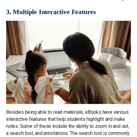
3. Multiple Interactive Features
Besides being able to read materials, eBooks have various
interactive features that help students highlight and make
notes. Some of these include the ability to zoom in and out,
a search tool, and annotations. The search tool is commonly