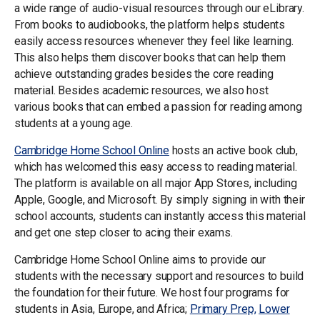
a wide range of audio-visual resources through our eLibrary.
From books to audiobooks, the platform helps students
easily access resources whenever they feel like learning.
This also helps them discover books that can help them
achieve outstanding grades besides the core reading
material. Besides academic resources, we also host
various books that can embed a passion for reading among
students at a young age.
Cambridge Home School Online
hosts an active book club,
which has welcomed this easy access to reading material.
The platform is available on all major App Stores, including
Apple, Google, and Microsoft. By simply signing in with their
school accounts, students can instantly access this material
and get one step closer to acing their exams.
Cambridge Home School Online aims to provide our
students with the necessary support and resources to build
the foundation for their future. We host four programs for
students in Asia, Europe, and Africa;
Primary Prep,
Lower