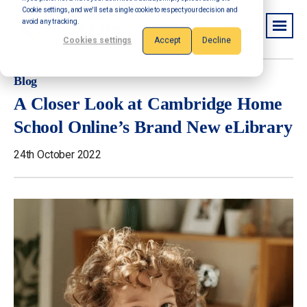
Cookie settings, and we'll set a single cookie to respect your decision and
avoid any tracking.
Cookies settings
Accept
Decline
Blog
A Closer Look at Cambridge Home
School Online’s Brand New eLibrary
24th October 2022