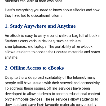
students can learn at their own pace.
Here’s everything you need to know about eBooks and how
they have led to educational reform.
1. Study Anywhere and Anytime
An eBook is easy to carry around, unlike a bag full of books.
Students carry various devices, such as tablets,
smartphones, and laptops. The portability of an e-book
allows students to access their course materials and notes
anytime.
2. Offline Access to eBooks
Despite the widespread availability of the Internet, many
people still have issues with their network and connectivity.
To address these issues, offline services have been
developed to allow students to access educational content
on their mobile devices. These services allow students to
download and save their favourite materials conveniently.