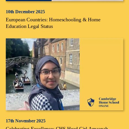
10th December 2025
European Countries: Homeschooling & Home
Education Legal Status
17th November 2025
Celebrating Excellence: CHS Head Girl Amaanah