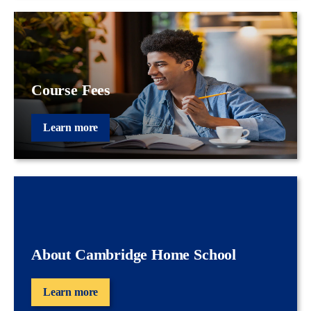
Course Fees
Learn more
About Cambridge Home School
Learn more