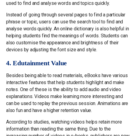
used to find and analyse words and topics quickly.
Instead of going through several pages to find a particular
phrase or topic, users can use the search tool to find and
analyse words quickly. An online dictionary is also helpful in
helping students find the meanings of words. Students can
also customise the appearance and brightness of their
devices by adjusting the font size and style.
4. Edutainment Value
Besides being able to read materials, eBooks have various
interactive features that help students highlight and make
notes. One of these is the ability to add audio and video
explanations. Videos make learning more interesting and
can be used to replay the previous session. Animations are
also fun and have a higher retention value.
According to studies, watching videos helps retain more
information than reading the same thing. Due to the
increasing number of videos in e-books, publishers are now