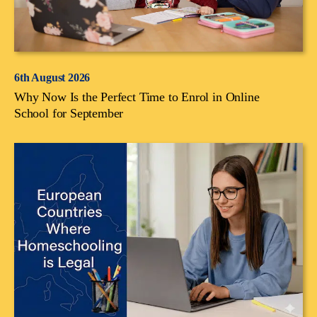
6th August 2026
Why Now Is the Perfect Time to Enrol in Online
School for September