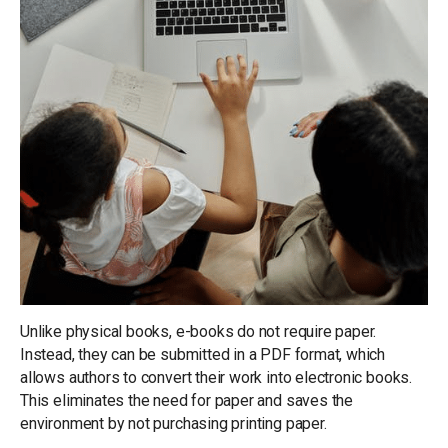
Unlike physical books, e-books do not require paper.
Instead, they can be submitted in a PDF format, which
allows authors to convert their work into electronic books.
This eliminates the need for paper and saves the
environment by not purchasing printing paper.