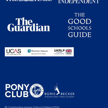
Proudly partnering with
© Cambridge Home School Online 2026