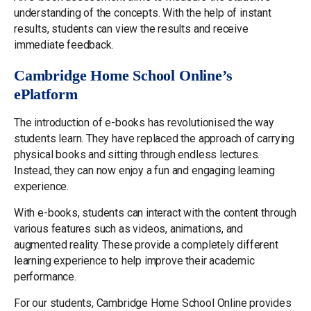
understanding of the concepts. With the help of instant
results, students can view the results and receive
immediate feedback.
Cambridge Home School Online’s
ePlatform
The introduction of e-books has revolutionised the way
students learn. They have replaced the approach of carrying
physical books and sitting through endless lectures.
Instead, they can now enjoy a fun and engaging learning
experience.
With e-books, students can interact with the content through
various features such as videos, animations, and
augmented reality. These provide a completely different
learning experience to help improve their academic
performance.
For our students, Cambridge Home School Online provides