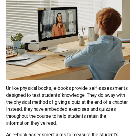
Unlike physical books, e-books provide self-assessments
designed to test students’ knowledge. They do away with
the physical method of giving a quiz at the end of a chapter.
Instead, they have embedded exercises and quizzes
throughout the course to help students retain the
information they’ve read.
An e-book assessment aims to measure the student’s