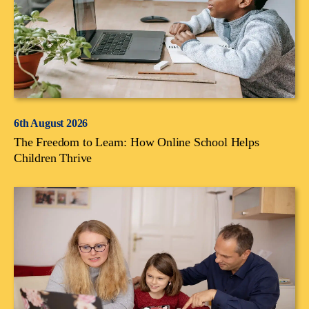
6th August 2026
The Freedom to Learn: How Online School Helps
Children Thrive