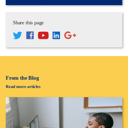
Share this page
From the Blog
Read more articles