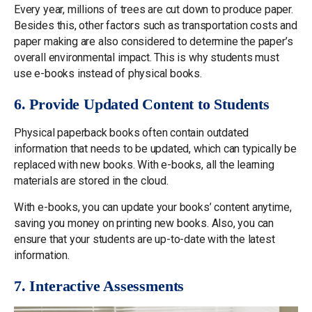
Every year, millions of trees are cut down to produce paper.
Besides this, other factors such as transportation costs and
paper making are also considered to determine the paper’s
overall environmental impact. This is why students must
use e-books instead of physical books.
6. Provide Updated Content to Students
Physical paperback books often contain outdated
information that needs to be updated, which can typically be
replaced with new books. With e-books, all the learning
materials are stored in the cloud.
With e-books, you can update your books’ content anytime,
saving you money on printing new books. Also, you can
ensure that your students are up-to-date with the latest
information.
7. Interactive Assessments