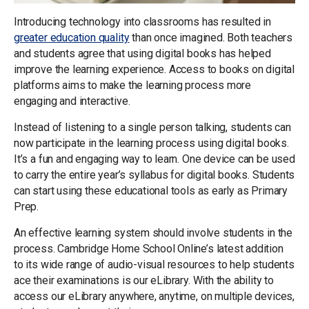
Introducing technology into classrooms has resulted in
greater education quality
than once imagined. Both teachers
and students agree that using digital books has helped
improve the learning experience. Access to books on digital
platforms aims to make the learning process more
engaging and interactive.
Instead of listening to a single person talking, students can
now participate in the learning process using digital books.
It’s a fun and engaging way to learn. One device can be used
to carry the entire year’s syllabus for digital books. Students
can start using these educational tools as early as Primary
Prep.
An effective learning system should involve students in the
process. Cambridge Home School Online’s latest addition
to its wide range of audio-visual resources to help students
ace their examinations is our eLibrary. With the ability to
access our eLibrary anywhere, anytime, on multiple devices,