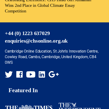
Wins 2nd Place in Global Climate Essay
Competition
+44 (0) 1223 637029
enquiries@chsonline.org.uk
Cambridge Online Education, St John’s Innovation Centre,
Cowley Road, Cambs, Cambridge, United Kingdom, CB4
0WS
Featured In