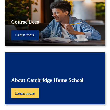
Course Fees
Learn more
About Cambridge Home School
Learn more