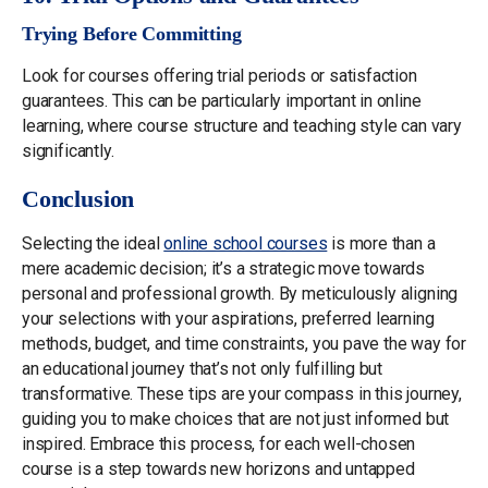
Trying Before Committing
Look for courses offering trial periods or satisfaction
guarantees. This can be particularly important in online
learning, where course structure and teaching style can vary
significantly.
Conclusion
Selecting the ideal
online school courses
is more than a
mere academic decision; it’s a strategic move towards
personal and professional growth. By meticulously aligning
your selections with your aspirations, preferred learning
methods, budget, and time constraints, you pave the way for
an educational journey that’s not only fulfilling but
transformative. These tips are your compass in this journey,
guiding you to make choices that are not just informed but
inspired. Embrace this process, for each well-chosen
course is a step towards new horizons and untapped