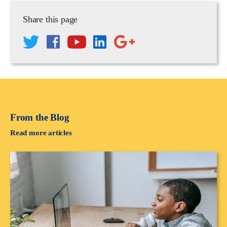
Share this page
From the Blog
Read more articles