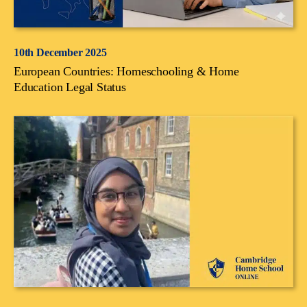
10th December 2025
European Countries: Homeschooling & Home
Education Legal Status