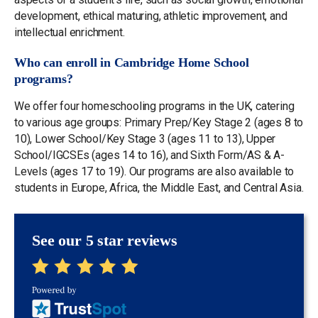
development, ethical maturing, athletic improvement, and
intellectual enrichment.
Who can enroll in Cambridge Home School
programs?
We offer four homeschooling programs in the UK, catering
to various age groups: Primary Prep/Key Stage 2 (ages 8 to
10), Lower School/Key Stage 3 (ages 11 to 13), Upper
School/IGCSEs (ages 14 to 16), and Sixth Form/AS & A-
Levels (ages 17 to 19). Our programs are also available to
students in Europe, Africa, the Middle East, and Central Asia.
See our 5 star reviews