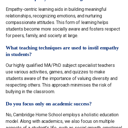
Empathy-centric learning aids in building meaningful
relationships, recognizing emotions, and nurturing
compassionate attitudes. This form of learning helps
students become more socially aware and fosters respect
for peers, family, and society at large.
What teaching techniques are used to instil empathy
in students?
Our highly qualified MA/PhD subject specialist teachers
use various activities, games, and quizzes to make
students aware of the importance of valuing diversity and
respecting others. This approach minimises the risk of
bullying in the classroom.
Do you focus only on academic success?
No, Cambridge Home School employs a holistic education
model. Along with academics, we also focus on multiple
aspects of a student’s life, such as social growth, emotional