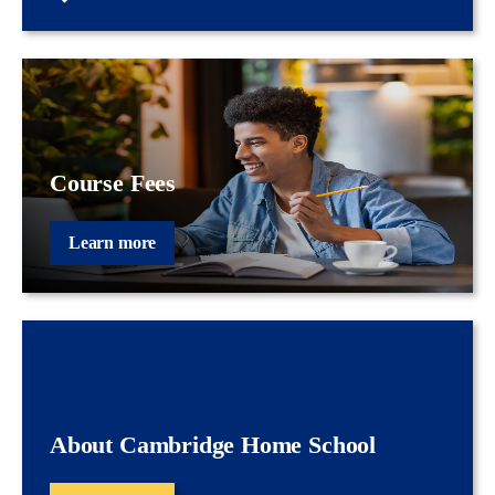
Course Fees
Learn more
About Cambridge Home School