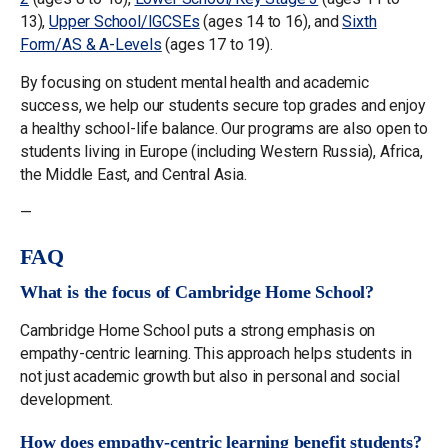
13),
Upper School/IGCSEs
(ages 14 to 16), and
Sixth
Form/AS & A-Levels
(ages 17 to 19).
By focusing on student mental health and academic
success, we help our students secure top grades and enjoy
a healthy school-life balance. Our programs are also open to
students living in Europe (including Western Russia), Africa,
the Middle East, and Central Asia.
—
FAQ
What is the focus of Cambridge Home School?
Cambridge Home School puts a strong emphasis on
empathy-centric learning. This approach helps students in
not just academic growth but also in personal and social
development.
How does empathy-centric learning benefit students?