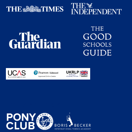
Proudly partnering with