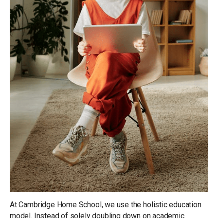
At Cambridge Home School, we use the holistic education
model. Instead of solely doubling down on academic