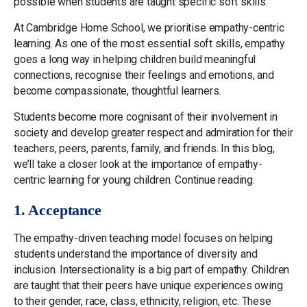
possible when students are taught specific soft skills.
At Cambridge Home School, we prioritise empathy-centric
learning. As one of the most essential soft skills, empathy
goes a long way in helping children build meaningful
connections, recognise their feelings and emotions, and
become compassionate, thoughtful learners.
Students become more cognisant of their involvement in
society and develop greater respect and admiration for their
teachers, peers, parents, family, and friends. In this blog,
we’ll take a closer look at the importance of empathy-
centric learning for young children. Continue reading.
1. Acceptance
The empathy-driven teaching model focuses on helping
students understand the importance of diversity and
inclusion. Intersectionality is a big part of empathy. Children
are taught that their peers have unique experiences owing
to their gender, race, class, ethnicity, religion, etc. These