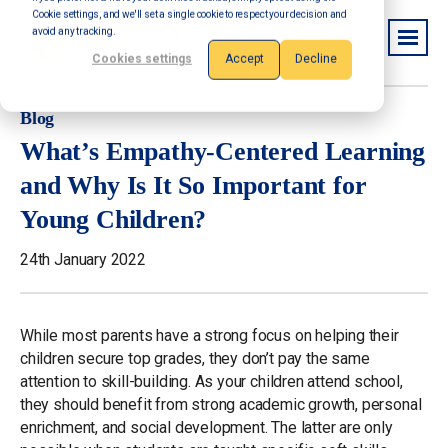
Cookie settings, and we'll set a single cookie to respect your decision and
avoid any tracking.
Cookies settings
Accept
Decline
Blog
What’s Empathy-Centered Learning
and Why Is It So Important for
Young Children?
24th January 2022
While most parents have a strong focus on helping their
children secure top grades, they don’t pay the same
attention to skill-building. As your children attend school,
they should benefit from strong academic growth, personal
enrichment, and social development. The latter are only