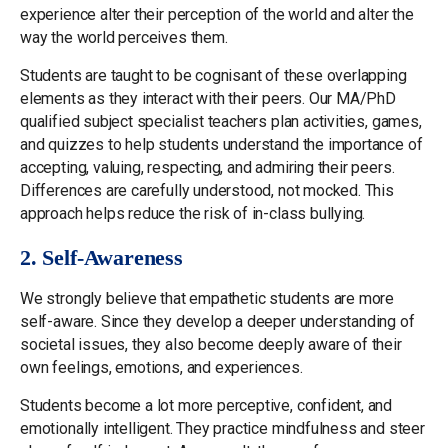
experience alter their perception of the world and alter the
way the world perceives them.
Students are taught to be cognisant of these overlapping
elements as they interact with their peers. Our MA/PhD
qualified subject specialist teachers plan activities, games,
and quizzes to help students understand the importance of
accepting, valuing, respecting, and admiring their peers.
Differences are carefully understood, not mocked. This
approach helps reduce the risk of in-class bullying.
2. Self-Awareness
We strongly believe that empathetic students are more
self-aware. Since they develop a deeper understanding of
societal issues, they also become deeply aware of their
own feelings, emotions, and experiences.
Students become a lot more perceptive, confident, and
emotionally intelligent. They practice mindfulness and steer