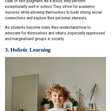
clear of self-judgment. As a result, they perform
exceptionally well in school. They strive for academic
success while allowing themselves to build strong social
connections and explore their personal interests.
As students become older, they understand how to
advocate for themselves and others, especially oppressed
and marginalised groups in society.
3. Holistic Learning