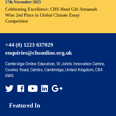
17th November 2025
Celebrating Excellence: CHS Head Girl Amaanah
Wins 2nd Place in Global Climate Essay
Competition
+44 (0) 1223 637029
enquiries@chsonline.org.uk
Cambridge Online Education, St John’s Innovation Centre,
Cowley Road, Cambs, Cambridge, United Kingdom, CB4
0WS
Featured In