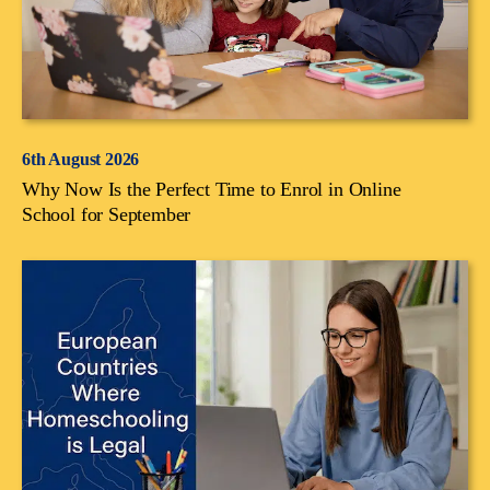
6th August 2026
Why Now Is the Perfect Time to Enrol in Online
School for September