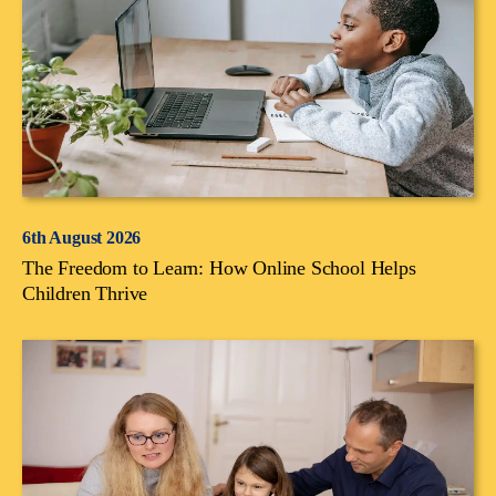
6th August 2026
The Freedom to Learn: How Online School Helps
Children Thrive