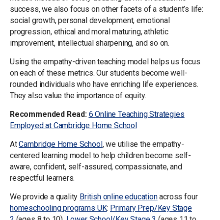
success, we also focus on other facets of a student’s life:
social growth, personal development, emotional
progression, ethical and moral maturing, athletic
improvement, intellectual sharpening, and so on.
Using the empathy-driven teaching model helps us focus
on each of these metrics. Our students become well-
rounded individuals who have enriching life experiences.
They also value the importance of equity.
Recommended Read:
6 Online Teaching Strategies
Employed at Cambridge Home School
At
Cambridge Home School
, we utilise the empathy-
centered learning model to help children become self-
aware, confident, self-assured, compassionate, and
respectful learners.
We provide a quality
British online education
across four
homeschooling programs
UK
:
Primary Prep/Key Stage
2
(ages 8 to 10),
Lower School/Key Stage 3
(ages 11 to