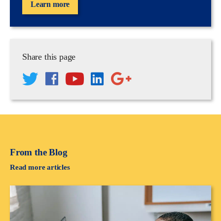
Learn more
Share this page
From the Blog
Read more articles