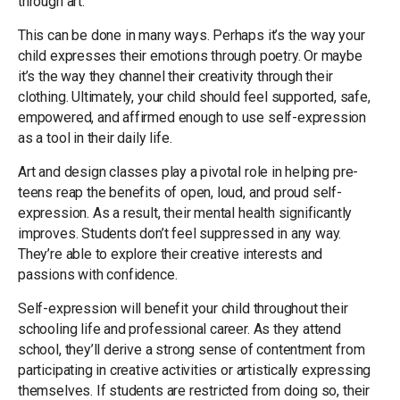
through art.
This can be done in many ways. Perhaps it’s the way your
child expresses their emotions through poetry. Or maybe
it’s the way they channel their creativity through their
clothing. Ultimately, your child should feel supported, safe,
empowered, and affirmed enough to use self-expression
as a tool in their daily life.
Art and design classes play a pivotal role in helping pre-
teens reap the benefits of open, loud, and proud self-
expression. As a result, their mental health significantly
improves. Students don’t feel suppressed in any way.
They’re able to explore their creative interests and
passions with confidence.
Self-expression will benefit your child throughout their
schooling life and professional career. As they attend
school, they’ll derive a strong sense of contentment from
participating in creative activities or artistically expressing
themselves. If students are restricted from doing so, their