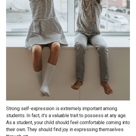
Strong self-expression is extremely important among
students. In fact, it’s a valuable trait to possess at any age.
As a student, your child should feel comfortable coming into
their own. They should find joy in expressing themselves