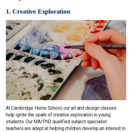
1. Creative Exploration
At Cambridge Home School, our art and design classes
help ignite the spark of creative exploration in young
students. Our MA/PhD qualified subject specialist
teachers are adept at helping children develop an interest in