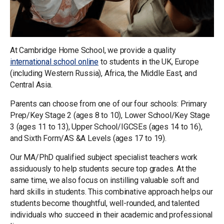
At Cambridge Home School, we provide a quality
international school online
to students in the UK, Europe
(including Western Russia), Africa, the Middle East, and
Central Asia.
Parents can choose from one of our four schools: Primary
Prep/Key Stage 2 (ages 8 to 10), Lower School/Key Stage
3 (ages 11 to 13), Upper School/IGCSEs (ages 14 to 16),
and Sixth Form/AS &A Levels (ages 17 to 19).
Our MA/PhD qualified subject specialist teachers work
assiduously to help students secure top grades. At the
same time, we also focus on instilling valuable soft and
hard skills in students. This combinative approach helps our
students become thoughtful, well-rounded, and talented
individuals who succeed in their academic and professional