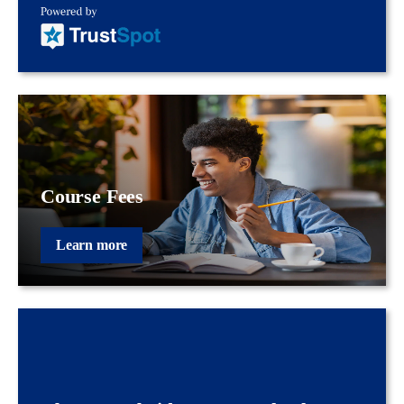
Course Fees
Learn more