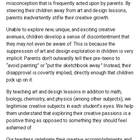
misconception that is frequently acted upon by parents. By
steering their children away from art and design lessons,
parents inadvertently stifle their creative growth.
Unable to explore new, unique, and exciting creative
avenues, children develop a sense of discontentment that
they may not even be aware of. This is because the
suppression of art and design exploration in children is very
implicit. Parents don’t outwardly tell their pre-teens to
“avoid painting” or “put the sketchbook away.” Instead, their
disapproval is covertly implied, directly enough that children
pick up on it.
By teaching art and design lessons in addition to math,
biology, chemistry, and physics (among other subjects), we
legitimise creative subjects in each student’s eyes. We help
them understand that exploring their creative passions is a
positive thing as opposed to something they should feel
ashamed of.
Our teachers celebrate their creative accomplishments and