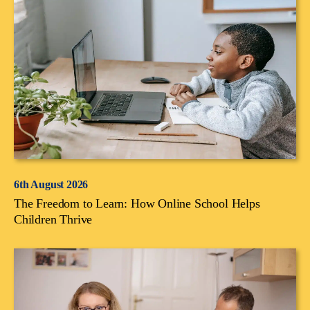
6th August 2026
The Freedom to Learn: How Online School Helps
Children Thrive