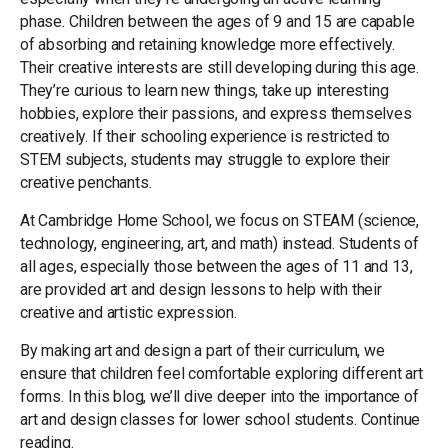
phase. Children between the ages of 9 and 15 are capable
of absorbing and retaining knowledge more effectively.
Their creative interests are still developing during this age.
They’re curious to learn new things, take up interesting
hobbies, explore their passions, and express themselves
creatively. If their schooling experience is restricted to
STEM subjects, students may struggle to explore their
creative penchants.
At Cambridge Home School, we focus on STEAM (science,
technology, engineering, art, and math) instead. Students of
all ages, especially those between the ages of 11 and 13,
are provided art and design lessons to help with their
creative and artistic expression.
By making art and design a part of their curriculum, we
ensure that children feel comfortable exploring different art
forms. In this blog, we’ll dive deeper into the importance of
art and design classes for lower school students. Continue
reading.