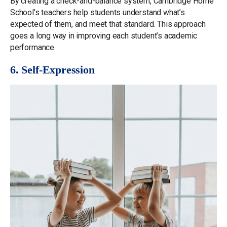
By creating a check-and-balance system, Cambridge Home
School’s teachers help students understand what’s
expected of them, and meet that standard. This approach
goes a long way in improving each student’s academic
performance.
6. Self-Expression