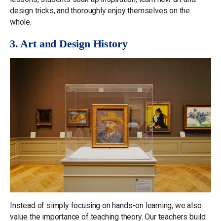
design tricks, and thoroughly enjoy themselves on the
whole.
3. Art and Design History
Instead of simply focusing on hands-on learning, we also
value the importance of teaching theory. Our teachers build