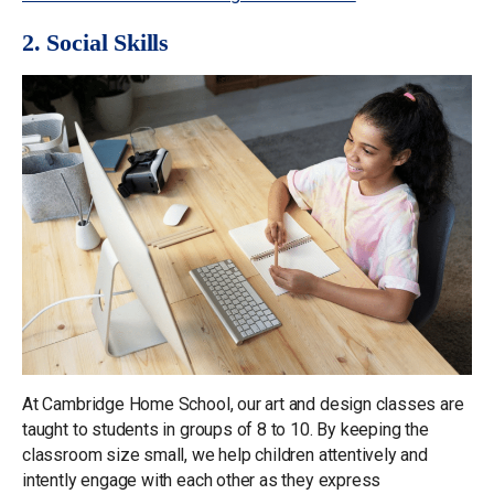
2. Social Skills
At Cambridge Home School, our art and design classes are
taught to students in groups of 8 to 10. By keeping the
classroom size small, we help children attentively and
intently engage with each other as they express