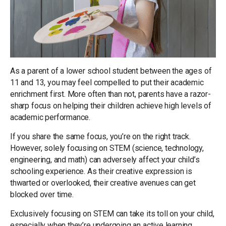
As a parent of a lower school student between the ages of
11 and 13, you may feel compelled to put their academic
enrichment first. More often than not, parents have a razor-
sharp focus on helping their children achieve high levels of
academic performance.
If you share the same focus, you’re on the right track.
However, solely focusing on STEM (science, technology,
engineering, and math) can adversely affect your child’s
schooling experience. As their creative expression is
thwarted or overlooked, their creative avenues can get
blocked over time.
Exclusively focusing on STEM can take its toll on your child,
especially when they’re undergoing an active learning