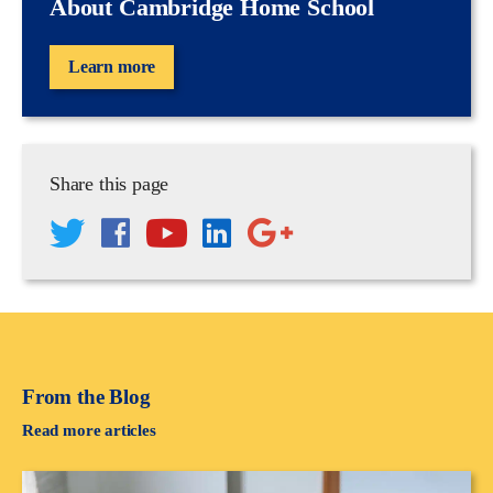
About Cambridge Home School
Learn more
Share this page
From the Blog
Read more articles