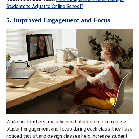
Students to Adjust to Online School?
5. Improved Engagement and Focus
While our teachers use advanced strategies to maximise
student engagement and focus during each class, they have
noticed that art and design classes help increase student