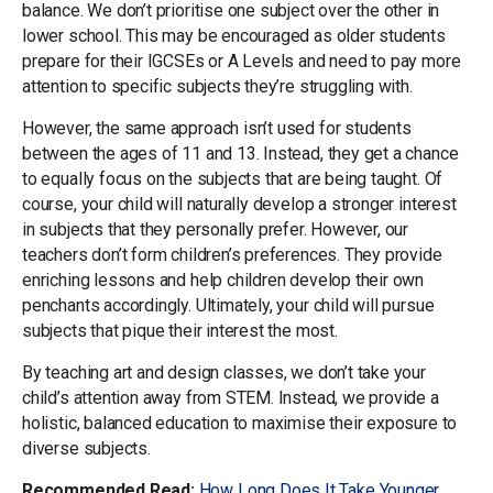
balance. We don’t prioritise one subject over the other in
lower school. This may be encouraged as older students
prepare for their IGCSEs or A Levels and need to pay more
attention to specific subjects they’re struggling with.
However, the same approach isn’t used for students
between the ages of 11 and 13. Instead, they get a chance
to equally focus on the subjects that are being taught. Of
course, your child will naturally develop a stronger interest
in subjects that they personally prefer. However, our
teachers don’t form children’s preferences. They provide
enriching lessons and help children develop their own
penchants accordingly. Ultimately, your child will pursue
subjects that pique their interest the most.
By teaching art and design classes, we don’t take your
child’s attention away from STEM. Instead, we provide a
holistic, balanced education to maximise their exposure to
diverse subjects.
Recommended Read:
How Long Does It Take Younger