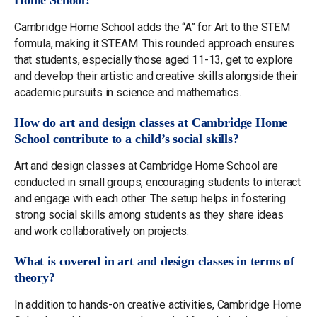
Home School?
Cambridge Home School adds the “A” for Art to the STEM
formula, making it STEAM. This rounded approach ensures
that students, especially those aged 11-13, get to explore
and develop their artistic and creative skills alongside their
academic pursuits in science and mathematics.
How do art and design classes at Cambridge Home
School contribute to a child’s social skills?
Art and design classes at Cambridge Home School are
conducted in small groups, encouraging students to interact
and engage with each other. The setup helps in fostering
strong social skills among students as they share ideas
and work collaboratively on projects.
What is covered in art and design classes in terms of
theory?
In addition to hands-on creative activities, Cambridge Home