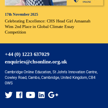
17th November 2025
Celebrating Excellence: CHS Head Girl Amaanah
Wins 2nd Place in Global Climate Essay
Competition
+44 (0) 1223 637029
enquiries@chsonline.org.uk
Cambridge Online Education, St John’s Innovation Centre,
Cowley Road, Cambs, Cambridge, United Kingdom, CB4
0WS