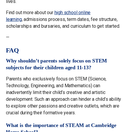
lives.
Find out more about our
high school online
learning
, admissions process, term dates, fee structure,
scholarships and bursaries, and curriculum to get started.
—
FAQ
Why shouldn’t parents solely focus on STEM
subjects for their children aged 11-13?
Parents who exclusively focus on STEM (Science,
Technology, Engineering, and Mathematics) can
inadvertently limit their child’s creative and artistic
development. Such an approach can hinder a child’s ability
to explore other passions and creative outlets, which are
crucial during their formative years.
What is the importance of STEAM at Cambridge