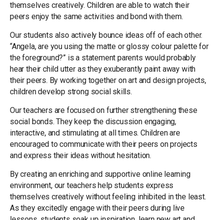
themselves creatively. Children are able to watch their
peers enjoy the same activities and bond with them.
Our students also actively bounce ideas off of each other.
“Angela, are you using the matte or glossy colour palette for
the foreground?” is a statement parents would probably
hear their child utter as they exuberantly paint away with
their peers. By working together on art and design projects,
children develop strong social skills.
Our teachers are focused on further strengthening these
social bonds. They keep the discussion engaging,
interactive, and stimulating at all times. Children are
encouraged to communicate with their peers on projects
and express their ideas without hesitation.
By creating an enriching and supportive online learning
environment, our teachers help students express
themselves creatively without feeling inhibited in the least.
As they excitedly engage with their peers during live
lessons, students soak up inspiration, learn new art and