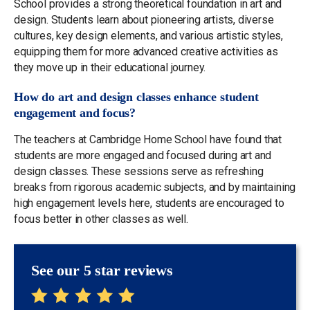
School provides a strong theoretical foundation in art and
design. Students learn about pioneering artists, diverse
cultures, key design elements, and various artistic styles,
equipping them for more advanced creative activities as
they move up in their educational journey.
How do art and design classes enhance student
engagement and focus?
The teachers at Cambridge Home School have found that
students are more engaged and focused during art and
design classes. These sessions serve as refreshing
breaks from rigorous academic subjects, and by maintaining
high engagement levels here, students are encouraged to
focus better in other classes as well.
See our 5 star reviews