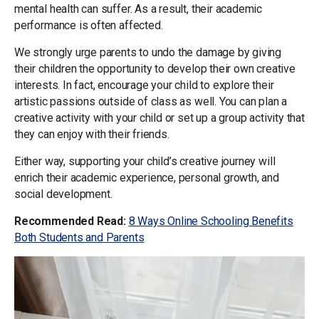
mental health can suffer. As a result, their academic
performance is often affected.
We strongly urge parents to undo the damage by giving
their children the opportunity to develop their own creative
interests. In fact, encourage your child to explore their
artistic passions outside of class as well. You can plan a
creative activity with your child or set up a group activity that
they can enjoy with their friends.
Either way, supporting your child’s creative journey will
enrich their academic experience, personal growth, and
social development.
Recommended Read:
8 Ways Online Schooling Benefits
Both Students and Parents