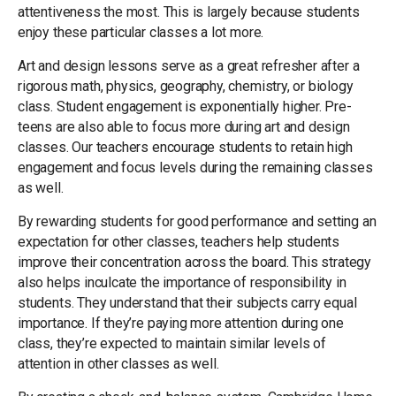
attentiveness the most. This is largely because students
enjoy these particular classes a lot more.
Art and design lessons serve as a great refresher after a
rigorous math, physics, geography, chemistry, or biology
class. Student engagement is exponentially higher. Pre-
teens are also able to focus more during art and design
classes. Our teachers encourage students to retain high
engagement and focus levels during the remaining classes
as well.
By rewarding students for good performance and setting an
expectation for other classes, teachers help students
improve their concentration across the board. This strategy
also helps inculcate the importance of responsibility in
students. They understand that their subjects carry equal
importance. If they’re paying more attention during one
class, they’re expected to maintain similar levels of
attention in other classes as well.