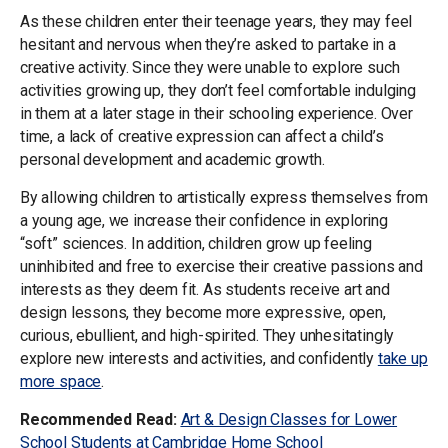
As these children enter their teenage years, they may feel
hesitant and nervous when they’re asked to partake in a
creative activity. Since they were unable to explore such
activities growing up, they don’t feel comfortable indulging
in them at a later stage in their schooling experience. Over
time, a lack of creative expression can affect a child’s
personal development and academic growth.
By allowing children to artistically express themselves from
a young age, we increase their confidence in exploring
“soft” sciences. In addition, children grow up feeling
uninhibited and free to exercise their creative passions and
interests as they deem fit. As students receive art and
design lessons, they become more expressive, open,
curious, ebullient, and high-spirited. They unhesitatingly
explore new interests and activities, and confidently
take up
more space
.
Recommended Read:
Art & Design Classes for Lower
School Students at Cambridge Home School