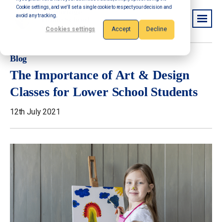
Cookie settings, and we'll set a single cookie to respect your decision and
avoid any tracking.
Cookies settings
Accept
Decline
Blog
The Importance of Art & Design
Classes for Lower School Students
12th July 2021