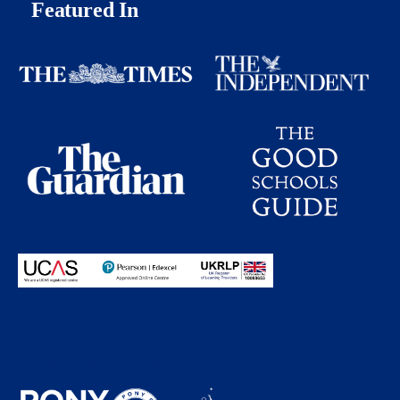
Featured In
Proudly partnering with