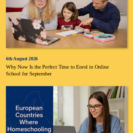
6th August 2026
Why Now Is the Perfect Time to Enrol in Online
School for September