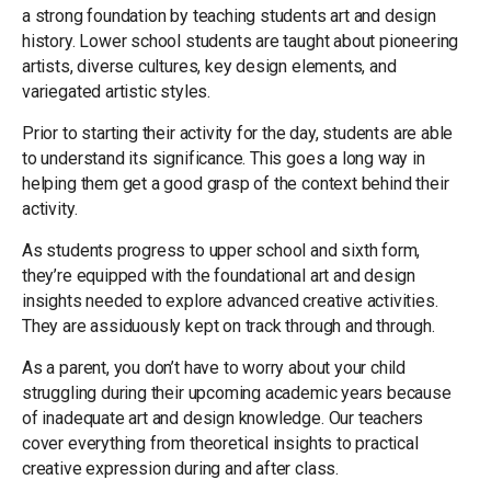
a strong foundation by teaching students art and design
history. Lower school students are taught about pioneering
artists, diverse cultures, key design elements, and
variegated artistic styles.
Prior to starting their activity for the day, students are able
to understand its significance. This goes a long way in
helping them get a good grasp of the context behind their
activity.
As students progress to upper school and sixth form,
they’re equipped with the foundational art and design
insights needed to explore advanced creative activities.
They are assiduously kept on track through and through.
As a parent, you don’t have to worry about your child
struggling during their upcoming academic years because
of inadequate art and design knowledge. Our teachers
cover everything from theoretical insights to practical
creative expression during and after class.