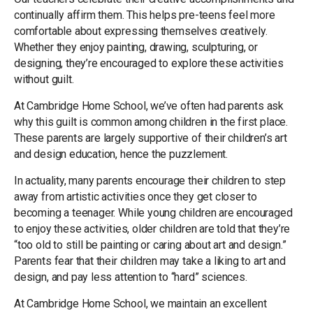
continually affirm them. This helps pre-teens feel more
comfortable about expressing themselves creatively.
Whether they enjoy painting, drawing, sculpturing, or
designing, they’re encouraged to explore these activities
without guilt.
At Cambridge Home School, we’ve often had parents ask
why this guilt is common among children in the first place.
These parents are largely supportive of their children’s art
and design education, hence the puzzlement.
In actuality, many parents encourage their children to step
away from artistic activities once they get closer to
becoming a teenager. While young children are encouraged
to enjoy these activities, older children are told that they’re
“too old to still be painting or caring about art and design.”
Parents fear that their children may take a liking to art and
design, and pay less attention to “hard” sciences.
At Cambridge Home School, we maintain an excellent