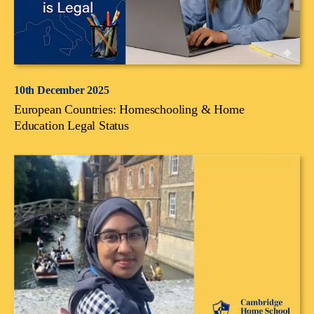
10th December 2025
European Countries: Homeschooling & Home
Education Legal Status