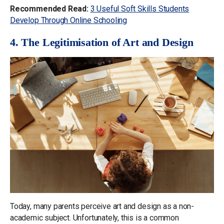
Recommended Read:
3 Useful Soft Skills Students
Develop Through Online Schooling
4. The Legitimisation of Art and Design
Today, many parents perceive art and design as a non-
academic subject. Unfortunately, this is a common