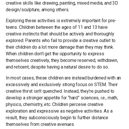
creative skills like drawing, painting, mixed media, and 3D
design/sculpture, among others.
Exploring these activities is extremely important for pre-
teens. Children between the ages of 11 and 13 have
creative instincts that should be actively and thoroughly
explored. Parents who fail to provide a creative outlet to
their children do a lot more damage than they may think.
When children don’t get the opportunity to express
themselves creatively, they become reserved, withdrawn,
and reticent, despite having a natural desire to do so.
In most cases, these children are instead burdened with an
excessively and exclusively strong focus on STEM. Their
creative thirst isn’t quenched. Instead, they’re pushed to
develop a stronger appetite for “hard” sciences, i.e., math,
physics, chemistry, etc. Children perceive creative
exploration and expressive as negative activities. As a
result, they subconsciously begin to further distance
themselves from creative avenues.