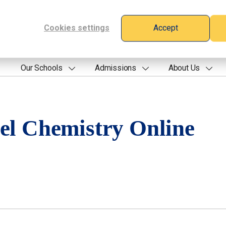
Cookies settings
Accept
Our Schools
Admissions
About Us
el Chemistry Online