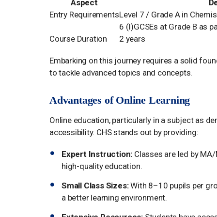
Aspect
De
Entry Requirements
Level 7 / Grade A in Chemis
6 (I)GCSEs at Grade B as par
Course Duration
2 years
Embarking on this journey requires a solid foun
to tackle advanced topics and concepts.
Advantages of Online Learning
Online education, particularly in a subject as d
accessibility. CHS stands out by providing:
Expert Instruction:
Classes are led by MA/M
high-quality education.
Small Class Sizes:
With 8–10 pupils per gro
a better learning environment.
Extensive Resources:
Students have access 