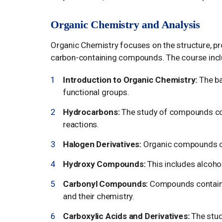
Organic Chemistry and Analysis
Organic Chemistry focuses on the structure, pro
carbon-containing compounds. The course incl
Introduction to Organic Chemistry:
The ba
functional groups.
Hydrocarbons:
The study of compounds cons
reactions.
Halogen Derivatives:
Organic compounds co
Hydroxy Compounds:
This includes alcohol
Carbonyl Compounds:
Compounds containin
and their chemistry.
Carboxylic Acids and Derivatives:
The study