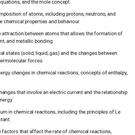
 equations, and the mole concept.
mposition of atoms, including protons, neutrons, and
e chemical properties and behaviour.
e attraction between atoms that allows the formation of
nt, and metallic bonding.
l states (solid, liquid, gas) and the changes between
termolecular forces.
ergy changes in chemical reactions, concepts of enthalpy,
anges that involve an electric current and the relationship
nergy.
m in chemical reactions, including the principles of Le
stant.
 factors that affect the rate of chemical reactions,