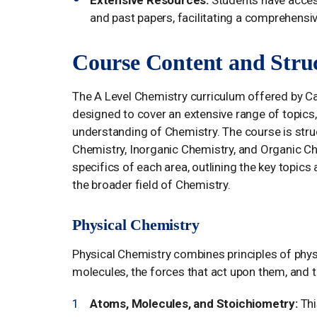
and past papers, facilitating a comprehensi
Course Content and Stru
The A Level Chemistry curriculum offered by 
designed to cover an extensive range of topics
understanding of Chemistry. The course is struc
Chemistry, Inorganic Chemistry, and Organic Ch
specifics of each area, outlining the key topics
the broader field of Chemistry.
Physical Chemistry
Physical Chemistry combines principles of phys
molecules, the forces that act upon them, and t
Atoms, Molecules, and Stoichiometry:
Thi