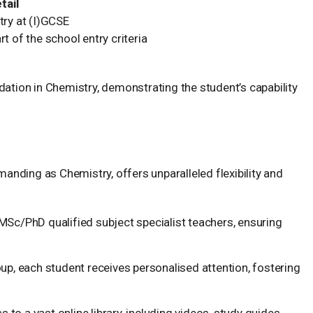
tail
try at (I)GCSE
t of the school entry criteria
dation in Chemistry, demonstrating the student’s capability
emanding as Chemistry, offers unparalleled flexibility and
Sc/PhD qualified subject specialist teachers, ensuring
up, each student receives personalised attention, fostering
to a vast online library, including videos, study guides,