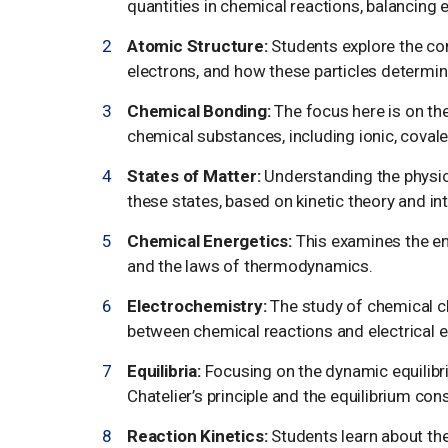
quantities in chemical reactions, balancing
Atomic Structure:
Students explore the co
electrons, and how these particles determin
Chemical Bonding:
The focus here is on th
chemical substances, including ionic, covale
States of Matter:
Understanding the physica
these states, based on kinetic theory and in
Chemical Energetics:
This examines the en
and the laws of thermodynamics.
Electrochemistry:
The study of chemical ch
between chemical reactions and electrical e
Equilibria:
Focusing on the dynamic equilibriu
Chatelier’s principle and the equilibrium con
Reaction Kinetics:
Students learn about the