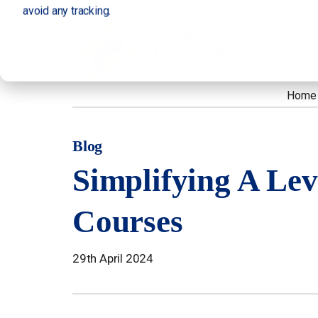
avoid any tracking.
Home
Blog
Simplifying A Lev
Courses
29th April 2024