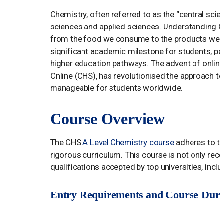
Chemistry, often referred to as the “central scie
sciences and applied sciences. Understanding C
from the food we consume to the products we use
significant academic milestone for students, p
higher education pathways. The advent of onli
Online (CHS), has revolutionised the approach 
manageable for students worldwide.
Course Overview
The CHS
A Level Chemistry course
adheres to t
rigorous curriculum. This course is not only r
qualifications accepted by top universities, inc
Entry Requirements and Course Dur