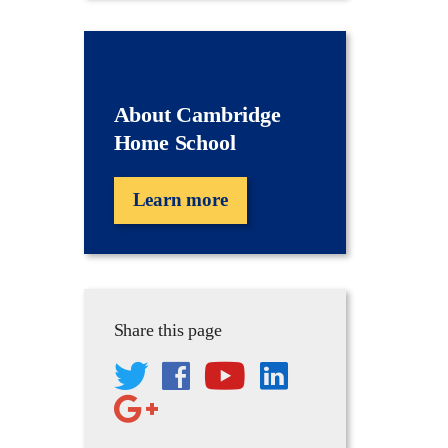
About Cambridge
Home School
Learn more
Share this page