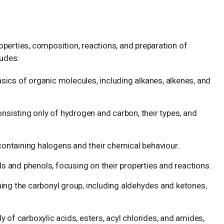
perties, composition, reactions, and preparation of
udes:
sics of organic molecules, including alkanes, alkenes, and
isting only of hydrogen and carbon, their types, and
ntaining halogens and their chemical behaviour.
s and phenols, focusing on their properties and reactions.
g the carbonyl group, including aldehydes and ketones,
 of carboxylic acids, esters, acyl chlorides, and amides,