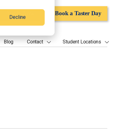
Apply Now
Book a Taster Day
Decline
Blog
Contact
Student Locations