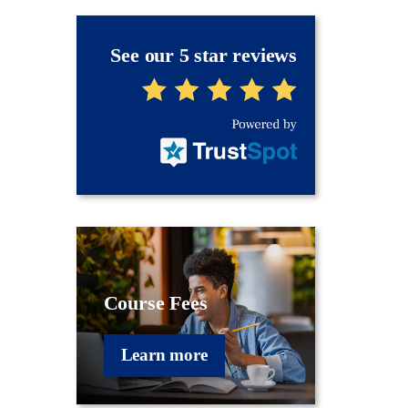
See our 5 star reviews
Course Fees
Learn more