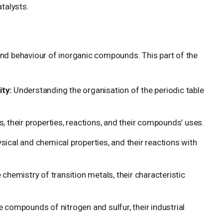
talysts.
and behaviour of inorganic compounds. This part of the
ty:
Understanding the organisation of the periodic table
s, their properties, reactions, and their compounds’ uses.
sical and chemical properties, and their reactions with
 chemistry of transition metals, their characteristic
 compounds of nitrogen and sulfur, their industrial