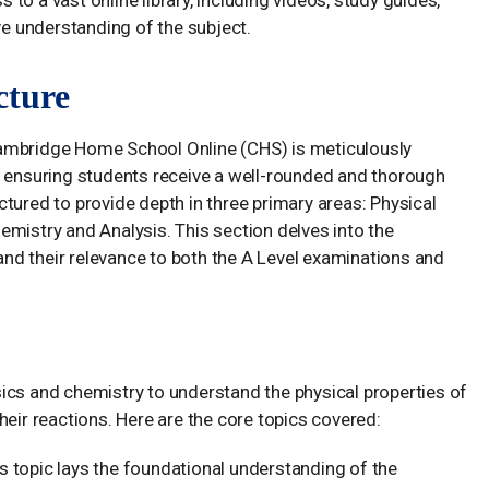
ve understanding of the subject.
cture
Cambridge Home School Online (CHS) is meticulously
, ensuring students receive a well-rounded and thorough
tured to provide depth in three primary areas: Physical
emistry and Analysis. This section delves into the
 and their relevance to both the A Level examinations and
ics and chemistry to understand the physical properties of
heir reactions. Here are the core topics covered:
s topic lays the foundational understanding of the