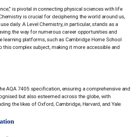
nce,” is pivotal in connecting physical sciences with life
hemistry is crucial for deciphering the world around us,
 daily. A Level Chemistry, in particular, stands as a
aving the way for numerous career opportunities and
ne learning platforms, such as Cambridge Home School
to this complex subject, making it more accessible and
he AQA 7405 specification, ensuring a comprehensive and
ecognised but also esteemed across the globe, with
luding the likes of Oxford, Cambridge, Harvard, and Yale.
ation