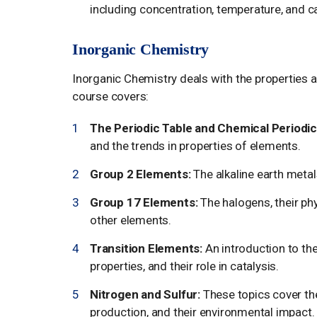
including concentration, temperature, and ca
Inorganic Chemistry
Inorganic Chemistry deals with the properties 
course covers:
The Periodic Table and Chemical Periodici
and the trends in properties of elements.
Group 2 Elements:
The alkaline earth metal
Group 17 Elements:
The halogens, their phy
other elements.
Transition Elements:
An introduction to the
properties, and their role in catalysis.
Nitrogen and Sulfur:
These topics cover the
production, and their environmental impact.