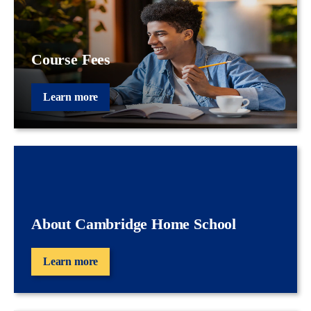
Course Fees
Learn more
About Cambridge Home School
Learn more