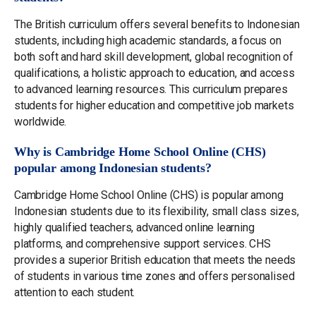
The British curriculum offers several benefits to Indonesian
students, including high academic standards, a focus on
both soft and hard skill development, global recognition of
qualifications, a holistic approach to education, and access
to advanced learning resources. This curriculum prepares
students for higher education and competitive job markets
worldwide.
Why is Cambridge Home School Online (CHS)
popular among Indonesian students?
Cambridge Home School Online (CHS) is popular among
Indonesian students due to its flexibility, small class sizes,
highly qualified teachers, advanced online learning
platforms, and comprehensive support services. CHS
provides a superior British education that meets the needs
of students in various time zones and offers personalised
attention to each student.