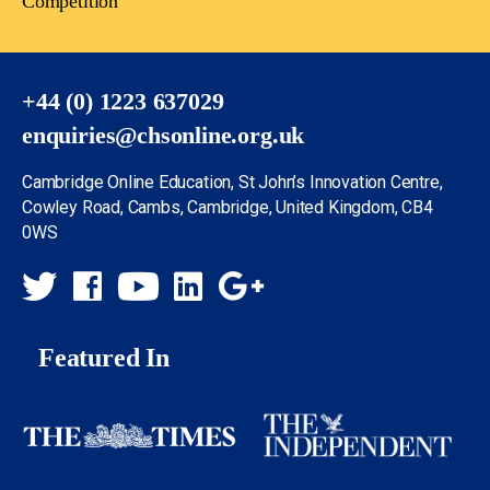
Competition
+44 (0) 1223 637029
enquiries@chsonline.org.uk
Cambridge Online Education, St John’s Innovation Centre,
Cowley Road, Cambs, Cambridge, United Kingdom, CB4
0WS
Featured In