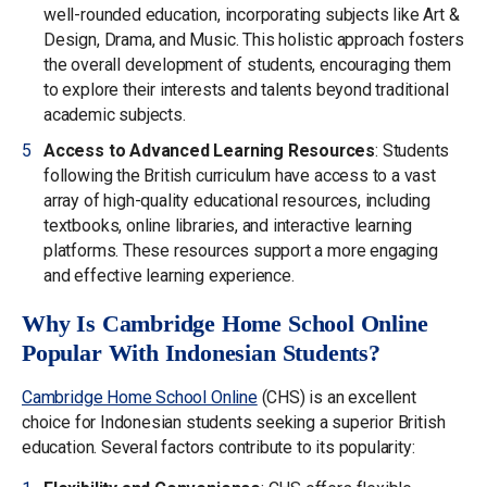
well-rounded education, incorporating subjects like Art &
Design, Drama, and Music. This holistic approach fosters
the overall development of students, encouraging them
to explore their interests and talents beyond traditional
academic subjects.
Access to Advanced Learning Resources
: Students
following the British curriculum have access to a vast
array of high-quality educational resources, including
textbooks, online libraries, and interactive learning
platforms. These resources support a more engaging
and effective learning experience.
Why Is Cambridge Home School Online
Popular With Indonesian Students?
Cambridge Home School Online
(CHS) is an excellent
choice for Indonesian students seeking a superior British
education. Several factors contribute to its popularity: