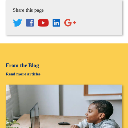
Share this page
From the Blog
Read more articles