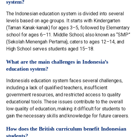
system?
The Indonesian education system is divided into several
levels based on age groups. It starts with Kindergarten
(Taman Kanak-kanak) for ages 3–5, followed by Elementary
school for ages 6–11. Middle School, also known as “SMP”
(Sekolah Menengah Pertama), caters to ages 12–14, and
High School serves students aged 15–18.
What are the main challenges in Indonesia’s
education system?
Indonesia’s education system faces several challenges,
including a lack of qualified teachers, insufficient
government resources, and restricted access to quality
educational tools. These issues contribute to the overall
low quality of education, making it difficult for students to
gain the necessary skills and knowledge for future careers.
How does the British curriculum benefit Indonesian
students?