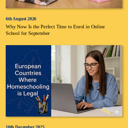
6th August 2026
Why Now Is the Perfect Time to Enrol in Online
School for September
10th December 2025