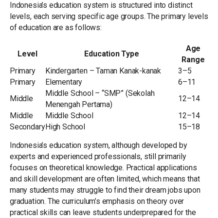
Indonesia’s education system is structured into distinct
levels, each serving specific age groups. The primary levels
of education are as follows:
Age
Level
Education Type
Range
Primary
Kindergarten – Taman Kanak-kanak
3–5
Primary
Elementary
6–11
Middle School – “SMP” (Sekolah
Middle
12–14
Menengah Pertama)
Middle
Middle School
12–14
Secondary
High School
15–18
Indonesia’s education system, although developed by
experts and experienced professionals, still primarily
focuses on theoretical knowledge. Practical applications
and skill development are often limited, which means that
many students may struggle to find their dream jobs upon
graduation. The curriculum’s emphasis on theory over
practical skills can leave students underprepared for the