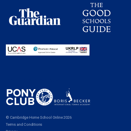
Proudly partnering with
© Cambridge Home School Online 2026
Terms and Conditions