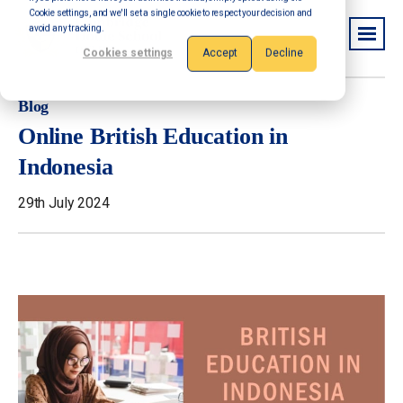
Cookie settings, and we'll set a single cookie to respect your decision and
avoid any tracking.
Cookies settings
Accept
Decline
Blog
Online British Education in
Indonesia
29th July 2024