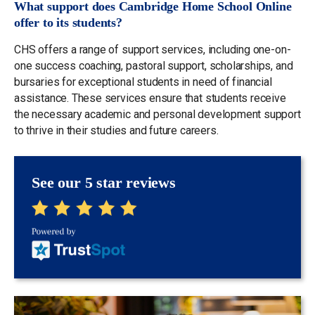
What support does Cambridge Home School Online
offer to its students?
CHS offers a range of support services, including one-on-
one success coaching, pastoral support, scholarships, and
bursaries for exceptional students in need of financial
assistance. These services ensure that students receive
the necessary academic and personal development support
to thrive in their studies and future careers.
See our 5 star reviews