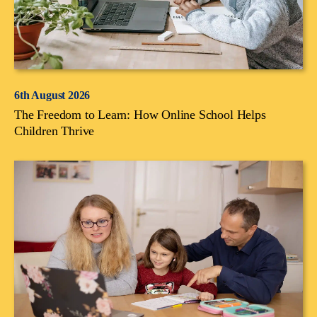
6th August 2026
The Freedom to Learn: How Online School Helps
Children Thrive