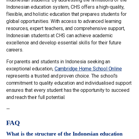
Indonesian education system, CHS offers a high-quality,
flexible, and holistic education that prepares students for
global opportunities. With access to advanced learning
resources, expert teachers, and comprehensive support,
Indonesian students at CHS can achieve academic
excellence and develop essential skills for their future
careers.
For parents and students in Indonesia seeking an
exceptional education,
Cambridge Home School Online
represents a trusted and proven choice. The school’s
commitment to quality education and individualised support
ensures that every student has the opportunity to succeed
and reach their full potential.
—
FAQ
What is the structure of the Indonesian education