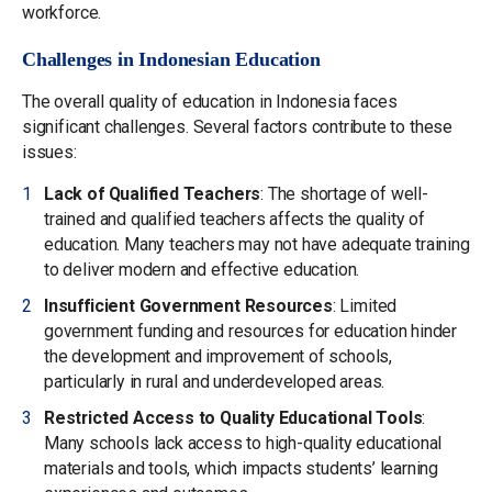
workforce.
Challenges in Indonesian Education
The overall quality of education in Indonesia faces
significant challenges. Several factors contribute to these
issues:
Lack of Qualified Teachers
: The shortage of well-
trained and qualified teachers affects the quality of
education. Many teachers may not have adequate training
to deliver modern and effective education.
Insufficient Government Resources
: Limited
government funding and resources for education hinder
the development and improvement of schools,
particularly in rural and underdeveloped areas.
Restricted Access to Quality Educational Tools
:
Many schools lack access to high-quality educational
materials and tools, which impacts students’ learning