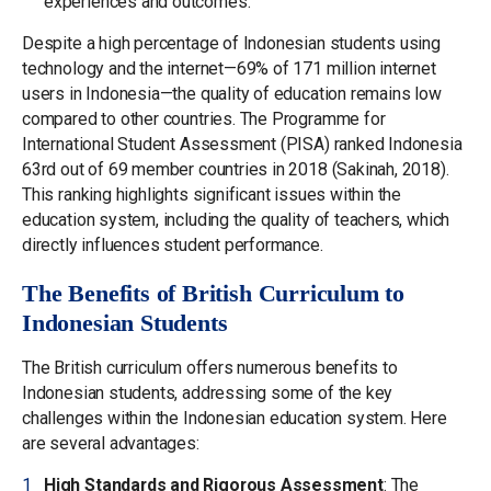
experiences and outcomes.
Despite a high percentage of Indonesian students using
technology and the internet—69% of 171 million internet
users in Indonesia—the quality of education remains low
compared to other countries. The Programme for
International Student Assessment (PISA) ranked Indonesia
63rd out of 69 member countries in 2018 (Sakinah, 2018).
This ranking highlights significant issues within the
education system, including the quality of teachers, which
directly influences student performance.
The Benefits of British Curriculum to
Indonesian Students
The British curriculum offers numerous benefits to
Indonesian students, addressing some of the key
challenges within the Indonesian education system. Here
are several advantages:
High Standards and Rigorous Assessment
: The