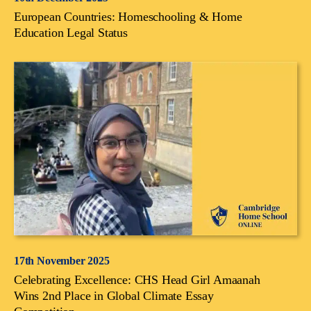
European Countries: Homeschooling & Home
Education Legal Status
17th November 2025
Celebrating Excellence: CHS Head Girl Amaanah
Wins 2nd Place in Global Climate Essay