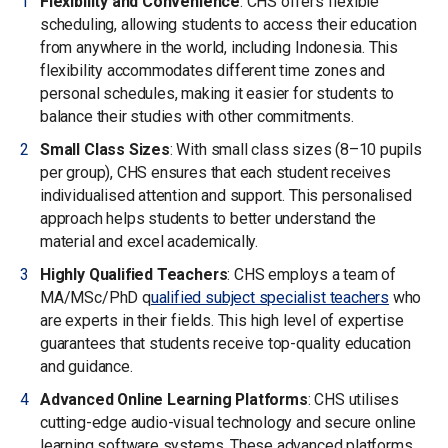
Flexibility and Convenience
: CHS offers flexible
scheduling, allowing students to access their education
from anywhere in the world, including Indonesia. This
flexibility accommodates different time zones and
personal schedules, making it easier for students to
balance their studies with other commitments.
Small Class Sizes
: With small class sizes (8–10 pupils
per group), CHS ensures that each student receives
individualised attention and support. This personalised
approach helps students to better understand the
material and excel academically.
Highly Qualified Teachers
: CHS employs a team of
MA/MSc/PhD q
ualified subject specialist teachers
who
are experts in their fields. This high level of expertise
guarantees that students receive top-quality education
and guidance.
Advanced Online Learning Platforms
: CHS utilises
cutting-edge audio-visual technology and secure online
learning software systems. These advanced platforms