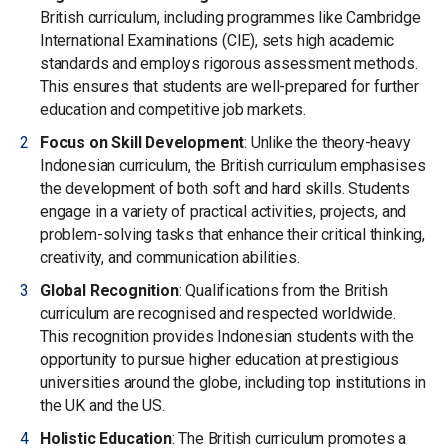
British curriculum, including programmes like Cambridge
International Examinations (CIE), sets high academic
standards and employs rigorous assessment methods.
This ensures that students are well-prepared for further
education and competitive job markets.
Focus on Skill Development
: Unlike the theory-heavy
Indonesian curriculum, the British curriculum emphasises
the development of both soft and hard skills. Students
engage in a variety of practical activities, projects, and
problem-solving tasks that enhance their critical thinking,
creativity, and communication abilities.
Global Recognition
: Qualifications from the British
curriculum are recognised and respected worldwide.
This recognition provides Indonesian students with the
opportunity to pursue higher education at prestigious
universities around the globe, including top institutions in
the UK and the US.
Holistic Education
: The British curriculum promotes a