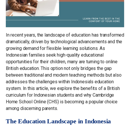
In recent years, the landscape of education has transformed
dramatically, driven by technological advancements and the
growing demand for flexible learning solutions. As
Indonesian families seek high-quality educational
opportunities for their children, many are turning to online
British education. This option not only bridges the gap
between traditional and modern teaching methods but also
addresses the challenges within Indonesia’s education
system. In this article, we explore the benefits of a British
curriculum for Indonesian students and why Cambridge
Home School Online (CHS) is becoming a popular choice
among discerning parents.
The Education Landscape in Indonesia