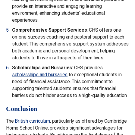
provide an interactive and engaging learning
environment, enhancing students’ educational
experiences.
Comprehensive Support Services
: CHS offers one-
on-one success coaching and pastoral support to each
student. This comprehensive support system addresses
both academic and personal development, helping
students to thrive in all aspects of their lives.
Scholarships and Bursaries
: CHS provides
scholarships and bursaries
to exceptional students in
need of financial assistance. This commitment to
supporting talented students ensures that financial
barriers do not hinder access to a high-quality education.
Conclusion
The
British curriculum
, particularly as offered by Cambridge
Home School Online, provides significant advantages for
Indonesian students. By addressing the limitations of the