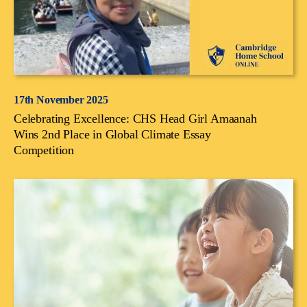
17th November 2025
Celebrating Excellence: CHS Head Girl Amaanah
Wins 2nd Place in Global Climate Essay
Competition