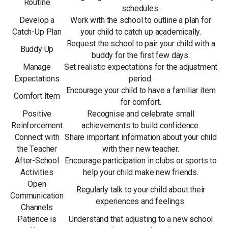
Routine
schedules.
Develop a
Work with the school to outline a plan for
Catch-Up Plan
your child to catch up academically.
Request the school to pair your child with a
Buddy Up
buddy for the first few days.
Manage
Set realistic expectations for the adjustment
Expectations
period.
Encourage your child to have a familiar item
Comfort Item
for comfort.
Positive
Recognise and celebrate small
Reinforcement
achievements to build confidence.
Connect with
Share important information about your child
the Teacher
with their new teacher.
After-School
Encourage participation in clubs or sports to
Activities
help your child make new friends.
Open
Regularly talk to your child about their
Communication
experiences and feelings.
Channels
Patience is
Understand that adjusting to a new school