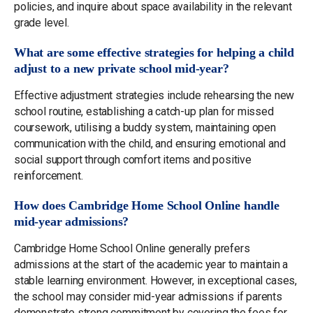
policies, and inquire about space availability in the relevant
grade level.
What are some effective strategies for helping a child
adjust to a new private school mid-year?
Effective adjustment strategies include rehearsing the new
school routine, establishing a catch-up plan for missed
coursework, utilising a buddy system, maintaining open
communication with the child, and ensuring emotional and
social support through comfort items and positive
reinforcement.
How does Cambridge Home School Online handle
mid-year admissions?
Cambridge Home School Online generally prefers
admissions at the start of the academic year to maintain a
stable learning environment. However, in exceptional cases,
the school may consider mid-year admissions if parents
demonstrate strong commitment by covering the fees for