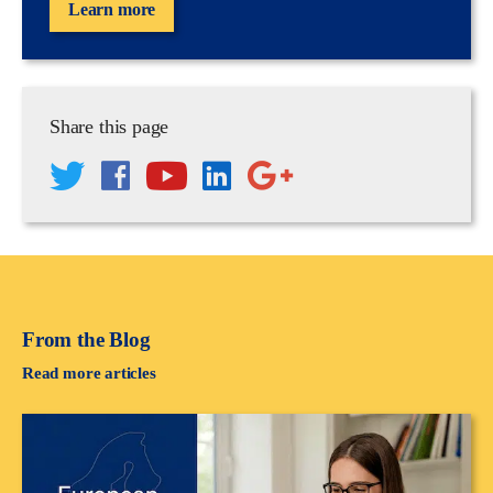
Learn more
Share this page
From the Blog
Read more articles