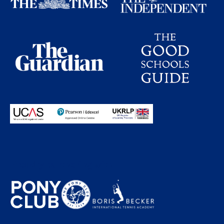
Proudly partnering with