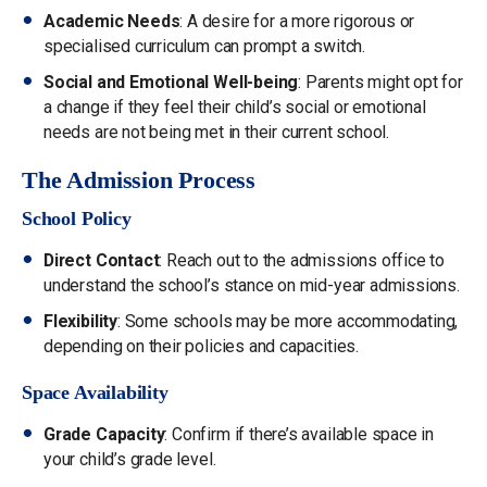
Academic Needs
: A desire for a more rigorous or
specialised curriculum can prompt a switch.
Social and Emotional Well-being
: Parents might opt for
a change if they feel their child’s social or emotional
needs are not being met in their current school.
The Admission Process
School Policy
Direct Contact
: Reach out to the admissions office to
understand the school’s stance on mid-year admissions.
Flexibility
: Some schools may be more accommodating,
depending on their policies and capacities.
Space Availability
Grade Capacity
: Confirm if there’s available space in
your child’s grade level.