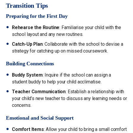
Transition Tips
Preparing for the First Day
Rehearse the Routine
: Familiarise your child with the
school layout and any new routines.
Catch-Up Plan
: Collaborate with the school to devise a
strategy for catching up on missed coursework.
Building Connections
Buddy System
: Inquire if the school can assign a
student buddy to help your child acclimatise.
Teacher Communication
: Establish a relationship with
your child’s new teacher to discuss any learning needs or
concerns.
Emotional and Social Support
Comfort Items
: Allow your child to bring a small comfort