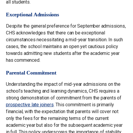
all students.
Exceptional Admissions
Despite the general preference for September admissions,
CHS acknowledges that there can be exceptional
circumstances necessitating a mid-year transition. In such
cases, the school maintains an open yet cautious policy
towards admitting new students after the academic year
has commenced.
Parental Commitment
Understanding the impact of mid-year admissions on the
school’s teaching and learning dynamics, CHS requires a
strong demonstration of commitment from the parents of
prospective late joiners
. This commitment is primarily
financial, with the expectation that parents will cover not
only the fees for the remaining terms of the current
academic year but also for the subsequent academic year
in full. This policy underscores the importance of stability