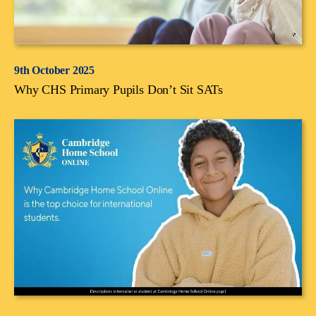
9th October 2025
Why CHS Primary Pupils Don’t Sit SATs