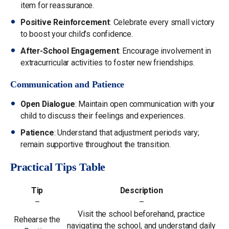
item for reassurance.
Positive Reinforcement
: Celebrate every small victory
to boost your child’s confidence.
After-School Engagement
: Encourage involvement in
extracurricular activities to foster new friendships.
Communication and Patience
Open Dialogue
: Maintain open communication with your
child to discuss their feelings and experiences.
Patience
: Understand that adjustment periods vary;
remain supportive throughout the transition.
Practical Tips Table
Tip
Description
–
–
Visit the school beforehand, practice
Rehearse the
navigating the school, and understand daily