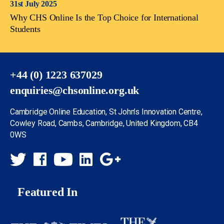
31st July 2025
Why CHS Online Is the Top Choice for International
Students
+44 (0) 1223 637029
enquiries@chsonline.org.uk
Cambridge Online Education, St John’s Innovation Centre,
Cowley Road, Cambs, Cambridge, United Kingdom, CB4
0WS
Featured In