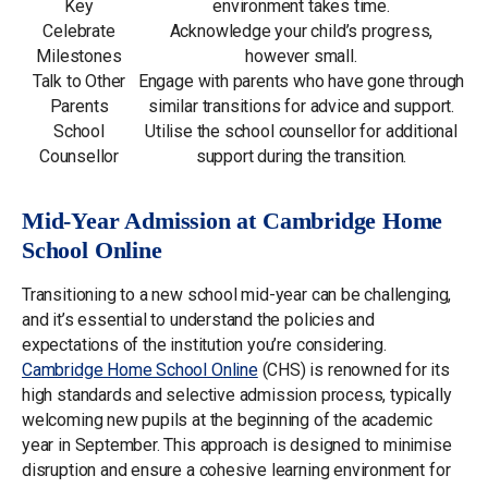
Key
environment takes time.
Celebrate
Acknowledge your child’s progress,
Milestones
however small.
Talk to Other
Engage with parents who have gone through
Parents
similar transitions for advice and support.
School
Utilise the school counsellor for additional
Counsellor
support during the transition.
Mid-Year Admission at Cambridge Home
School Online
Transitioning to a new school mid-year can be challenging,
and it’s essential to understand the policies and
expectations of the institution you’re considering.
Cambridge Home School Online
(CHS) is renowned for its
high standards and selective admission process, typically
welcoming new pupils at the beginning of the academic
year in September. This approach is designed to minimise
disruption and ensure a cohesive learning environment for