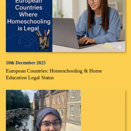
10th December 2025
European Countries: Homeschooling & Home
Education Legal Status