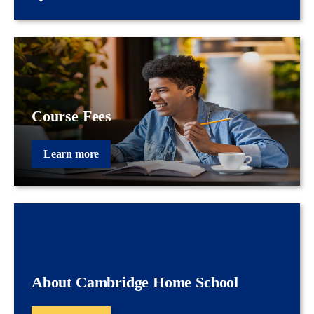
Course Fees
Learn more
About Cambridge Home School