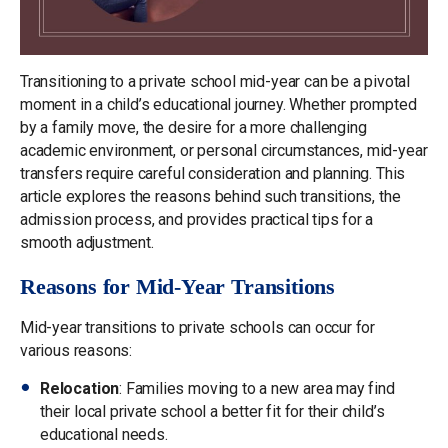
Transitioning to a private school mid-year can be a pivotal
moment in a child’s educational journey. Whether prompted
by a family move, the desire for a more challenging
academic environment, or personal circumstances, mid-year
transfers require careful consideration and planning. This
article explores the reasons behind such transitions, the
admission process, and provides practical tips for a
smooth adjustment.
Reasons for Mid-Year Transitions
Mid-year transitions to private schools can occur for
various reasons:
Relocation
: Families moving to a new area may find
their local private school a better fit for their child’s
educational needs.