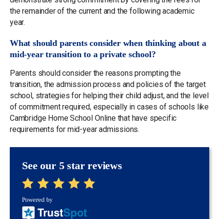
the remainder of the current and the following academic
year.
What should parents consider when thinking about a
mid-year transition to a private school?
Parents should consider the reasons prompting the
transition, the admission process and policies of the target
school, strategies for helping their child adjust, and the level
of commitment required, especially in cases of schools like
Cambridge Home School Online that have specific
requirements for mid-year admissions.
See our 5 star reviews