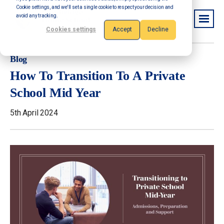
Cookie settings, and we'll set a single cookie to respect your decision and
avoid any tracking.
Cookies settings
Accept
Decline
Blog
How To Transition To A Private
School Mid Year
5th April 2024