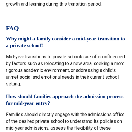
growth and learning during this transition period.
—
FAQ
Why might a family consider a mid-year transition to
a private school?
Mid-year transitions to private schools are often influenced
by factors such as relocating to a new area, seeking a more
rigorous academic environment, or addressing a child’s
unmet social and emotional needs in their current school
setting.
How should families approach the admission process
for mid-year entry?
Families should directly engage with the admissions office
of the desired private school to understand its policies on
mid-year admissions, assess the flexibility of these