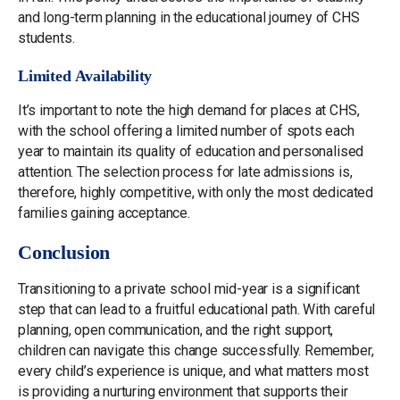
and long-term planning in the educational journey of CHS
students.
Limited Availability
It’s important to note the high demand for places at CHS,
with the school offering a limited number of spots each
year to maintain its quality of education and personalised
attention. The selection process for late admissions is,
therefore, highly competitive, with only the most dedicated
families gaining acceptance.
Conclusion
Transitioning to a private school mid-year is a significant
step that can lead to a fruitful educational path. With careful
planning, open communication, and the right support,
children can navigate this change successfully. Remember,
every child’s experience is unique, and what matters most
is providing a nurturing environment that supports their