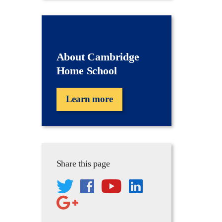
About Cambridge
Home School
Learn more
Share this page