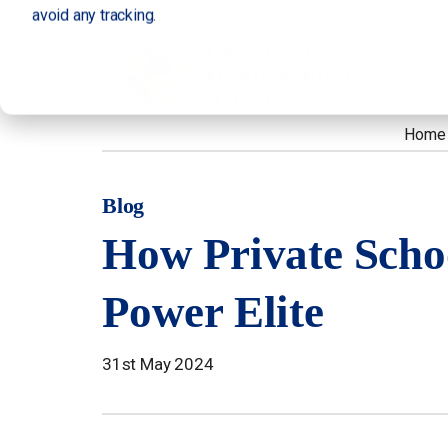
avoid any tracking.
Home
Blog
How Private Scho
Power Elite
31st May 2024