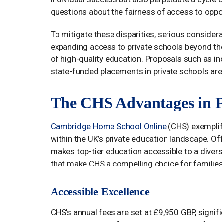
questions about the fairness of access to oppor
To mitigate these disparities, serious consider
expanding access to private schools beyond the 
of high-quality education. Proposals such as i
state-funded placements in private schools are o
The CHS Advantages in P
Cambridge Home School Online
(CHS) exemplifi
within the UK’s private education landscape. O
makes top-tier education accessible to a divers
that make CHS a compelling choice for families 
Accessible Excellence
CHS’s annual fees are set at £9,950 GBP, signif