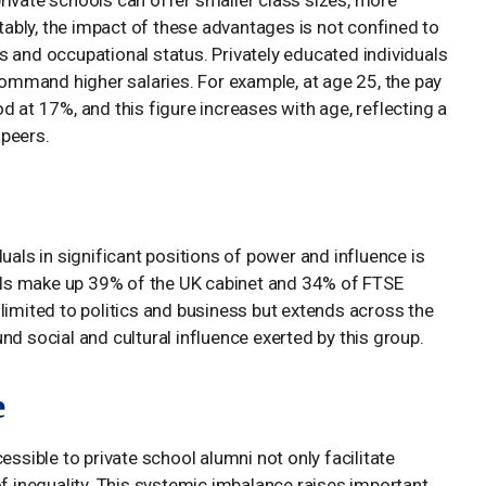
rivate schools can offer smaller class sizes, more
otably, the impact of these advantages is not confined to
s and occupational status. Privately educated individuals
 command higher salaries. For example, at age 25, the pay
d at 17%, and this figure increases with age, reflecting a
 peers.
uals in significant positions of power and influence is
duals make up 39% of the UK cabinet and 34% of FTSE
limited to politics and business but extends across the
nd social and cultural influence exerted by this group.
e
essible to private school alumni not only facilitate
of inequality. This systemic imbalance raises important