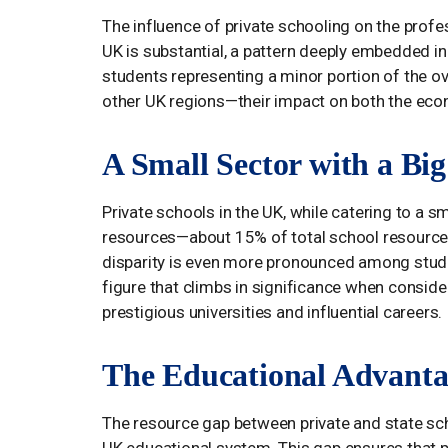
The influence of private schooling on the profe
UK is substantial, a pattern deeply embedded in 
students representing a minor portion of the ov
other UK regions—their impact on both the econ
A Small Sector with a Bi
Private schools in the UK, while catering to a s
resources—about 15% of total school resources
disparity is even more pronounced among stude
figure that climbs in significance when conside
prestigious universities and influential careers.
The Educational Advanta
The resource gap between private and state scho