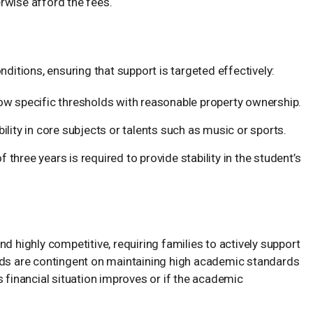
rwise afford the fees.
nditions, ensuring that support is targeted effectively:
w specific thresholds with reasonable property ownership.
lity in core subjects or talents such as music or sports.
ree years is required to provide stability in the student’s
d highly competitive, requiring families to actively support
rds are contingent on maintaining high academic standards
s financial situation improves or if the academic