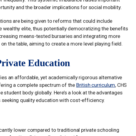
tunity and the broader implications for social mobility.
ations are being given to reforms that could include
wealthy elite, thus potentially democratizing the benefits
ncreasing means-tested bursaries and integrating more
n the table, aiming to create a more level playing field.
rivate Education
es an affordable, yet academically rigorous alternative
ffering a complete spectrum of the
British curriculum
, CHS
e student body globally. Here’s a look at the advantages
seeking quality education with cost-efficiency.
icantly lower compared to traditional private schooling