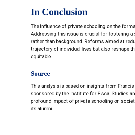
In Conclusion
The influence of private schooling on the forma
Addressing this issue is crucial for fostering 
rather than background. Reforms aimed at reduci
trajectory of individual lives but also reshape 
equitable.
Source
This analysis is based on insights from Francis 
sponsored by the Institute for Fiscal Studies a
profound impact of private schooling on societ
its alumni.
—