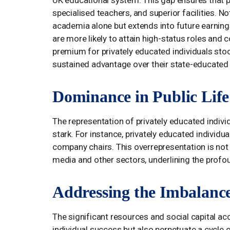
UK educational system. This gap ensures that p
specialised teachers, and superior facilities. N
academia alone but extends into future earning
are more likely to attain high-status roles and
premium for privately educated individuals stoo
sustained advantage over their state-educated
Dominance in Public Life
The representation of privately educated individ
stark. For instance, privately educated indivi
company chairs. This overrepresentation is not 
media and other sectors, underlining the profou
Addressing the Imbalanc
The significant resources and social capital acc
individual success but also perpetuate a cycle 