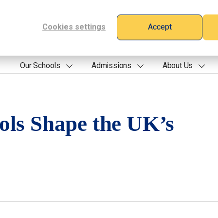
Cookies settings
Accept
Our Schools
Admissions
About Us
ols Shape the UK’s