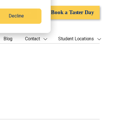
Apply Now
Book a Taster Day
Decline
Blog
Contact
Student Locations