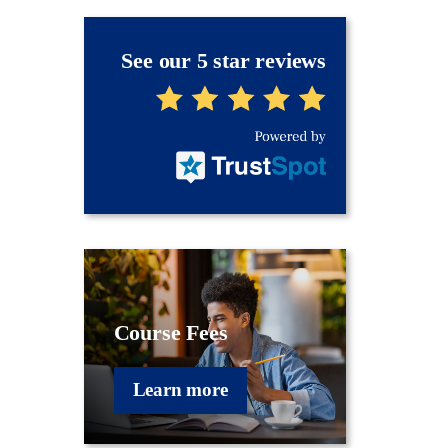
See our 5 star reviews
Course Fees
Learn more