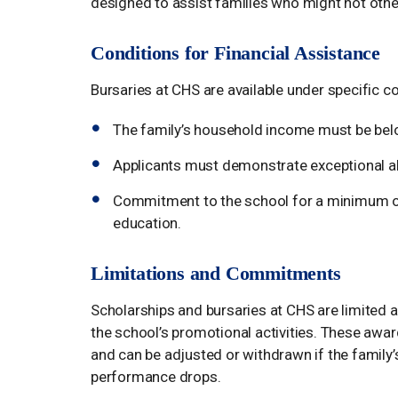
designed to assist families who might not othe
Conditions for Financial Assistance
Bursaries at CHS are available under specific co
The family’s household income must be belo
Applicants must demonstrate exceptional abi
Commitment to the school for a minimum of th
education.
Limitations and Commitments
Scholarships and bursaries at CHS are limited an
the school’s promotional activities. These awa
and can be adjusted or withdrawn if the family’
performance drops.