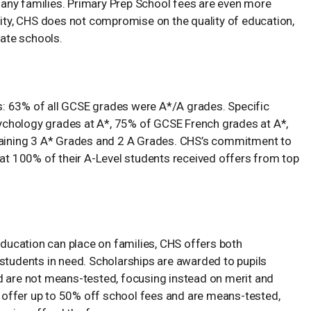
r many families. Primary Prep School fees are even more
lity, CHS does not compromise on the quality of education,
vate schools.
: 63% of all GCSE grades were A*/A grades. Specific
ychology grades at A*, 75% of GCSE French grades at A*,
btaining 3 A* Grades and 2 A Grades. CHS’s commitment to
hat 100% of their A-Level students received offers from top
 education can place on families, CHS offers both
students in need. Scholarships are awarded to pupils
 and are not means-tested, focusing instead on merit and
d, offer up to 50% off school fees and are means-tested,