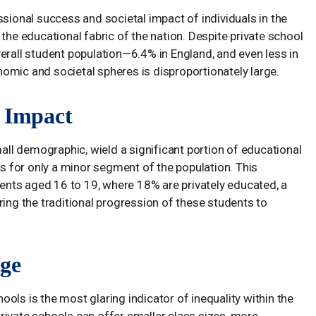
ssional success and societal impact of individuals in the
the educational fabric of the nation. Despite private school
erall student population—6.4% in England, and even less in
omic and societal spheres is disproportionately large.
g Impact
mall demographic, wield a significant portion of educational
 for only a minor segment of the population. This
nts aged 16 to 19, where 18% are privately educated, a
ring the traditional progression of these students to
ge
ols is the most glaring indicator of inequality within the