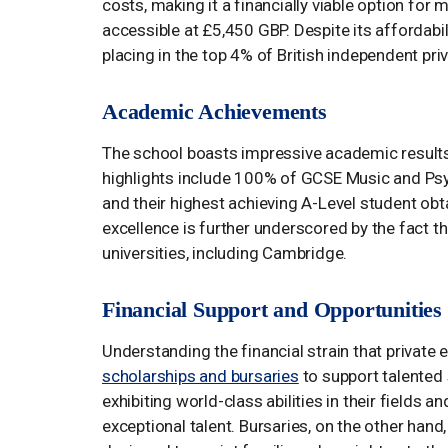
costs, making it a financially viable option fo
accessible at £5,450 GBP. Despite its affordabi
placing in the top 4% of British independent pri
Academic Achievements
The school boasts impressive academic results
highlights include 100% of GCSE Music and Ps
and their highest achieving A-Level student o
excellence is further underscored by the fact t
universities, including Cambridge.
Financial Support and Opportunities
Understanding the financial strain that private
scholarships and bursaries
to support talented 
exhibiting world-class abilities in their fields
exceptional talent. Bursaries, on the other han