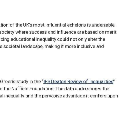
tion of the UK’s most influential echelons is undeniable.
a society where success and influence are based on merit
ng educational inequality could not only alter the
the societal landscape, making it more inclusive and
Green’s study in the “
IFS Deaton Review of Inequalities
”
nd the Nuffield Foundation. The data underscores the
al inequality and the pervasive advantage it confers upon