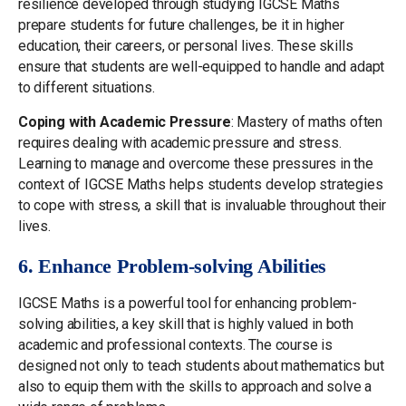
resilience developed through studying IGCSE Maths
prepare students for future challenges, be it in higher
education, their careers, or personal lives. These skills
ensure that students are well-equipped to handle and adapt
to different situations.
Coping with Academic Pressure
: Mastery of maths often
requires dealing with academic pressure and stress.
Learning to manage and overcome these pressures in the
context of IGCSE Maths helps students develop strategies
to cope with stress, a skill that is invaluable throughout their
lives.
6. Enhance Problem-solving Abilities
IGCSE Maths is a powerful tool for enhancing problem-
solving abilities, a key skill that is highly valued in both
academic and professional contexts. The course is
designed not only to teach students about mathematics but
also to equip them with the skills to approach and solve a