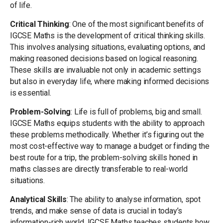
of life.
Critical Thinking
: One of the most significant benefits of
IGCSE Maths is the development of critical thinking skills.
This involves analysing situations, evaluating options, and
making reasoned decisions based on logical reasoning.
These skills are invaluable not only in academic settings
but also in everyday life, where making informed decisions
is essential.
Problem-Solving
: Life is full of problems, big and small.
IGCSE Maths equips students with the ability to approach
these problems methodically. Whether it’s figuring out the
most cost-effective way to manage a budget or finding the
best route for a trip, the problem-solving skills honed in
maths classes are directly transferable to real-world
situations.
Analytical Skills
: The ability to analyse information, spot
trends, and make sense of data is crucial in today’s
information-rich world. IGCSE Maths teaches students how