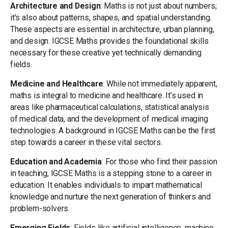
Architecture and Design
: Maths is not just about numbers;
it’s also about patterns, shapes, and spatial understanding.
These aspects are essential in architecture, urban planning,
and design. IGCSE Maths provides the foundational skills
necessary for these creative yet technically demanding
fields.
Medicine and Healthcare
: While not immediately apparent,
maths is integral to medicine and healthcare. It’s used in
areas like pharmaceutical calculations, statistical analysis
of medical data, and the development of medical imaging
technologies. A background in IGCSE Maths can be the first
step towards a career in these vital sectors.
Education and Academia
: For those who find their passion
in teaching, IGCSE Maths is a stepping stone to a career in
education. It enables individuals to impart mathematical
knowledge and nurture the next generation of thinkers and
problem-solvers.
Emerging Fields
: Fields like artificial intelligence, machine