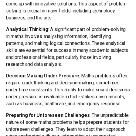
come up with innovative solutions. This aspect of problem-
solving is crucial in many fields, including technology,
business, and the arts.
Analytical Thinking
: A significant part of problem-solving
in maths involves analysing information, identifying
patterns, and making logical connections. These analytical
skills are essential for success in many academic subjects
and professional fields, particularly those involving
research and data analysis.
Decision Making Under Pressure
: Maths problems often
require quick thinking and decision-making, sometimes
under time constraints. This ability to make sound decisions
under pressure is invaluable in high-stakes environments,
such as business, healthcare, and emergency response.
Preparing for Unforeseen Challenges
: The unpredictable
nature of some maths problems helps prepare students for
unforeseen challenges. They learn to adapt their approach