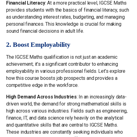
Financial Literacy
: At a more practical level, IGCSE Maths
provides students with the basics of financial literacy, such
as understanding interest rates, budgeting, and managing
personal finances. This knowledge is crucial for making
sound financial decisions in adult life.
2. Boost Employability
The IGCSE Maths qualification is not just an academic
achievement; it’s a significant contributor to enhancing
employability in various professional fields. Let’s explore
how this course boosts job prospects and provides a
competitive edge in the workforce.
High Demand Across Industries
: In an increasingly data-
driven world, the demand for strong mathematical skills is
high across various industries. Fields such as engineering,
finance, IT, and data science rely heavily on the analytical
and quantitative skills that are central to IGCSE Maths.
These industries are constantly seeking individuals who