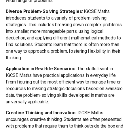
wide range of problems.
Diverse Problem-Solving Strategies
: IGCSE Maths
introduces students to a variety of problem-solving
strategies. This includes breaking down complex problems
into smaller, more manageable parts, using logical
deduction, and applying different mathematical methods to
find solutions. Students learn that there is often more than
one way to approach a problem, fostering flexibility in their
thinking.
Application in Real-life Scenarios
: The skills learnt in
IGCSE Maths have practical applications in everyday life.
From figuring out the most efficient way to manage time or
resources to making strategic decisions based on available
data, the problem-solving skills developed in maths are
universally applicable.
Creative Thinking and Innovation
: IGCSE Maths
encourages creative thinking. Students are often presented
with problems that require them to think outside the box and