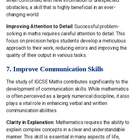
when confronted with new information or unexpected
obstacles, a skill that is highly beneficial in an ever-
changing world.
Improving Attention to Detail
: Successful problem-
solving in maths requires careful attention to detail. This
focus on precision helps students develop a meticulous
approach to their work, reducing errors and improving the
quality of their output in various tasks.
7. Improve Communication Skills
The study of IGCSE Maths contributes significantly to the
development of communication skills. While mathematics
is often perceived as a largely numerical discipline, it also
plays a vital role in enhancing verbal and written
communication abilities.
Clarity in Explanation
: Mathematics requires the ability to
explain complex concepts in a clear and understandable
manner. This skill is essential in many aspects of life,