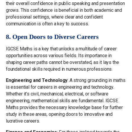
their overall confidence in public speaking and presentation
grows. This confidence is beneficial in both academic and
professional settings, where clear and confident
communication is often a key to success.
8. Open Doors to Diverse Careers
IGCSE Maths is a key that unlocks a multitude of career
opportunities across various fields. Its importance in
shaping career paths cannot be overstated, as it lays the
foundational skills required in numerous professions.
Engineering and Technology
: A strong grounding in maths
is essential for careers in engineering and technology.
Whether it’s civil, mechanical, electrical, or software
engineering, mathematical skills are fundamental. IGCSE
Maths provides the necessary knowledge base for further
study in these areas, opening doors to innovative and
lucrative careers.