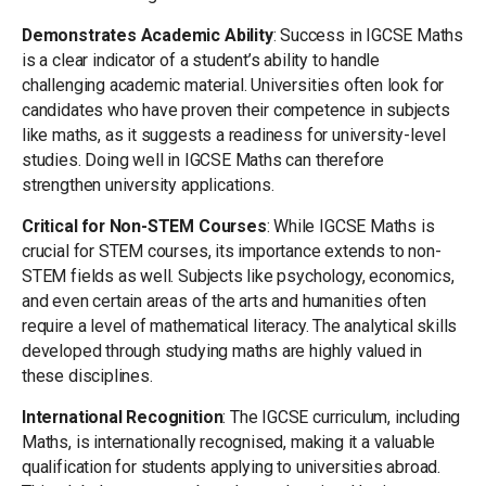
Demonstrates Academic Ability
: Success in IGCSE Maths
is a clear indicator of a student’s ability to handle
challenging academic material. Universities often look for
candidates who have proven their competence in subjects
like maths, as it suggests a readiness for university-level
studies. Doing well in IGCSE Maths can therefore
strengthen university applications.
Critical for Non-STEM Courses
: While IGCSE Maths is
crucial for STEM courses, its importance extends to non-
STEM fields as well. Subjects like psychology, economics,
and even certain areas of the arts and humanities often
require a level of mathematical literacy. The analytical skills
developed through studying maths are highly valued in
these disciplines.
International Recognition
: The IGCSE curriculum, including
Maths, is internationally recognised, making it a valuable
qualification for students applying to universities abroad.