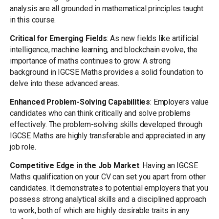
analysis are all grounded in mathematical principles taught
in this course.
Critical for Emerging Fields
: As new fields like artificial
intelligence, machine learning, and blockchain evolve, the
importance of maths continues to grow. A strong
background in IGCSE Maths provides a solid foundation to
delve into these advanced areas.
Enhanced Problem-Solving Capabilities
: Employers value
candidates who can think critically and solve problems
effectively. The problem-solving skills developed through
IGCSE Maths are highly transferable and appreciated in any
job role.
Competitive Edge in the Job Market
: Having an IGCSE
Maths qualification on your CV can set you apart from other
candidates. It demonstrates to potential employers that you
possess strong analytical skills and a disciplined approach
to work, both of which are highly desirable traits in any