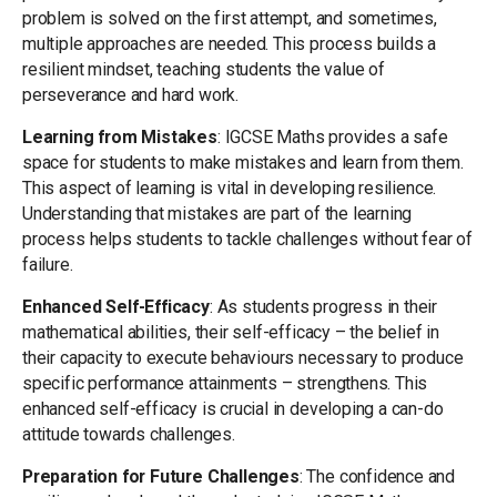
problem is solved on the first attempt, and sometimes,
multiple approaches are needed. This process builds a
resilient mindset, teaching students the value of
perseverance and hard work.
Learning from Mistakes
: IGCSE Maths provides a safe
space for students to make mistakes and learn from them.
This aspect of learning is vital in developing resilience.
Understanding that mistakes are part of the learning
process helps students to tackle challenges without fear of
failure.
Enhanced Self-Efficacy
: As students progress in their
mathematical abilities, their self-efficacy – the belief in
their capacity to execute behaviours necessary to produce
specific performance attainments – strengthens. This
enhanced self-efficacy is crucial in developing a can-do
attitude towards challenges.
Preparation for Future Challenges
: The confidence and