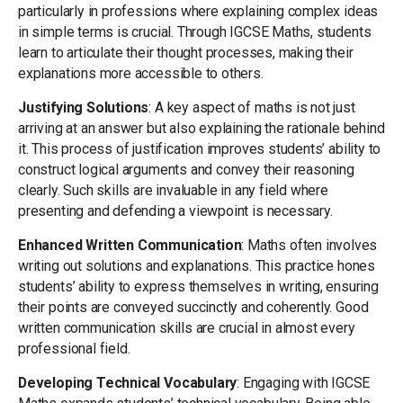
particularly in professions where explaining complex ideas
in simple terms is crucial. Through IGCSE Maths, students
learn to articulate their thought processes, making their
explanations more accessible to others.
Justifying Solutions
: A key aspect of maths is not just
arriving at an answer but also explaining the rationale behind
it. This process of justification improves students’ ability to
construct logical arguments and convey their reasoning
clearly. Such skills are invaluable in any field where
presenting and defending a viewpoint is necessary.
Enhanced Written Communication
: Maths often involves
writing out solutions and explanations. This practice hones
students’ ability to express themselves in writing, ensuring
their points are conveyed succinctly and coherently. Good
written communication skills are crucial in almost every
professional field.
Developing Technical Vocabulary
: Engaging with IGCSE