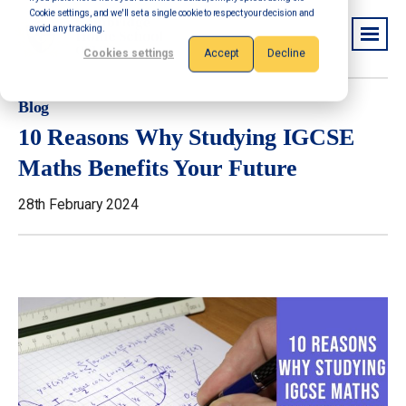
Cookie settings, and we'll set a single cookie to respect your decision and
avoid any tracking.
Cookies settings
Accept
Decline
Blog
10 Reasons Why Studying IGCSE
Maths Benefits Your Future
28th February 2024