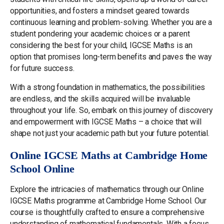
opportunities, and fosters a mindset geared towards
continuous learning and problem-solving. Whether you are a
student pondering your academic choices or a parent
considering the best for your child, IGCSE Maths is an
option that promises long-term benefits and paves the way
for future success.
With a strong foundation in mathematics, the possibilities
are endless, and the skills acquired will be invaluable
throughout your life. So, embark on this journey of discovery
and empowerment with IGCSE Maths – a choice that will
shape not just your academic path but your future potential.
Online IGCSE Maths at Cambridge Home
School Online
Explore the intricacies of mathematics through our Online
IGCSE Maths programme at Cambridge Home School. Our
course is thoughtfully crafted to ensure a comprehensive
understanding of mathematical fundamentals. With a focus