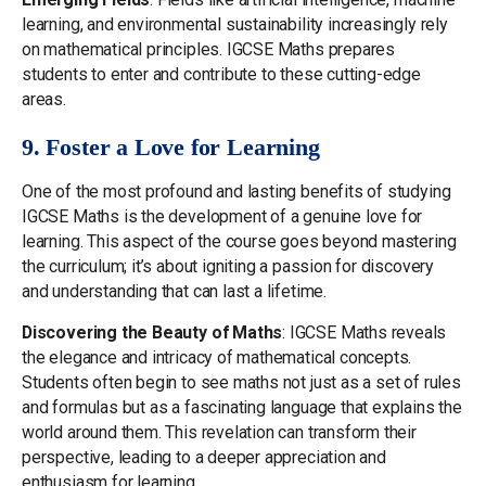
learning, and environmental sustainability increasingly rely
on mathematical principles. IGCSE Maths prepares
students to enter and contribute to these cutting-edge
areas.
9. Foster a Love for Learning
One of the most profound and lasting benefits of studying
IGCSE Maths is the development of a genuine love for
learning. This aspect of the course goes beyond mastering
the curriculum; it’s about igniting a passion for discovery
and understanding that can last a lifetime.
Discovering the Beauty of Maths
: IGCSE Maths reveals
the elegance and intricacy of mathematical concepts.
Students often begin to see maths not just as a set of rules
and formulas but as a fascinating language that explains the
world around them. This revelation can transform their
perspective, leading to a deeper appreciation and
enthusiasm for learning.