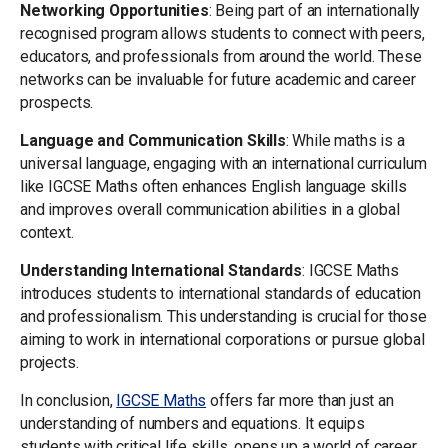
Networking Opportunities
: Being part of an internationally
recognised program allows students to connect with peers,
educators, and professionals from around the world. These
networks can be invaluable for future academic and career
prospects.
Language and Communication Skills
: While maths is a
universal language, engaging with an international curriculum
like IGCSE Maths often enhances English language skills
and improves overall communication abilities in a global
context.
Understanding International Standards
: IGCSE Maths
introduces students to international standards of education
and professionalism. This understanding is crucial for those
aiming to work in international corporations or pursue global
projects.
In conclusion,
IGCSE Maths
offers far more than just an
understanding of numbers and equations. It equips
students with critical life skills, opens up a world of career