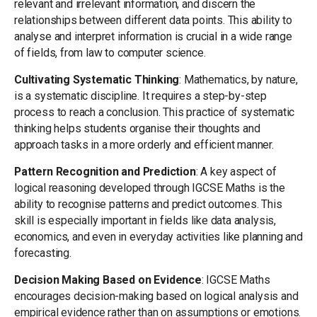
relevant and irrelevant information, and discern the
relationships between different data points. This ability to
analyse and interpret information is crucial in a wide range
of fields, from law to computer science.
Cultivating Systematic Thinking
: Mathematics, by nature,
is a systematic discipline. It requires a step-by-step
process to reach a conclusion. This practice of systematic
thinking helps students organise their thoughts and
approach tasks in a more orderly and efficient manner.
Pattern Recognition and Prediction
: A key aspect of
logical reasoning developed through IGCSE Maths is the
ability to recognise patterns and predict outcomes. This
skill is especially important in fields like data analysis,
economics, and even in everyday activities like planning and
forecasting.
Decision Making Based on Evidence
: IGCSE Maths
encourages decision-making based on logical analysis and
empirical evidence rather than on assumptions or emotions.