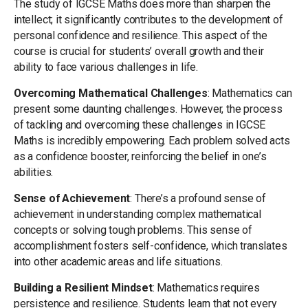
The study of IGCSE Maths does more than sharpen the
intellect; it significantly contributes to the development of
personal confidence and resilience. This aspect of the
course is crucial for students’ overall growth and their
ability to face various challenges in life.
Overcoming Mathematical Challenges
: Mathematics can
present some daunting challenges. However, the process
of tackling and overcoming these challenges in IGCSE
Maths is incredibly empowering. Each problem solved acts
as a confidence booster, reinforcing the belief in one’s
abilities.
Sense of Achievement
: There’s a profound sense of
achievement in understanding complex mathematical
concepts or solving tough problems. This sense of
accomplishment fosters self-confidence, which translates
into other academic areas and life situations.
Building a Resilient Mindset
: Mathematics requires
persistence and resilience. Students learn that not every