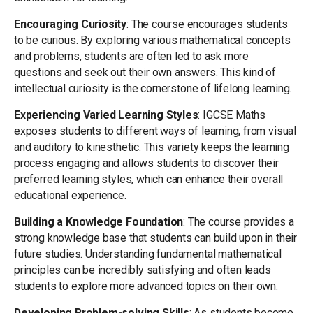
Encouraging Curiosity
: The course encourages students
to be curious. By exploring various mathematical concepts
and problems, students are often led to ask more
questions and seek out their own answers. This kind of
intellectual curiosity is the cornerstone of lifelong learning.
Experiencing Varied Learning Styles
: IGCSE Maths
exposes students to different ways of learning, from visual
and auditory to kinesthetic. This variety keeps the learning
process engaging and allows students to discover their
preferred learning styles, which can enhance their overall
educational experience.
Building a Knowledge Foundation
: The course provides a
strong knowledge base that students can build upon in their
future studies. Understanding fundamental mathematical
principles can be incredibly satisfying and often leads
students to explore more advanced topics on their own.
Developing Problem-solving Skills
: As students become