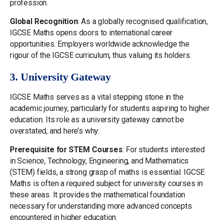
profession.
Global Recognition
: As a globally recognised qualification,
IGCSE Maths opens doors to international career
opportunities. Employers worldwide acknowledge the
rigour of the IGCSE curriculum, thus valuing its holders.
3. University Gateway
IGCSE Maths serves as a vital stepping stone in the
academic journey, particularly for students aspiring to higher
education. Its role as a university gateway cannot be
overstated, and here’s why:
Prerequisite for STEM Courses
: For students interested
in Science, Technology, Engineering, and Mathematics
(STEM) fields, a strong grasp of maths is essential. IGCSE
Maths is often a required subject for university courses in
these areas. It provides the mathematical foundation
necessary for understanding more advanced concepts
encountered in higher education.