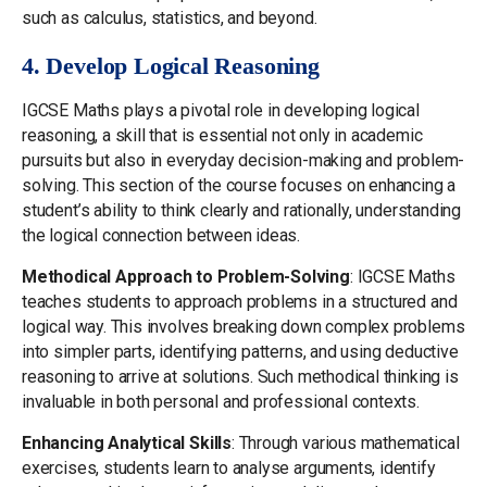
such as calculus, statistics, and beyond.
4. Develop Logical Reasoning
IGCSE Maths plays a pivotal role in developing logical
reasoning, a skill that is essential not only in academic
pursuits but also in everyday decision-making and problem-
solving. This section of the course focuses on enhancing a
student’s ability to think clearly and rationally, understanding
the logical connection between ideas.
Methodical Approach to Problem-Solving
: IGCSE Maths
teaches students to approach problems in a structured and
logical way. This involves breaking down complex problems
into simpler parts, identifying patterns, and using deductive
reasoning to arrive at solutions. Such methodical thinking is
invaluable in both personal and professional contexts.
Enhancing Analytical Skills
: Through various mathematical
exercises, students learn to analyse arguments, identify