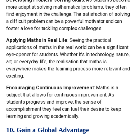
more adept at solving mathematical problems, they often
find enjoyment in the challenge. The satisfaction of solving
a difficult problem can be a powerful motivator and can
foster a love for tackling complex challenges.
Applying Maths in Real Life
: Seeing the practical
applications of maths in the real world can be a significant
eye-opener for students. Whether it’s in technology, nature,
art, or everyday life, the realisation that maths is
everywhere makes the learning process more relevant and
exciting.
Encouraging Continuous Improvement
: Maths is a
subject that allows for continuous improvement. As
students progress and improve, the sense of
accomplishment they feel can fuel their desire to keep
learning and growing academically.
10. Gain a Global Advantage