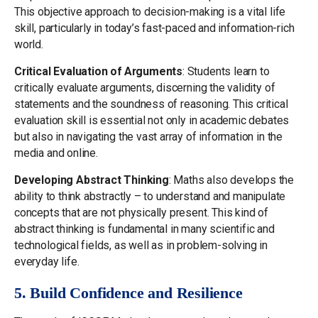
This objective approach to decision-making is a vital life
skill, particularly in today’s fast-paced and information-rich
world.
Critical Evaluation of Arguments
: Students learn to
critically evaluate arguments, discerning the validity of
statements and the soundness of reasoning. This critical
evaluation skill is essential not only in academic debates
but also in navigating the vast array of information in the
media and online.
Developing Abstract Thinking
: Maths also develops the
ability to think abstractly – to understand and manipulate
concepts that are not physically present. This kind of
abstract thinking is fundamental in many scientific and
technological fields, as well as in problem-solving in
everyday life.
5. Build Confidence and Resilience