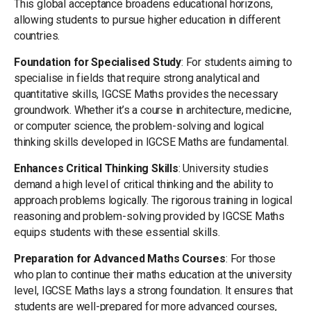
This global acceptance broadens educational horizons,
allowing students to pursue higher education in different
countries.
Foundation for Specialised Study
: For students aiming to
specialise in fields that require strong analytical and
quantitative skills, IGCSE Maths provides the necessary
groundwork. Whether it’s a course in architecture, medicine,
or computer science, the problem-solving and logical
thinking skills developed in IGCSE Maths are fundamental.
Enhances Critical Thinking Skills
: University studies
demand a high level of critical thinking and the ability to
approach problems logically. The rigorous training in logical
reasoning and problem-solving provided by IGCSE Maths
equips students with these essential skills.
Preparation for Advanced Maths Courses
: For those
who plan to continue their maths education at the university
level, IGCSE Maths lays a strong foundation. It ensures that
students are well-prepared for more advanced courses,