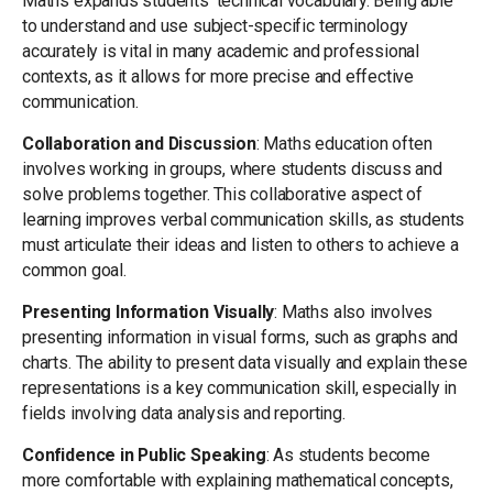
Maths expands students’ technical vocabulary. Being able
to understand and use subject-specific terminology
accurately is vital in many academic and professional
contexts, as it allows for more precise and effective
communication.
Collaboration and Discussion
: Maths education often
involves working in groups, where students discuss and
solve problems together. This collaborative aspect of
learning improves verbal communication skills, as students
must articulate their ideas and listen to others to achieve a
common goal.
Presenting Information Visually
: Maths also involves
presenting information in visual forms, such as graphs and
charts. The ability to present data visually and explain these
representations is a key communication skill, especially in
fields involving data analysis and reporting.
Confidence in Public Speaking
: As students become
more comfortable with explaining mathematical concepts,