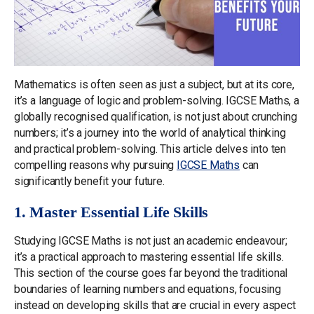
Mathematics is often seen as just a subject, but at its core,
it’s a language of logic and problem-solving. IGCSE Maths, a
globally recognised qualification, is not just about crunching
numbers; it’s a journey into the world of analytical thinking
and practical problem-solving. This article delves into ten
compelling reasons why pursuing
IGCSE Maths
can
significantly benefit your future.
1. Master Essential Life Skills
Studying IGCSE Maths is not just an academic endeavour;
it’s a practical approach to mastering essential life skills.
This section of the course goes far beyond the traditional
boundaries of learning numbers and equations, focusing
instead on developing skills that are crucial in every aspect