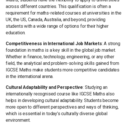
across different countries. This qualification is often a
requirement for maths-related courses at universities in the
UK, the US, Canada, Australia, and beyond, providing
students with a wide range of options for their higher
education.
Competitiveness in International Job Markets
: A strong
foundation in maths is a key skill in the global job market.
Whether in finance, technology, engineering, or any other
field, the analytical and problem-solving skills gained from
IGCSE Maths make students more competitive candidates
in the international arena.
Cultural Adaptability and Perspective
: Studying an
internationally recognised course like IGCSE Maths also
helps in developing cultural adaptability. Students become
more open to different perspectives and ways of thinking,
which is essential in today’s culturally diverse global
environment.