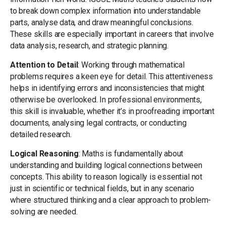
to break down complex information into understandable
parts, analyse data, and draw meaningful conclusions.
These skills are especially important in careers that involve
data analysis, research, and strategic planning.
Attention to Detail
: Working through mathematical
problems requires a keen eye for detail. This attentiveness
helps in identifying errors and inconsistencies that might
otherwise be overlooked. In professional environments,
this skill is invaluable, whether it’s in proofreading important
documents, analysing legal contracts, or conducting
detailed research.
Logical Reasoning
: Maths is fundamentally about
understanding and building logical connections between
concepts. This ability to reason logically is essential not
just in scientific or technical fields, but in any scenario
where structured thinking and a clear approach to problem-
solving are needed.