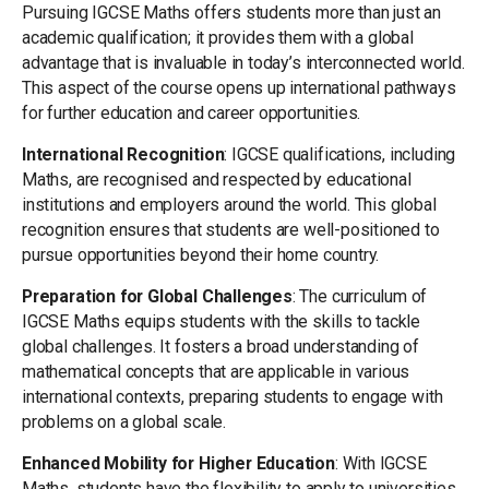
Pursuing IGCSE Maths offers students more than just an
academic qualification; it provides them with a global
advantage that is invaluable in today’s interconnected world.
This aspect of the course opens up international pathways
for further education and career opportunities.
International Recognition
: IGCSE qualifications, including
Maths, are recognised and respected by educational
institutions and employers around the world. This global
recognition ensures that students are well-positioned to
pursue opportunities beyond their home country.
Preparation for Global Challenges
: The curriculum of
IGCSE Maths equips students with the skills to tackle
global challenges. It fosters a broad understanding of
mathematical concepts that are applicable in various
international contexts, preparing students to engage with
problems on a global scale.
Enhanced Mobility for Higher Education
: With IGCSE
Maths, students have the flexibility to apply to universities