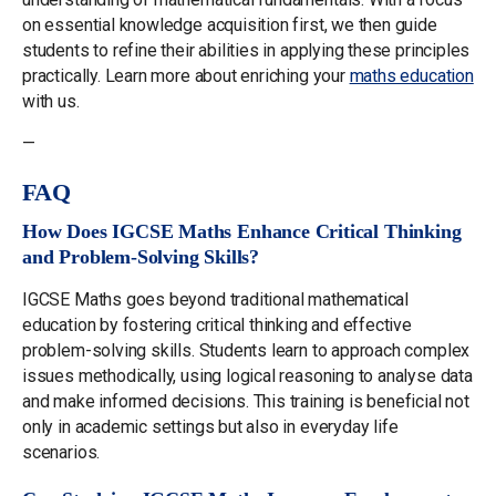
on essential knowledge acquisition first, we then guide
students to refine their abilities in applying these principles
practically. Learn more about enriching your
maths education
with us.
—
FAQ
How Does IGCSE Maths Enhance Critical Thinking
and Problem-Solving Skills?
IGCSE Maths goes beyond traditional mathematical
education by fostering critical thinking and effective
problem-solving skills. Students learn to approach complex
issues methodically, using logical reasoning to analyse data
and make informed decisions. This training is beneficial not
only in academic settings but also in everyday life
scenarios.