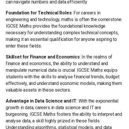
can navigate numbers and data efficiently.
Foundation for Technical Roles
: For careers in
engineering and technology, maths is often the cornerstone.
IGCSE Maths provides the foundational knowledge
necessary for understanding complex technical concepts,
making it an essential qualification for anyone aspiring to
enter these fields.
Skillset for Finance and Economics
: In the realms of
finance and economics, the ability to understand and
manipulate numerical data is crucial. IGCSE Maths equips
students with the skills to analyse financial trends, budget
effectively, and understand economic models, making them
valuable assets in these sectors.
Advantage in Data Science and IT
: With the exponential
growth in data, careers in data science and IT are
burgeoning. IGCSE Maths fosters the ability to interpret and
analyse data, a skill highly prized in these fields.
Understanding algorithms, statistical models, and data