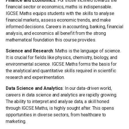
Finance and Economics
: For those inclined towards the
financial sector or economics, maths is indispensable.
IGCSE Maths equips students with the skills to analyse
financial markets, assess economic trends, and make
informed decisions. Careers in accounting, banking, financial
analysis, and economics all benefit from the strong
mathematical foundation this course provides.
Science and Research
: Maths is the language of science.
It is crucial for fields like physics, chemistry, biology, and
environmental science. IGCSE Maths forms the basis for
the analytical and quantitative skills required in scientific
research and experimentation.
Data Science and Analytics
: In our data-driven world,
careers in data science and analytics are rapidly growing.
The ability to interpret and analyse data, a skill honed
through IGCSE Maths, is highly sought after. This opens
opportunities in diverse sectors, from healthcare to
marketing.