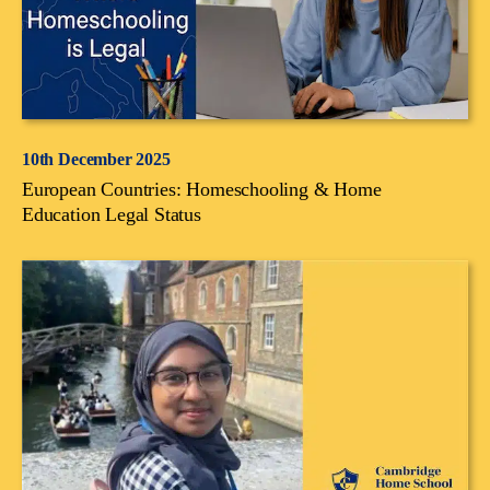
10th December 2025
European Countries: Homeschooling & Home
Education Legal Status