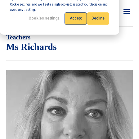
Cookie settings, and we'll set a single cookie to respect your decision and
avoid any tracking.
Cookies settings
Accept
Decline
Teachers
Ms Richards