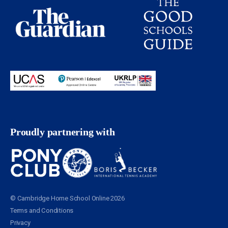
Proudly partnering with
© Cambridge Home School Online 2026
Terms and Conditions
Privacy