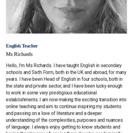
English Teacher
Ms Richards
Hello, I’m Ms Richards. I have taught English in secondary
schools and Sixth Form, both in the UK and abroad, for many
years. I have been Head of English in four schools, both in
the state and private sector, and I have been lucky enough
to work in some very prestigious educational
establishments. I am now making the exciting transition into
online teaching and aim to continue inspiring my students
and passing on a love of literature and a deeper
understanding of the complexities, purposes and nuances
of language. I always enjoy getting to know students and