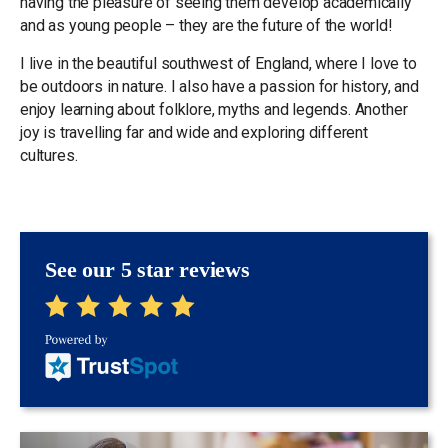
having the pleasure of seeing them develop academically
and as young people – they are the future of the world!
I live in the beautiful southwest of England, where I love to
be outdoors in nature. I also have a passion for history, and
enjoy learning about folklore, myths and legends. Another
joy is travelling far and wide and exploring different
cultures.
See our 5 star reviews