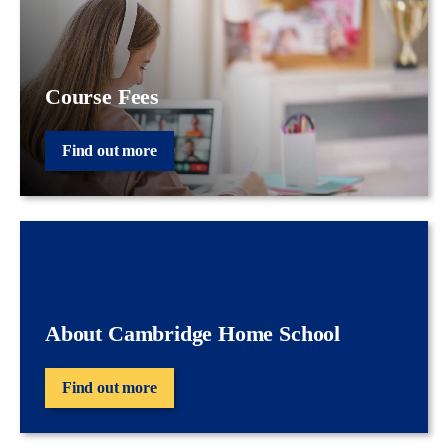
Course Fees
Find out more
About Cambridge Home School
Find out more