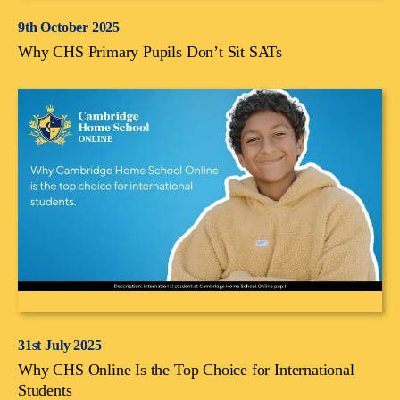
9th October 2025
Why CHS Primary Pupils Don’t Sit SATs
31st July 2025
Why CHS Online Is the Top Choice for International
Students