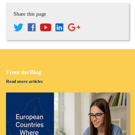
Share this page
From the Blog
Read more articles