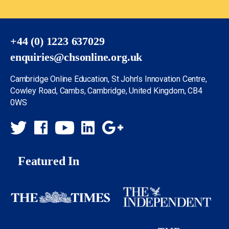
+44 (0) 1223 637029
enquiries@chsonline.org.uk
Cambridge Online Education, St John’s Innovation Centre,
Cowley Road, Cambs, Cambridge, United Kingdom, CB4
0WS
Featured In