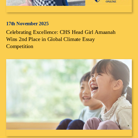
17th November 2025
Celebrating Excellence: CHS Head Girl Amaanah
Wins 2nd Place in Global Climate Essay
Competition