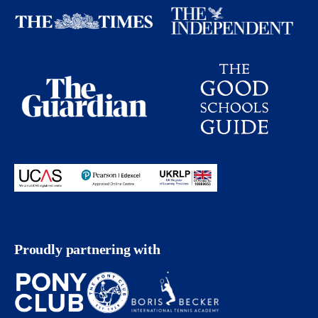
Proudly partnering with