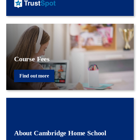
Course Fees
Find out more
About Cambridge Home School