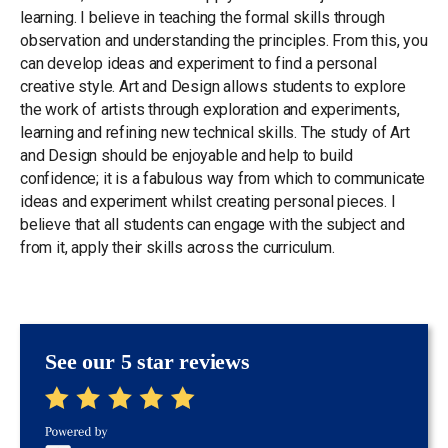
learning. I believe in teaching the formal skills through
observation and understanding the principles. From this, you
can develop ideas and experiment to find a personal
creative style. Art and Design allows students to explore
the work of artists through exploration and experiments,
learning and refining new technical skills. The study of Art
and Design should be enjoyable and help to build
confidence; it is a fabulous way from which to communicate
ideas and experiment whilst creating personal pieces. I
believe that all students can engage with the subject and
from it, apply their skills across the curriculum.
See our 5 star reviews