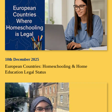
10th December 2025
European Countries: Homeschooling & Home
Education Legal Status