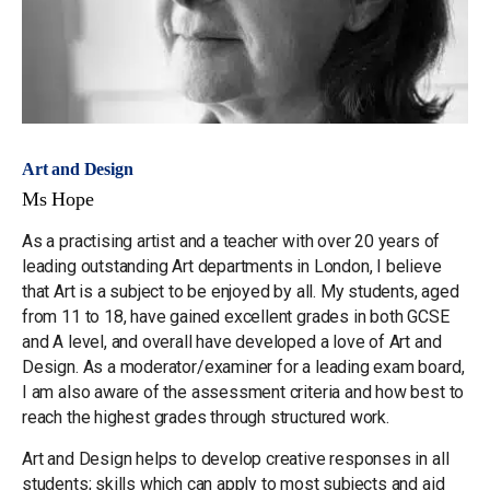
Art and Design
Ms Hope
As a practising artist and a teacher with over 20 years of
leading outstanding Art departments in London, I believe
that Art is a subject to be enjoyed by all. My students, aged
from 11 to 18, have gained excellent grades in both GCSE
and A level, and overall have developed a love of Art and
Design. As a moderator/examiner for a leading exam board,
I am also aware of the assessment criteria and how best to
reach the highest grades through structured work.
Art and Design helps to develop creative responses in all
students; skills which can apply to most subjects and aid