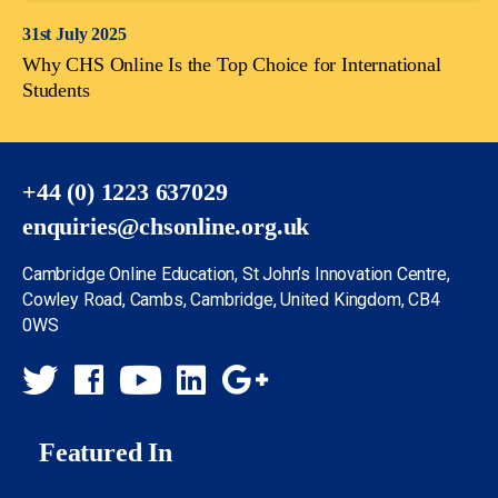
31st July 2025
Why CHS Online Is the Top Choice for International
Students
+44 (0) 1223 637029
enquiries@chsonline.org.uk
Cambridge Online Education, St John’s Innovation Centre,
Cowley Road, Cambs, Cambridge, United Kingdom, CB4
0WS
Featured In