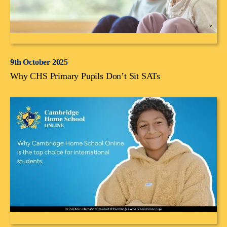
9th October 2025
Why CHS Primary Pupils Don’t Sit SATs