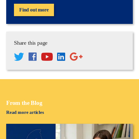
Find out more
Share this page
From the Blog
Read more articles