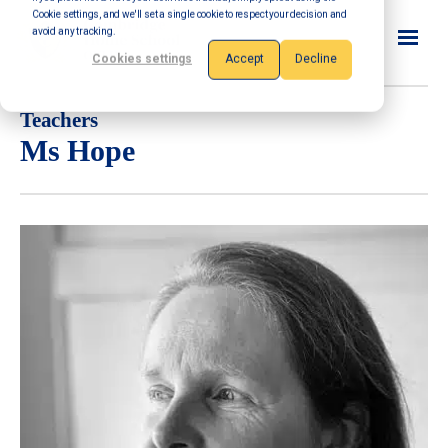
Cookie settings, and we'll set a single cookie to respect your decision and
avoid any tracking.
Cookies settings
Accept
Decline
Teachers
Ms Hope