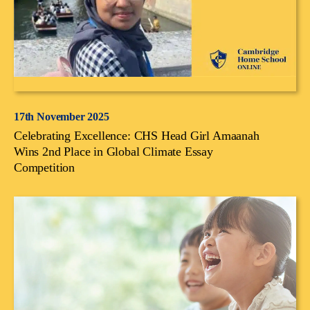
17th November 2025
Celebrating Excellence: CHS Head Girl Amaanah
Wins 2nd Place in Global Climate Essay
Competition