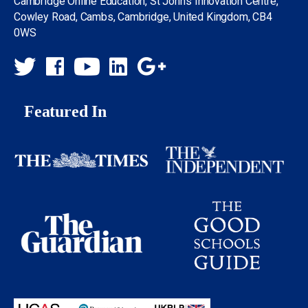
Cambridge Online Education, St John’s Innovation Centre,
Cowley Road, Cambs, Cambridge, United Kingdom, CB4
0WS
Featured In