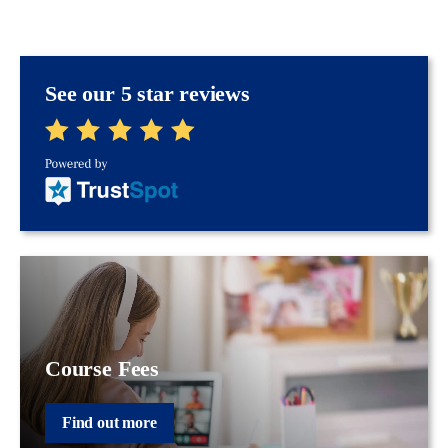
See our 5 star reviews
Course Fees
Find out more