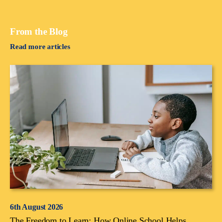
From the Blog
Read more articles
6th August 2026
The Freedom to Learn: How Online School Helps