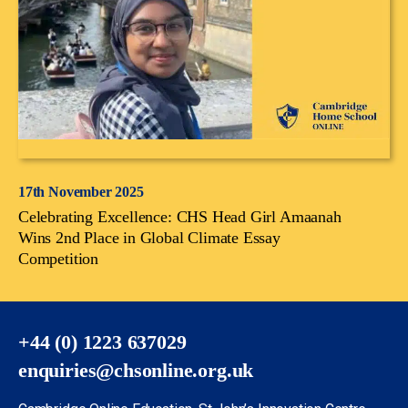
17th November 2025
Celebrating Excellence: CHS Head Girl Amaanah
Wins 2nd Place in Global Climate Essay
Competition
+44 (0) 1223 637029
enquiries@chsonline.org.uk