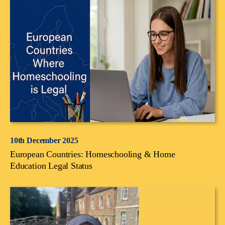
10th December 2025
European Countries: Homeschooling & Home
Education Legal Status