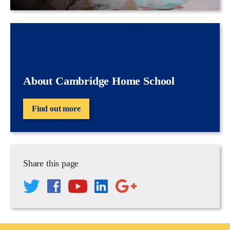
About Cambridge Home School
Find out more
Share this page