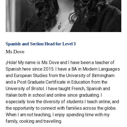
Spanish and Section Head for Level 3
Ms Dove
¡Hola! My name is Ms Dove and I have been a teacher of
Spanish here since 2015. I have a BA in Modern Languages
and European Studies from the University of Birmingham
and a Post Graduate Certificate in Education from the
University of Bristol. I have taught French, Spanish and
Italian both in school and online since graduating. I
especially love the diversity of students I teach online, and
the opportunity to connect with families across the globe.
When I am not teaching, I enjoy spending time with my
family, cooking and travelling.