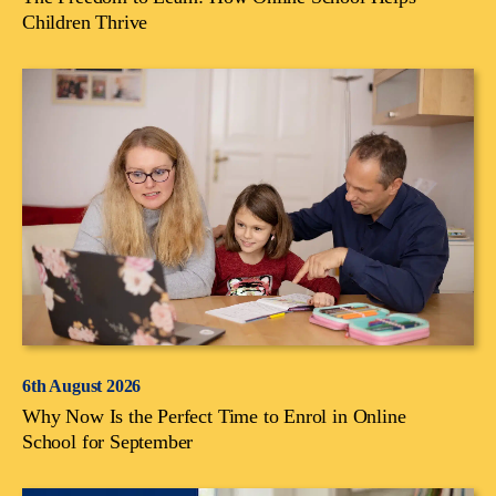
Children Thrive
6th August 2026
Why Now Is the Perfect Time to Enrol in Online
School for September