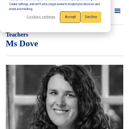
Cookie settings, and we'll set a single cookie to respect your decision and
avoid any tracking.
Cookies settings
Accept
Decline
Teachers
Ms Dove