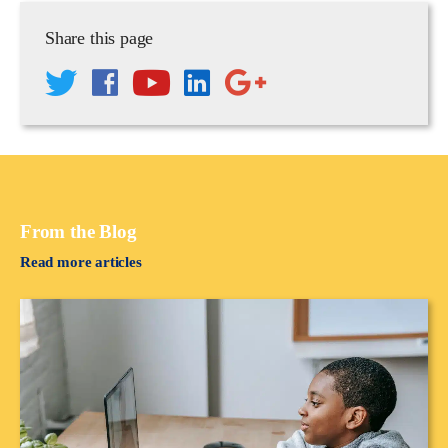
Share this page
From the Blog
Read more articles