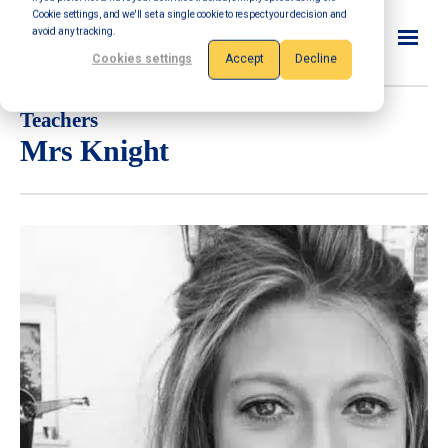
Cookie settings, and we'll set a single cookie to respect your decision and
avoid any tracking.
Cookies settings
Accept
Decline
Teachers
Mrs Knight