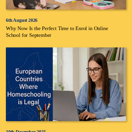
6th August 2026
Why Now Is the Perfect Time to Enrol in Online
School for September
10th December 2025