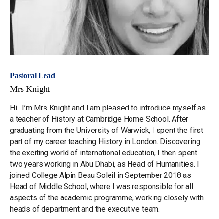
Pastoral Lead
Mrs Knight
Hi. I’m Mrs Knight and I am pleased to introduce myself as
a teacher of History at Cambridge Home School. After
graduating from the University of Warwick, I spent the first
part of my career teaching History in London. Discovering
the exciting world of international education, I then spent
two years working in Abu Dhabi, as Head of Humanities. I
joined College Alpin Beau Soleil in September 2018 as
Head of Middle School, where I was responsible for all
aspects of the academic programme, working closely with
heads of department and the executive team.