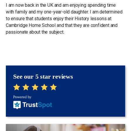
I am now back in the UK and am enjoying spending time
with family and my one-year-old daughter. I am determined
to ensure that students enjoy their History lessons at
Cambridge Home School and that they are confident and
passionate about the subject.
See our 5 star reviews