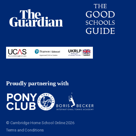
Proudly partnering with
© Cambridge Home School Online 2026
Terms and Conditions