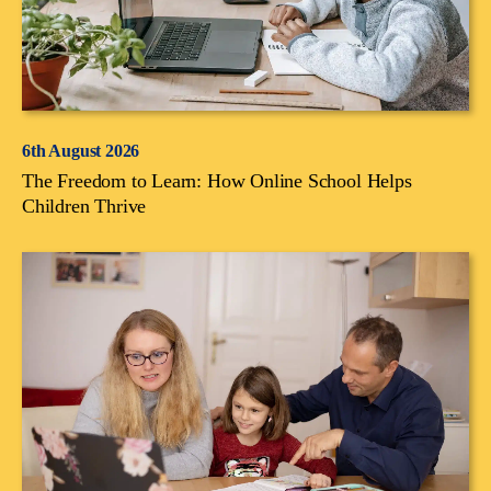
6th August 2026
The Freedom to Learn: How Online School Helps
Children Thrive