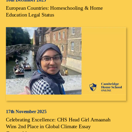
European Countries: Homeschooling & Home
Education Legal Status
17th November 2025
Celebrating Excellence: CHS Head Girl Amaanah
Wins 2nd Place in Global Climate Essay