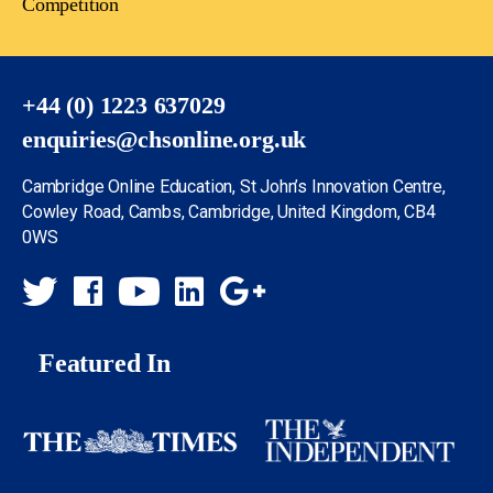
Competition
+44 (0) 1223 637029
enquiries@chsonline.org.uk
Cambridge Online Education, St John’s Innovation Centre,
Cowley Road, Cambs, Cambridge, United Kingdom, CB4
0WS
Featured In