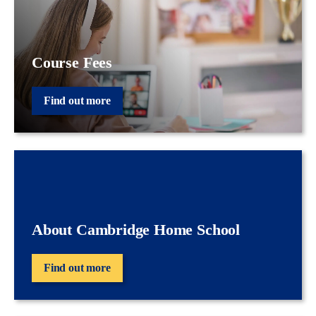
Course Fees
Find out more
About Cambridge Home School
Find out more