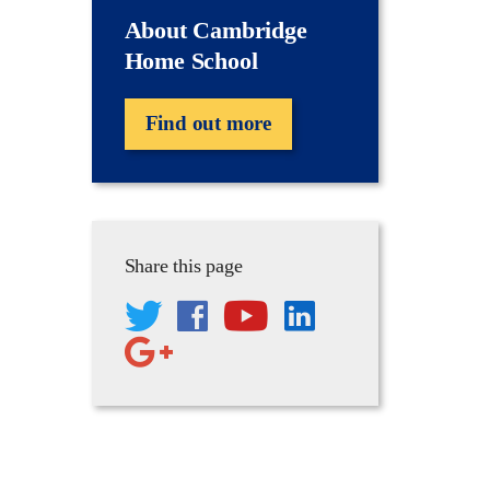
About Cambridge
Home School
Find out more
Share this page