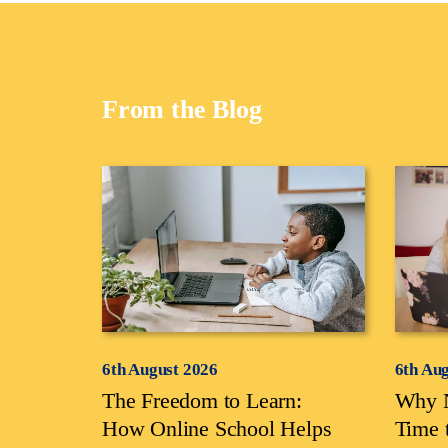
From the Blog
6th August 2026
6th Au
The Freedom to Learn:
Why N
How Online School Helps
Time 