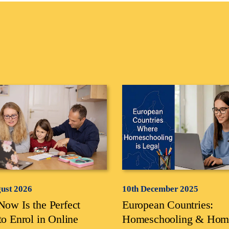
gust 2026
10th December 2025
ow Is the Perfect
European Countries:
to Enrol in Online
Homeschooling & Hom