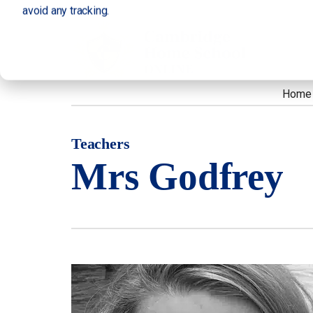
avoid any tracking.
Home
Teachers
Mrs Godfrey