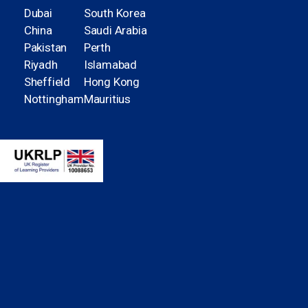
Dubai
South Korea
China
Saudi Arabia
Pakistan
Perth
Riyadh
Islamabad
Sheffield
Hong Kong
Nottingham
Mauritius