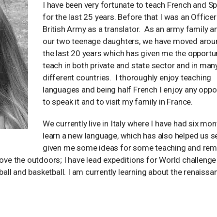
I have been very fortunate to teach French and S
for the last 25 years. Before that I was an Officer
British Army as a translator. As an army family a
our two teenage daughters, we have moved arou
the last 20 years which has given me the opportun
teach in both private and state sector and in man
different countries. I thoroughly enjoy teaching
languages and being half French I enjoy any oppo
to speak it and to visit my family in France.
We currently live in Italy where I have had six mon
learn a new language, which has also helped us se
given me some ideas for some teaching and re
love the outdoors; I have lead expeditions for World challenge
ll and basketball. I am currently learning about the renaissa