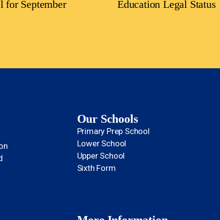
l for September
Education Legal Status
Our Schools
Primary Prep School
Lower School
ion
Upper School
d
Sixth Form