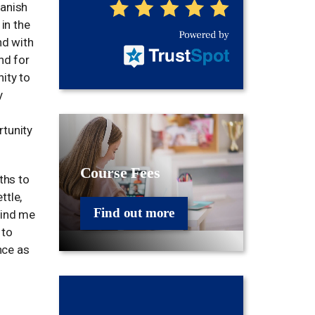
panish
 in the
nd with
nd for
ity to
y
rtunity
Course Fees
ths to
ttle,
Find out more
mind me
 to
nce as