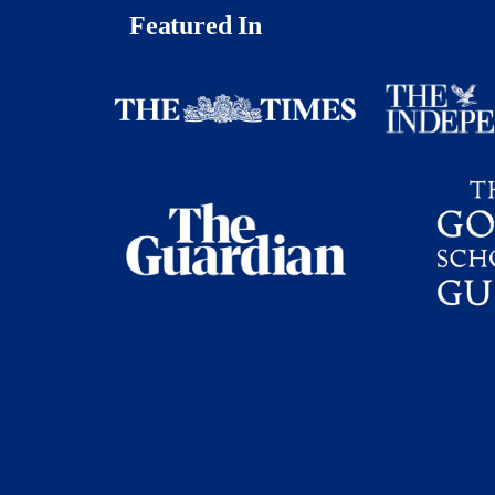
Featured In