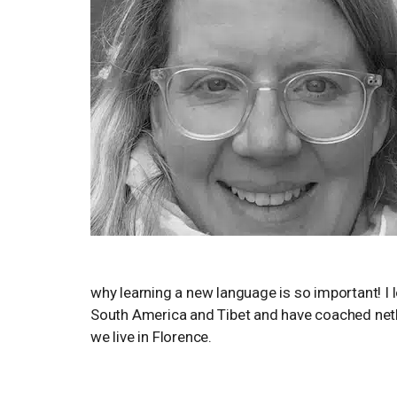
why learning a new language is so important! I 
South America and Tibet and have coached netba
we live in Florence.