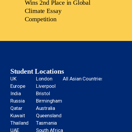
Wins 2nd Place in Global
Climate Essay
Competition
Student Locations
UK
London
All Asian Countries
Europe
Liverpool
India
Bristol
Russia
Birmingham
Qatar
Australia
Kuwait
Queensland
Thailand
Tasmania
UAE
South Africa