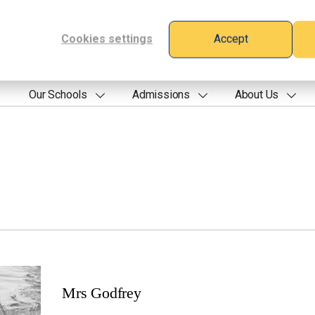
Cookies settings
Accept
Our Schools
Admissions
About Us
Mrs Godfrey