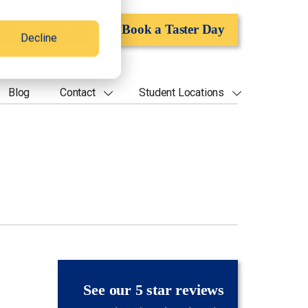
Apply Now
Book a Taster Day
Decline
Blog
Contact
Student Locations
See our 5 star reviews