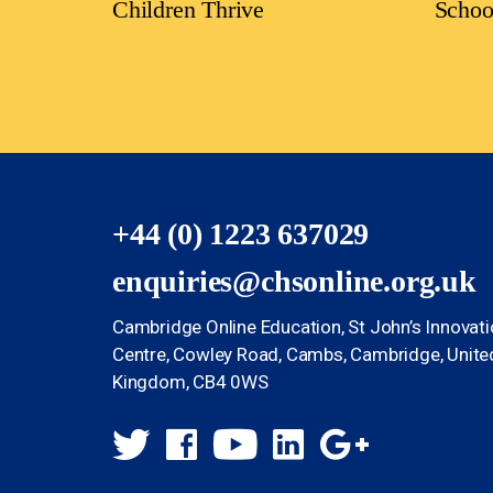
Children Thrive
Schoo
+44 (0) 1223 637029
enquiries@chsonline.org.uk
Cambridge Online Education, St John’s Innovat
Centre, Cowley Road, Cambs, Cambridge, Unite
Kingdom, CB4 0WS