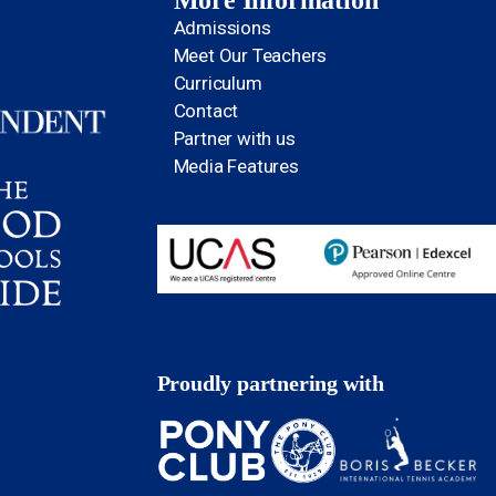
More Information
Admissions
Meet Our Teachers
Curriculum
Contact
Partner with us
Media Features
Proudly partnering with