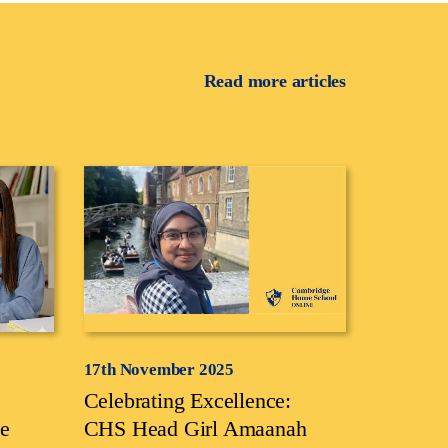
Read more articles
17th November 2025
Celebrating Excellence:
e
CHS Head Girl Amaanah