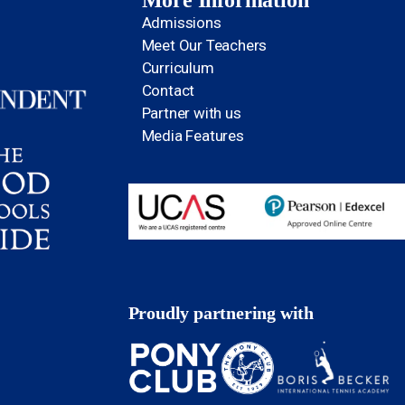
More Information
Admissions
Meet Our Teachers
Curriculum
Contact
Partner with us
Media Features
Proudly partnering with