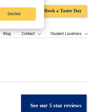
Apply Now
Book a Taster Day
Decline
Blog
Contact
Student Locations
See our 5 star reviews