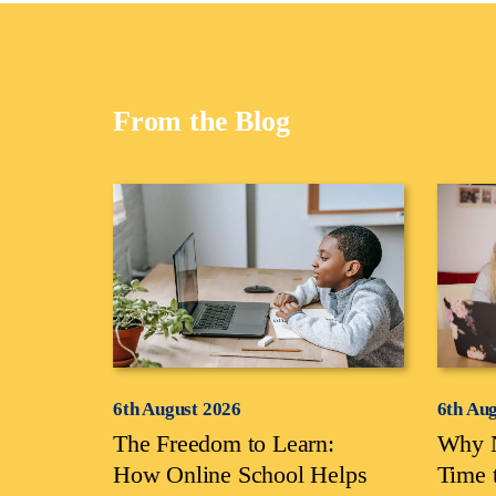
From the Blog
6th August 2026
6th Au
The Freedom to Learn:
Why N
How Online School Helps
Time 