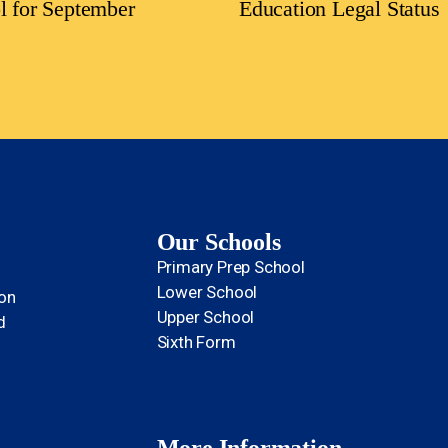
l for September
Education Legal Status
Our Schools
Primary Prep School
Lower School
ion
Upper School
d
Sixth Form