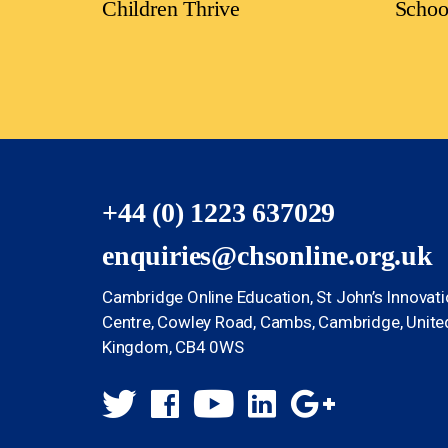
Children Thrive
Schoo
+44 (0) 1223 637029
enquiries@chsonline.org.uk
Cambridge Online Education, St John’s Innovat
Centre, Cowley Road, Cambs, Cambridge, Unite
Kingdom, CB4 0WS