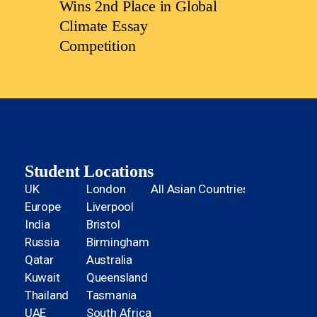
Wins 2nd Place in Global
Climate Essay
Competition
Student Locations
UK
London
All Asian Countries
Europe
Liverpool
India
Bristol
Russia
Birmingham
Qatar
Australia
Kuwait
Queensland
Thailand
Tasmania
UAE
South Africa