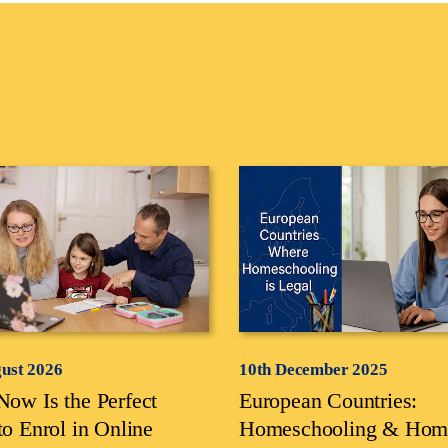
gust 2026
10th December 2025
ow Is the Perfect
European Countries:
to Enrol in Online
Homeschooling & Hom