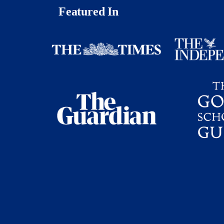
Featured In