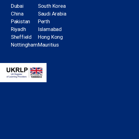
Dubai
South Korea
China
Saudi Arabia
Pakistan
Perth
Riyadh
Islamabad
Sheffield
Hong Kong
Nottingham
Mauritius