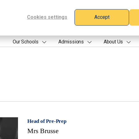
Cookies settings
Accept
Our Schools
Admissions
About Us
Head of Pre-Prep
Mrs Brusse