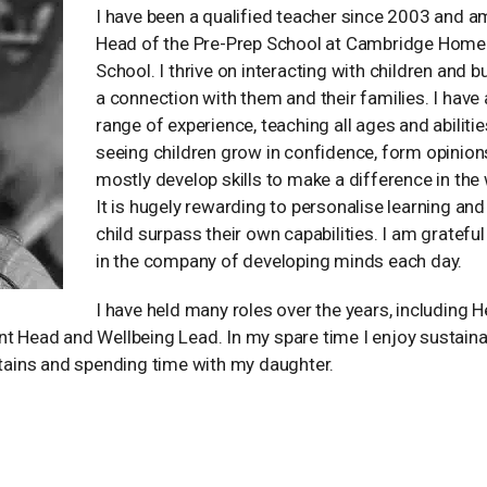
I have been a qualified teacher since 2003 and 
Head of the Pre-Prep School at Cambridge Home
School. I thrive on interacting with children and b
a connection with them and their families. I have
range of experience, teaching all ages and abilities
seeing children grow in confidence, form opinion
mostly develop skills to make a difference in the 
It is hugely rewarding to personalise learning and
child surpass their own capabilities. I am grateful
in the company of developing minds each day.
I have held many roles over the years, including 
nt Head and Wellbeing Lead. In my spare time I enjoy sustaina
ntains and spending time with my daughter.