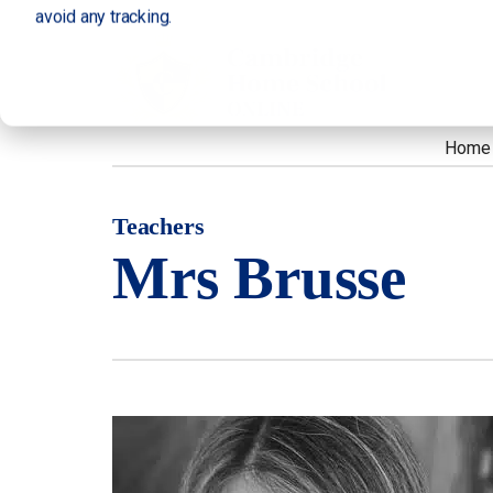
avoid any tracking.
Home
Teachers
Mrs Brusse