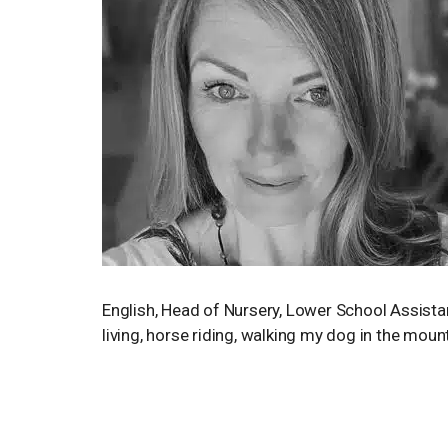
English, Head of Nursery, Lower School Assista
living, horse riding, walking my dog in the mou