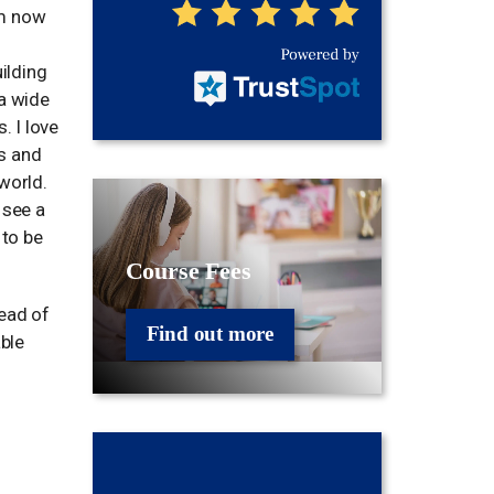
am now
uilding
 a wide
. I love
s and
world.
 see a
 to be
Course Fees
Head of
Find out more
ble