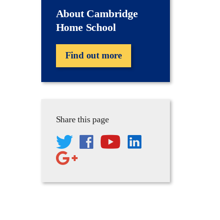
About Cambridge
Home School
Find out more
Share this page