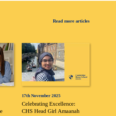
Read more articles
17th November 2025
Celebrating Excellence:
e
CHS Head Girl Amaanah