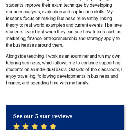
students improve their exam technique by developing
stronger analysis, evaluation and application skills. My
lessons focus on making Business relevant by linking
theory to real-world examples and current events. I believe
students learn best when they can see how topics such as
marketing, finance, entrepreneurship and strategy apply to
the businesses around them.
Alongside teaching, I work as an examiner and run my own
tutoring business, which allows me to continue supporting
students on an individual basis. Outside of the classroom, I
enjoy travelling, following developments in business and
finance, and spending time with my family.
See our 5 star reviews