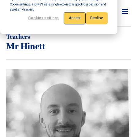
Cookie settings, and we'll set a single cookie to respect your decision and
avoid any tracking.
Cookies settings
Accept
Decline
Teachers
Mr Hinett