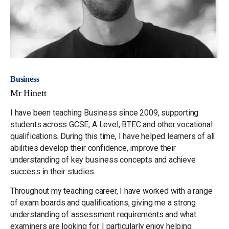
Business
Mr Hinett
I have been teaching Business since 2009, supporting
students across GCSE, A Level, BTEC and other vocational
qualifications. During this time, I have helped learners of all
abilities develop their confidence, improve their
understanding of key business concepts and achieve
success in their studies.
Throughout my teaching career, I have worked with a range
of exam boards and qualifications, giving me a strong
understanding of assessment requirements and what
examiners are looking for. I particularly enjoy helping