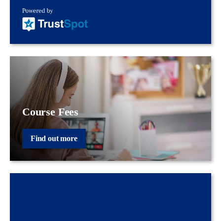
Course Fees
Find out more