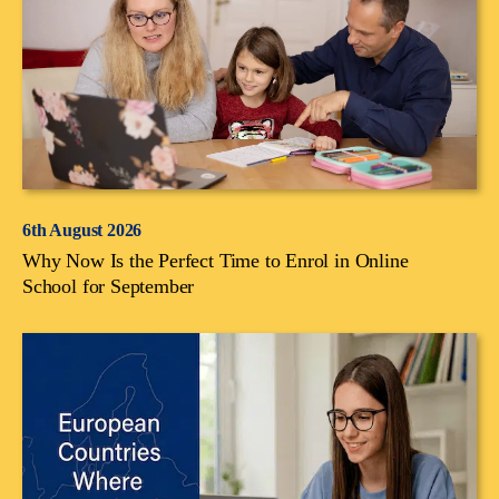
6th August 2026
Why Now Is the Perfect Time to Enrol in Online
School for September