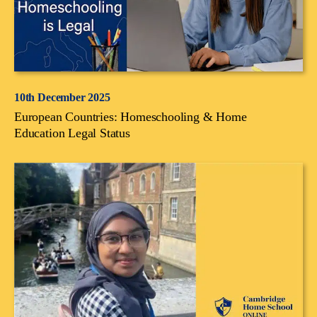
10th December 2025
European Countries: Homeschooling & Home
Education Legal Status