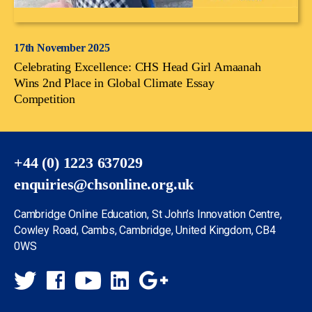
17th November 2025
Celebrating Excellence: CHS Head Girl Amaanah
Wins 2nd Place in Global Climate Essay
Competition
+44 (0) 1223 637029
enquiries@chsonline.org.uk
Cambridge Online Education, St John’s Innovation Centre,
Cowley Road, Cambs, Cambridge, United Kingdom, CB4
0WS