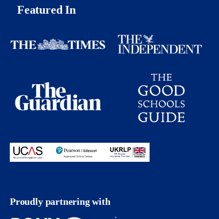
Featured In
Proudly partnering with