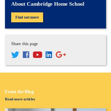
About Cambridge Home School
Find out more
Share this page
From the Blog
Read more articles