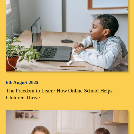
6th August 2026
The Freedom to Learn: How Online School Helps
Children Thrive