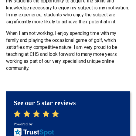
my students the opportunity to acquire the skills and
knowledge necessary to enjoy my subject is my motivation.
In my experience, students who enjoy the subject are
significantly more likely to achieve their potential in it.
When I am not working, I enjoy spending time with my
family and playing the occasional game of golf, which
satisfies my competitive nature. I am very proud to be
teaching at CHS and look forward to many more years
working as part of our very special and unique online
community.
See our 5 star reviews