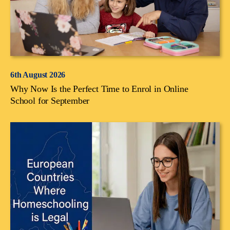
6th August 2026
Why Now Is the Perfect Time to Enrol in Online
School for September