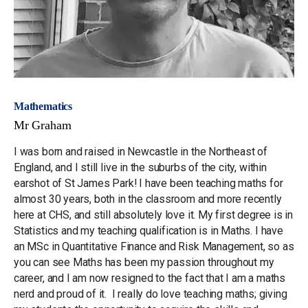
Mathematics
Mr Graham
I was born and raised in Newcastle in the Northeast of
England, and I still live in the suburbs of the city, within
earshot of St James Park! I have been teaching maths for
almost 30 years, both in the classroom and more recently
here at CHS, and still absolutely love it. My first degree is in
Statistics and my teaching qualification is in Maths. I have
an MSc in Quantitative Finance and Risk Management, so as
you can see Maths has been my passion throughout my
career, and I am now resigned to the fact that I am a maths
nerd and proud of it. I really do love teaching maths; giving