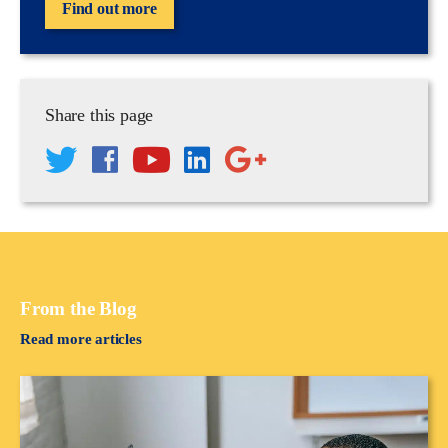
Find out more
Share this page
From the Blog
Read more articles