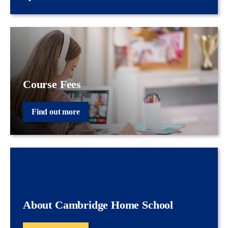
Course Fees
Find out more
About Cambridge Home School