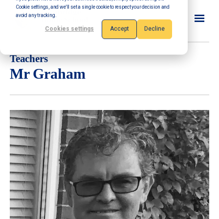
Cookie settings, and we'll set a single cookie to respect your decision and
avoid any tracking.
Cookies settings
Accept
Decline
Teachers
Mr Graham