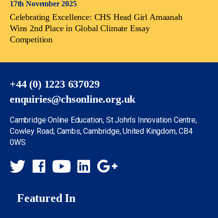
17th November 2025
Celebrating Excellence: CHS Head Girl Amaanah
Wins 2nd Place in Global Climate Essay
Competition
+44 (0) 1223 637029
enquiries@chsonline.org.uk
Cambridge Online Education, St John’s Innovation Centre,
Cowley Road, Cambs, Cambridge, United Kingdom, CB4
0WS
Featured In