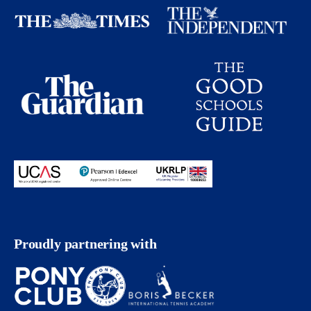
Proudly partnering with