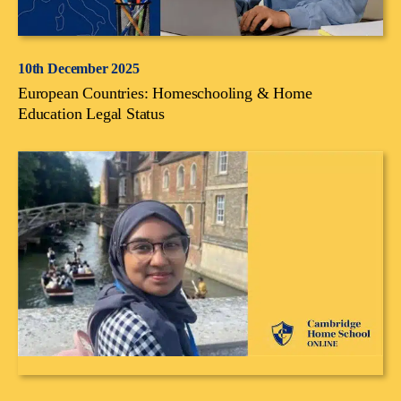
10th December 2025
European Countries: Homeschooling & Home
Education Legal Status