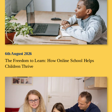
6th August 2026
The Freedom to Learn: How Online School Helps
Children Thrive