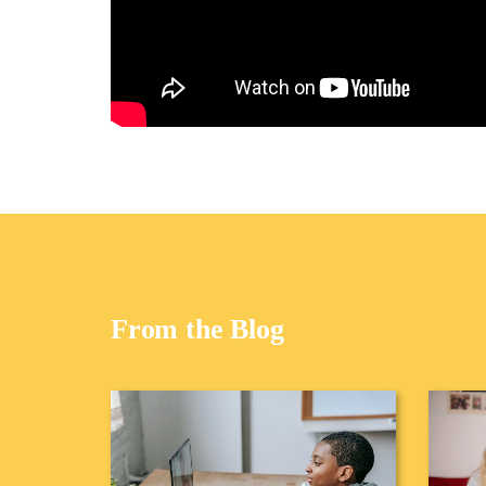
From the Blog