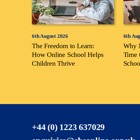
6th August 2026
6th Au
The Freedom to Learn:
Why N
How Online School Helps
Time 
Children Thrive
Schoo
+44 (0) 1223 637029