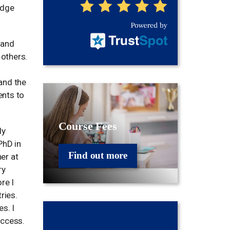
idge
 and
others.
and the
ents to
Course Fees
ly
PhD in
Find out more
er at
ry
re I
ries.
s. I
uccess.