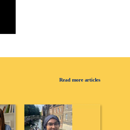
Read more articles