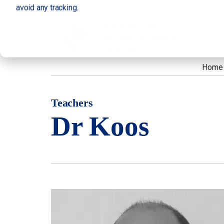
avoid any tracking.
Home
Teachers
Dr Koos