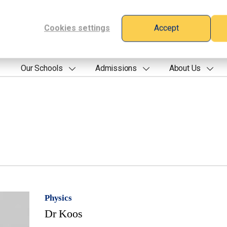
Cookies settings
Accept
Our Schools
Admissions
About Us
Physics
Dr Koos