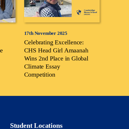
17th November 2025
Celebrating Excellence:
e
CHS Head Girl Amaanah
Wins 2nd Place in Global
Climate Essay
Competition
Student Locations