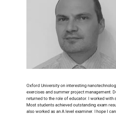
Oxford University on interesting nanotechnology
exercises and summer project management. Duri
returned to the role of educator. I worked wit
Most students achieved outstanding exam resul
also worked as an A level examiner. I hope I ca