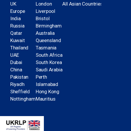
UK
London
All Asian Countries
Europe
Liverpool
India
Bristol
Russia
Birmingham
Qatar
Australia
Kuwait
Queensland
Thailand
Tasmania
UAE
South Africa
Dubai
South Korea
China
Saudi Arabia
Pakistan
Perth
Riyadh
Islamabad
Sheffield
Hong Kong
Nottingham
Mauritius