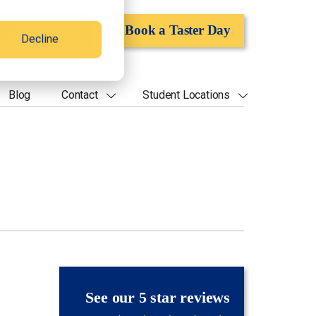
Apply Now
Book a Taster Day
Decline
Blog
Contact
Student Locations
See our 5 star reviews