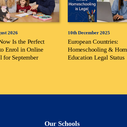
gust 2026
10th December 2025
ow Is the Perfect
European Countries:
to Enrol in Online
Homeschooling & Hom
l for September
Education Legal Status
Our Schools