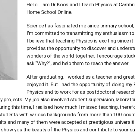
Hello. I am Dr Koos and I teach Physics at Cambr
Home School Online.
Science has fascinated me since primary school,
I’m committed to transmitting my enthusiasm to 
I believe that teaching Physics is exciting since it
provides the opportunity to discover and underst
wonders of the world together. I encourage stud
ask “Why?”, and help them to reach the answer.
After graduating, I worked as a teacher and great
enjoyed it. But I had the opportunity of doing my 
Physics and to work for as postdoctoral research
 projects. My job also involved student supervision, laborato
ng this time, I realised how much I missed teaching, therefo
h students with various backgrounds from more than 100 count
ts and many of them were accepted at prestigious universitie
n show you the beauty of the Physics and contribute to your s