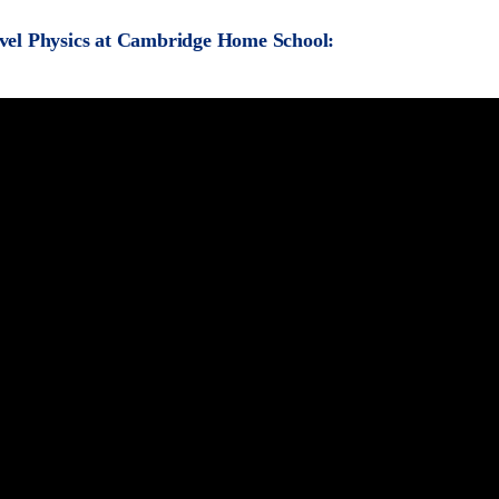
vel Physics at Cambridge Home School: