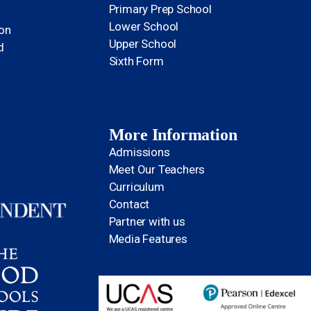
Primary Prep School
Lower School
ion
Upper School
d
Sixth Form
More Information
Admissions
Meet Our Teachers
Curriculum
Contact
Partner with us
Media Features