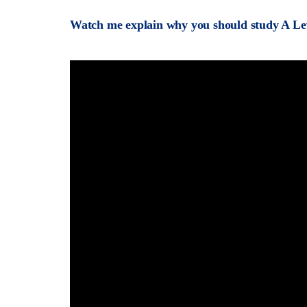
Watch me explain why you should study A Le