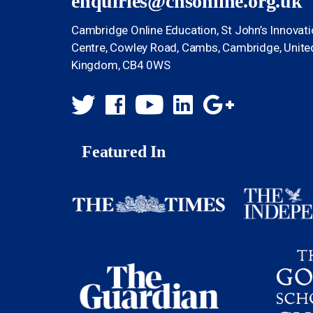
enquiries@chsonline.org.uk
Cambridge Online Education, St John’s Innovat
Centre, Cowley Road, Cambs, Cambridge, Unite
Kingdom, CB4 0WS
Featured In