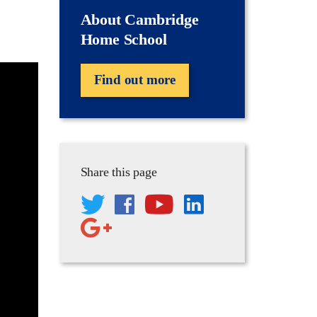
About Cambridge
Home School
Find out more
Share this page