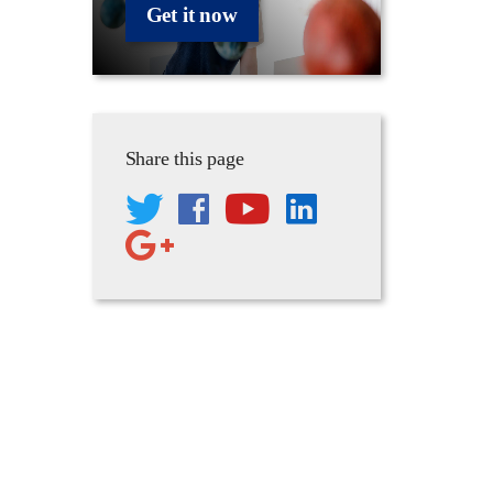
Get it now
Share this page