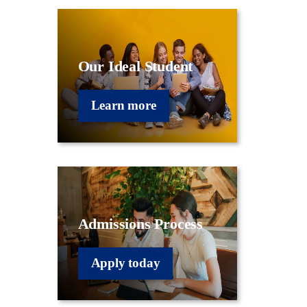
Our Ideal Student
Learn more
Admissions Process
Apply today