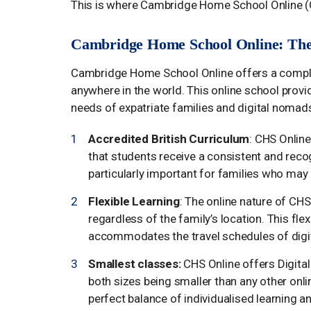
This is where Cambridge Home School Online (
Cambridge Home School Online: The 
Cambridge Home School Online offers a complet
anywhere in the world. This online school provid
needs of expatriate families and digital nomads
Accredited British Curriculum
: CHS Onlin
that students receive a consistent and recog
particularly important for families who may
Flexible Learning
: The online nature of CH
regardless of the family’s location. This flex
accommodates the travel schedules of digi
Smallest classes:
CHS Online offers Digita
both sizes being smaller than any other onl
perfect balance of individualised learning 