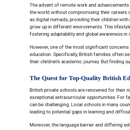
The advent of remote work and advancements i
the world without compromising their careers or
as digital nomads, providing their children with 
grow up in different environments. This lifesty
fostering adaptability and global awareness in c
However, one of the most significant concerns f
education. Specifically, British families often s
their children’s academic journey. But finding s
The Quest for Top-Quality British E
British private schools are renowned for their 
exceptional extracurricular opportunities. For fa
can be challenging. Local schools in many count
leading to potential gaps in learning and difficu
Moreover, the language barrier and differing ed