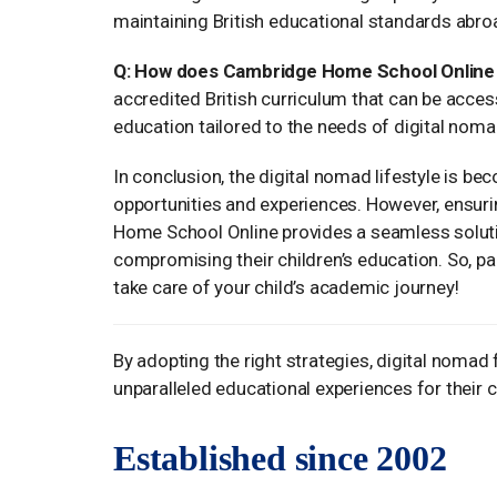
maintaining British educational standards abro
Q: How does Cambridge Home School Online h
accredited British curriculum that can be acces
education tailored to the needs of digital noma
In conclusion, the digital nomad lifestyle is b
opportunities and experiences. However, ensuri
Home School Online provides a seamless solutio
compromising their children’s education. So, p
take care of your child’s academic journey!
By adopting the right strategies, digital nomad 
unparalleled educational experiences for their 
Established since 2002