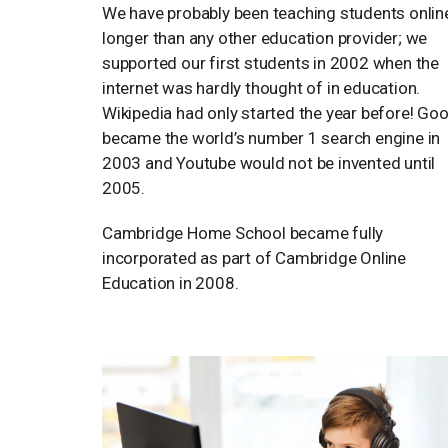
We have probably been teaching students onlin
longer than any other education provider; we
supported our first students in 2002 when the
internet was hardly thought of in education.
Wikipedia had only started the year before! Go
became the world’s number 1 search engine in
2003 and Youtube would not be invented until
2005.
Cambridge Home School became fully
incorporated as part of Cambridge Online
Education in 2008.