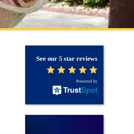
See our 5 star reviews