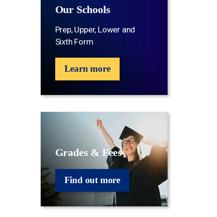
Our Schools
Prep, Upper, Lower and
Sixth Form
Learn more
Grades & Fees
Find out more