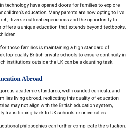
n technology have opened doors for families to explore
 children’s education. Many parents are now opting to live
rich, diverse cultural experiences and the opportunity to
le offers a unique education that extends beyond textbooks,
hildren.
or these families is maintaining a high standard of
eek top-quality British private schools to ensure continuity in
uch institutions outside the UK can be a daunting task.
ducation Abroad
rigorous academic standards, well-rounded curricula, and
milies living abroad, replicating this quality of education
ries may not align with the British education system,
lty transitioning back to UK schools or universities.
ucational philosophies can further complicate the situation.