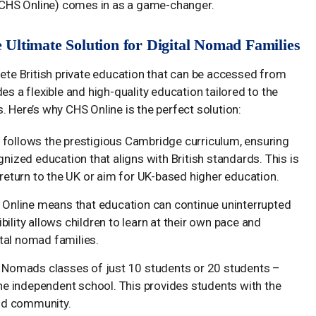
CHS Online) comes in as a game-changer.
Ultimate Solution for Digital Nomad Families
e British private education that can be accessed from
es a flexible and high-quality education tailored to the
. Here’s why CHS Online is the perfect solution:
e follows the prestigious Cambridge curriculum, ensuring
nized education that aligns with British standards. This is
 return to the UK or aim for UK-based higher education.
S Online means that education can continue uninterrupted
ibility allows children to learn at their own pace and
tal nomad families.
l Nomads classes of just 10 students or 20 students –
ine independent school. This provides students with the
and community.