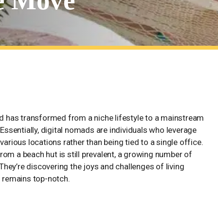
he Move
hriving Families on the Move
ad has transformed from a niche lifestyle to a mainstream
 Essentially, digital nomads are individuals who leverage
various locations rather than being tied to a single office.
om a beach hut is still prevalent, a growing number of
 They’re discovering the joys and challenges of living
n remains top-notch.