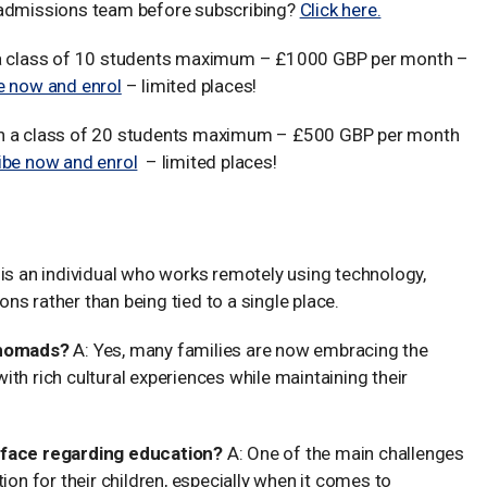
 admissions team before subscribing?
Click here.
n a class of 10 students maximum – £1000 GBP per month –
e now and enrol
– limited places!
in a class of 20 students maximum – £500 GBP per month
ibe now and enrol
– limited places!
ilies and Education
is an individual who works remotely using technology,
ions rather than being tied to a single place.
l nomads?
A: Yes, many families are now embracing the
 with rich cultural experiences while maintaining their
s face regarding education?
A: One of the main challenges
ion for their children, especially when it comes to