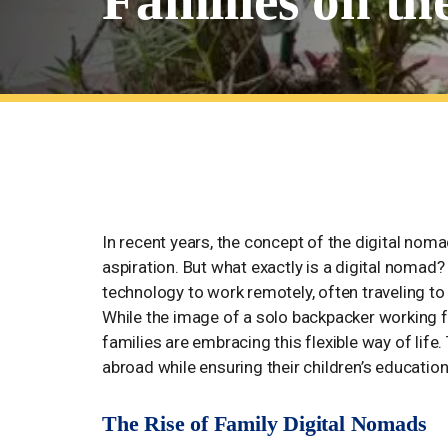
Families on t
The Digital Nomad Lifestyle: T
In recent years, the concept of the digital nom
aspiration. But what exactly is a digital nomad?
technology to work remotely, often traveling to 
While the image of a solo backpacker working fr
families are embracing this flexible way of life.
abroad while ensuring their children’s educatio
The Rise of Family Digital Nomads