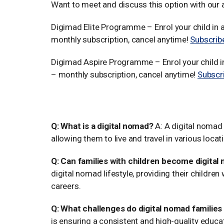
Want to meet and discuss this option with our
Digimad Elite Programme – Enrol your child i
monthly subscription, cancel anytime!
Subscrib
Digimad Aspire Programme – Enrol your child 
– monthly subscription, cancel anytime!
Subscr
FAQs about Digital Nomad Fam
Q: What is a digital nomad?
A: A digital nomad 
allowing them to live and travel in various locat
Q: Can families with children become digita
digital nomad lifestyle, providing their children
careers.
Q: What challenges do digital nomad familie
is ensuring a consistent and high-quality educat