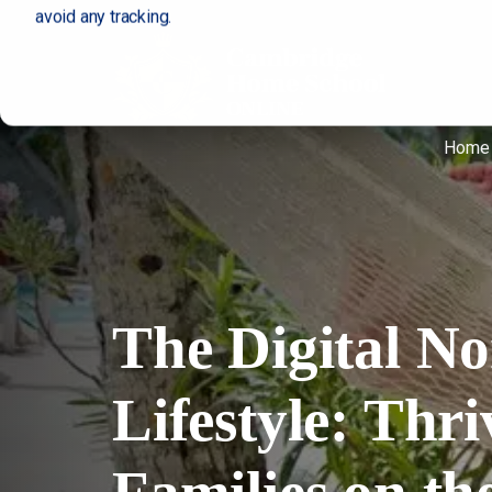
avoid any tracking.
Home
The Digital N
Lifestyle: Thri