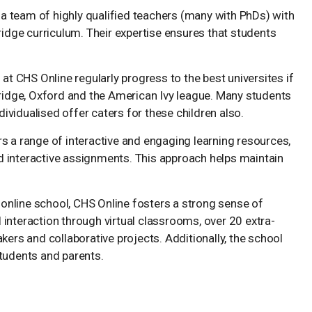
 a team of highly qualified teachers (many with PhDs) with
ridge curriculum. Their expertise ensures that students
at CHS Online regularly progress to the best universites if
bridge, Oxford and the American Ivy league. Many students
dividualised offer caters for these children also.
rs a range of interactive and engaging learning resources,
nd interactive assignments. This approach helps maintain
 online school, CHS Online fosters a strong sense of
nteraction through virtual classrooms, over 20 extra-
ers and collaborative projects. Additionally, the school
tudents and parents.