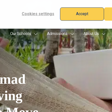
Cookies settings
Accept
Our Schools
Admissions
About Us
omad
ving