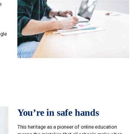
e
ogle
You’re in safe hands
This heritage as a pioneer of online education