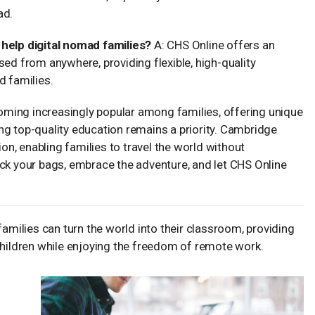
ad.
elp digital nomad families?
A: CHS Online offers an
sed from anywhere, providing flexible, high-quality
d families.
ecoming increasingly popular among families, offering unique
ng top-quality education remains a priority. Cambridge
n, enabling families to travel the world without
ack your bags, embrace the adventure, and let CHS Online
families can turn the world into their classroom, providing
children while enjoying the freedom of remote work.