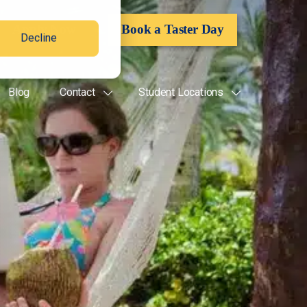
Apply Now
Book a Taster Day
Decline
Blog
Contact
Student Locations