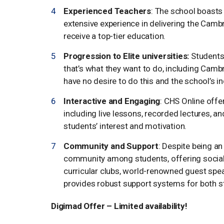
Experienced Teachers
: The school boasts
extensive experience in delivering the Camb
receive a top-tier education.
Progression to Elite universities:
Students 
that’s what they want to do, including Cam
have no desire to do this and the school’s in
Interactive and Engaging
: CHS Online offe
including live lessons, recorded lectures, a
students’ interest and motivation.
Community and Support
: Despite being an
community among students, offering social i
curricular clubs, world-renowned guest speak
provides robust support systems for both s
Digimad Offer – Limited availability!