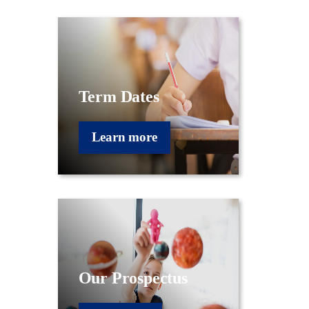
Term Dates
Learn more
Our Prospectus