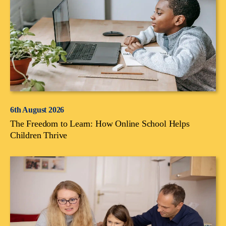
6th August 2026
The Freedom to Learn: How Online School Helps
Children Thrive