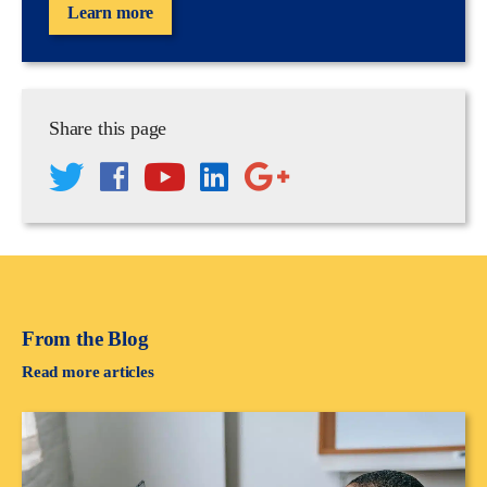
Learn more
Share this page
From the Blog
Read more articles