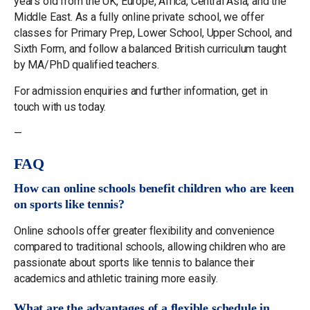
years old from the UK, Europe, Africa, Central Asia, and the
Middle East. As a fully online private school, we offer
classes for Primary Prep, Lower School, Upper School, and
Sixth Form, and follow a balanced British curriculum taught
by MA/PhD qualified teachers.
For admission enquiries and further information, get in
touch with us today.
—
FAQ
How can online schools benefit children who are keen
on sports like tennis?
Online schools offer greater flexibility and convenience
compared to traditional schools, allowing children who are
passionate about sports like tennis to balance their
academics and athletic training more easily.
What are the advantages of a flexible schedule in