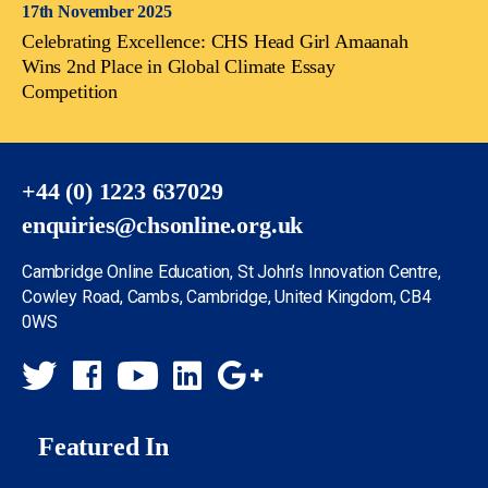
17th November 2025
Celebrating Excellence: CHS Head Girl Amaanah
Wins 2nd Place in Global Climate Essay
Competition
+44 (0) 1223 637029
enquiries@chsonline.org.uk
Cambridge Online Education, St John’s Innovation Centre,
Cowley Road, Cambs, Cambridge, United Kingdom, CB4
0WS
Featured In