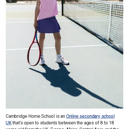
Cambridge Home School is an
Online secondary school
UK
that’s open to students between the ages of 8 to 18