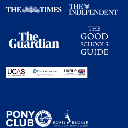
Proudly partnering with