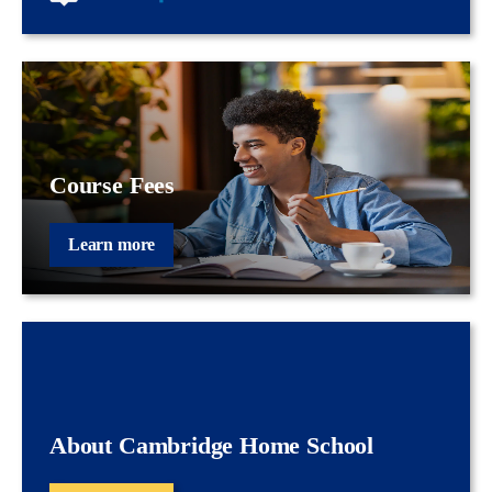
Course Fees
Learn more
About Cambridge Home School