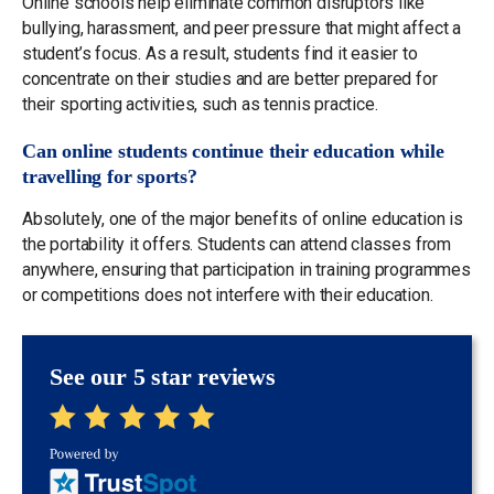
Online schools help eliminate common disruptors like
bullying, harassment, and peer pressure that might affect a
student’s focus. As a result, students find it easier to
concentrate on their studies and are better prepared for
their sporting activities, such as tennis practice.
Can online students continue their education while
travelling for sports?
Absolutely, one of the major benefits of online education is
the portability it offers. Students can attend classes from
anywhere, ensuring that participation in training programmes
or competitions does not interfere with their education.
See our 5 star reviews