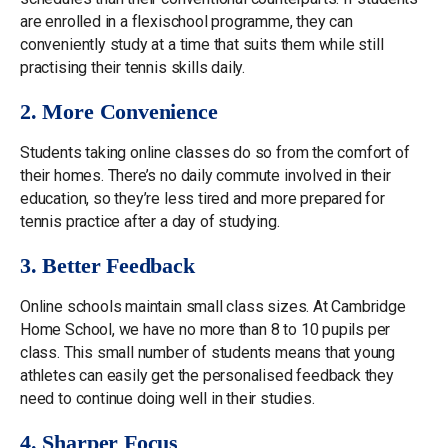
are enrolled in a flexischool programme, they can
conveniently study at a time that suits them while still
practising their tennis skills daily.
2. More Convenience
Students taking online classes do so from the comfort of
their homes. There’s no daily commute involved in their
education, so they’re less tired and more prepared for
tennis practice after a day of studying.
3. Better Feedback
Online schools maintain small class sizes. At Cambridge
Home School, we have no more than 8 to 10 pupils per
class. This small number of students means that young
athletes can easily get the personalised feedback they
need to continue doing well in their studies.
4. Sharper Focus