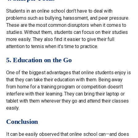
Students in an online school don’t have to deal with
problems such as bullying, harassment, and peer pressure.
These are the most common disruptors when it comes to
studies. Without them, students can focus on their studies
more easily. They also find it easier to give their full
attention to tennis when it’s time to practice.
5. Education on the Go
One of the biggest advantages that online students enjoy is
that they can take their education with them. Being away
from home for a training program or competition doesn’t
interfere with their learning. They can bring their laptop or
tablet with them wherever they go and attend their classes
easily.
Conclusion
It can be easily observed that online school can—and does