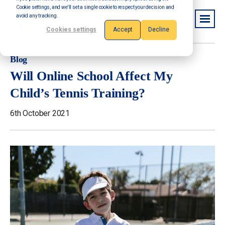
Cookie settings, and we'll set a single cookie to respect your decision and
avoid any tracking.
Cookies settings
Accept
Decline
Blog
Will Online School Affect My
Child’s Tennis Training?
6th October 2021