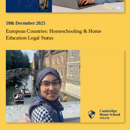
10th December 2025
European Countries: Homeschooling & Home
Education Legal Status