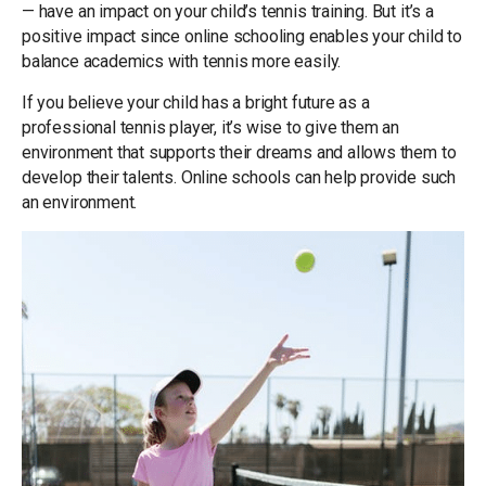
— have an impact on your child’s tennis training. But it’s a
positive impact since online schooling enables your child to
balance academics with tennis more easily.
If you believe your child has a bright future as a
professional tennis player, it’s wise to give them an
environment that supports their dreams and allows them to
develop their talents. Online schools can help provide such
an environment.