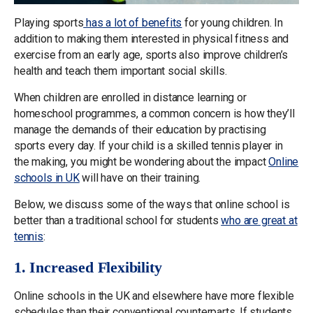
Playing sports
has a lot of benefits
for young children. In
addition to making them interested in physical fitness and
exercise from an early age, sports also improve children’s
health and teach them important social skills.
When children are enrolled in distance learning or
homeschool programmes, a common concern is how they’ll
manage the demands of their education by practising
sports every day. If your child is a skilled tennis player in
the making, you might be wondering about the impact
Online
schools in UK
will have on their training.
Below, we discuss some of the ways that online school is
better than a traditional school for students
who are great at
tennis
:
1. Increased Flexibility
Online schools in the UK and elsewhere have more flexible
schedules than their conventional counterparts. If students