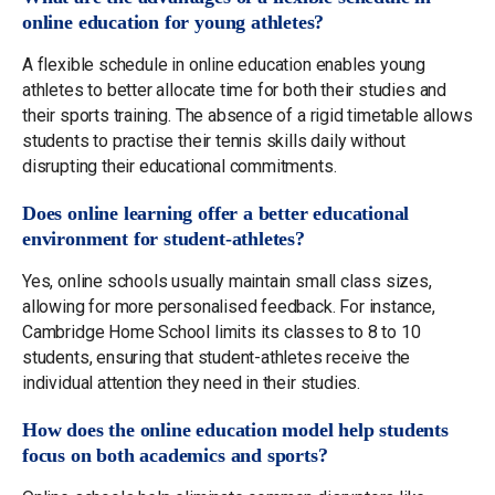
online education for young athletes?
A flexible schedule in online education enables young
athletes to better allocate time for both their studies and
their sports training. The absence of a rigid timetable allows
students to practise their tennis skills daily without
disrupting their educational commitments.
Does online learning offer a better educational
environment for student-athletes?
Yes, online schools usually maintain small class sizes,
allowing for more personalised feedback. For instance,
Cambridge Home School limits its classes to 8 to 10
students, ensuring that student-athletes receive the
individual attention they need in their studies.
How does the online education model help students
focus on both academics and sports?