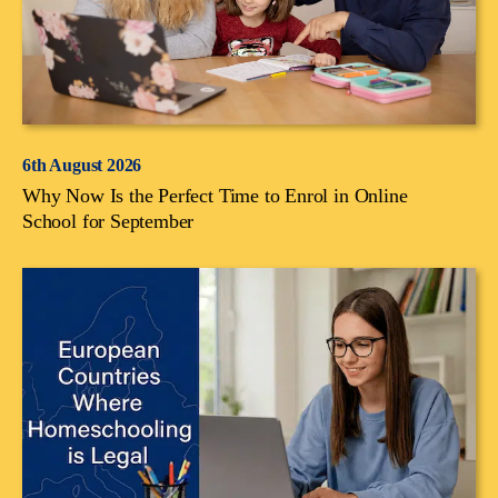
6th August 2026
Why Now Is the Perfect Time to Enrol in Online
School for September