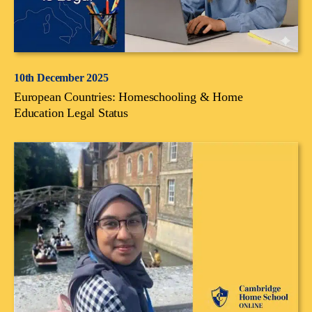
10th December 2025
European Countries: Homeschooling & Home
Education Legal Status