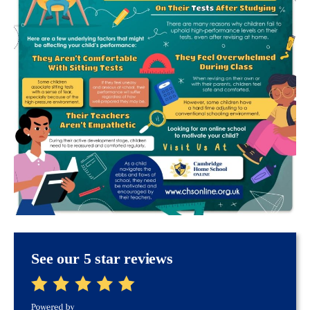
See our 5 star reviews