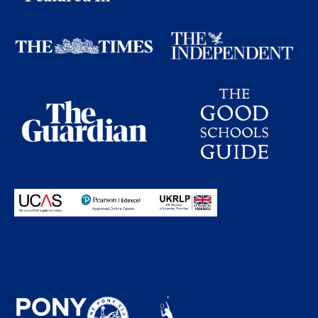
Proudly partnering with