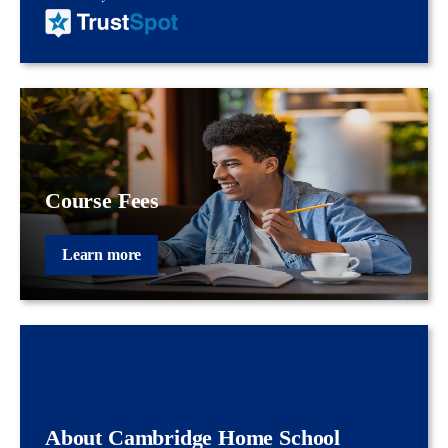
Course Fees
Learn more
About Cambridge Home School