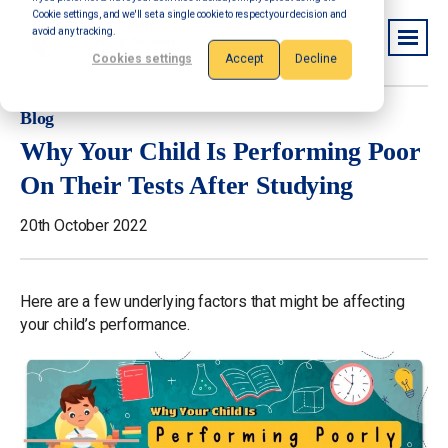
Cookie settings, and we'll set a single cookie to respect your decision and
avoid any tracking.
Cookies settings
Accept
Decline
Blog
Why Your Child Is Performing Poor
On Their Tests After Studying
20th October 2022
Here are a few underlying factors that might be affecting
your child’s performance.