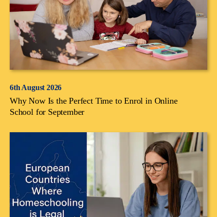
6th August 2026
Why Now Is the Perfect Time to Enrol in Online
School for September