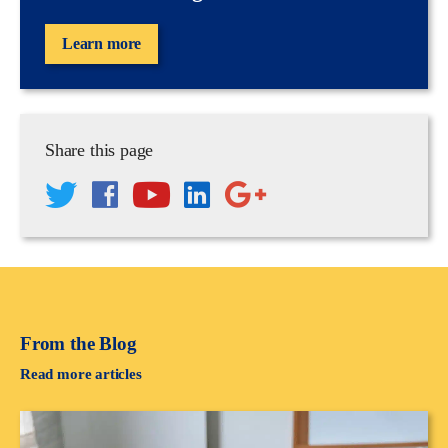
Learn more
Share this page
From the Blog
Read more articles