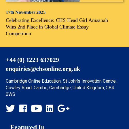
17th November 2025
Celebrating Excellence: CHS Head Girl Amaanah
Wins 2nd Place in Global Climate Essay
Competition
+44 (0) 1223 637029
enquiries@chsonline.org.uk
Cambridge Online Education, St John’s Innovation Centre,
Cowley Road, Cambs, Cambridge, United Kingdom, CB4
0WS
Featured In