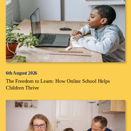
6th August 2026
The Freedom to Learn: How Online School Helps
Children Thrive