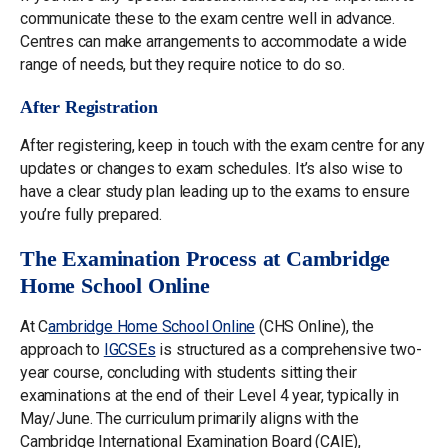
communicate these to the exam centre well in advance.
Centres can make arrangements to accommodate a wide
range of needs, but they require notice to do so.
After Registration
After registering, keep in touch with the exam centre for any
updates or changes to exam schedules. It’s also wise to
have a clear study plan leading up to the exams to ensure
you’re fully prepared.
The Examination Process at Cambridge
Home School Online
At C
ambridge Home School Online
(CHS Online), the
approach to
IGCSEs
is structured as a comprehensive two-
year course, concluding with students sitting their
examinations at the end of their Level 4 year, typically in
May/June. The curriculum primarily aligns with the
Cambridge International Examination Board (CAIE),