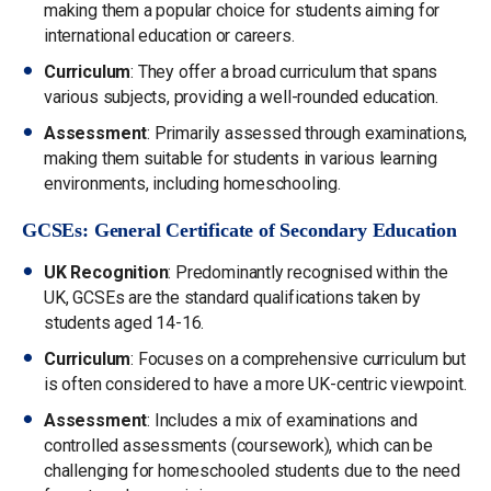
making them a popular choice for students aiming for
international education or careers.
Curriculum
: They offer a broad curriculum that spans
various subjects, providing a well-rounded education.
Assessment
: Primarily assessed through examinations,
making them suitable for students in various learning
environments, including homeschooling.
GCSEs: General Certificate of Secondary Education
UK Recognition
: Predominantly recognised within the
UK, GCSEs are the standard qualifications taken by
students aged 14-16.
Curriculum
: Focuses on a comprehensive curriculum but
is often considered to have a more UK-centric viewpoint.
Assessment
: Includes a mix of examinations and
controlled assessments (coursework), which can be
challenging for homeschooled students due to the need