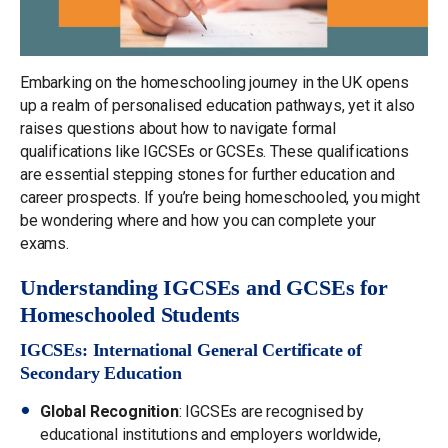
Embarking on the homeschooling journey in the UK opens
up a realm of personalised education pathways, yet it also
raises questions about how to navigate formal
qualifications like IGCSEs or GCSEs. These qualifications
are essential stepping stones for further education and
career prospects. If you’re being homeschooled, you might
be wondering where and how you can complete your
exams.
Understanding IGCSEs and GCSEs for
Homeschooled Students
IGCSEs: International General Certificate of
Secondary Education
Global Recognition
: IGCSEs are recognised by
educational institutions and employers worldwide,