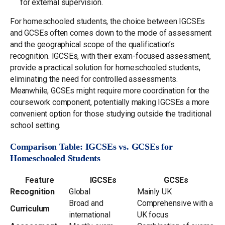
for external supervision.
For homeschooled students, the choice between IGCSEs
and GCSEs often comes down to the mode of assessment
and the geographical scope of the qualification’s
recognition. IGCSEs, with their exam-focused assessment,
provide a practical solution for homeschooled students,
eliminating the need for controlled assessments.
Meanwhile, GCSEs might require more coordination for the
coursework component, potentially making IGCSEs a more
convenient option for those studying outside the traditional
school setting.
Comparison Table: IGCSEs vs. GCSEs for
Homeschooled Students
Feature
IGCSEs
GCSEs
Recognition
Global
Mainly UK
Broad and
Comprehensive with a
Curriculum
international
UK focus