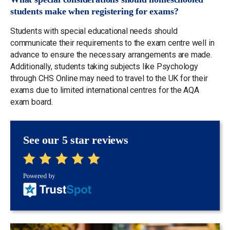
students make when registering for exams?
Students with special educational needs should
communicate their requirements to the exam centre well in
advance to ensure the necessary arrangements are made.
Additionally, students taking subjects like Psychology
through CHS Online may need to travel to the UK for their
exams due to limited international centres for the AQA
exam board.
See our 5 star reviews