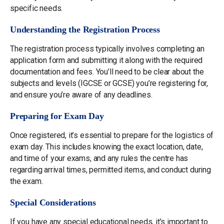
specific needs.
Understanding the Registration Process
The registration process typically involves completing an
application form and submitting it along with the required
documentation and fees. You’ll need to be clear about the
subjects and levels (IGCSE or GCSE) you’re registering for,
and ensure you’re aware of any deadlines.
Preparing for Exam Day
Once registered, it’s essential to prepare for the logistics of
exam day. This includes knowing the exact location, date,
and time of your exams, and any rules the centre has
regarding arrival times, permitted items, and conduct during
the exam.
Special Considerations
If you have any special educational needs, it’s important to