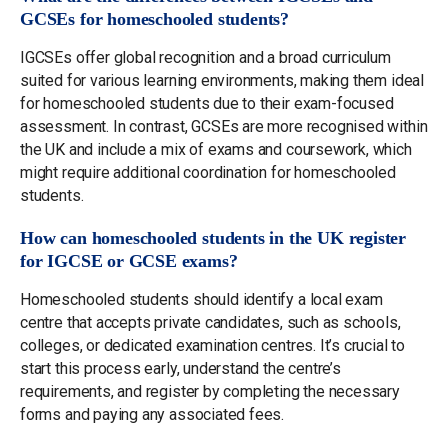
GCSEs for homeschooled students?
IGCSEs offer global recognition and a broad curriculum
suited for various learning environments, making them ideal
for homeschooled students due to their exam-focused
assessment. In contrast, GCSEs are more recognised within
the UK and include a mix of exams and coursework, which
might require additional coordination for homeschooled
students.
How can homeschooled students in the UK register
for IGCSE or GCSE exams?
Homeschooled students should identify a local exam
centre that accepts private candidates, such as schools,
colleges, or dedicated examination centres. It’s crucial to
start this process early, understand the centre’s
requirements, and register by completing the necessary
forms and paying any associated fees.