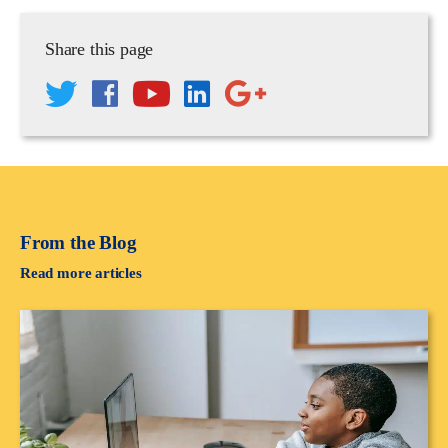
Share this page
From the Blog
Read more articles