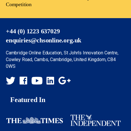
Competition
+44 (0) 1223 637029
enquiries@chsonline.org.uk
Cambridge Online Education, St John’s Innovation Centre,
Cowley Road, Cambs, Cambridge, United Kingdom, CB4
0WS
Featured In