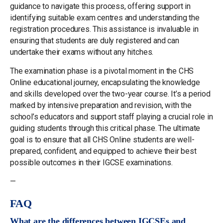
guidance to navigate this process, offering support in
identifying suitable exam centres and understanding the
registration procedures. This assistance is invaluable in
ensuring that students are duly registered and can
undertake their exams without any hitches.
The examination phase is a pivotal moment in the CHS
Online educational journey, encapsulating the knowledge
and skills developed over the two-year course. It’s a period
marked by intensive preparation and revision, with the
school’s educators and support staff playing a crucial role in
guiding students through this critical phase. The ultimate
goal is to ensure that all CHS Online students are well-
prepared, confident, and equipped to achieve their best
possible outcomes in their IGCSE examinations.
—
FAQ
What are the differences between IGCSEs and