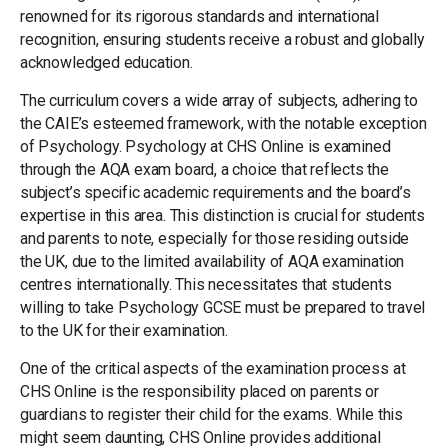
renowned for its rigorous standards and international
recognition, ensuring students receive a robust and globally
acknowledged education.
The curriculum covers a wide array of subjects, adhering to
the CAIE’s esteemed framework, with the notable exception
of Psychology. Psychology at CHS Online is examined
through the AQA exam board, a choice that reflects the
subject’s specific academic requirements and the board’s
expertise in this area. This distinction is crucial for students
and parents to note, especially for those residing outside
the UK, due to the limited availability of AQA examination
centres internationally. This necessitates that students
willing to take Psychology GCSE must be prepared to travel
to the UK for their examination.
One of the critical aspects of the examination process at
CHS Online is the responsibility placed on parents or
guardians to register their child for the exams. While this
might seem daunting, CHS Online provides additional