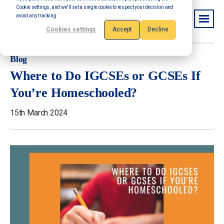
Cookie settings, and we'll set a single cookie to respect your decision and
avoid any tracking.
Cookies settings
Accept
Decline
Blog
Where to Do IGCSEs or GCSEs If
You’re Homeschooled?
15th March 2024