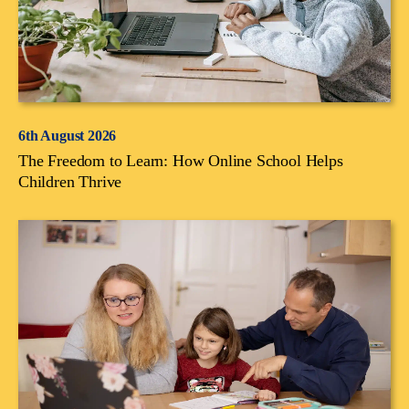
6th August 2026
The Freedom to Learn: How Online School Helps
Children Thrive