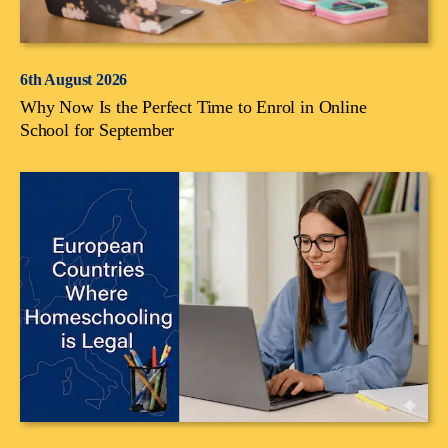
6th August 2026
Why Now Is the Perfect Time to Enrol in Online
School for September