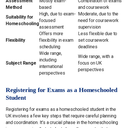
Assessment
Mostly exam-
Combination of exams
Method
based
and coursework
High, due to exam-
Moderate, due to the
Suitability for
focused
need for coursework
Homeschooling
assessment
supervision
Offers more
Less flexible due to
Flexibility
flexibility in exam
set coursework
scheduling
deadlines
Wide range,
Wide range, with a
including
Subject Range
focus on UK
international
perspectives
perspectives
Registering for Exams as a Homeschooled
Student
Registering for exams as a homeschooled student in the
UK involves a few key steps that require careful planning
and coordination. It’s a crucial phase in the homeschooling