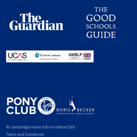
Proudly partnering with
© Cambridge Home School Online 2026
Terms and Conditions