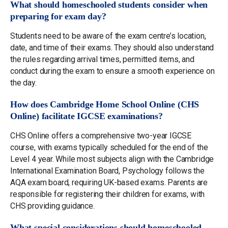
What should homeschooled students consider when
preparing for exam day?
Students need to be aware of the exam centre’s location,
date, and time of their exams. They should also understand
the rules regarding arrival times, permitted items, and
conduct during the exam to ensure a smooth experience on
the day.
How does Cambridge Home School Online (CHS
Online) facilitate IGCSE examinations?
CHS Online offers a comprehensive two-year IGCSE
course, with exams typically scheduled for the end of the
Level 4 year. While most subjects align with the Cambridge
International Examination Board, Psychology follows the
AQA exam board, requiring UK-based exams. Parents are
responsible for registering their children for exams, with
CHS providing guidance.
What special considerations should homeschooled