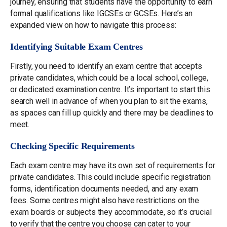
journey, ensuring that students have the opportunity to earn
formal qualifications like IGCSEs or GCSEs. Here’s an
expanded view on how to navigate this process:
Identifying Suitable Exam Centres
Firstly, you need to identify an exam centre that accepts
private candidates, which could be a local school, college,
or dedicated examination centre. It’s important to start this
search well in advance of when you plan to sit the exams,
as spaces can fill up quickly and there may be deadlines to
meet.
Checking Specific Requirements
Each exam centre may have its own set of requirements for
private candidates. This could include specific registration
forms, identification documents needed, and any exam
fees. Some centres might also have restrictions on the
exam boards or subjects they accommodate, so it’s crucial
to verify that the centre you choose can cater to your