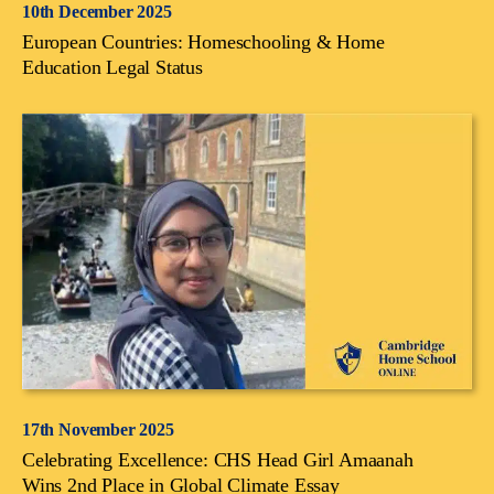
10th December 2025
European Countries: Homeschooling & Home
Education Legal Status
17th November 2025
Celebrating Excellence: CHS Head Girl Amaanah
Wins 2nd Place in Global Climate Essay