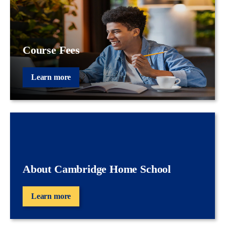
Course Fees
Learn more
About Cambridge Home School
Learn more