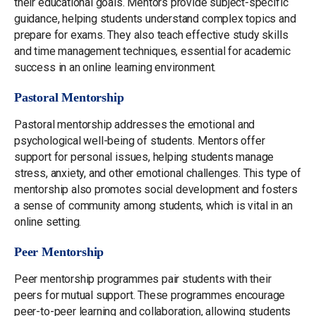
their educational goals. Mentors provide subject-specific
guidance, helping students understand complex topics and
prepare for exams. They also teach effective study skills
and time management techniques, essential for academic
success in an online learning environment.
Pastoral Mentorship
Pastoral mentorship addresses the emotional and
psychological well-being of students. Mentors offer
support for personal issues, helping students manage
stress, anxiety, and other emotional challenges. This type of
mentorship also promotes social development and fosters
a sense of community among students, which is vital in an
online setting.
Peer Mentorship
Peer mentorship programmes pair students with their
peers for mutual support. These programmes encourage
peer-to-peer learning and collaboration, allowing students