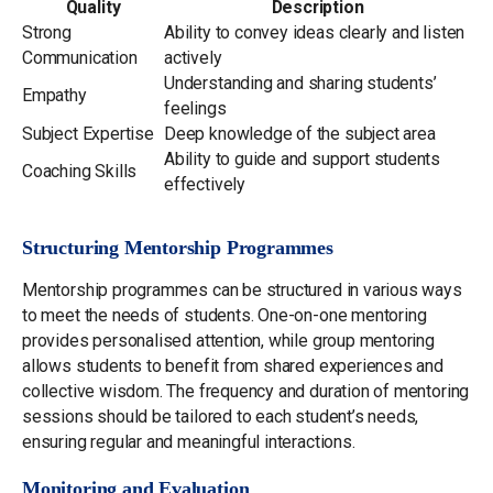
Quality
Description
Strong
Ability to convey ideas clearly and listen
Communication
actively
Understanding and sharing students’
Empathy
feelings
Subject Expertise
Deep knowledge of the subject area
Ability to guide and support students
Coaching Skills
effectively
Structuring Mentorship Programmes
Mentorship programmes can be structured in various ways
to meet the needs of students. One-on-one mentoring
provides personalised attention, while group mentoring
allows students to benefit from shared experiences and
collective wisdom. The frequency and duration of mentoring
sessions should be tailored to each student’s needs,
ensuring regular and meaningful interactions.
Monitoring and Evaluation