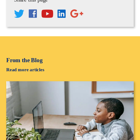
From the Blog
Read more articles