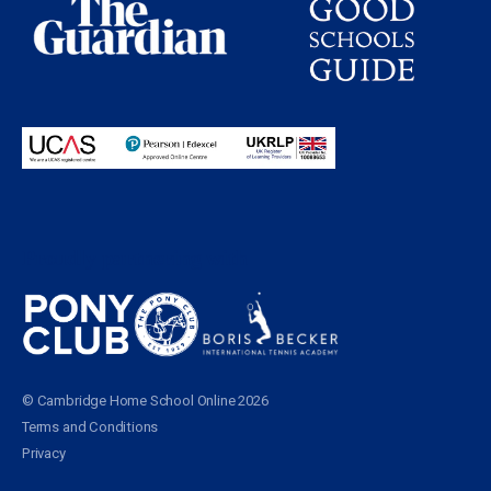
Proudly partnering with
© Cambridge Home School Online 2026
Terms and Conditions
Privacy