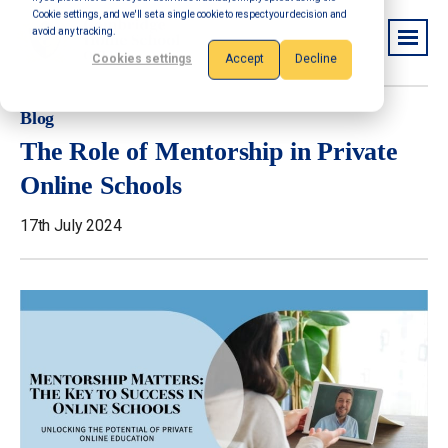
Cookie settings, and we'll set a single cookie to respect your decision and
avoid any tracking.
Cookies settings
Accept
Decline
Blog
The Role of Mentorship in Private
Online Schools
17th July 2024