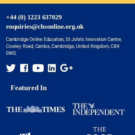
+44 (0) 1223 637029
enquiries@chsonline.org.uk
Cambridge Online Education, St John’s Innovation Centre,
Cowley Road, Cambs, Cambridge, United Kingdom, CB4
0WS
Featured In