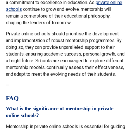
a commitment to excellence in education. As
private online
schools
continue to grow and evolve, mentorship will
remain a cornerstone of their educational philosophy,
shaping the leaders of tomorrow.
Private online schools should prioritise the development
and implementation of robust mentorship programmes. By
doing so, they can provide unparalleled support to their
students, ensuring academic success, personal growth, and
a bright future. Schools are encouraged to explore different
mentorship models, continually assess their effectiveness,
and adapt to meet the evolving needs of their students.
—
FAQ
What is the significance of mentorship in private
online schools?
Mentorship in private online schools is essential for guiding