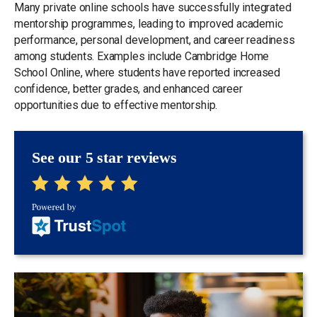
Many private online schools have successfully integrated
mentorship programmes, leading to improved academic
performance, personal development, and career readiness
among students. Examples include Cambridge Home
School Online, where students have reported increased
confidence, better grades, and enhanced career
opportunities due to effective mentorship.
See our 5 star reviews