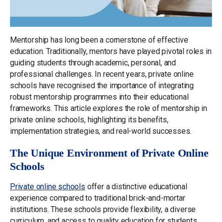
Mentorship has long been a cornerstone of effective
education. Traditionally, mentors have played pivotal roles in
guiding students through academic, personal, and
professional challenges. In recent years, private online
schools have recognised the importance of integrating
robust mentorship programmes into their educational
frameworks. This article explores the role of mentorship in
private online schools, highlighting its benefits,
implementation strategies, and real-world successes.
The Unique Environment of Private Online
Schools
Private online schools
offer a distinctive educational
experience compared to traditional brick-and-mortar
institutions. These schools provide flexibility, a diverse
curriculum, and access to quality education for students