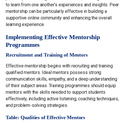
to learn from one another’s experiences and insights. Peer
mentorship can be particularly effective in building a
supportive online community and enhancing the overall
learning experience.
Implementing Effective Mentorship
Programmes
Recruitment and Training of Mentors
Effective mentorship begins with recruiting and training
qualified mentors. Ideal mentors possess strong
communication skills, empathy, and a deep understanding
of their subject areas. Training programmes should equip
mentors with the skills needed to support students
effectively, including active listening, coaching techniques,
and problem-solving strategies.
Table: Qualities of Effective Mentors