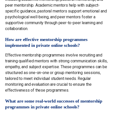
peer mentorship. Academic mentors help with subject-
specific guidance, pastoral mentors support emotional and
psychological well-being, and peer mentors foster a
supportive community through peer-to-peer learning and
collaboration.
How are effective mentorship programmes
implemented in private online schools?
Effective mentorship programmes involve recruiting and
training qualified mentors with strong communication skills,
empathy, and subject expertise. These programmes can be
structured as one-on-one or group mentoring sessions,
tailored to meet individual student needs. Regular
monitoring and evaluation are crucial to ensure the
effectiveness of these programmes.
What are some real-world successes of mentorship
programmes in private online schools?