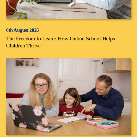
6th August 2026
The Freedom to Learn: How Online School Helps
Children Thrive