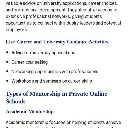
valuable advice on university applications, career choices,
and professional development. They also offer access to
extensive professional networks, giving students
opportunities to connect with industry leaders and potential
employers.
List: Career and University Guidance Activities
Advice on university applications
Career counselling
Networking opportunities with professionals
Workshops and seminars on career skills
Types of Mentorship in Private Online
Schools
Academic Mentorship
Academic mentorship focuses on helping students achieve