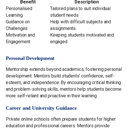
Benefit
Description
Personalised
Tailored plans to suit individual
Learning
student needs
Guidance on
Help with difficult subjects and
Challenges
assignments
Motivation and
Keeping students motivated and
Engagement
engaged
Personal Development
Mentorship extends beyond academics, fostering personal
development. Mentors build students’ confidence, self-
esteem, and independence. By encouraging critical thinking
and problem-solving skills, mentors help students become
more self-reliant and proactive in their learning.
Career and University Guidance
Private online schools often prepare students for higher
education and professional careers. Mentors provide