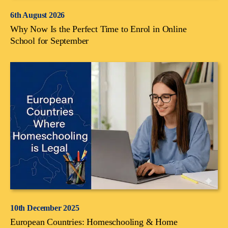
6th August 2026
Why Now Is the Perfect Time to Enrol in Online
School for September
10th December 2025
European Countries: Homeschooling & Home