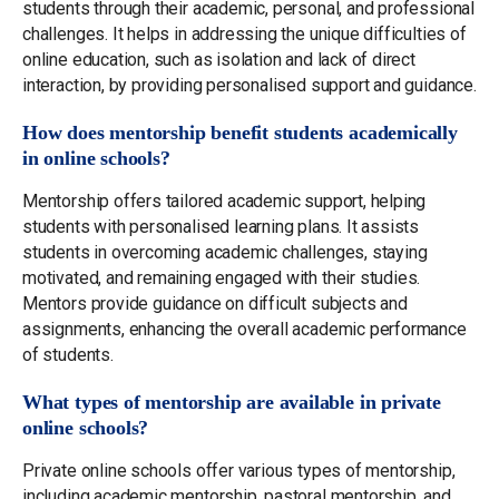
students through their academic, personal, and professional
challenges. It helps in addressing the unique difficulties of
online education, such as isolation and lack of direct
interaction, by providing personalised support and guidance.
How does mentorship benefit students academically
in online schools?
Mentorship offers tailored academic support, helping
students with personalised learning plans. It assists
students in overcoming academic challenges, staying
motivated, and remaining engaged with their studies.
Mentors provide guidance on difficult subjects and
assignments, enhancing the overall academic performance
of students.
What types of mentorship are available in private
online schools?
Private online schools offer various types of mentorship,
including academic mentorship, pastoral mentorship, and