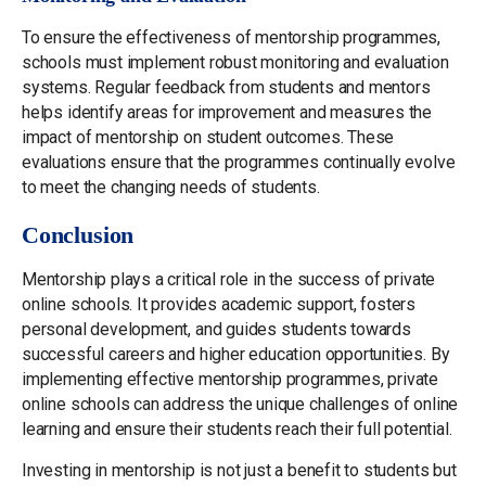
To ensure the effectiveness of mentorship programmes,
schools must implement robust monitoring and evaluation
systems. Regular feedback from students and mentors
helps identify areas for improvement and measures the
impact of mentorship on student outcomes. These
evaluations ensure that the programmes continually evolve
to meet the changing needs of students.
Conclusion
Mentorship plays a critical role in the success of private
online schools. It provides academic support, fosters
personal development, and guides students towards
successful careers and higher education opportunities. By
implementing effective mentorship programmes, private
online schools can address the unique challenges of online
learning and ensure their students reach their full potential.
Investing in mentorship is not just a benefit to students but