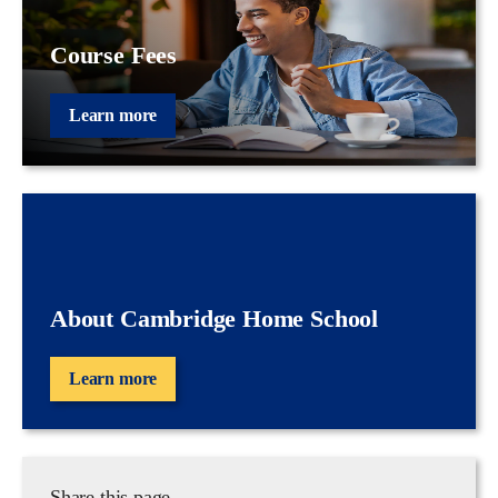
Course Fees
Learn more
About Cambridge Home School
Learn more
Share this page