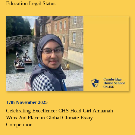
Education Legal Status
17th November 2025
Celebrating Excellence: CHS Head Girl Amaanah
Wins 2nd Place in Global Climate Essay
Competition