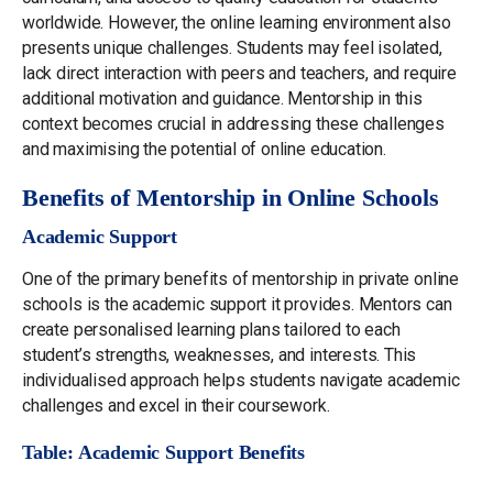
worldwide. However, the online learning environment also
presents unique challenges. Students may feel isolated,
lack direct interaction with peers and teachers, and require
additional motivation and guidance. Mentorship in this
context becomes crucial in addressing these challenges
and maximising the potential of online education.
Benefits of Mentorship in Online Schools
Academic Support
One of the primary benefits of mentorship in private online
schools is the academic support it provides. Mentors can
create personalised learning plans tailored to each
student’s strengths, weaknesses, and interests. This
individualised approach helps students navigate academic
challenges and excel in their coursework.
Table: Academic Support Benefits