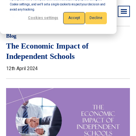
Cookie settings, and we'll set a single cookie to respect your decision and
avoid any tracking.
Cookies settings
Accept
Decline
Blog
The Economic Impact of
Independent Schools
12th April 2024