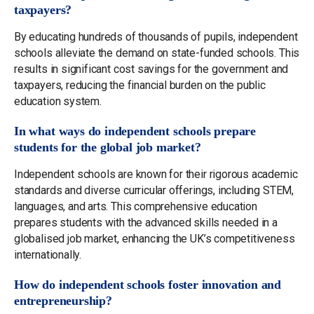
taxpayers?
By educating hundreds of thousands of pupils, independent
schools alleviate the demand on state-funded schools. This
results in significant cost savings for the government and
taxpayers, reducing the financial burden on the public
education system.
In what ways do independent schools prepare
students for the global job market?
Independent schools are known for their rigorous academic
standards and diverse curricular offerings, including STEM,
languages, and arts. This comprehensive education
prepares students with the advanced skills needed in a
globalised job market, enhancing the UK’s competitiveness
internationally.
How do independent schools foster innovation and
entrepreneurship?