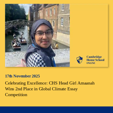
17th November 2025
Celebrating Excellence: CHS Head Girl Amaanah
Wins 2nd Place in Global Climate Essay
Competition