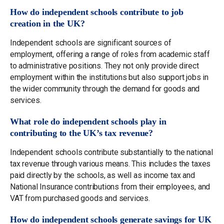
How do independent schools contribute to job
creation in the UK?
Independent schools are significant sources of
employment, offering a range of roles from academic staff
to administrative positions. They not only provide direct
employment within the institutions but also support jobs in
the wider community through the demand for goods and
services.
What role do independent schools play in
contributing to the UK’s tax revenue?
Independent schools contribute substantially to the national
tax revenue through various means. This includes the taxes
paid directly by the schools, as well as income tax and
National Insurance contributions from their employees, and
VAT from purchased goods and services.
How do independent schools generate savings for UK