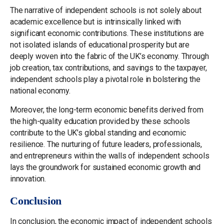
The narrative of independent schools is not solely about
academic excellence but is intrinsically linked with
significant economic contributions. These institutions are
not isolated islands of educational prosperity but are
deeply woven into the fabric of the UK’s economy. Through
job creation, tax contributions, and savings to the taxpayer,
independent schools play a pivotal role in bolstering the
national economy.
Moreover, the long-term economic benefits derived from
the high-quality education provided by these schools
contribute to the UK’s global standing and economic
resilience. The nurturing of future leaders, professionals,
and entrepreneurs within the walls of independent schools
lays the groundwork for sustained economic growth and
innovation.
Conclusion
In conclusion, the economic impact of independent schools