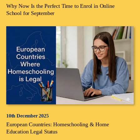
Why Now Is the Perfect Time to Enrol in Online
School for September
10th December 2025
European Countries: Homeschooling & Home
Education Legal Status