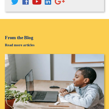
From the Blog
Read more articles