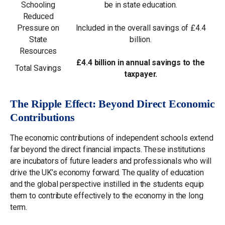
Schooling
be in state education.
Reduced
Pressure on
Included in the overall savings of £4.4
State
billion.
Resources
£4.4 billion in annual savings to the
Total Savings
taxpayer.
The Ripple Effect: Beyond Direct Economic
Contributions
The economic contributions of independent schools extend
far beyond the direct financial impacts. These institutions
are incubators of future leaders and professionals who will
drive the UK’s economy forward. The quality of education
and the global perspective instilled in the students equip
them to contribute effectively to the economy in the long
term.