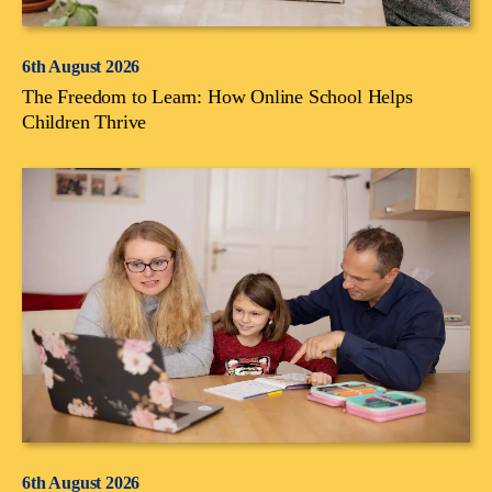
6th August 2026
The Freedom to Learn: How Online School Helps
Children Thrive
6th August 2026