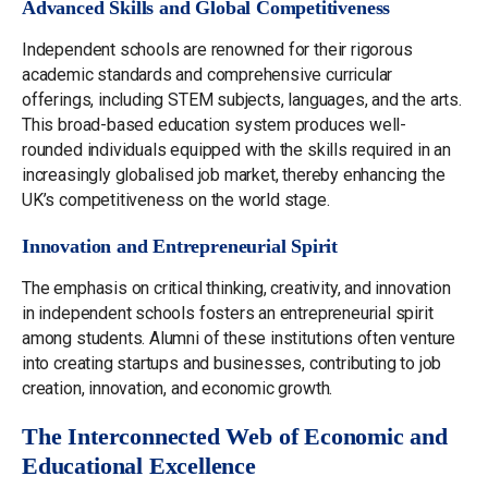
Advanced Skills and Global Competitiveness
Independent schools are renowned for their rigorous
academic standards and comprehensive curricular
offerings, including STEM subjects, languages, and the arts.
This broad-based education system produces well-
rounded individuals equipped with the skills required in an
increasingly globalised job market, thereby enhancing the
UK’s competitiveness on the world stage.
Innovation and Entrepreneurial Spirit
The emphasis on critical thinking, creativity, and innovation
in independent schools fosters an entrepreneurial spirit
among students. Alumni of these institutions often venture
into creating startups and businesses, contributing to job
creation, innovation, and economic growth.
The Interconnected Web of Economic and
Educational Excellence