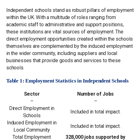
Independent schools stand as robust pillars of employment
within the UK. With a multitude of roles ranging from
academic staff to administrative and support positions,
these institutions are vital sources of employment. The
direct employment opportunities created within the schools
themselves are complemented by the induced employment
in the wider community, including suppliers and local
businesses that provide goods and services to these
schools.
Table 1: Employment Statistics in Independent Schools
Sector
Number of Jobs
–
–
Direct Employment in
Included in total impact.
Schools
Induced Employment in
Included in total impact.
Local Community
Total Employment
328,000 jobs supported by