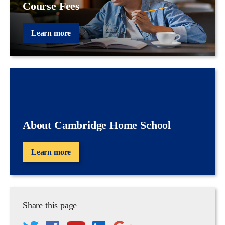
Course Fees
Learn more
About Cambridge Home School
Learn more
Share this page