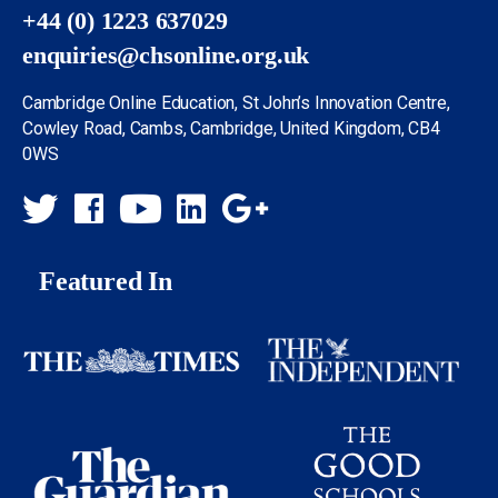
+44 (0) 1223 637029
enquiries@chsonline.org.uk
Cambridge Online Education, St John’s Innovation Centre,
Cowley Road, Cambs, Cambridge, United Kingdom, CB4
0WS
Featured In