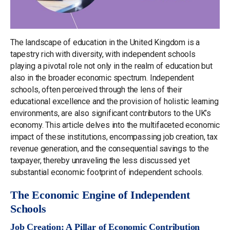
The landscape of education in the United Kingdom is a
tapestry rich with diversity, with independent schools
playing a pivotal role not only in the realm of education but
also in the broader economic spectrum. Independent
schools, often perceived through the lens of their
educational excellence and the provision of holistic learning
environments, are also significant contributors to the UK’s
economy. This article delves into the multifaceted economic
impact of these institutions, encompassing job creation, tax
revenue generation, and the consequential savings to the
taxpayer, thereby unraveling the less discussed yet
substantial economic footprint of independent schools.
The Economic Engine of Independent
Schools
Job Creation: A Pillar of Economic Contribution