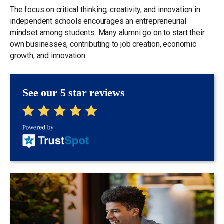
The focus on critical thinking, creativity, and innovation in
independent schools encourages an entrepreneurial
mindset among students. Many alumni go on to start their
own businesses, contributing to job creation, economic
growth, and innovation.
See our 5 star reviews