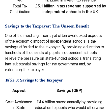
VAT
Included in overall tax revenue.
Total Tax
£5.1 billion in tax revenue supported by
Contribution
independent schools in the UK.
Savings to the Taxpayer: The Unseen Benefit
One of the most significant yet often overlooked aspects
of the economic impact of independent schools is the
savings afforded to the taxpayer. By providing education to
hundreds of thousands of pupils, independent schools
relieve the pressure on state-funded schools, translating
into substantial savings for the government and, by
extension, the taxpayer.
Table 3: Savings to the Taxpayer
Aspect
Savings (GBP)
–
–
Cost Avoidance
£4.4 billion saved annually by providing
in State
education to pupils who would otherwise