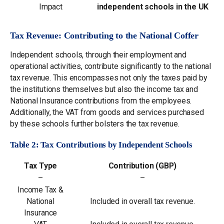
Impact
independent schools in the UK
Tax Revenue: Contributing to the National Coffer
Independent schools, through their employment and
operational activities, contribute significantly to the national
tax revenue. This encompasses not only the taxes paid by
the institutions themselves but also the income tax and
National Insurance contributions from the employees.
Additionally, the VAT from goods and services purchased
by these schools further bolsters the tax revenue.
Table 2: Tax Contributions by Independent Schools
Tax Type
Contribution (GBP)
–
–
Income Tax &
National
Included in overall tax revenue.
Insurance