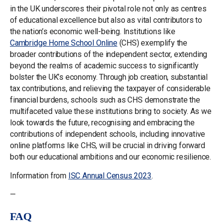
in the UK underscores their pivotal role not only as centres
of educational excellence but also as vital contributors to
the nation’s economic well-being. Institutions like
Cambridge Home School Online
(CHS) exemplify the
broader contributions of the independent sector, extending
beyond the realms of academic success to significantly
bolster the UK’s economy. Through job creation, substantial
tax contributions, and relieving the taxpayer of considerable
financial burdens, schools such as CHS demonstrate the
multifaceted value these institutions bring to society. As we
look towards the future, recognising and embracing the
contributions of independent schools, including innovative
online platforms like CHS, will be crucial in driving forward
both our educational ambitions and our economic resilience.
Information from
ISC Annual Census 2023
.
—
FAQ