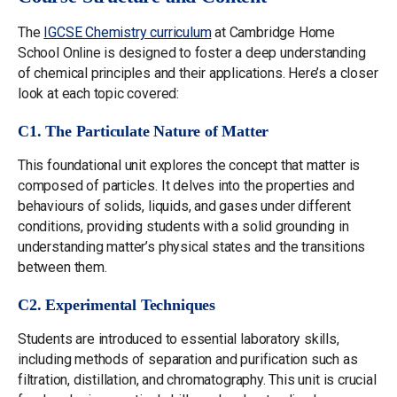
The
IGCSE Chemistry curriculum
at Cambridge Home
School Online is designed to foster a deep understanding
of chemical principles and their applications. Here’s a closer
look at each topic covered:
C1. The Particulate Nature of Matter
This foundational unit explores the concept that matter is
composed of particles. It delves into the properties and
behaviours of solids, liquids, and gases under different
conditions, providing students with a solid grounding in
understanding matter’s physical states and the transitions
between them.
C2. Experimental Techniques
Students are introduced to essential laboratory skills,
including methods of separation and purification such as
filtration, distillation, and chromatography. This unit is crucial