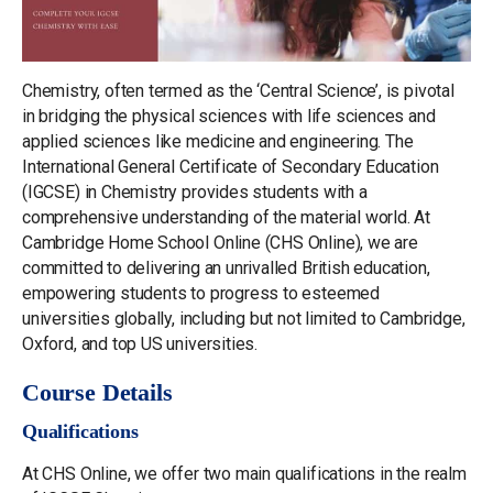
Chemistry, often termed as the ‘Central Science’, is pivotal
in bridging the physical sciences with life sciences and
applied sciences like medicine and engineering. The
International General Certificate of Secondary Education
(IGCSE) in Chemistry provides students with a
comprehensive understanding of the material world. At
Cambridge Home School Online (CHS Online), we are
committed to delivering an unrivalled British education,
empowering students to progress to esteemed
universities globally, including but not limited to Cambridge,
Oxford, and top US universities.
Course Details
Qualifications
At CHS Online, we offer two main qualifications in the realm