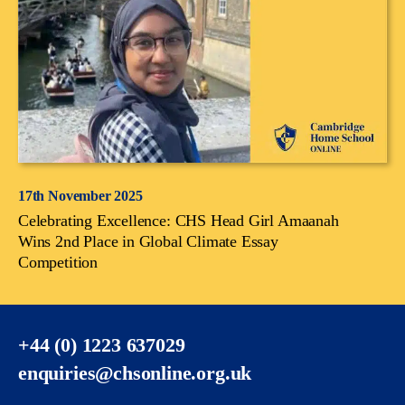
17th November 2025
Celebrating Excellence: CHS Head Girl Amaanah
Wins 2nd Place in Global Climate Essay
Competition
+44 (0) 1223 637029
enquiries@chsonline.org.uk