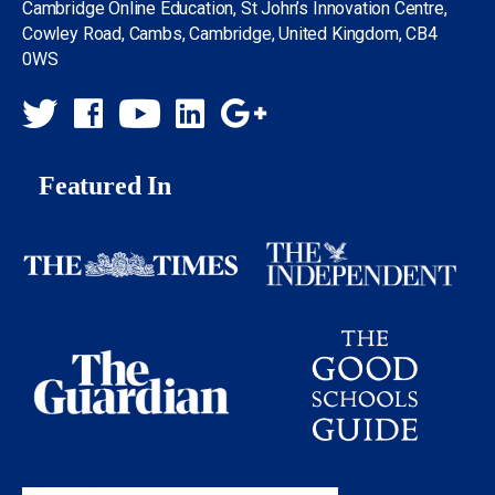
Cambridge Online Education, St John’s Innovation Centre,
Cowley Road, Cambs, Cambridge, United Kingdom, CB4
0WS
Featured In