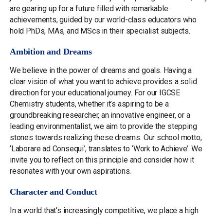
are gearing up for a future filled with remarkable
achievements, guided by our world-class educators who
hold PhDs, MAs, and MScs in their specialist subjects.
Ambition and Dreams
We believe in the power of dreams and goals. Having a
clear vision of what you want to achieve provides a solid
direction for your educational journey. For our IGCSE
Chemistry students, whether it’s aspiring to be a
groundbreaking researcher, an innovative engineer, or a
leading environmentalist, we aim to provide the stepping
stones towards realizing these dreams. Our school motto,
‘Laborare ad Consequi’, translates to ‘Work to Achieve’. We
invite you to reflect on this principle and consider how it
resonates with your own aspirations.
Character and Conduct
In a world that’s increasingly competitive, we place a high