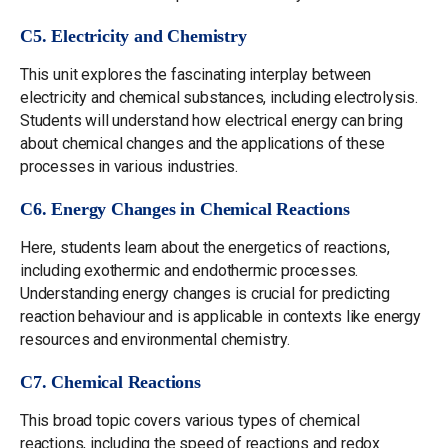
C5. Electricity and Chemistry
This unit explores the fascinating interplay between
electricity and chemical substances, including electrolysis.
Students will understand how electrical energy can bring
about chemical changes and the applications of these
processes in various industries.
C6. Energy Changes in Chemical Reactions
Here, students learn about the energetics of reactions,
including exothermic and endothermic processes.
Understanding energy changes is crucial for predicting
reaction behaviour and is applicable in contexts like energy
resources and environmental chemistry.
C7. Chemical Reactions
This broad topic covers various types of chemical
reactions, including the speed of reactions and redox