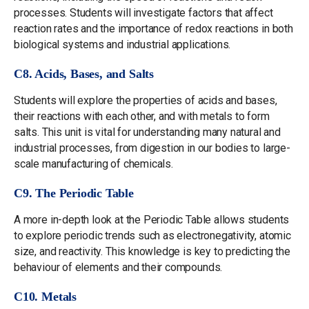
processes. Students will investigate factors that affect
reaction rates and the importance of redox reactions in both
biological systems and industrial applications.
C8. Acids, Bases, and Salts
Students will explore the properties of acids and bases,
their reactions with each other, and with metals to form
salts. This unit is vital for understanding many natural and
industrial processes, from digestion in our bodies to large-
scale manufacturing of chemicals.
C9. The Periodic Table
A more in-depth look at the Periodic Table allows students
to explore periodic trends such as electronegativity, atomic
size, and reactivity. This knowledge is key to predicting the
behaviour of elements and their compounds.
C10. Metals