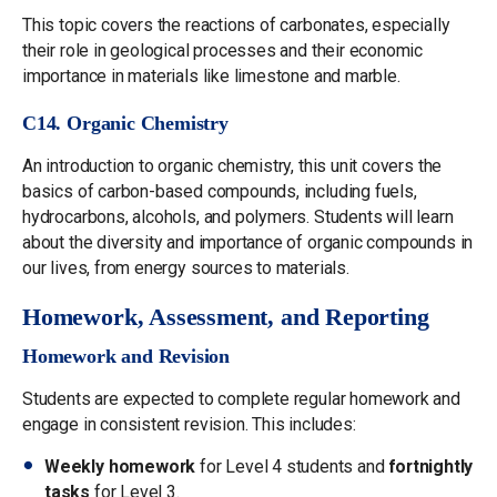
This topic covers the reactions of carbonates, especially
their role in geological processes and their economic
importance in materials like limestone and marble.
C14. Organic Chemistry
An introduction to organic chemistry, this unit covers the
basics of carbon-based compounds, including fuels,
hydrocarbons, alcohols, and polymers. Students will learn
about the diversity and importance of organic compounds in
our lives, from energy sources to materials.
Homework, Assessment, and Reporting
Homework and Revision
Students are expected to complete regular homework and
engage in consistent revision. This includes:
Weekly homework
for Level 4 students and
fortnightly
tasks
for Level 3.