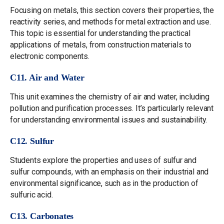
Focusing on metals, this section covers their properties, the
reactivity series, and methods for metal extraction and use.
This topic is essential for understanding the practical
applications of metals, from construction materials to
electronic components.
C11. Air and Water
This unit examines the chemistry of air and water, including
pollution and purification processes. It’s particularly relevant
for understanding environmental issues and sustainability.
C12. Sulfur
Students explore the properties and uses of sulfur and
sulfur compounds, with an emphasis on their industrial and
environmental significance, such as in the production of
sulfuric acid.
C13. Carbonates