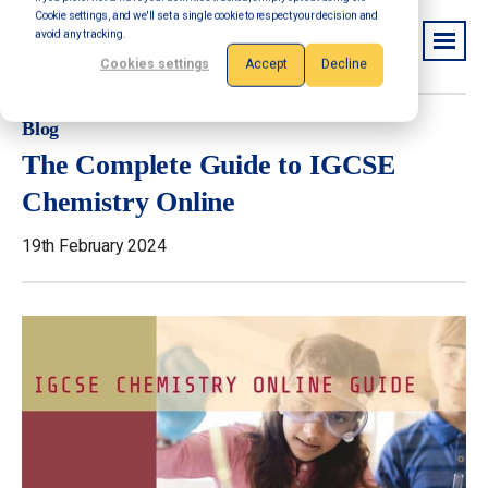
Cookie settings, and we'll set a single cookie to respect your decision and
avoid any tracking.
Cookies settings
Accept
Decline
Blog
The Complete Guide to IGCSE
Chemistry Online
19th February 2024