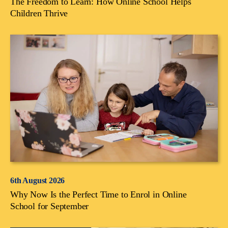
The Freedom to Learn: How Online School Helps
Children Thrive
6th August 2026
Why Now Is the Perfect Time to Enrol in Online
School for September