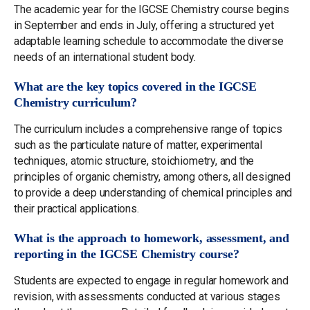
The academic year for the IGCSE Chemistry course begins
in September and ends in July, offering a structured yet
adaptable learning schedule to accommodate the diverse
needs of an international student body.
What are the key topics covered in the IGCSE
Chemistry curriculum?
The curriculum includes a comprehensive range of topics
such as the particulate nature of matter, experimental
techniques, atomic structure, stoichiometry, and the
principles of organic chemistry, among others, all designed
to provide a deep understanding of chemical principles and
their practical applications.
What is the approach to homework, assessment, and
reporting in the IGCSE Chemistry course?
Students are expected to engage in regular homework and
revision, with assessments conducted at various stages