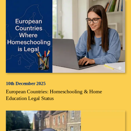
10th December 2025
European Countries: Homeschooling & Home
Education Legal Status