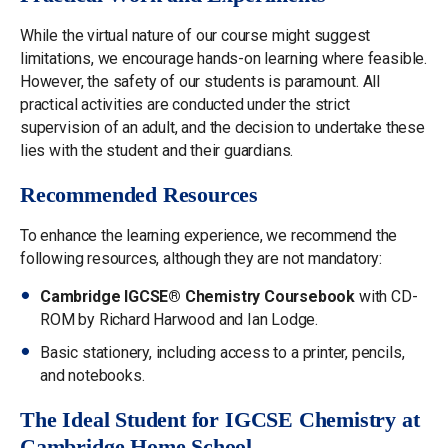
While the virtual nature of our course might suggest
limitations, we encourage hands-on learning where feasible.
However, the safety of our students is paramount. All
practical activities are conducted under the strict
supervision of an adult, and the decision to undertake these
lies with the student and their guardians.
Recommended Resources
To enhance the learning experience, we recommend the
following resources, although they are not mandatory:
Cambridge IGCSE® Chemistry Coursebook
with CD-
ROM by Richard Harwood and Ian Lodge.
Basic stationery, including access to a printer, pencils,
and notebooks.
The Ideal Student for IGCSE Chemistry at
Cambridge Home School