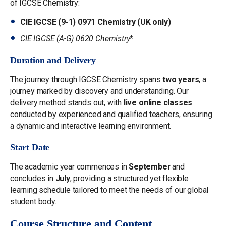
of IGCSE Chemistry:
CIE IGCSE (9-1) 0971 Chemistry (UK only)
CIE IGCSE (A-G) 0620 Chemistry
*
Duration and Delivery
The journey through IGCSE Chemistry spans
two years
, a
journey marked by discovery and understanding. Our
delivery method stands out, with
live online classes
conducted by experienced and qualified teachers, ensuring
a dynamic and interactive learning environment.
Start Date
The academic year commences in
September
and
concludes in
July
, providing a structured yet flexible
learning schedule tailored to meet the needs of our global
student body.
Course Structure and Content