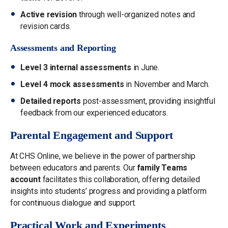
Active revision
through well-organized notes and
revision cards.
Assessments and Reporting
Level 3 internal assessments
in June.
Level 4 mock assessments
in November and March.
Detailed reports
post-assessment, providing insightful
feedback from our experienced educators.
Parental Engagement and Support
At CHS Online, we believe in the power of partnership
between educators and parents. Our
family Teams
account
facilitates this collaboration, offering detailed
insights into students’ progress and providing a platform
for continuous dialogue and support.
Practical Work and Experiments