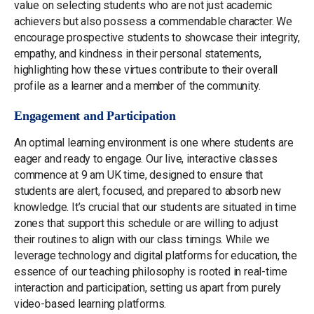
value on selecting students who are not just academic
achievers but also possess a commendable character. We
encourage prospective students to showcase their integrity,
empathy, and kindness in their personal statements,
highlighting how these virtues contribute to their overall
profile as a learner and a member of the community.
Engagement and Participation
An optimal learning environment is one where students are
eager and ready to engage. Our live, interactive classes
commence at 9 am UK time, designed to ensure that
students are alert, focused, and prepared to absorb new
knowledge. It’s crucial that our students are situated in time
zones that support this schedule or are willing to adjust
their routines to align with our class timings. While we
leverage technology and digital platforms for education, the
essence of our teaching philosophy is rooted in real-time
interaction and participation, setting us apart from purely
video-based learning platforms.