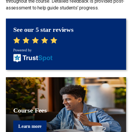
throughout the course. Detailed feedback is provided post-
assessment to help guide students’ progress.
See our 5 star reviews
Course Fees
Learn more