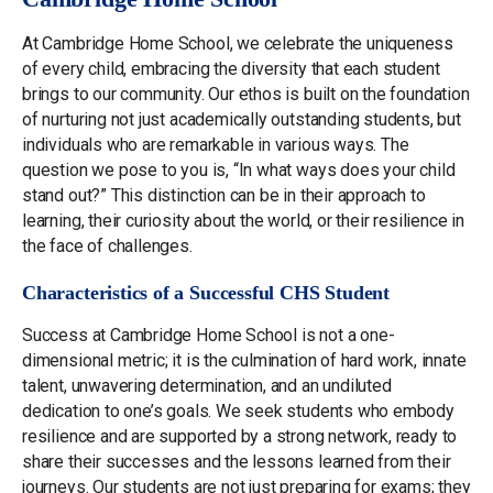
At Cambridge Home School, we celebrate the uniqueness
of every child, embracing the diversity that each student
brings to our community. Our ethos is built on the foundation
of nurturing not just academically outstanding students, but
individuals who are remarkable in various ways. The
question we pose to you is, “In what ways does your child
stand out?” This distinction can be in their approach to
learning, their curiosity about the world, or their resilience in
the face of challenges.
Characteristics of a Successful CHS Student
Success at Cambridge Home School is not a one-
dimensional metric; it is the culmination of hard work, innate
talent, unwavering determination, and an undiluted
dedication to one’s goals. We seek students who embody
resilience and are supported by a strong network, ready to
share their successes and the lessons learned from their
journeys. Our students are not just preparing for exams; they