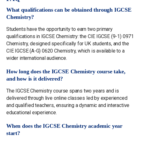
What qualifications can be obtained through IGCSE
Chemistry?
Students have the opportunity to earn two primary
qualifications in IGCSE Chemistry: the CIE IGCSE (9-1) 0971
Chemistry, designed specifically for UK students, and the
CIE IGCSE (A-G) 0620 Chemistry, which is available to a
wider international audience.
How long does the IGCSE Chemistry course take,
and how is it delivered?
The IGCSE Chemistry course spans two years and is
delivered through live online classes led by experienced
and qualified teachers, ensuring a dynamic and interactive
educational experience.
When does the IGCSE Chemistry academic year
start?