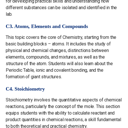
for developing practical skills and understanding how
different substances can be isolated and identified in the
lab.
C3. Atoms, Elements and Compounds
This topic covers the core of Chemistry, starting from the
basic building blocks – atoms. It includes the study of
physical and chemical changes, distinctions between
elements, compounds, and mixtures, as well as the
structure of the atom. Students will also learn about the
Periodic Table, ionic and covalent bonding, and the
formation of giant structures.
C4. Stoichiometry
Stoichiometry involves the quantitative aspects of chemical
reactions, particularly the concept of the mole. This section
equips students with the ability to calculate reactant and
product quantities in chemical reactions, a skill fundamental
to both theoretical and practical chemistry.