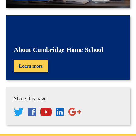
About Cambridge Home School
Learn more
Share this page