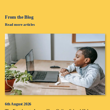
From the Blog
Read more articles
6th August 2026