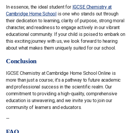
In essence, the ideal student for
IGCSE Chemistry at
Cambridge Home School
is one who stands out through
their dedication to learning, clarity of purpose, strong moral
character, and readiness to engage actively in our vibrant
educational community. If your child is poised to embark on
this exciting journey with us, we look forward to hearing
about what makes them uniquely suited for our school.
Conclusion
IGCSE Chemistry at Cambridge Home School Online is
more than just a course; it’s a pathway to future academic
and professional success in the scientific realm. Our
commitment to providing a high-quality, comprehensive
education is unwavering, and we invite you to join our
community of learners and educators.
—
FAQ