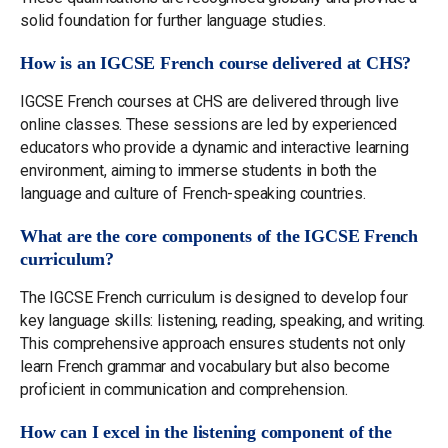
solid foundation for further language studies.
How is an IGCSE French course delivered at CHS?
IGCSE French courses at CHS are delivered through live
online classes. These sessions are led by experienced
educators who provide a dynamic and interactive learning
environment, aiming to immerse students in both the
language and culture of French-speaking countries.
What are the core components of the IGCSE French
curriculum?
The IGCSE French curriculum is designed to develop four
key language skills: listening, reading, speaking, and writing.
This comprehensive approach ensures students not only
learn French grammar and vocabulary but also become
proficient in communication and comprehension.
How can I excel in the listening component of the