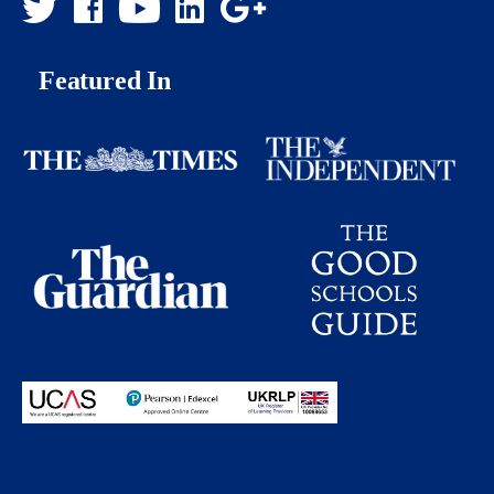
Featured In