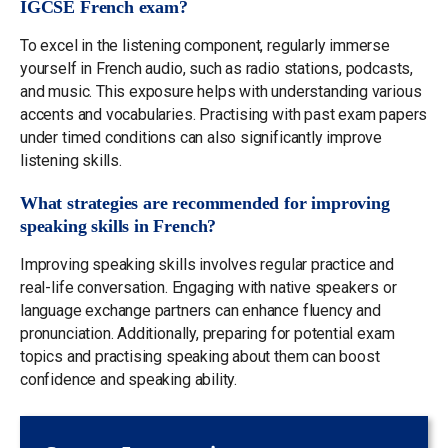
IGCSE French exam?
To excel in the listening component, regularly immerse
yourself in French audio, such as radio stations, podcasts,
and music. This exposure helps with understanding various
accents and vocabularies. Practising with past exam papers
under timed conditions can also significantly improve
listening skills.
What strategies are recommended for improving
speaking skills in French?
Improving speaking skills involves regular practice and
real-life conversation. Engaging with native speakers or
language exchange partners can enhance fluency and
pronunciation. Additionally, preparing for potential exam
topics and practising speaking about them can boost
confidence and speaking ability.