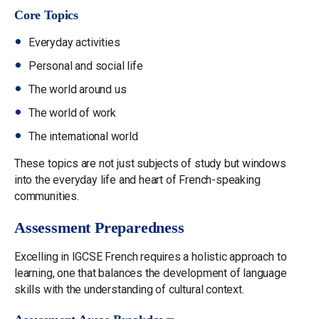
Core Topics
Everyday activities
Personal and social life
The world around us
The world of work
The international world
These topics are not just subjects of study but windows
into the everyday life and heart of French-speaking
communities.
Assessment Preparedness
Excelling in IGCSE French requires a holistic approach to
learning, one that balances the development of language
skills with the understanding of cultural context.