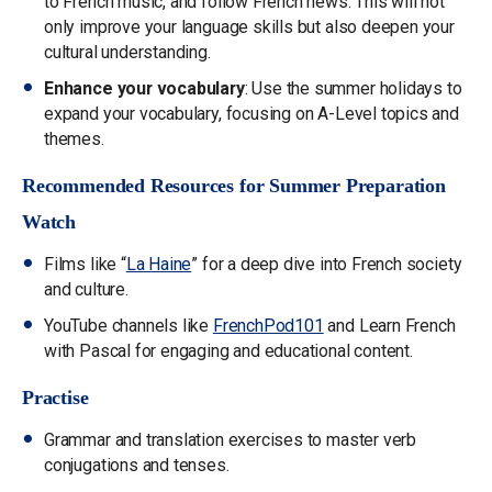
to French music, and follow French news. This will not
only improve your language skills but also deepen your
cultural understanding.
Enhance your vocabulary
: Use the summer holidays to
expand your vocabulary, focusing on A-Level topics and
themes.
Recommended Resources for Summer Preparation
Watch
Films like “
La Haine
” for a deep dive into French society
and culture.
YouTube channels like
FrenchPod101
and Learn French
with Pascal for engaging and educational content.
Practise
Grammar and translation exercises to master verb
conjugations and tenses.