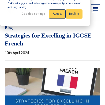
Cookie settings, and we'll set a single cookie to respect your decision and
avoid any tracking.
Cookies settings
Accept
Decline
Blog
Strategies for Excelling in IGCSE
French
10th April 2024