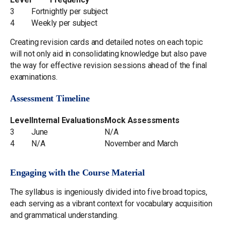
3
Fortnightly per subject
4
Weekly per subject
Creating revision cards and detailed notes on each topic
will not only aid in consolidating knowledge but also pave
the way for effective revision sessions ahead of the final
examinations.
Assessment Timeline
Level
Internal Evaluations
Mock Assessments
3
June
N/A
4
N/A
November and March
Engaging with the Course Material
The syllabus is ingeniously divided into five broad topics,
each serving as a vibrant context for vocabulary acquisition
and grammatical understanding.