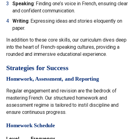
Speaking
: Finding one’s voice in French, ensuring clear
and confident communication.
Writing
: Expressing ideas and stories eloquently on
paper.
In addition to these core skills, our curriculum dives deep
into the heart of French-speaking cultures, providing a
rounded and immersive educational experience.
Strategies for Success
Homework, Assessment, and Reporting
Regular engagement and revision are the bedrock of
mastering French. Our structured homework and
assessment regime is tailored to instil discipline and
ensure continuous progress.
Homework Schedule
Level
Frequency