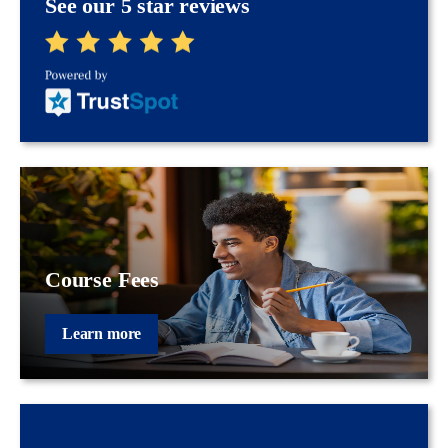
See our 5 star reviews
Course Fees
Learn more