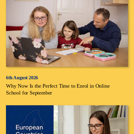
6th August 2026
Why Now Is the Perfect Time to Enrol in Online
School for September