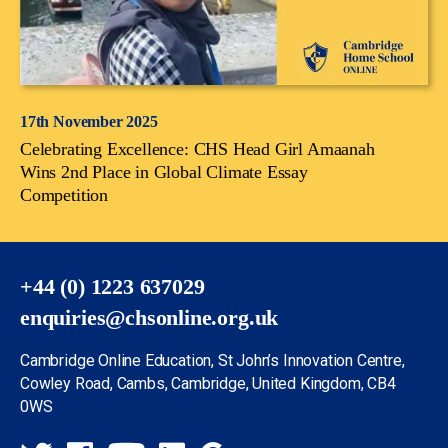
17th November 2025
Celebrating Excellence: CHS Head Girl Amaanah
Wins 2nd Place in Global Climate Essay
Competition
+44 (0) 1223 637029
enquiries@chsonline.org.uk
Cambridge Online Education, St John’s Innovation Centre,
Cowley Road, Cambs, Cambridge, United Kingdom, CB4
0WS