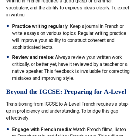
Writing in French requires a good grasp of grammar,
vocabulary, and the ability to express ideas clearly. To excel
in writing:
Practice writing regularly
: Keep a journal in French or
write essays on various topics. Regular writing practice
will improve your ability to construct coherent and
sophisticated texts.
Review and revise
: Always review your written work
critically, or better yet, have it reviewed by a teacher or a
native speaker. This feedback is invaluable for correcting
mistakes and improving style.
Beyond the IGCSE: Preparing for A-Level
Transitioning from IGCSE to A-Level French requires a step-
up in proficiency and understanding. To bridge this gap
effectively:
Engage with French media
: Watch French films, listen