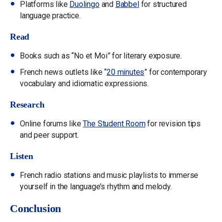
Platforms like
Duolingo
and
Babbel
for structured
language practice.
Read
Books such as “No et Moi” for literary exposure.
French news outlets like “
20 minutes
” for contemporary
vocabulary and idiomatic expressions.
Research
Online forums like
The Student Room
for revision tips
and peer support.
Listen
French radio stations and music playlists to immerse
yourself in the language’s rhythm and melody.
Conclusion