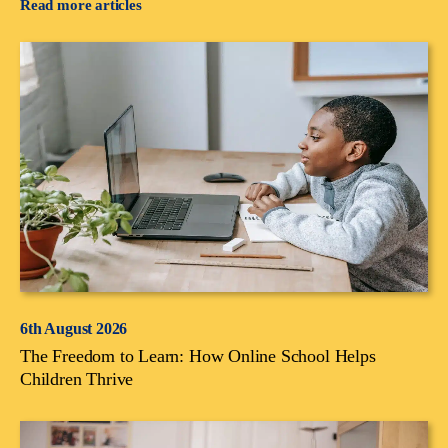
Read more articles
6th August 2026
The Freedom to Learn: How Online School Helps
Children Thrive