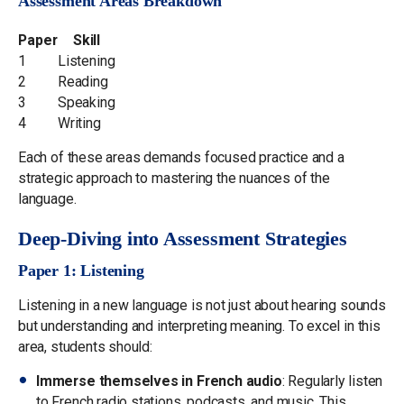
Assessment Areas Breakdown
Paper
Skill
1
Listening
2
Reading
3
Speaking
4
Writing
Each of these areas demands focused practice and a
strategic approach to mastering the nuances of the
language.
Deep-Diving into Assessment Strategies
Paper 1: Listening
Listening in a new language is not just about hearing sounds
but understanding and interpreting meaning. To excel in this
area, students should:
Immerse themselves in French audio
: Regularly listen
to French radio stations, podcasts, and music. This