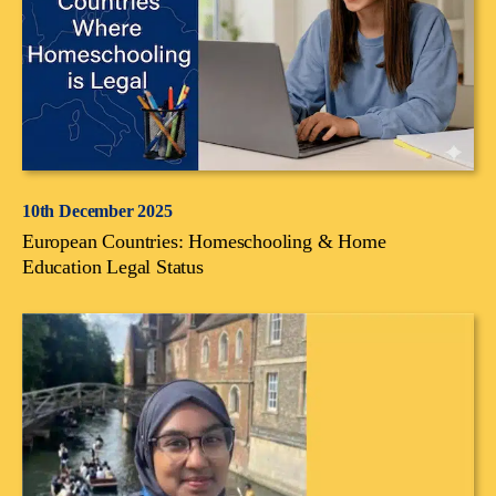
10th December 2025
European Countries: Homeschooling & Home
Education Legal Status