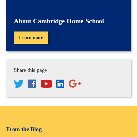
About Cambridge Home School
Learn more
Share this page
From the Blog