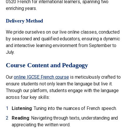
0520 French for international learners, spanning two
enriching years.
Delivery Method
We pride ourselves on our live online classes, conducted
by seasoned and qualified educators, ensuring a dynamic
and interactive learning environment from September to
July.
Course Content and Pedagogy
Our
online IGCSE French course
is meticulously crafted to
ensure students not only learn the language but live it.
Through our platform, students engage with the language
across four key skills:
Listening
: Tuning into the nuances of French speech.
Reading
: Navigating through texts, understanding and
appreciating the written word.