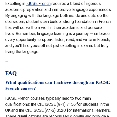
Excelling in
IGCSE French
requires a blend of rigorous
academic preparation and immersive language experiences.
By engaging with the language both inside and outside the
classroom, students can build a strong foundation in French
that will serve them well in their academic and personal
lives. Remember, language learning is a journey — embrace
every opportunity to speak, listen, read, and write in French,
and you’ll find yourself not just excelling in exams but truly
living the language.
—
FAQ
What qualifications can I achieve through an IGCSE
French course?
IGCSE French courses typically lead to two main
qualifications: the CIE IGCSE (9-1) 7156 for students in the
UK and the CIE IGCSE (A*-G) 0520 for international learners.
These qualifications are recognised globally and provide a