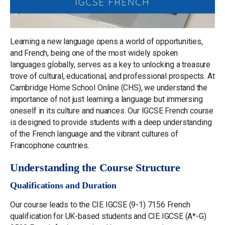
Learning a new language opens a world of opportunities,
and French, being one of the most widely spoken
languages globally, serves as a key to unlocking a treasure
trove of cultural, educational, and professional prospects. At
Cambridge Home School Online (CHS), we understand the
importance of not just learning a language but immersing
oneself in its culture and nuances. Our IGCSE French course
is designed to provide students with a deep understanding
of the French language and the vibrant cultures of
Francophone countries.
Understanding the Course Structure
Qualifications and Duration
Our course leads to the CIE IGCSE (9-1) 7156 French
qualification for UK-based students and CIE IGCSE (A*-G)