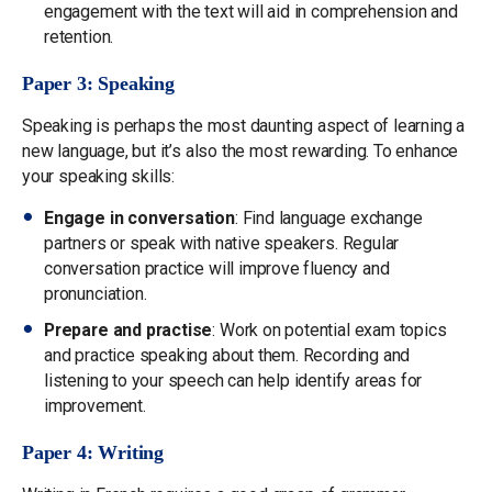
engagement with the text will aid in comprehension and
retention.
Paper 3: Speaking
Speaking is perhaps the most daunting aspect of learning a
new language, but it’s also the most rewarding. To enhance
your speaking skills:
Engage in conversation
: Find language exchange
partners or speak with native speakers. Regular
conversation practice will improve fluency and
pronunciation.
Prepare and practise
: Work on potential exam topics
and practice speaking about them. Recording and
listening to your speech can help identify areas for
improvement.
Paper 4: Writing