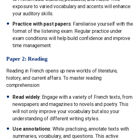
exposure to varied vocabulary and accents will enhance
your auditory skills.
Practice with past papers
: Familiarise yourself with the
format of the listening exam. Regular practice under
exam conditions will help build confidence and improve
time management.
Paper 2: Reading
Reading in French opens up new worlds of literature,
history, and current affairs. To master reading
comprehension:
Read widely
: Engage with a variety of French texts, from
newspapers and magazines to novels and poetry. This
will not only improve your vocabulary but also your
understanding of different writing styles.
Use annotations
: While practising, annotate texts with
summaries, vocabulary, and questions. This active