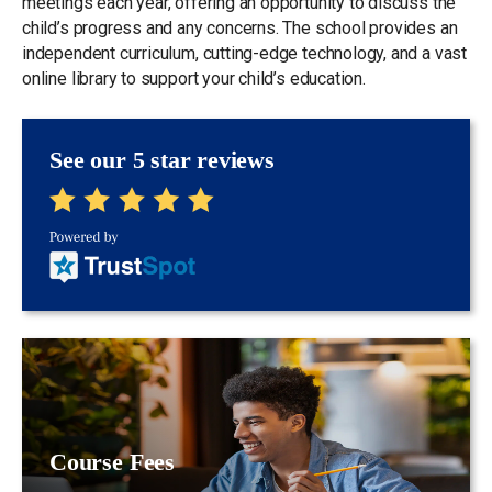
meetings each year, offering an opportunity to discuss the
child’s progress and any concerns. The school provides an
independent curriculum, cutting-edge technology, and a vast
online library to support your child’s education.
See our 5 star reviews
Course Fees