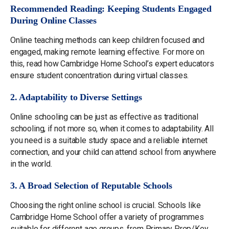
Recommended Reading: Keeping Students Engaged
During Online Classes
Online teaching methods can keep children focused and
engaged, making remote learning effective. For more on
this, read how Cambridge Home School’s expert educators
ensure student concentration during virtual classes.
2. Adaptability to Diverse Settings
Online schooling can be just as effective as traditional
schooling, if not more so, when it comes to adaptability. All
you need is a suitable study space and a reliable internet
connection, and your child can attend school from anywhere
in the world.
3. A Broad Selection of Reputable Schools
Choosing the right online school is crucial. Schools like
Cambridge Home School offer a variety of programmes
suitable for different age groups, from Primary Prep/Key