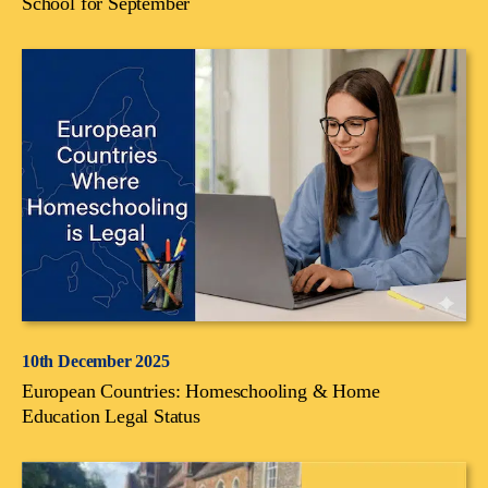
School for September
10th December 2025
European Countries: Homeschooling & Home
Education Legal Status