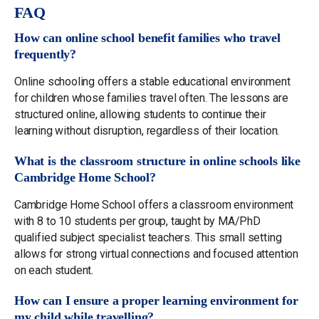
FAQ
How can online school benefit families who travel
frequently?
Online schooling offers a stable educational environment
for children whose families travel often. The lessons are
structured online, allowing students to continue their
learning without disruption, regardless of their location.
What is the classroom structure in online schools like
Cambridge Home School?
Cambridge Home School offers a classroom environment
with 8 to 10 students per group, taught by MA/PhD
qualified subject specialist teachers. This small setting
allows for strong virtual connections and focused attention
on each student.
How can I ensure a proper learning environment for
my child while travelling?