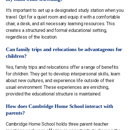
It’s important to set up a designated study station when you
travel. Opt for a quiet room and equip it with a comfortable
chair, a desk, and all necessary learning resources. This
creates a structured and formal educational setting,
regardless of the location.
Can family trips and relocations be advantageous for
children?
Yes, family trips and relocations offer a range of benefits
for children. They get to develop interpersonal skills, learn
about new cultures, and experience life outside of their
usual environment. These experiences are enriching,
provided the educational structure is maintained.
How does Cambridge Home School interact with
parents?
Cambridge Home School holds three parent-teacher