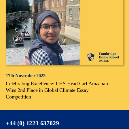
17th November 2025
Celebrating Excellence: CHS Head Girl Amaanah
Wins 2nd Place in Global Climate Essay
Competition
+44 (0) 1223 637029