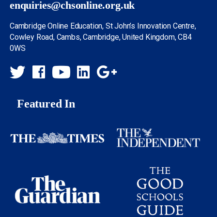
enquiries@chsonline.org.uk
Cambridge Online Education, St John’s Innovation Centre,
Cowley Road, Cambs, Cambridge, United Kingdom, CB4
0WS
Featured In