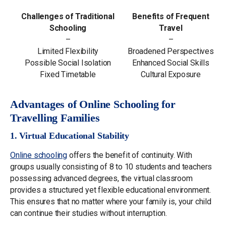
Challenges of Traditional
Benefits of Frequent
Schooling
Travel
–
–
Limited Flexibility
Broadened Perspectives
Possible Social Isolation
Enhanced Social Skills
Fixed Timetable
Cultural Exposure
Advantages of Online Schooling for
Travelling Families
1. Virtual Educational Stability
Online schooling
offers the benefit of continuity. With
groups usually consisting of 8 to 10 students and teachers
possessing advanced degrees, the virtual classroom
provides a structured yet flexible educational environment.
This ensures that no matter where your family is, your child
can continue their studies without interruption.