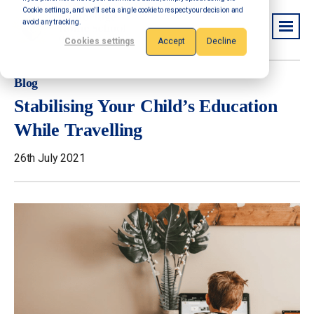
Cookie settings, and we'll set a single cookie to respect your decision and
avoid any tracking.
Cookies settings
Accept
Decline
Blog
Stabilising Your Child’s Education
While Travelling
26th July 2021