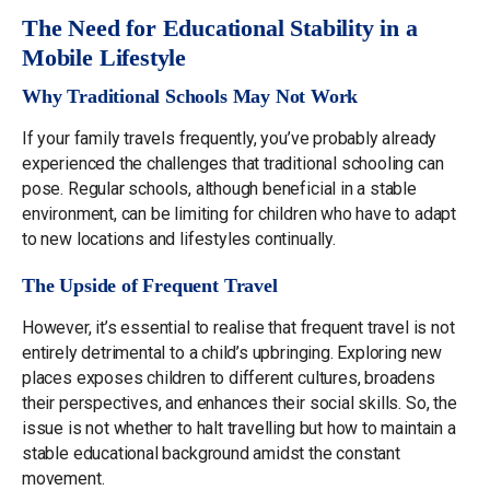
The Need for Educational Stability in a
Mobile Lifestyle
Why Traditional Schools May Not Work
If your family travels frequently, you’ve probably already
experienced the challenges that traditional schooling can
pose. Regular schools, although beneficial in a stable
environment, can be limiting for children who have to adapt
to new locations and lifestyles continually.
The Upside of Frequent Travel
However, it’s essential to realise that frequent travel is not
entirely detrimental to a child’s upbringing. Exploring new
places exposes children to different cultures, broadens
their perspectives, and enhances their social skills. So, the
issue is not whether to halt travelling but how to maintain a
stable educational background amidst the constant
movement.