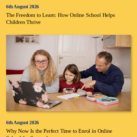
6th August 2026
The Freedom to Learn: How Online School Helps
Children Thrive
6th August 2026
Why Now Is the Perfect Time to Enrol in Online