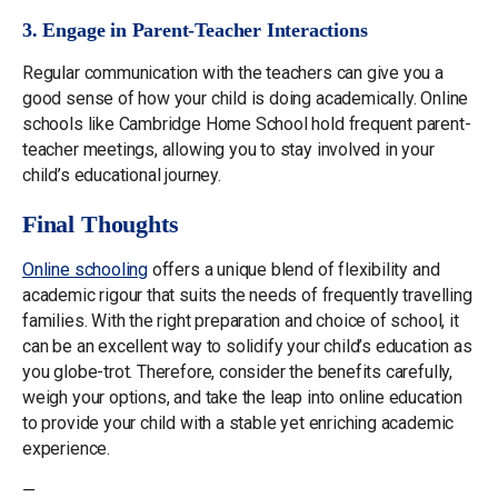
3. Engage in Parent-Teacher Interactions
Regular communication with the teachers can give you a
good sense of how your child is doing academically. Online
schools like Cambridge Home School hold frequent parent-
teacher meetings, allowing you to stay involved in your
child’s educational journey.
Final Thoughts
Online schooling
offers a unique blend of flexibility and
academic rigour that suits the needs of frequently travelling
families. With the right preparation and choice of school, it
can be an excellent way to solidify your child’s education as
you globe-trot. Therefore, consider the benefits carefully,
weigh your options, and take the leap into online education
to provide your child with a stable yet enriching academic
experience.
—