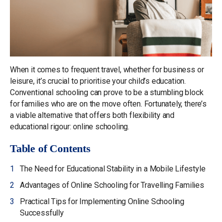
When it comes to frequent travel, whether for business or
leisure, it’s crucial to prioritise your child’s education.
Conventional schooling can prove to be a stumbling block
for families who are on the move often. Fortunately, there’s
a viable alternative that offers both flexibility and
educational rigour: online schooling.
Table of Contents
The Need for Educational Stability in a Mobile Lifestyle
Advantages of Online Schooling for Travelling Families
Practical Tips for Implementing Online Schooling
Successfully