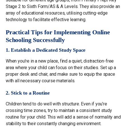
Stage 2 to Sixth Form/AS & A Levels. They also provide an
array of educational resources, utilising cutting-edge
technology to facilitate effective learning.
Practical Tips for Implementing Online
Schooling Successfully
1. Establish a Dedicated Study Space
When you’re in a new place, find a quiet, distraction-free
area where your child can focus on their studies. Set up a
proper desk and chair, and make sure to equip the space
with all necessary course materials.
2. Stick to a Routine
Children tend to do well with structure. Even if you’re
crossing time zones, try to maintain a consistent study
routine for your child. This will add a sense of normality and
stability to their constantly changing environment.