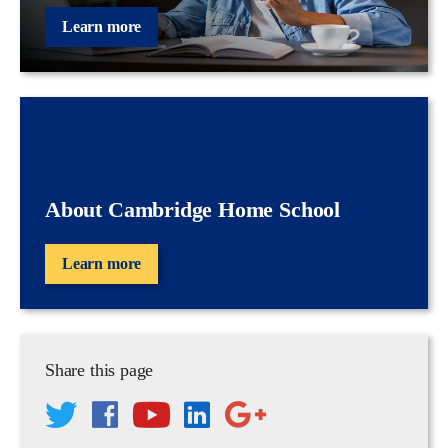
Learn more
About Cambridge Home School
Learn more
Share this page