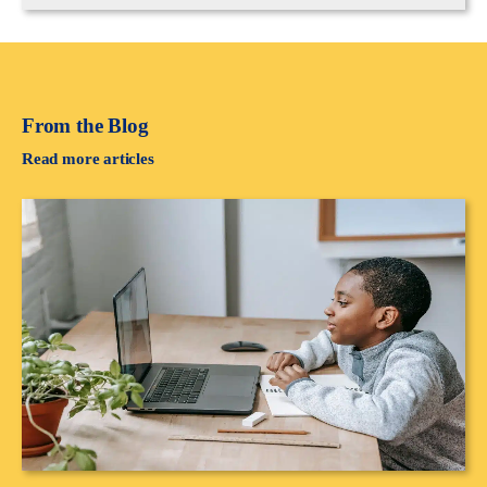
From the Blog
Read more articles