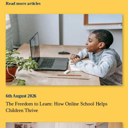
Read more articles
6th August 2026
The Freedom to Learn: How Online School Helps
Children Thrive