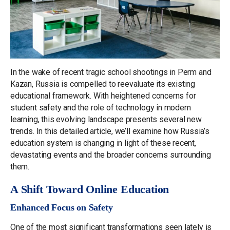
In the wake of recent tragic school shootings in Perm and
Kazan, Russia is compelled to reevaluate its existing
educational framework. With heightened concerns for
student safety and the role of technology in modern
learning, this evolving landscape presents several new
trends. In this detailed article, we’ll examine how Russia’s
education system is changing in light of these recent,
devastating events and the broader concerns surrounding
them.
A Shift Toward Online Education
Enhanced Focus on Safety
One of the most significant transformations seen lately is