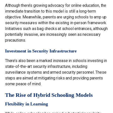
Although there’s growing advocacy for online education, the
immediate transition to this model is still a long-term
objective. Meanwhile, parents are urging schools to amp up
security measures within the existing in-person framework.
Initiatives such as bag checks at school entrances, although
potentially invasive, are increasingly seen as necessary
precautions.
Investment in Security Infrastructure
There’s also been a marked increase in schools investing in
state-of-the-art security infrastructure, including
surveillance systems and armed security personnel. These
steps are aimed at mitigating risks and providing parents
some peace of mind.
The Rise of Hybrid Schooling Models
Flexibility in Learning