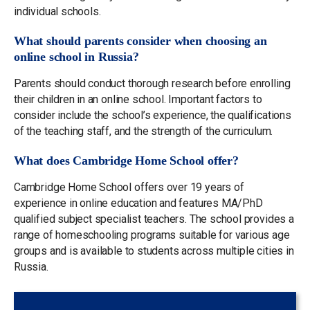
individual schools.
What should parents consider when choosing an
online school in Russia?
Parents should conduct thorough research before enrolling
their children in an online school. Important factors to
consider include the school’s experience, the qualifications
of the teaching staff, and the strength of the curriculum.
What does Cambridge Home School offer?
Cambridge Home School offers over 19 years of
experience in online education and features MA/PhD
qualified subject specialist teachers. The school provides a
range of homeschooling programs suitable for various age
groups and is available to students across multiple cities in
Russia.