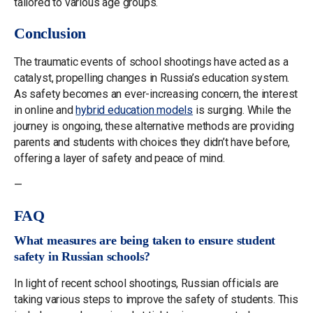
tailored to various age groups.
Conclusion
The traumatic events of school shootings have acted as a
catalyst, propelling changes in Russia’s education system.
As safety becomes an ever-increasing concern, the interest
in online and
hybrid education models
is surging. While the
journey is ongoing, these alternative methods are providing
parents and students with choices they didn’t have before,
offering a layer of safety and peace of mind.
—
FAQ
What measures are being taken to ensure student
safety in Russian schools?
In light of recent school shootings, Russian officials are
taking various steps to improve the safety of students. This