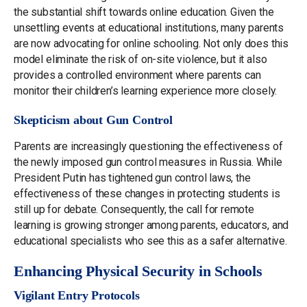
the substantial shift towards online education. Given the
unsettling events at educational institutions, many parents
are now advocating for online schooling. Not only does this
model eliminate the risk of on-site violence, but it also
provides a controlled environment where parents can
monitor their children’s learning experience more closely.
Skepticism about Gun Control
Parents are increasingly questioning the effectiveness of
the newly imposed gun control measures in Russia. While
President Putin has tightened gun control laws, the
effectiveness of these changes in protecting students is
still up for debate. Consequently, the call for remote
learning is growing stronger among parents, educators, and
educational specialists who see this as a safer alternative.
Enhancing Physical Security in Schools
Vigilant Entry Protocols