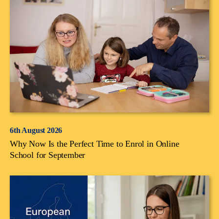
6th August 2026
Why Now Is the Perfect Time to Enrol in Online
School for September