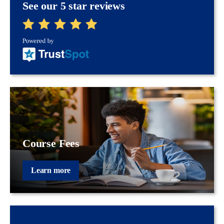
See our 5 star reviews
Course Fees
Learn more