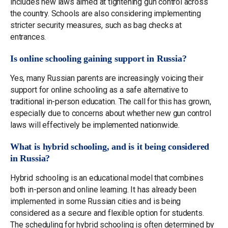
includes new laws aimed at tightening gun control across
the country. Schools are also considering implementing
stricter security measures, such as bag checks at
entrances.
Is online schooling gaining support in Russia?
Yes, many Russian parents are increasingly voicing their
support for online schooling as a safe alternative to
traditional in-person education. The call for this has grown,
especially due to concerns about whether new gun control
laws will effectively be implemented nationwide.
What is hybrid schooling, and is it being considered
in Russia?
Hybrid schooling is an educational model that combines
both in-person and online learning. It has already been
implemented in some Russian cities and is being
considered as a secure and flexible option for students.
The scheduling for hybrid schooling is often determined by