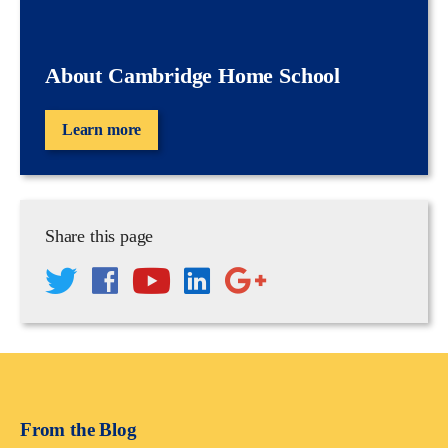
About Cambridge Home School
Learn more
Share this page
From the Blog