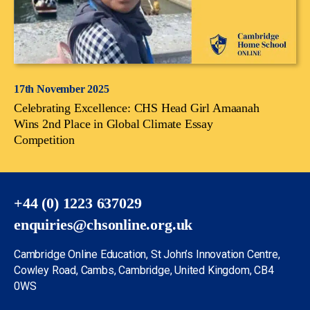
17th November 2025
Celebrating Excellence: CHS Head Girl Amaanah
Wins 2nd Place in Global Climate Essay
Competition
+44 (0) 1223 637029
enquiries@chsonline.org.uk
Cambridge Online Education, St John’s Innovation Centre,
Cowley Road, Cambs, Cambridge, United Kingdom, CB4
0WS