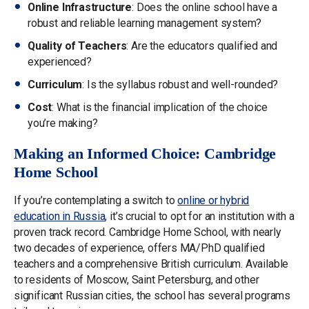
Online Infrastructure
: Does the online school have a
robust and reliable learning management system?
Quality of Teachers
: Are the educators qualified and
experienced?
Curriculum
: Is the syllabus robust and well-rounded?
Cost
: What is the financial implication of the choice
you’re making?
Making an Informed Choice: Cambridge
Home School
If you’re contemplating a switch to
online or hybrid
education in Russia
, it’s crucial to opt for an institution with a
proven track record. Cambridge Home School, with nearly
two decades of experience, offers MA/PhD qualified
teachers and a comprehensive British curriculum. Available
to residents of Moscow, Saint Petersburg, and other
significant Russian cities, the school has several programs