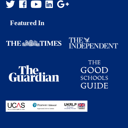
Featured In