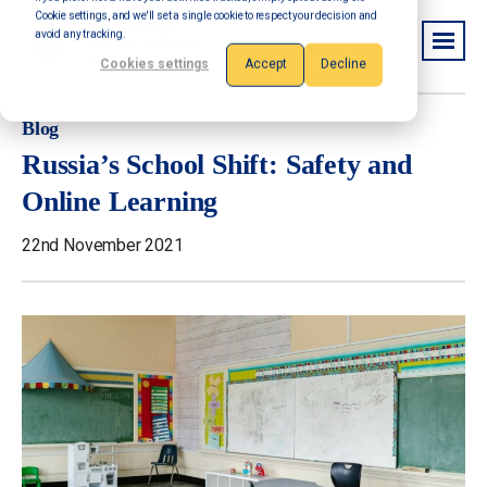
Cookie settings, and we'll set a single cookie to respect your decision and
avoid any tracking.
Cookies settings
Accept
Decline
Blog
Russia’s School Shift: Safety and
Online Learning
22nd November 2021