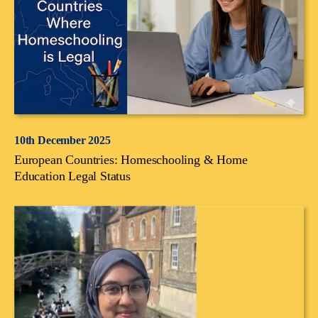
10th December 2025
European Countries: Homeschooling & Home
Education Legal Status