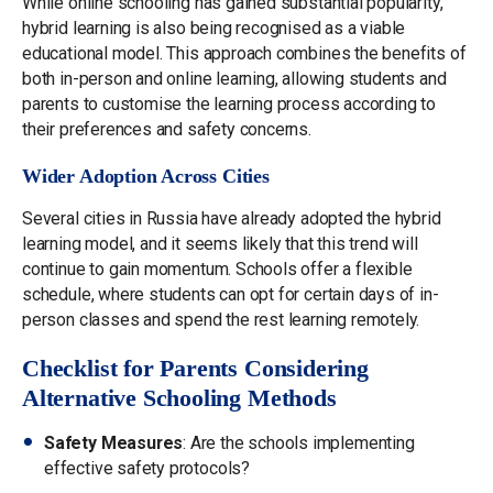
While online schooling has gained substantial popularity,
hybrid learning is also being recognised as a viable
educational model. This approach combines the benefits of
both in-person and online learning, allowing students and
parents to customise the learning process according to
their preferences and safety concerns.
Wider Adoption Across Cities
Several cities in Russia have already adopted the hybrid
learning model, and it seems likely that this trend will
continue to gain momentum. Schools offer a flexible
schedule, where students can opt for certain days of in-
person classes and spend the rest learning remotely.
Checklist for Parents Considering
Alternative Schooling Methods
Safety Measures
: Are the schools implementing
effective safety protocols?