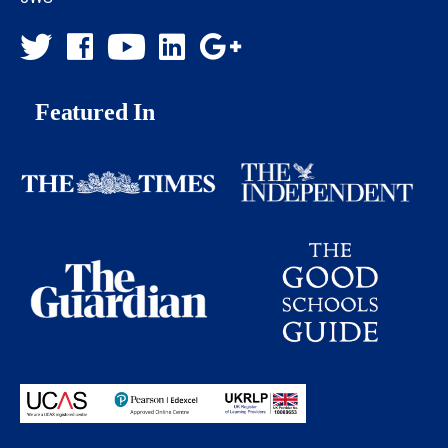
Featured In