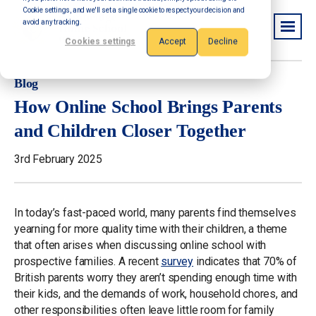
Cookie settings, and we'll set a single cookie to respect your decision and
avoid any tracking.
Cookies settings
Accept
Decline
Blog
How Online School Brings Parents
and Children Closer Together
3rd February 2025
In today’s fast-paced world, many parents find themselves
yearning for more quality time with their children, a theme
that often arises when discussing online school with
prospective families. A recent
survey
indicates that 70% of
British parents worry they aren’t spending enough time with
their kids, and the demands of work, household chores, and
other responsibilities often leave little room for family