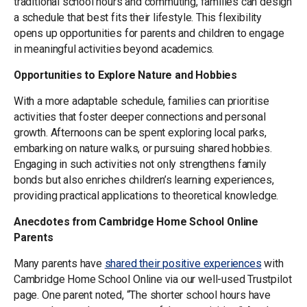
traditional school hours and commuting, families can design
a schedule that best fits their lifestyle. This flexibility
opens up opportunities for parents and children to engage
in meaningful activities beyond academics.
Opportunities to Explore Nature and Hobbies
With a more adaptable schedule, families can prioritise
activities that foster deeper connections and personal
growth. Afternoons can be spent exploring local parks,
embarking on nature walks, or pursuing shared hobbies.
Engaging in such activities not only strengthens family
bonds but also enriches children’s learning experiences,
providing practical applications to theoretical knowledge.
Anecdotes from Cambridge Home School Online
Parents
Many parents have
shared their positive experiences
with
Cambridge Home School Online via our well-used Trustpilot
page. One parent noted, “The shorter school hours have