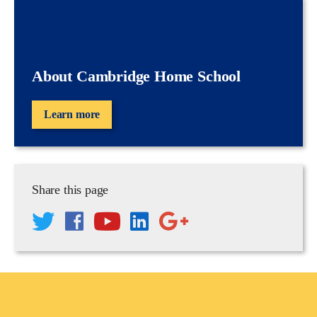
About Cambridge Home School
Learn more
Share this page