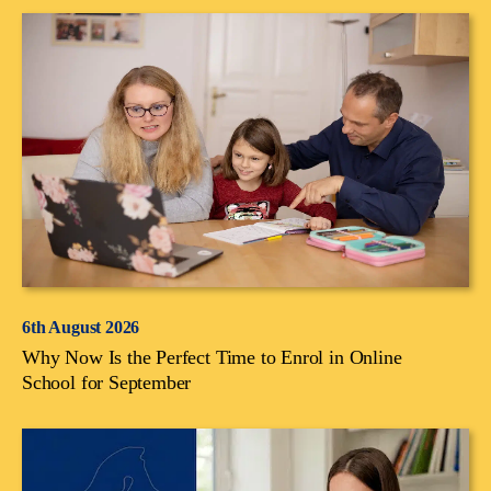
6th August 2026
Why Now Is the Perfect Time to Enrol in Online
School for September