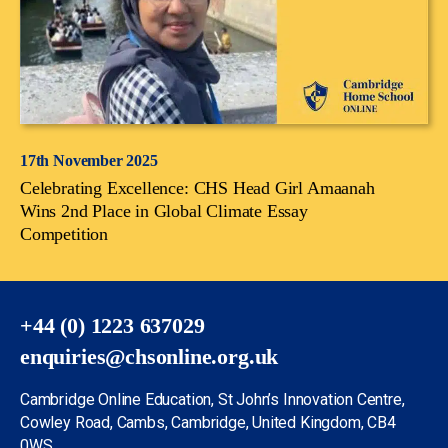
17th November 2025
Celebrating Excellence: CHS Head Girl Amaanah
Wins 2nd Place in Global Climate Essay
Competition
+44 (0) 1223 637029
enquiries@chsonline.org.uk
Cambridge Online Education, St John’s Innovation Centre,
Cowley Road, Cambs, Cambridge, United Kingdom, CB4
0WS