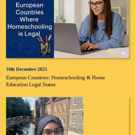
10th December 2025
European Countries: Homeschooling & Home
Education Legal Status