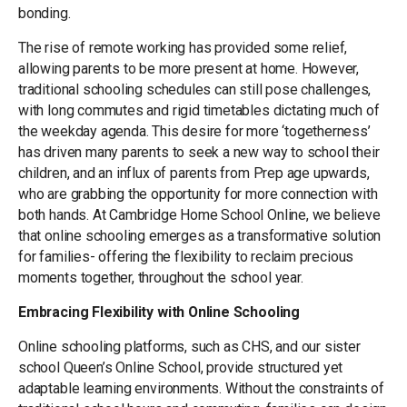
bonding.
The rise of remote working has provided some relief,
allowing parents to be more present at home. However,
traditional schooling schedules can still pose challenges,
with long commutes and rigid timetables dictating much of
the weekday agenda. This desire for more ‘togetherness’
has driven many parents to seek a new way to school their
children, and an influx of parents from Prep age upwards,
who are grabbing the opportunity for more connection with
both hands. At Cambridge Home School Online, we believe
that online schooling emerges as a transformative solution
for families- offering the flexibility to reclaim precious
moments together, throughout the school year.
Embracing Flexibility with Online Schooling
Online schooling platforms, such as CHS, and our sister
school Queen’s Online School, provide structured yet
adaptable learning environments. Without the constraints of