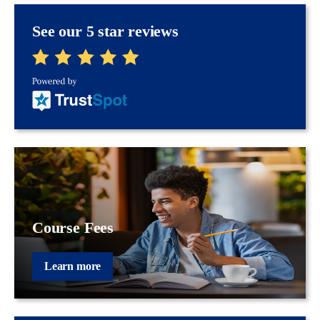
See our 5 star reviews
Course Fees
Learn more