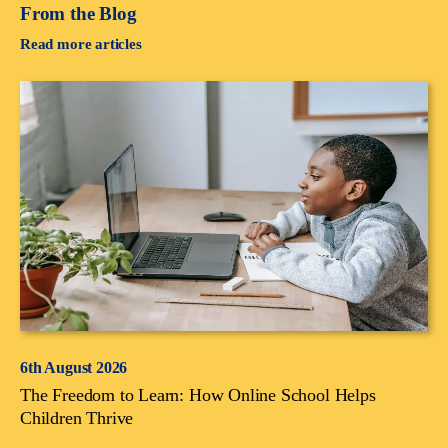
From the Blog
Read more articles
6th August 2026
The Freedom to Learn: How Online School Helps
Children Thrive