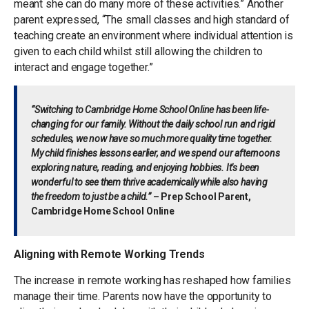
meant she can do many more of these activities.” Another
parent expressed, “The small classes and high standard of
teaching create an environment where individual attention is
given to each child whilst still allowing the children to
interact and engage together.”
“Switching to Cambridge Home School Online has been life-
changing for our family. Without the daily school run and rigid
schedules, we now have so much more quality time together.
My child finishes lessons earlier, and we spend our afternoons
exploring nature, reading, and enjoying hobbies. It’s been
wonderful to see them thrive academically while also having
the freedom to just be a child.”
– Prep School Parent,
Cambridge Home School Online
Aligning with Remote Working Trends
The increase in remote working has reshaped how families
manage their time. Parents now have the opportunity to