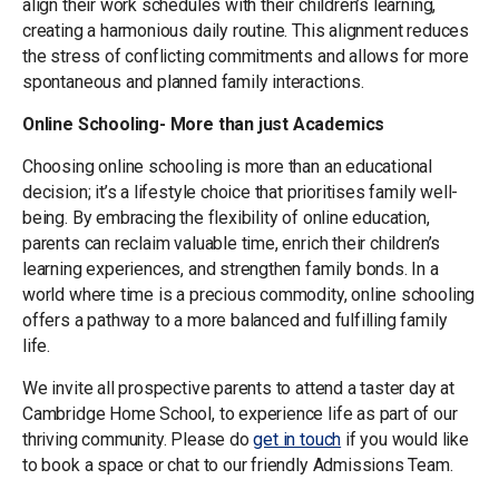
align their work schedules with their children’s learning,
creating a harmonious daily routine. This alignment reduces
the stress of conflicting commitments and allows for more
spontaneous and planned family interactions.
Online Schooling- More than just Academics
Choosing online schooling is more than an educational
decision; it’s a lifestyle choice that prioritises family well-
being. By embracing the flexibility of online education,
parents can reclaim valuable time, enrich their children’s
learning experiences, and strengthen family bonds. In a
world where time is a precious commodity, online schooling
offers a pathway to a more balanced and fulfilling family
life.
We invite all prospective parents to attend a taster day at
Cambridge Home School, to experience life as part of our
thriving community. Please do
get in touch
if you would like
to book a space or chat to our friendly Admissions Team.