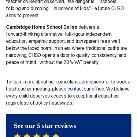
teacher on Reddit observed, “the danger is … schools
folding and dumping … hundreds of kids”—a future CHSO
aims to prevent.
Cambridge Home School Online
delivers a
forward‑thinking alternative: full‑rigour independent
education, empathic support, and transparent fees well
below the taxed norm. In an era where traditional paths are
narrowing, CHSO opens a door to quality, consistency, and
peace of mind—without the 20 % VAT penalty.
To learn more about our curriculum, admissions, or to book a
headteacher meeting, please
contact our office
. We believe
every child deserves access to exceptional education,
regardless of policy headwinds.
See our 5 star reviews