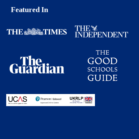
Featured In
Proudly partnering with