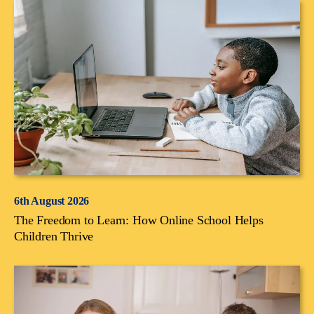
6th August 2026
The Freedom to Learn: How Online School Helps
Children Thrive