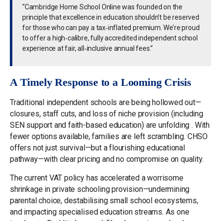
“Cambridge Home School Online was founded on the
principle that excellence in education shouldn’t be reserved
for those who can pay a tax‑inflated premium. We’re proud
to offer a high‑calibre, fully accredited independent school
experience at fair, all‑inclusive annual fees.”
A Timely Response to a Looming Crisis
Traditional independent schools are being hollowed out—
closures, staff cuts, and loss of niche provision (including
SEN support and faith-based education) are unfolding . With
fewer options available, families are left scrambling. CHSO
offers not just survival—but a flourishing educational
pathway—with clear pricing and no compromise on quality.
The current VAT policy has accelerated a worrisome
shrinkage in private schooling provision—undermining
parental choice, destabilising small school ecosystems,
and impacting specialised education streams. As one