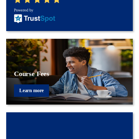
Course Fees
Learn more