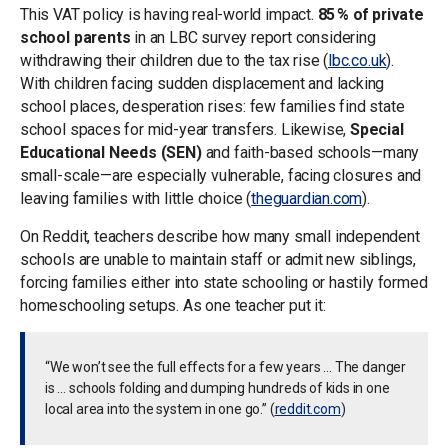
This VAT policy is having real-world impact.
85 % of private
school parents
in an LBC survey report considering
withdrawing their children due to the tax rise (
lbc.co.uk
).
With children facing sudden displacement and lacking
school places, desperation rises: few families find state
school spaces for mid-year transfers. Likewise,
Special
Educational Needs (SEN)
and faith-based schools—many
small-scale—are especially vulnerable, facing closures and
leaving families with little choice (
theguardian.com
).
On Reddit, teachers describe how many small independent
schools are unable to maintain staff or admit new siblings,
forcing families either into state schooling or hastily formed
homeschooling setups. As one teacher put it:
“We won’t see the full effects for a few years … The danger
is … schools folding and dumping hundreds of kids in one
local area into the system in one go.” (
reddit.com
)