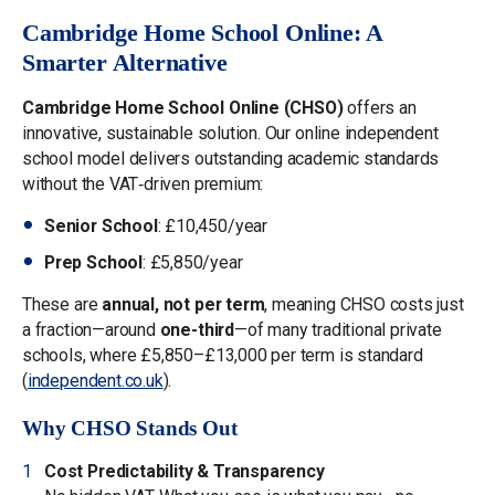
Cambridge Home School Online: A
Smarter Alternative
Cambridge Home School Online (CHSO)
offers an
innovative, sustainable solution. Our online independent
school model delivers outstanding academic standards
without the VAT‑driven premium:
Senior School
: £10,450/year
Prep School
: £5,850/year
These are
annual, not per term
, meaning CHSO costs just
a fraction—around
one-third
—of many traditional private
schools, where £5,850–£13,000 per term is standard
(
independent.co.uk
).
Why CHSO Stands Out
Cost Predictability & Transparency