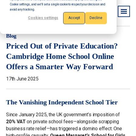
Cookie settings, and we'll set a single cookie to respect your decision and
avoid any tracking.
Cookies settings
Accept
Decline
Blog
Priced Out of Private Education?
Cambridge Home School Online
Offers a Smarter Way Forward
17th June 2025
The Vanishing Independent School Tier
Since January 2025, the UK government’s imposition of
20 % VAT
on private school fees—alongside scrapping
business rate relief—has triggered a domino effect. One
high-profile casualty,
Queen Margaret’s School for Girls
,