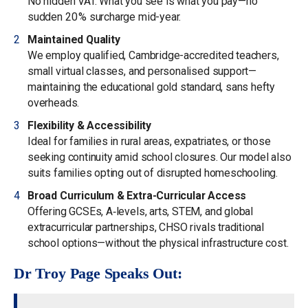
No hidden VAT. What you see is what you pay—no
sudden 20 % surcharge mid-year.
Maintained Quality
We employ qualified, Cambridge-accredited teachers,
small virtual classes, and personalised support—
maintaining the educational gold standard, sans hefty
overheads.
Flexibility & Accessibility
Ideal for families in rural areas, expatriates, or those
seeking continuity amid school closures. Our model also
suits families opting out of disrupted homeschooling.
Broad Curriculum & Extra-Curricular Access
Offering GCSEs, A‑levels, arts, STEM, and global
extracurricular partnerships, CHSO rivals traditional
school options—without the physical infrastructure cost.
Dr Troy Page Speaks Out: