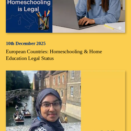
10th December 2025
European Countries: Homeschooling & Home
Education Legal Status