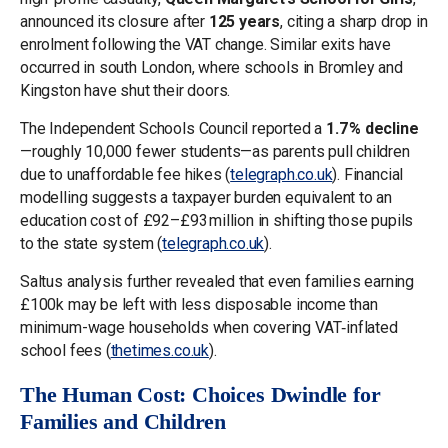
announced its closure after
125 years
, citing a sharp drop in
enrolment following the VAT change. Similar exits have
occurred in south London, where schools in Bromley and
Kingston have shut their doors.
The Independent Schools Council reported a
1.7 % decline
—roughly 10,000 fewer students—as parents pull children
due to unaffordable fee hikes (
telegraph.co.uk
). Financial
modelling suggests a taxpayer burden equivalent to an
education cost of £92–£93 million in shifting those pupils
to the state system (
telegraph.co.uk
).
Saltus analysis further revealed that even families earning
£100k may be left with less disposable income than
minimum-wage households when covering VAT‑inflated
school fees (
thetimes.co.uk
).
The Human Cost: Choices Dwindle for
Families and Children