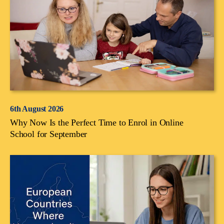
6th August 2026
Why Now Is the Perfect Time to Enrol in Online
School for September