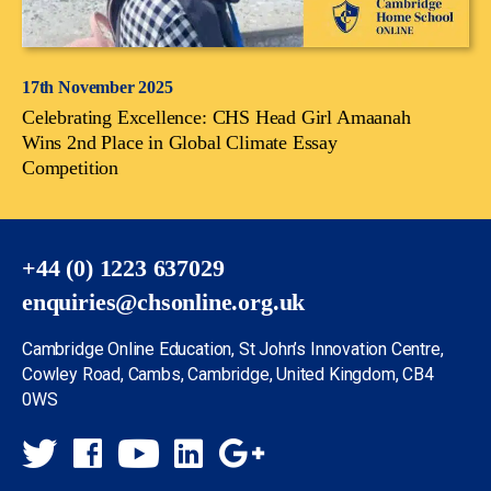
17th November 2025
Celebrating Excellence: CHS Head Girl Amaanah
Wins 2nd Place in Global Climate Essay
Competition
+44 (0) 1223 637029
enquiries@chsonline.org.uk
Cambridge Online Education, St John’s Innovation Centre,
Cowley Road, Cambs, Cambridge, United Kingdom, CB4
0WS