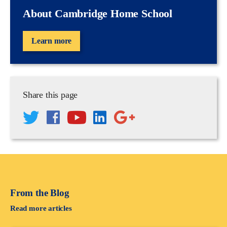
About Cambridge Home School
Learn more
Share this page
From the Blog
Read more articles