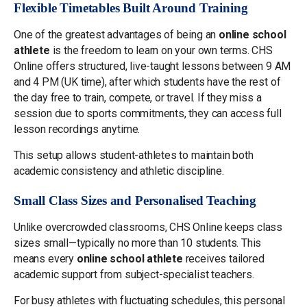
Flexible Timetables Built Around Training
One of the greatest advantages of being an
online school
athlete
is the freedom to learn on your own terms. CHS
Online offers structured, live-taught lessons between 9 AM
and 4 PM (UK time), after which students have the rest of
the day free to train, compete, or travel. If they miss a
session due to sports commitments, they can access full
lesson recordings anytime.
This setup allows student-athletes to maintain both
academic consistency and athletic discipline.
Small Class Sizes and Personalised Teaching
Unlike overcrowded classrooms, CHS Online keeps class
sizes small—typically no more than 10 students. This
means every
online school athlete
receives tailored
academic support from subject-specialist teachers.
For busy athletes with fluctuating schedules, this personal