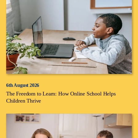
6th August 2026
The Freedom to Learn: How Online School Helps
Children Thrive