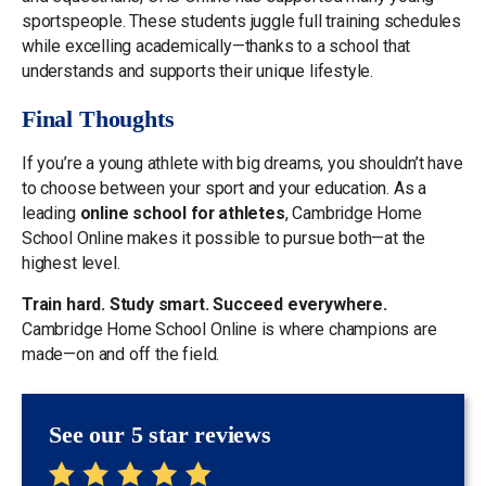
sportspeople. These students juggle full training schedules
while excelling academically—thanks to a school that
understands and supports their unique lifestyle.
Final Thoughts
If you’re a young athlete with big dreams, you shouldn’t have
to choose between your sport and your education. As a
leading
online school for athletes
, Cambridge Home
School Online makes it possible to pursue both—at the
highest level.
Train hard. Study smart. Succeed everywhere.
Cambridge Home School Online is where champions are
made—on and off the field.
See our 5 star reviews