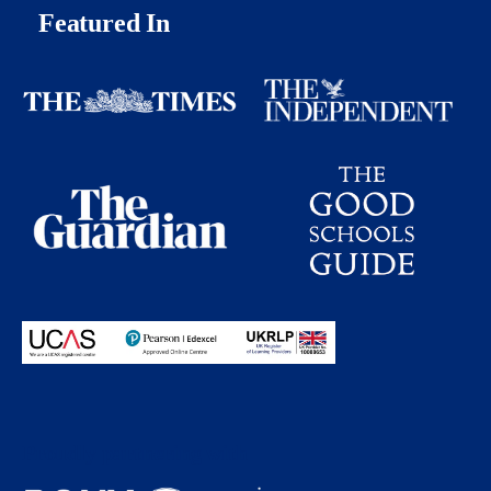
Featured In
Proudly partnering with