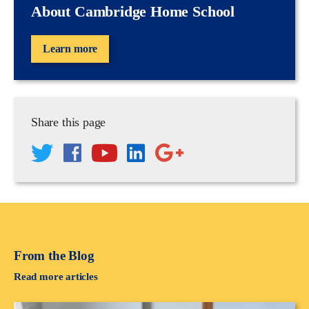
About Cambridge Home School
Learn more
Share this page
From the Blog
Read more articles