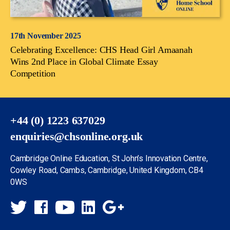
17th November 2025
Celebrating Excellence: CHS Head Girl Amaanah
Wins 2nd Place in Global Climate Essay
Competition
+44 (0) 1223 637029
enquiries@chsonline.org.uk
Cambridge Online Education, St John’s Innovation Centre,
Cowley Road, Cambs, Cambridge, United Kingdom, CB4
0WS