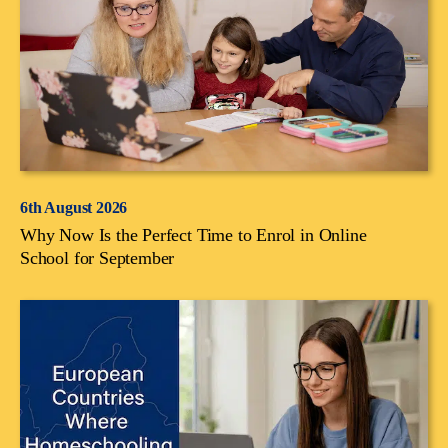
6th August 2026
Why Now Is the Perfect Time to Enrol in Online
School for September