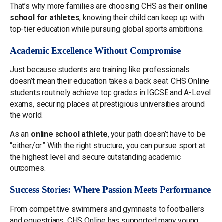
That’s why more families are choosing CHS as their
online
school for athletes
, knowing their child can keep up with
top-tier education while pursuing global sports ambitions.
Academic Excellence Without Compromise
Just because students are training like professionals
doesn’t mean their education takes a back seat. CHS Online
students routinely achieve top grades in IGCSE and A-Level
exams, securing places at prestigious universities around
the world.
As an
online school athlete
, your path doesn’t have to be
“either/or.” With the right structure, you can pursue sport at
the highest level and secure outstanding academic
outcomes.
Success Stories: Where Passion Meets Performance
From competitive swimmers and gymnasts to footballers
and equestrians, CHS Online has supported many young