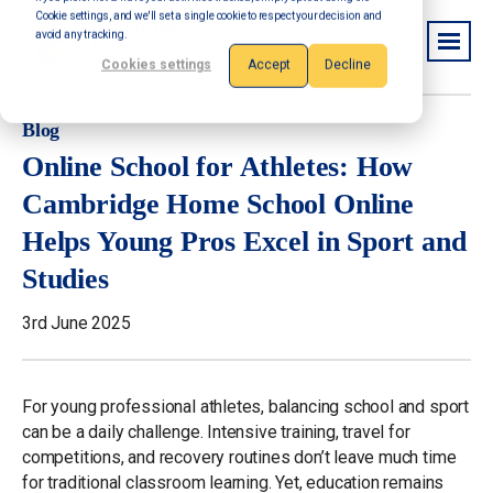
Cookie settings, and we'll set a single cookie to respect your decision and
avoid any tracking.
Cookies settings
Accept
Decline
Blog
Online School for Athletes: How
Cambridge Home School Online
Helps Young Pros Excel in Sport and
Studies
3rd June 2025
For young professional athletes, balancing school and sport
can be a daily challenge. Intensive training, travel for
competitions, and recovery routines don’t leave much time
for traditional classroom learning. Yet, education remains