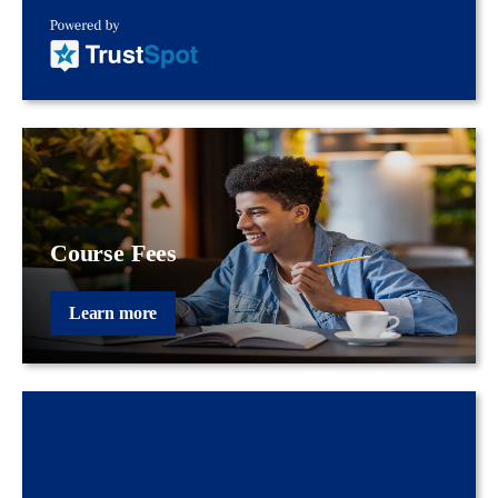
Course Fees
Learn more