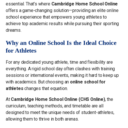
essential. That’s where
Cambridge Home School Online
offers a game-changing solution—providing an elite online
school experience that empowers young athletes to
achieve top academic results while pursuing their sporting
dreams.
Why an Online School Is the Ideal Choice
for Athletes
For any dedicated young athlete, time and flexibility are
everything. A rigid school day often clashes with training
sessions or international events, making it hard to keep up
with academics. But choosing an
online school for
athletes
changes that equation.
At
Cambridge Home School Online (CHS Online)
, the
curriculum, teaching methods, and timetable are all
designed to meet the unique needs of student-athletes,
allowing them to thrive in both arenas.