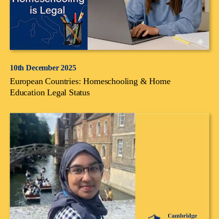
10th December 2025
European Countries: Homeschooling & Home
Education Legal Status