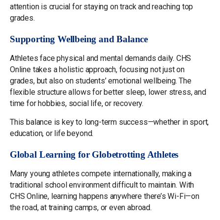
attention is crucial for staying on track and reaching top
grades.
Supporting Wellbeing and Balance
Athletes face physical and mental demands daily. CHS
Online takes a holistic approach, focusing not just on
grades, but also on students’ emotional wellbeing. The
flexible structure allows for better sleep, lower stress, and
time for hobbies, social life, or recovery.
This balance is key to long-term success—whether in sport,
education, or life beyond.
Global Learning for Globetrotting Athletes
Many young athletes compete internationally, making a
traditional school environment difficult to maintain. With
CHS Online, learning happens anywhere there’s Wi-Fi—on
the road, at training camps, or even abroad.